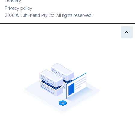
Delivery
Privacy policy
2026
©
LabFriend Pty Ltd. All rights reserved.