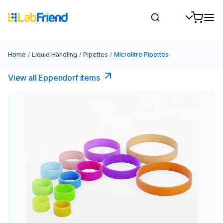
Home
/
Liquid Handling
/
Pipettes
/
Microlitre Pipettes
View all Eppendorf items