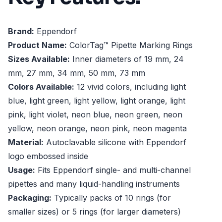
Brand:
Eppendorf
Product Name:
ColorTag™ Pipette Marking Rings
Sizes Available:
Inner diameters of 19 mm, 24
mm, 27 mm, 34 mm, 50 mm, 73 mm
Colors Available:
12 vivid colors, including light
blue, light green, light yellow, light orange, light
pink, light violet, neon blue, neon green, neon
yellow, neon orange, neon pink, neon magenta
Material:
Autoclavable silicone with Eppendorf
logo embossed inside
Usage:
Fits Eppendorf single- and multi-channel
pipettes and many liquid-handling instruments
Packaging:
Typically packs of 10 rings (for
smaller sizes) or 5 rings (for larger diameters)