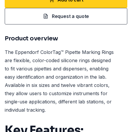
Request a quote
Product overview
The Eppendorf ColorTag™ Pipette Marking Rings
are flexible, color-coded silicone rings designed
to fit various pipettes and dispensers, enabling
easy identification and organization in the lab.
Available in six sizes and twelve vibrant colors,
they allow users to customize instruments for
single-use applications, different lab stations, or
individual tracking.
Key Features: