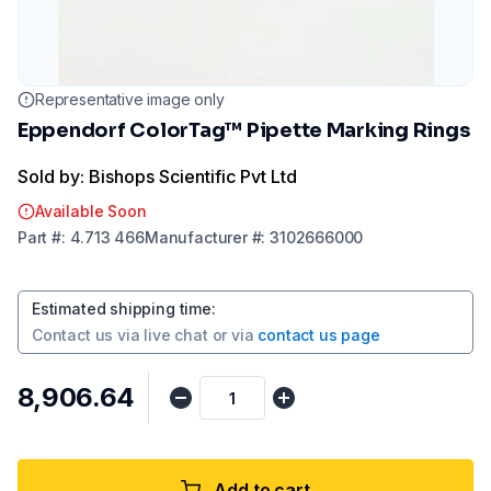
Representative image only
Eppendorf ColorTag™ Pipette Marking Rings
Sold by: Bishops Scientific Pvt Ltd
Available Soon
Part
#:
4.713 466
Manufacturer
#:
3102666000
Estimated shipping time
:
Contact us via
live chat
or via
contact us page
₹8,906.64
Add to cart