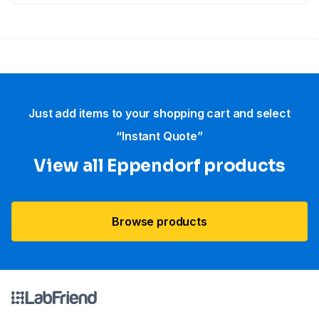
Just add items to your shopping cart and select
“Instant Quote”
View all Eppendorf products
Browse products