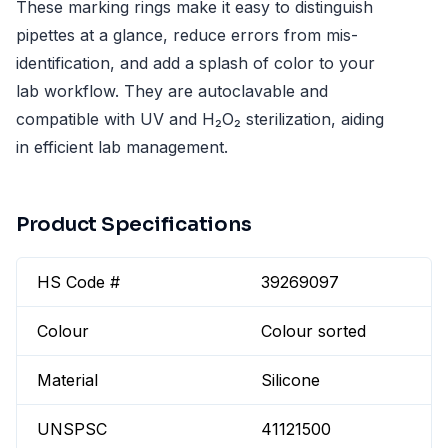
These marking rings make it easy to distinguish
pipettes at a glance, reduce errors from mis-
identification, and add a splash of color to your
lab workflow. They are autoclavable and
compatible with UV and H₂O₂ sterilization, aiding
in efficient lab management.
Product Specifications
HS Code #
39269097
Colour
Colour sorted
Material
Silicone
UNSPSC
41121500