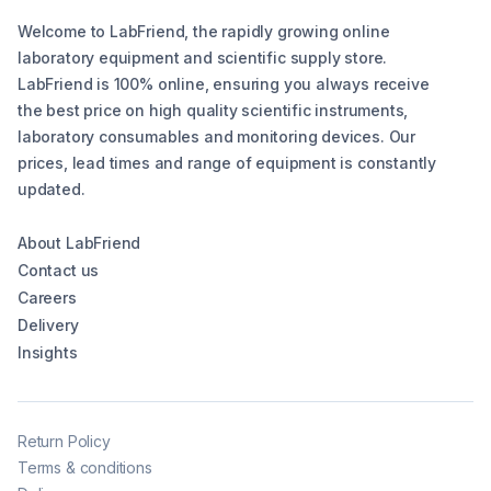
Welcome to LabFriend, the rapidly growing online
laboratory equipment and scientific supply store.
LabFriend is 100% online, ensuring you always receive
the best price on high quality scientific instruments,
laboratory consumables and monitoring devices. Our
prices, lead times and range of equipment is constantly
updated.
About LabFriend
Contact us
Careers
Delivery
Insights
Return Policy
Terms & conditions