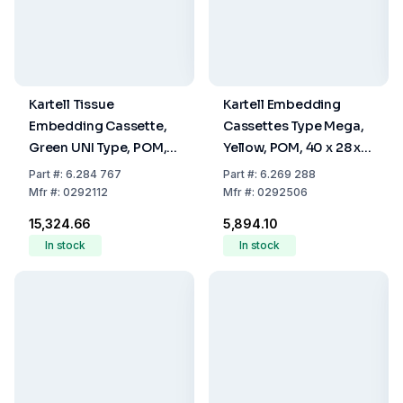
Kartell Tissue
Kartell Embedding
Embedding Cassette,
Cassettes Type Mega,
Green UNI Type, POM,
Yellow, POM, 40 x 28 x
28 x 40 x 6.8 mm, Pack
13.6 mm, Pack Of 100
Part
#:
6.284 767
Part
#:
6.269 288
Of 500
Mfr
#:
0292112
Mfr
#:
0292506
₹15,324.66
₹5,894.10
In stock
In stock