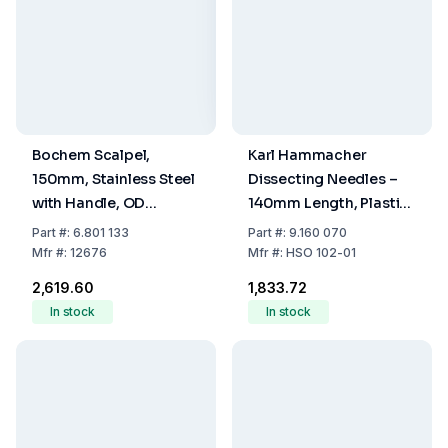
Bochem Scalpel,
Karl Hammacher
150mm, Stainless Steel
Dissecting Needles –
with Handle, OD
140mm Length, Plastic
Stainless Steel
Handle, Pointed,
Part
#:
6.801 133
Part
#:
9.160 070
Straight
Mfr
#:
12676
Mfr
#:
HSO 102-01
₹2,619.60
₹1,833.72
In stock
In stock