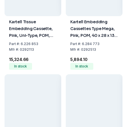
Kartell Tissue
Kartell Embedding
Embedding Cassette,
Cassettes Type Mega,
Pink, Uni-Type, POM,
Pink, POM, 40 x 28 x 13.6
28x40x6.8 mm, Pack of
mm, Pack Of 100
Part
#:
6.226 853
Part
#:
6.284 773
500
Mfr
#:
0292113
Mfr
#:
0292513
₹15,324.66
₹5,894.10
In stock
In stock