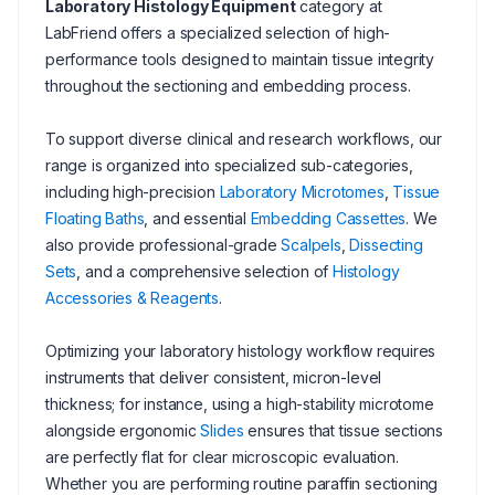
Laboratory Histology Equipment
category at
LabFriend offers a specialized selection of high-
performance tools designed to maintain tissue integrity
throughout the sectioning and embedding process.
To support diverse clinical and research workflows, our
range is organized into specialized sub-categories,
including high-precision
Laboratory Microtomes
,
Tissue
Floating Baths
, and essential
Embedding Cassettes
. We
also provide professional-grade
Scalpels
,
Dissecting
Sets
, and a comprehensive selection of
Histology
Accessories & Reagents
.
Optimizing your laboratory histology workflow requires
instruments that deliver consistent, micron-level
thickness; for instance, using a high-stability microtome
alongside ergonomic
Slides
ensures that tissue sections
are perfectly flat for clear microscopic evaluation.
Whether you are performing routine paraffin sectioning