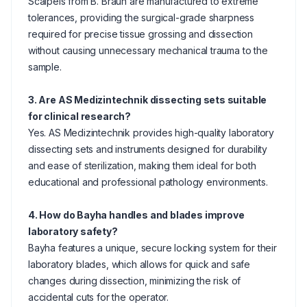
Scalpels from B. Braun are manufactured to extreme
tolerances, providing the surgical-grade sharpness
required for precise tissue grossing and dissection
without causing unnecessary mechanical trauma to the
sample.
3. Are AS Medizintechnik dissecting sets suitable
for clinical research?
Yes. AS Medizintechnik provides high-quality laboratory
dissecting sets and instruments designed for durability
and ease of sterilization, making them ideal for both
educational and professional pathology environments.
4. How do Bayha handles and blades improve
laboratory safety?
Bayha features a unique, secure locking system for their
laboratory blades, which allows for quick and safe
changes during dissection, minimizing the risk of
accidental cuts for the operator.