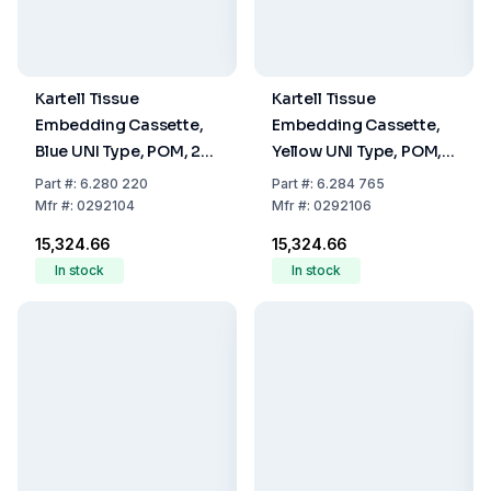
Kartell Tissue
Kartell Tissue
Embedding Cassette,
Embedding Cassette,
Blue UNI Type, POM, 28
Yellow UNI Type, POM,
x 40 x 6.8 mm, Pack Of
28 x 40 x 6.8 mm, Pack
Part
#:
6.280 220
Part
#:
6.284 765
500
Of 500
Mfr
#:
0292104
Mfr
#:
0292106
₹15,324.66
₹15,324.66
In stock
In stock