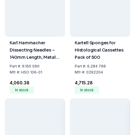
Karl Hammacher
Kartell Sponges for
Dissecting Needles –
Histological Cassettes
140mm Length, Metal
Pack of 500
Handle, Pointed
Part
#:
9.160 090
Part
#:
6.284 768
Straight
Mfr
#:
HSO 106-01
Mfr
#:
0292204
₹4,060.38
₹4,715.28
In stock
In stock