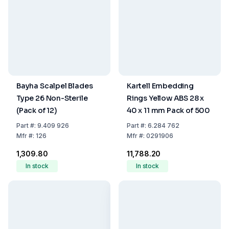
Bayha Scalpel Blades
Kartell Embedding
Type 26 Non-Sterile
Rings Yellow ABS 28 x
(Pack of 12)
40 x 11 mm Pack of 500
Part
#:
9.409 926
Part
#:
6.284 762
Mfr
#:
126
Mfr
#:
0291906
₹1,309.80
₹11,788.20
In stock
In stock