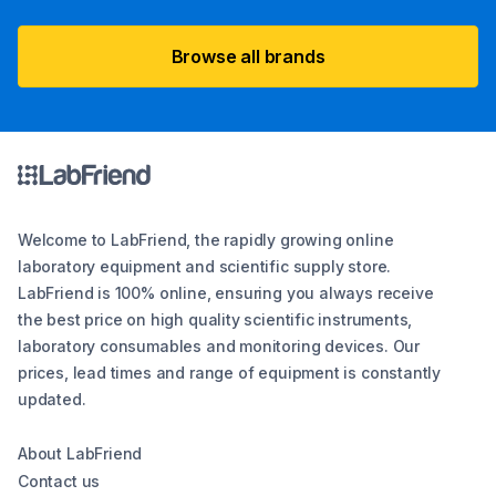
Browse all brands
Welcome to LabFriend, the rapidly growing online
laboratory equipment and scientific supply store.
LabFriend is 100% online, ensuring you always receive
the best price on high quality scientific instruments,
laboratory consumables and monitoring devices. Our
prices, lead times and range of equipment is constantly
updated.
About LabFriend
Contact us