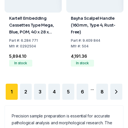
Kartell Embedding
Bayha Scalpel Handle
Cassettes Type Mega,
(160mm, Type 4, Rust-
Blue, POM, 40 x 28 x
Free)
13.6 mm, Pack Of 100
Part
#:
6.284 771
Part
#:
9.409 844
Mfr
#:
0292504
Mfr
#:
504
₹5,894.10
₹4,191.36
In stock
In stock
...
1
2
3
4
5
6
8
Precision sample preparation is essential for accurate
pathological analysis and morphological research. The