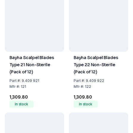
Bayha Scalpel Blades
Bayha Scalpel Blades
Type 21 Non-Sterile
Type 22 Non-Sterile
(Pack of 12)
(Pack of 12)
Part
#:
9.409 921
Part
#:
9.409 922
Mfr
#:
121
Mfr
#:
122
₹1,309.80
₹1,309.80
In stock
In stock