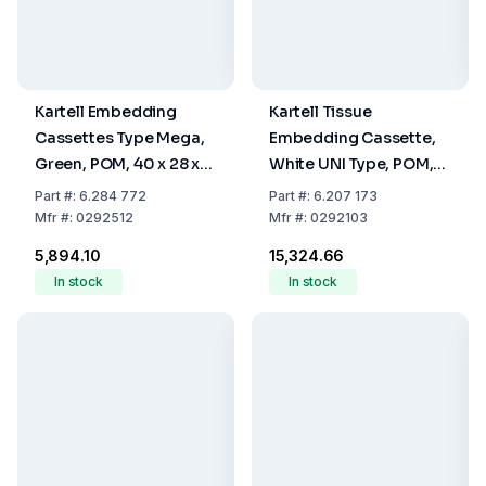
Kartell Embedding
Kartell Tissue
Cassettes Type Mega,
Embedding Cassette,
Green, POM, 40 x 28 x
White UNI Type, POM,
13.6 mm, Pack Of 100
28 x 40 x 6.8 mm, Pack
Part
#:
6.284 772
Part
#:
6.207 173
Of 500
Mfr
#:
0292512
Mfr
#:
0292103
₹5,894.10
₹15,324.66
In stock
In stock