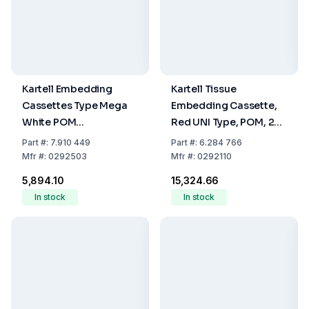
Kartell Embedding
Kartell Tissue
Cassettes Type Mega
Embedding Cassette,
White POM
Red UNI Type, POM, 28
40x28x13.6mm (Pack of
x 40 x 6.8 mm, Pack Of
Part
#:
7.910 449
Part
#:
6.284 766
100)
500
Mfr
#:
0292503
Mfr
#:
0292110
₹5,894.10
₹15,324.66
In stock
In stock