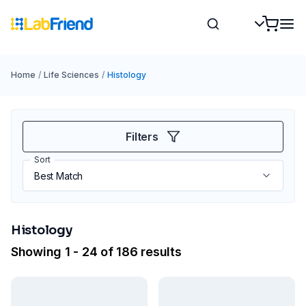
Home
/
Life Sciences
/
Histology
Filters
Sort
Histology
Showing 1 - 24 of 186 results