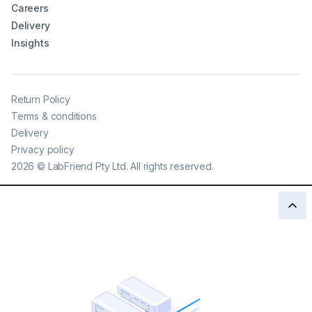
Careers
Delivery
Insights
Return Policy
Terms & conditions
Delivery
Privacy policy
2026
©
LabFriend Pty Ltd. All rights reserved.