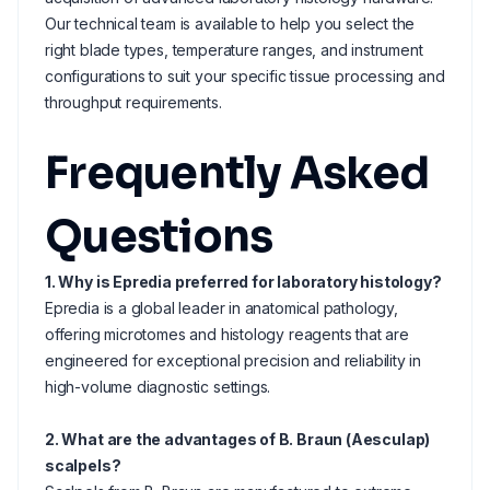
Our technical team is available to help you select the
right blade types, temperature ranges, and instrument
configurations to suit your specific tissue processing and
throughput requirements.
Frequently Asked
Questions
1. Why is Epredia preferred for laboratory histology?
Epredia is a global leader in anatomical pathology,
offering microtomes and histology reagents that are
engineered for exceptional precision and reliability in
high-volume diagnostic settings.
2. What are the advantages of B. Braun (Aesculap)
scalpels?