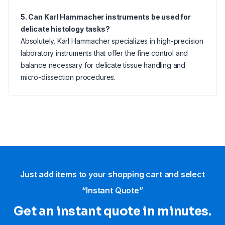
5. Can Karl Hammacher instruments be used for
delicate histology tasks?
Absolutely. Karl Hammacher specializes in high-precision
laboratory instruments that offer the fine control and
balance necessary for delicate tissue handling and
micro-dissection procedures.
Just add items to your shopping cart and select
“Instant Quote”
Get an instant quote in minutes.