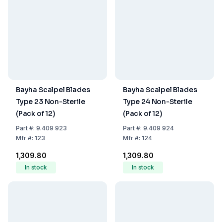
Bayha Scalpel Blades
Bayha Scalpel Blades
Type 23 Non-Sterile
Type 24 Non-Sterile
(Pack of 12)
(Pack of 12)
Part
#:
9.409 923
Part
#:
9.409 924
Mfr
#:
123
Mfr
#:
124
₹1,309.80
₹1,309.80
In stock
In stock