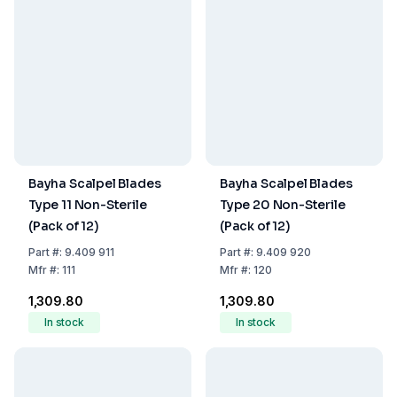
Bayha Scalpel Blades
Bayha Scalpel Blades
Type 11 Non-Sterile
Type 20 Non-Sterile
(Pack of 12)
(Pack of 12)
Part
#:
9.409 911
Part
#:
9.409 920
Mfr
#:
111
Mfr
#:
120
₹1,309.80
₹1,309.80
In stock
In stock