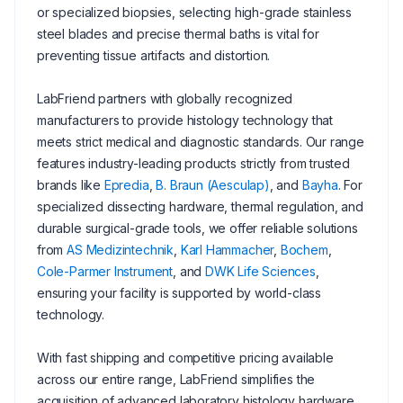
or specialized biopsies, selecting high-grade stainless
steel blades and precise thermal baths is vital for
preventing tissue artifacts and distortion.
LabFriend partners with globally recognized
manufacturers to provide histology technology that
meets strict medical and diagnostic standards. Our range
features industry-leading products strictly from trusted
brands like
Epredia
,
B. Braun (Aesculap)
, and
Bayha
. For
specialized dissecting hardware, thermal regulation, and
durable surgical-grade tools, we offer reliable solutions
from
AS Medizintechnik
,
Karl Hammacher
,
Bochem
,
Cole-Parmer Instrument
, and
DWK Life Sciences
,
ensuring your facility is supported by world-class
technology.
With fast shipping and competitive pricing available
across our entire range, LabFriend simplifies the
acquisition of advanced laboratory histology hardware.