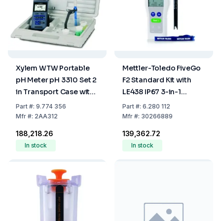
Xylem WTW Portable
Mettler-Toledo FiveGo
pH Meter pH 3310 Set 2
F2 Standard Kit with
in Transport Case with
LE438 IP67 3-in-1
Sentix 41 and
Plastic Electrode
Part
#:
9.774 356
Part
#:
6.280 112
Accessories
Mfr
#:
2AA312
Mfr
#:
30266889
₹188,218.26
₹139,362.72
In stock
In stock