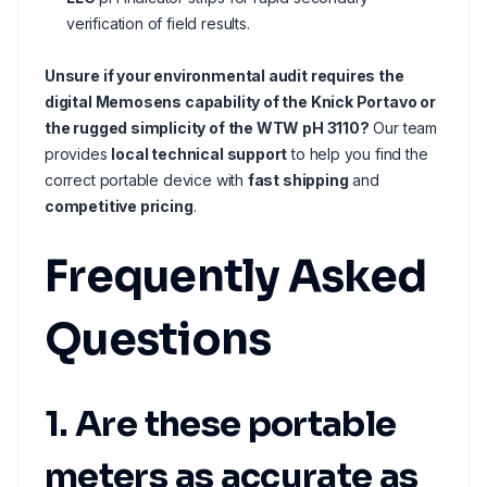
verification of field results.
Unsure if your environmental audit requires the
digital Memosens capability of the Knick Portavo or
the rugged simplicity of the WTW pH 3110?
Our team
provides
local technical support
to help you find the
correct portable device with
fast shipping
and
competitive pricing
.
Frequently Asked
Questions
1. Are these portable
meters as accurate as