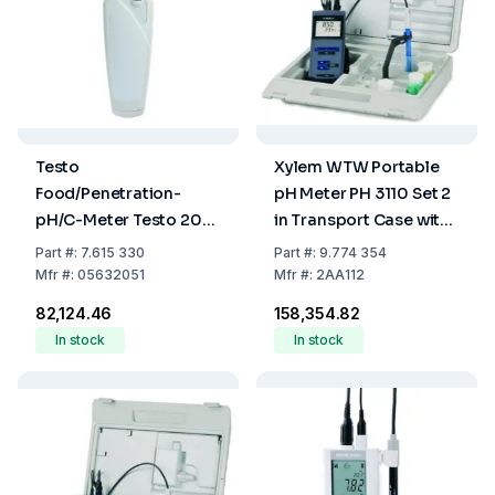
Testo
Xylem WTW Portable
Food/Penetration-
pH Meter PH 3110 Set 2
pH/C-Meter Testo 205-
in Transport Case with
Set
Sentix 41
Part
#:
7.615 330
Part
#:
9.774 354
Mfr
#:
05632051
Mfr
#:
2AA112
₹82,124.46
₹158,354.82
In stock
In stock