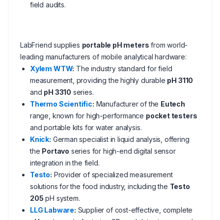
field audits.
LabFriend supplies
portable pH meters
from world-
leading manufacturers of mobile analytical hardware:
Xylem WTW
:
The industry standard for field
measurement, providing the highly durable
pH 3110
and
pH 3310
series.
Thermo Scientific
:
Manufacturer of the
Eutech
range, known for high-performance
pocket testers
and portable kits for water analysis.
Knick
:
German specialist in liquid analysis, offering
the
Portavo
series for high-end digital sensor
integration in the field.
Testo
:
Provider of specialized measurement
solutions for the food industry, including the
Testo
205
pH system.
LLG Labware
:
Supplier of cost-effective, complete