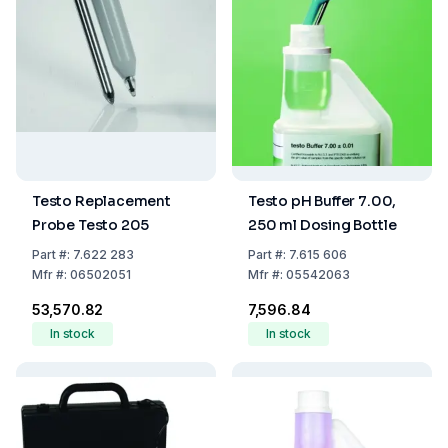
Testo Replacement
Testo pH Buffer 7.00,
Probe Testo 205
250 ml Dosing Bottle
Part
#:
7.622 283
Part
#:
7.615 606
Mfr
#:
06502051
Mfr
#:
05542063
₹53,570.82
₹7,596.84
In stock
In stock