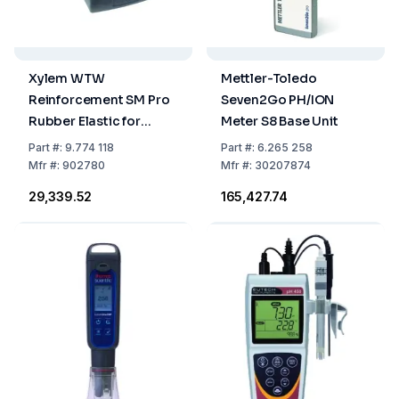
Xylem WTW
Mettler-Toledo
Reinforcement SM Pro
Seven2Go PH/ION
Rubber Elastic for
Meter S8 Base Unit
Profiline
Part
#:
9.774 118
Part
#:
6.265 258
Mfr
#:
902780
Mfr
#:
30207874
₹29,339.52
₹165,427.74