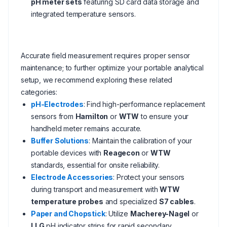
pH meter sets
featuring SD card data storage and
integrated temperature sensors.
Accurate field measurement requires proper sensor
maintenance; to further optimize your portable analytical
setup, we recommend exploring these related
categories:
pH-Electrodes
: Find high-performance replacement
sensors from
Hamilton
or
WTW
to ensure your
handheld meter remains accurate.
Buffer Solutions
: Maintain the calibration of your
portable devices with
Reagecon
or
WTW
standards, essential for onsite reliability.
Electrode Accessories
: Protect your sensors
during transport and measurement with
WTW
temperature probes
and specialized
S7 cables
.
Paper and Chopstick
: Utilize
Macherey-Nagel
or
LLG
pH indicator strips for rapid secondary