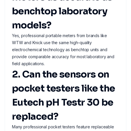
benchtop laboratory
models?
Yes, professional portable meters from brands like
WTW and Knick use the same high-quality
electrochemical technology as benchtop units and
provide comparable accuracy for most laboratory and
field applications.
2. Can the sensors on
pocket testers like the
Eutech pH Testr 30 be
replaced?
Many professional pocket testers feature replaceable