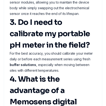
sensor modules, allowing you to maintain the device
body while simply swapping out the electrochemical
sensor once it reaches the end of its lifespan.
3. Do I need to
calibrate my portable
pH meter in the field?
For the best accuracy, you should calibrate your meter
daily or before each measurement series using fresh
buffer solutions
, especially when moving between
sites with different temperatures.
4. What is the
advantage of a
Memosens digital