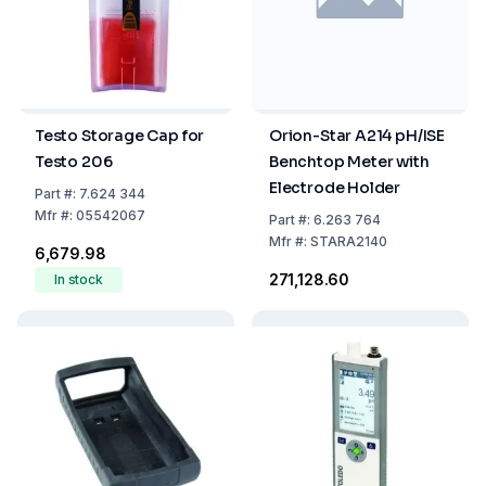
Testo Storage Cap for
Orion-Star A214 pH/ISE
Testo 206
Benchtop Meter with
Electrode Holder
Part
#:
7.624 344
Mfr
#:
05542067
Part
#:
6.263 764
Mfr
#:
STARA2140
₹6,679.98
₹271,128.60
In stock