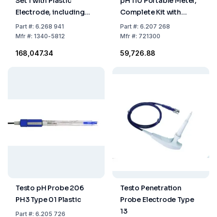
Set 1 with Plastic
pH 110 Portable Meter,
Electrode, including
Complete Kit with
Case, pH 0-14, IP65
Accessories
Part
#:
6.268 941
Part
#:
6.207 268
Mfr
#:
1340-5812
Mfr
#:
721300
₹168,047.34
₹59,726.88
Testo pH Probe 206
Testo Penetration
PH3 Type 01 Plastic
Probe Electrode Type
13
Part
#:
6.205 726