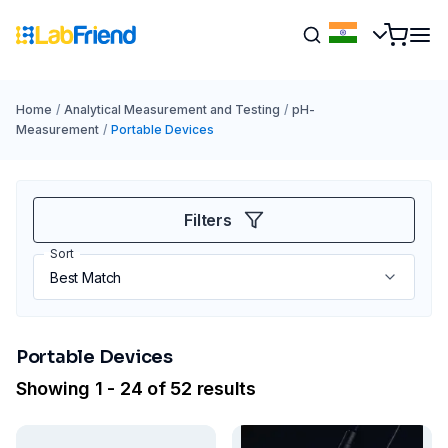
Home
/
Analytical Measurement and Testing
/
pH-
Measurement
/
Portable Devices
Filters
Sort
Portable Devices
Showing 1 - 24 of 52 results