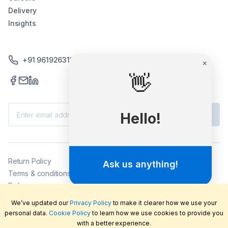
Delivery
Insights
+91 9619263130 /+91 9869258276
×
👋
Subscribe
Hello!
Return Policy
Ask us anything!
Terms & conditions
Delivery
Privacy policy
We’ve updated our
Privacy Policy
to make it clearer how we use your
2026
©
LabFriend Pty Ltd. All rights reserved.
personal data.
Cookie Policy
to learn how we use cookies to provide you
with a better experience.