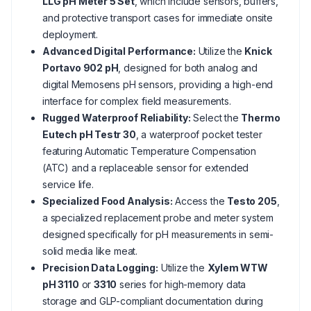
LLG pH Meter 5 Set
, which include sensors, buffers,
and protective transport cases for immediate onsite
deployment.
Advanced Digital Performance:
Utilize the
Knick
Portavo 902 pH
, designed for both analog and
digital Memosens pH sensors, providing a high-end
interface for complex field measurements.
Rugged Waterproof Reliability:
Select the
Thermo
Eutech pH Testr 30
, a waterproof pocket tester
featuring Automatic Temperature Compensation
(ATC) and a replaceable sensor for extended
service life.
Specialized Food Analysis:
Access the
Testo 205
,
a specialized replacement probe and meter system
designed specifically for pH measurements in semi-
solid media like meat.
Precision Data Logging:
Utilize the
Xylem WTW
pH 3110
or
3310
series for high-memory data
storage and GLP-compliant documentation during