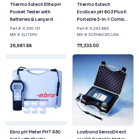
Thermo Eutech Elite pH
Thermo Eutech
Pocket Tester with
EcoScan pH 603 Plus K
Batteries & Lanyard
Portable 3-in-1 Combi
Electrode Buffer Kit
Part
#:
6.290 131
Part
#:
6.243 880
Mfr
#:
ELITEPH
Mfr
#:
ECPH603PLUSK
₹26,981.88
₹111,333.00
Ebro pH Meter PHT 830
Lovibond SensoDirect