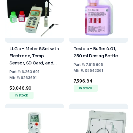
LLG pH Meter 5 Set with
Testo pH Buffer 4.01,
Electrode, Temp
250 ml Dosing Bottle
Sensor, SD Card, and
Part
#:
7.615 605
Case
Mfr
#:
05542061
Part
#:
6.263 691
Mfr
#:
6263691
₹7,596.84
₹53,046.90
In stock
In stock