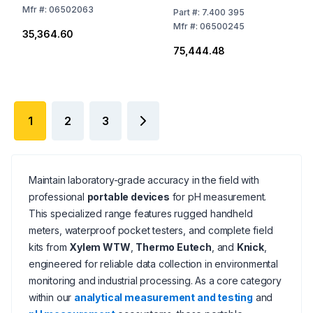
Mfr
#:
06502063
Part
#:
7.400 395
Mfr
#:
06500245
₹35,364.60
₹75,444.48
1
2
3
Maintain laboratory-grade accuracy in the field with
professional
portable devices
for pH measurement.
This specialized range features rugged handheld
meters, waterproof pocket testers, and complete field
kits from
Xylem WTW
,
Thermo Eutech
, and
Knick
,
engineered for reliable data collection in environmental
monitoring and industrial processing. As a core category
within our
analytical measurement and testing
and