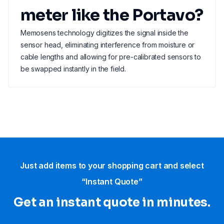
meter like the Portavo?
Memosens technology digitizes the signal inside the
sensor head, eliminating interference from moisture or
cable lengths and allowing for pre-calibrated sensors to
be swapped instantly in the field.
Just add items to your shopping cart and select
“Instant Quote”
Get an instant quote in minutes.