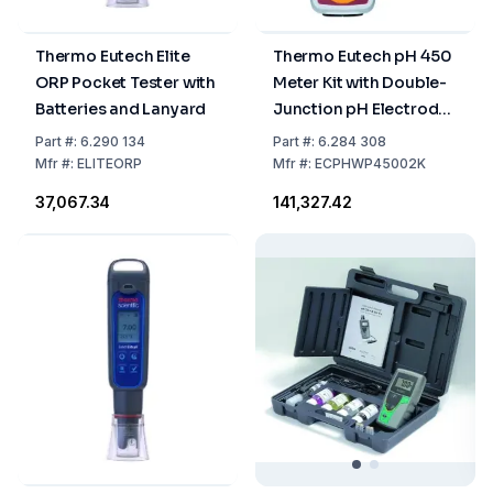
Thermo Eutech Elite
Thermo Eutech pH 450
ORP Pocket Tester with
Meter Kit with Double-
Batteries and Lanyard
Junction pH Electrode,
ATC Probe, Grip-Clip™,
Part
#:
6.290 134
Part
#:
6.284 308
Electrode Holder, 2 AA
Mfr
#:
ELITEORP
Mfr
#:
ECPHWP45002K
Batteries, and Hard
₹37,067.34
₹141,327.42
Carry Case