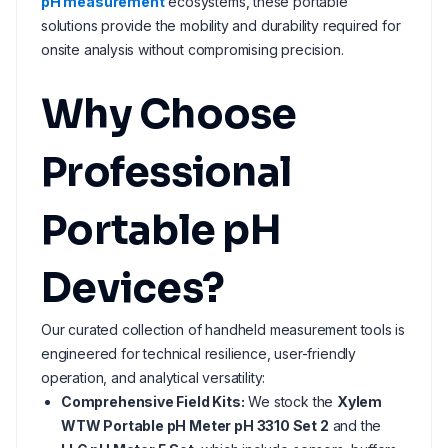
pH measurement
ecosystems, these portable
solutions provide the mobility and durability required for
onsite analysis without compromising precision.
Why Choose
Professional
Portable pH
Devices?
Our curated collection of handheld measurement tools is
engineered for technical resilience, user-friendly
operation, and analytical versatility:
Comprehensive Field Kits:
We stock the
Xylem
WTW Portable pH Meter pH 3310 Set 2
and the