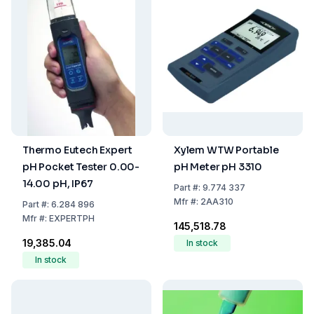
Thermo Eutech Expert
Xylem WTW Portable
pH Pocket Tester 0.00-
pH Meter pH 3310
14.00 pH, IP67
Part
#:
9.774 337
Mfr
#:
2AA310
Part
#:
6.284 896
Mfr
#:
EXPERTPH
₹145,518.78
₹19,385.04
In stock
In stock