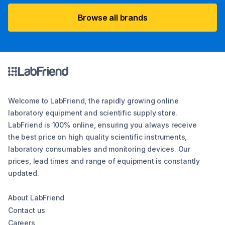
Browse all brands
Welcome to LabFriend, the rapidly growing online
laboratory equipment and scientific supply store.
LabFriend is 100% online, ensuring you always receive
the best price on high quality scientific instruments,
laboratory consumables and monitoring devices. Our
prices, lead times and range of equipment is constantly
updated.
About LabFriend
Contact us
Careers