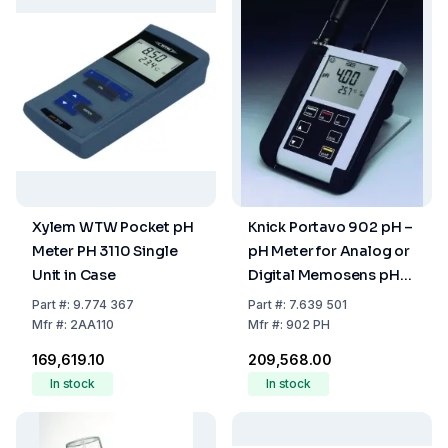
Xylem WTW Pocket pH
Knick Portavo 902 pH –
Meter PH 3110 Single
pH Meter for Analog or
Unit in Case
Digital Memosens pH
Sensors
Part
#:
9.774 367
Part
#:
7.639 501
Mfr
#:
2AA110
Mfr
#:
902 PH
₹169,619.10
₹209,568.00
In stock
In stock