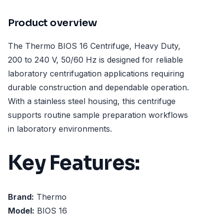
Product overview
The Thermo BIOS 16 Centrifuge, Heavy Duty,
200 to 240 V, 50/60 Hz is designed for reliable
laboratory centrifugation applications requiring
durable construction and dependable operation.
With a stainless steel housing, this centrifuge
supports routine sample preparation workflows
in laboratory environments.
Key Features:
Brand:
Thermo
Model:
BIOS 16