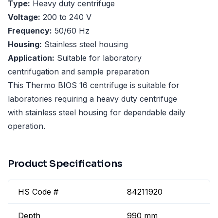
Type:
Heavy duty centrifuge
Voltage:
200 to 240 V
Frequency:
50/60 Hz
Housing:
Stainless steel housing
Application:
Suitable for laboratory
centrifugation and sample preparation
This Thermo BIOS 16 centrifuge is suitable for
laboratories requiring a heavy duty centrifuge
with stainless steel housing for dependable daily
operation.
Product Specifications
HS Code #
84211920
Depth
990 mm