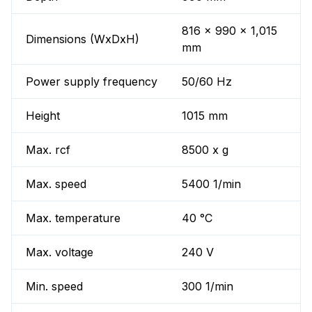
816 x 990 x 1,015
Dimensions (WxDxH)
mm
Power supply frequency
50/60 Hz
Height
1015 mm
Max. rcf
8500 x g
Max. speed
5400 1/min
Max. temperature
40 °C
Max. voltage
240 V
Min. speed
300 1/min