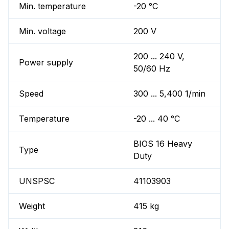
Min. temperature
-20 °C
Min. voltage
200 V
200 ... 240 V,
Power supply
50/60 Hz
Speed
300 ... 5,400 1/min
Temperature
-20 ... 40 °C
BIOS 16 Heavy
Type
Duty
UNSPSC
41103903
Weight
415 kg