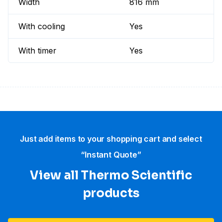
Width
816 mm
With cooling
Yes
With timer
Yes
Just add items to your shopping cart and select
“Instant Quote”
View all Thermo Scientific
products