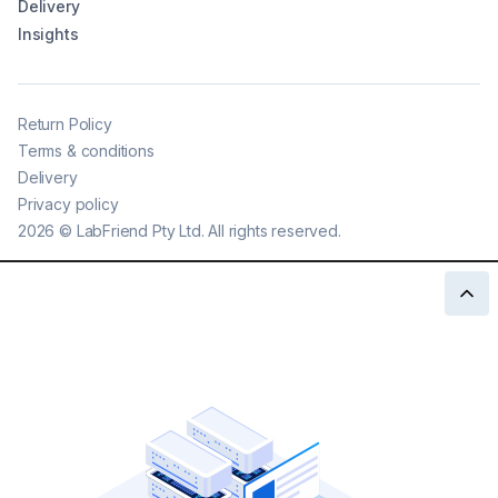
Delivery
Insights
Return Policy
Terms & conditions
Delivery
Privacy policy
2026
©
LabFriend Pty Ltd. All rights reserved.