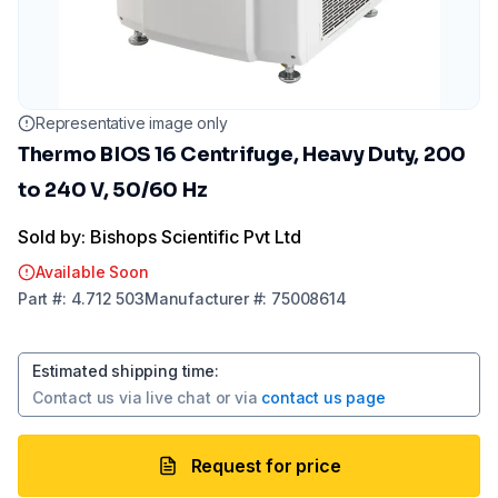
Representative image only
Thermo BIOS 16 Centrifuge, Heavy Duty, 200
to 240 V, 50/60 Hz
Sold by: Bishops Scientific Pvt Ltd
Available Soon
Part
#:
4.712 503
Manufacturer
#:
75008614
Estimated shipping time
:
Contact us via
live chat
or via
contact us page
Request for price