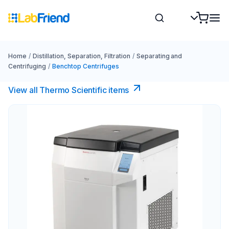
Home
/
Distillation, Separation, Filtration
/
Separating and
Centrifuging
/
Benchtop Centrifuges
View all Thermo Scientific items