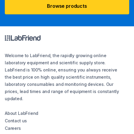
Browse products
Welcome to LabFriend, the rapidly growing online
laboratory equipment and scientific supply store.
LabFriend is 100% online, ensuring you always receive
the best price on high quality scientific instruments,
laboratory consumables and monitoring devices. Our
prices, lead times and range of equipment is constantly
updated.
About LabFriend
Contact us
Careers