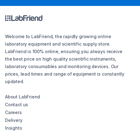
Welcome to LabFriend, the rapidly growing online
laboratory equipment and scientific supply store.
LabFriend is 100% online, ensuring you always receive
the best price on high quality scientific instruments,
laboratory consumables and monitoring devices. Our
prices, lead times and range of equipment is constantly
updated.
About LabFriend
Contact us
Careers
Delivery
Insights