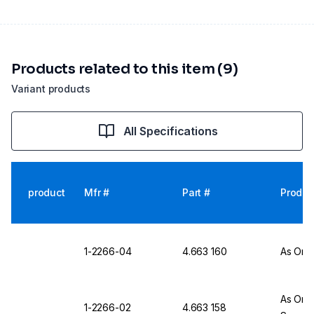
Products related to this item (9)
Variant products
All Specifications
product
Mfr #
Part #
Produc
1-2266-04
4.663 160
As One
As One
1-2266-02
4.663 158