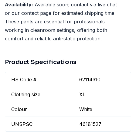
Availability:
Available soon; contact via live chat
or our contact page for estimated shipping time
These pants are essential for professionals
working in cleanroom settings, offering both
comfort and reliable anti-static protection.
Product Specifications
HS Code #
62114310
Clothing size
XL
Colour
White
UNSPSC
46181527