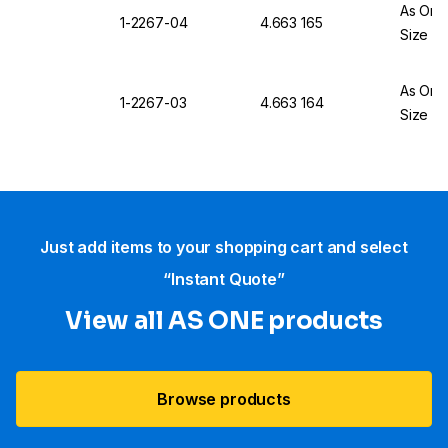
As One
1-2267-04
4.663 165
Size L
As One
1-2267-03
4.663 164
Size M
Just add items to your shopping cart and select
“Instant Quote”
View all AS ONE products
Browse products