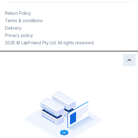
Return Policy
Terms & conditions
Delivery
Privacy policy
2026
©
LabFriend Pty Ltd. All rights reserved.