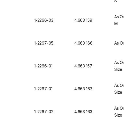
S
As One
1-2266-03
4.663 159
M
1-2267-05
4.663 166
As One
As One
1-2266-01
4.663 157
Size X
As One
1-2267-01
4.663 162
Size X
As One
1-2267-02
4.663 163
Size S