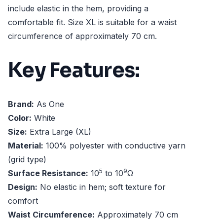
include elastic in the hem, providing a
comfortable fit. Size XL is suitable for a waist
circumference of approximately 70 cm.
Key Features:
Brand:
As One
Color:
White
Size:
Extra Large (XL)
Material:
100% polyester with conductive yarn
(grid type)
5
9
Surface Resistance:
10
to 10
Ω
Design:
No elastic in hem; soft texture for
comfort
Waist Circumference:
Approximately 70 cm