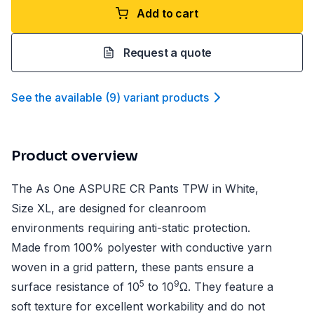
Add to cart
Request a quote
See the available
(
9
)
variant product
s
Product overview
The As One ASPURE CR Pants TPW in White,
Size XL, are designed for cleanroom
environments requiring anti-static protection.
Made from 100% polyester with conductive yarn
woven in a grid pattern, these pants ensure a
5
9
surface resistance of 10
to 10
Ω. They feature a
soft texture for excellent workability and do not