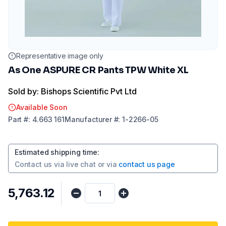
Representative image only
As One ASPURE CR Pants TPW White XL
Sold by: Bishops Scientific Pvt Ltd
Available Soon
Part
#:
4.663 161
Manufacturer
#:
1-2266-05
Estimated shipping time
:
Contact us via
live chat
or via
contact us page
₹5,763.12