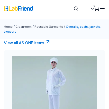
Home
/
Cleanroom
/
Reusable Garments
/
Overalls, coats, jackets,
trousers
View all AS ONE items