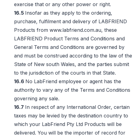
exercise that or any other power or right.
16.5
Insofar as they apply to the ordering,
purchase, fulfilment and delivery of LABFRIEND
Products from www.labfriend.com.au, these
LABFRIEND Product Terms and Conditions and
General Terms and Conditions are governed by
and must be construed according to the law of the
State of New south Wales, and the parties submit
to the jurisdiction of the courts in that State.
16.6
No LabFriend employee or agent has the
authority to vary any of the Terms and Conditions
governing any sale.
16.7
In respect of any International Order, certain
taxes may be levied by the destination country to
which your LabFriend Pty Ltd Products will be
delivered. You will be the importer of record for