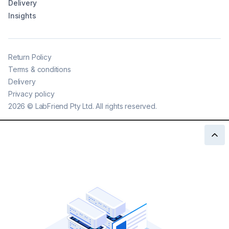
Delivery
Insights
Return Policy
Terms & conditions
Delivery
Privacy policy
2026
©
LabFriend Pty Ltd. All rights reserved.