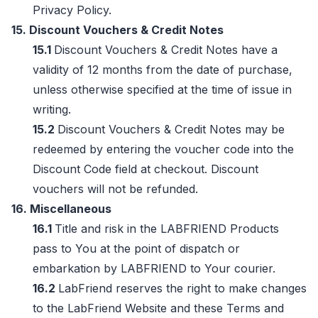
Privacy Policy.
15. Discount Vouchers & Credit Notes
15.1
Discount Vouchers & Credit Notes have a
validity of 12 months from the date of purchase,
unless otherwise specified at the time of issue in
writing.
15.2
Discount Vouchers & Credit Notes may be
redeemed by entering the voucher code into the
Discount Code field at checkout. Discount
vouchers will not be refunded.
16. Miscellaneous
16.1
Title and risk in the LABFRIEND Products
pass to You at the point of dispatch or
embarkation by LABFRIEND to Your courier.
16.2
LabFriend reserves the right to make changes
to the LabFriend Website and these Terms and