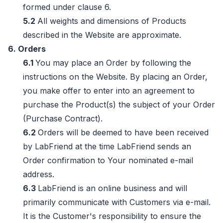
formed under clause 6.
5.2
All weights and dimensions of Products
described in the Website are approximate.
6. Orders
6.1
You may place an Order by following the
instructions on the Website. By placing an Order,
you make offer to enter into an agreement to
purchase the Product(s) the subject of your Order
(Purchase Contract).
6.2
Orders will be deemed to have been received
by LabFriend at the time LabFriend sends an
Order confirmation to Your nominated e-mail
address.
6.3
LabFriend is an online business and will
primarily communicate with Customers via e-mail.
It is the Customer's responsibility to ensure the