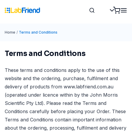
Home
/
Terms and Conditions
Terms and Conditions
These terms and conditions apply to the use of this
website and the ordering, purchase, fulfilment and
delivery of products from www.labfriend.com.au
(operated under licence within by the John Morris
Scientific Pty Ltd). Please read the Terms and
Conditions carefully before placing your Order. These
Terms and Conditions contain important information
about the ordering, processing, fulfilment and delivery