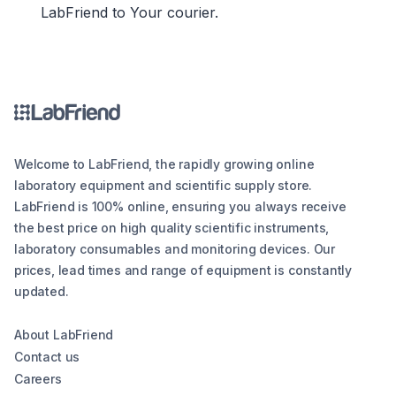
LabFriend to Your courier.
Welcome to LabFriend, the rapidly growing online
laboratory equipment and scientific supply store.
LabFriend is 100% online, ensuring you always receive
the best price on high quality scientific instruments,
laboratory consumables and monitoring devices. Our
prices, lead times and range of equipment is constantly
updated.
About LabFriend
Contact us
Careers