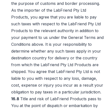
the purpose of customs and border processing.
As the importer of the LabFriend Pty Ltd
Products, you agree that you are liable to pay
such taxes with respect to the LabFriend Pty Ltd
Products to the relevant authority in addition to
your payment to us under the General Terms and
Conditions above. It is your responsibility to
determine whether any such taxes apply in your
destination country for delivery or the country
from which the LabFriend Pty Ltd Products are
shipped. You agree that LabFriend Pty Ltd is not
liable to you with respect to any loss, damage,
cost, expense or injury you incur as a result your
obligation to pay taxes in a particular jurisdiction.
16.8
Title and risk of LabFriend Products pass to
You at the point of dispatch or embarkation by