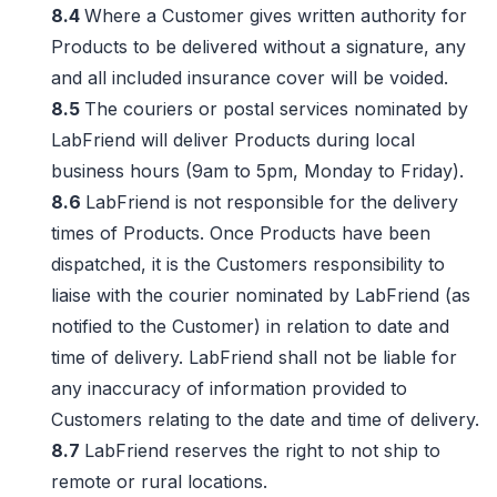
8.4
Where a Customer gives written authority for
Products to be delivered without a signature, any
and all included insurance cover will be voided.
8.5
The couriers or postal services nominated by
LabFriend will deliver Products during local
business hours (9am to 5pm, Monday to Friday).
8.6
LabFriend is not responsible for the delivery
times of Products. Once Products have been
dispatched, it is the Customers responsibility to
liaise with the courier nominated by LabFriend (as
notified to the Customer) in relation to date and
time of delivery. LabFriend shall not be liable for
any inaccuracy of information provided to
Customers relating to the date and time of delivery.
8.7
LabFriend reserves the right to not ship to
remote or rural locations.