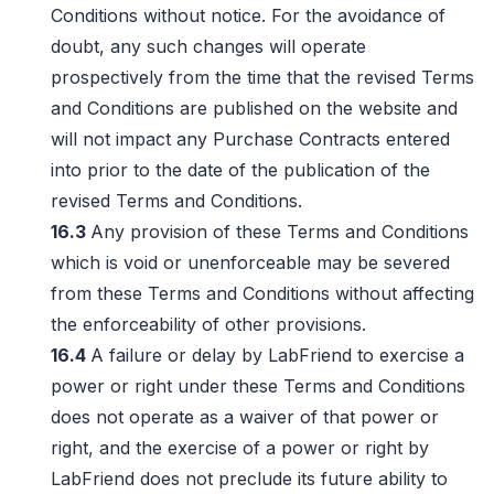
Conditions without notice. For the avoidance of
doubt, any such changes will operate
prospectively from the time that the revised Terms
and Conditions are published on the website and
will not impact any Purchase Contracts entered
into prior to the date of the publication of the
revised Terms and Conditions.
16.3
Any provision of these Terms and Conditions
which is void or unenforceable may be severed
from these Terms and Conditions without affecting
the enforceability of other provisions.
16.4
A failure or delay by LabFriend to exercise a
power or right under these Terms and Conditions
does not operate as a waiver of that power or
right, and the exercise of a power or right by
LabFriend does not preclude its future ability to