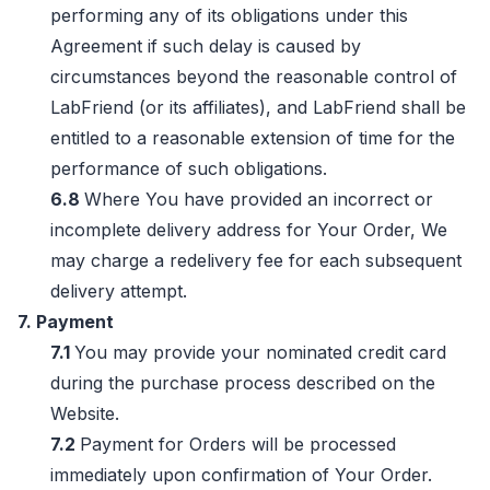
performing any of its obligations under this
Agreement if such delay is caused by
circumstances beyond the reasonable control of
LabFriend (or its affiliates), and LabFriend shall be
entitled to a reasonable extension of time for the
performance of such obligations.
6.8
Where You have provided an incorrect or
incomplete delivery address for Your Order, We
may charge a redelivery fee for each subsequent
delivery attempt.
7. Payment
7.1
You may provide your nominated credit card
during the purchase process described on the
Website.
7.2
Payment for Orders will be processed
immediately upon confirmation of Your Order.