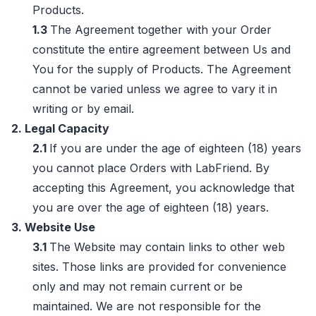
Products.
1.3
The Agreement together with your Order
constitute the entire agreement between Us and
You for the supply of Products. The Agreement
cannot be varied unless we agree to vary it in
writing or by email.
2. Legal Capacity
2.1
If you are under the age of eighteen (18) years
you cannot place Orders with LabFriend. By
accepting this Agreement, you acknowledge that
you are over the age of eighteen (18) years.
3. Website Use
3.1
The Website may contain links to other web
sites. Those links are provided for convenience
only and may not remain current or be
maintained. We are not responsible for the