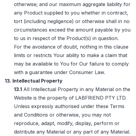
otherwise; and our maximum aggregate liability for
any Product supplied to you whether in contract,
tort (including negligence) or otherwise shall in no
circumstances exceed the amount payable by you
to us in respect of the Product(s) in question.
For the avoidance of doubt, nothing in this clause
limits or restricts Your ability to make a claim that
may be available to You for Our failure to comply
with a guarantee under Consumer Law.
13. Intellectual Property
13.1
All Intellectual Property in any Material on the
Website is the property of LABFRIEND PTY LTD.
Unless expressly authorised under these Terms
and Conditions or otherwise, you may not
reproduce, adapt, modify, display, perform or
distribute any Material or any part of any Material.