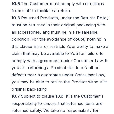
10.5
The Customer must comply with directions
from staff to facilitate a return.
10.6
Returned Products, under the Returns Policy
must be returned in their original packaging with
all accessories, and must be in a re-saleable
condition. For the avoidance of doubt, nothing in
this clause limits or restricts Your ability to make a
claim that may be available to You for failure to
comply with a guarantee under Consumer Law. If
you are returning a Product due to a fault or
defect under a guarantee under Consumer Law,
you may be able to return the Product without its
original packaging.
10.7
Subject to clause 10.8, It is the Customer's
responsibility to ensure that returned items are
returned safely. We take no responsibility for