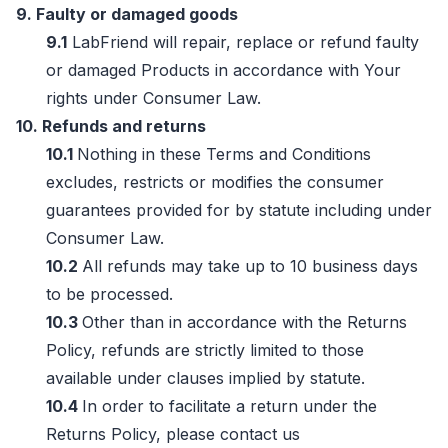
9. Faulty or damaged goods
9.1
LabFriend will repair, replace or refund faulty
or damaged Products in accordance with Your
rights under Consumer Law.
10. Refunds and returns
10.1
Nothing in these Terms and Conditions
excludes, restricts or modifies the consumer
guarantees provided for by statute including under
Consumer Law.
10.2
All refunds may take up to 10 business days
to be processed.
10.3
Other than in accordance with the Returns
Policy, refunds are strictly limited to those
available under clauses implied by statute.
10.4
In order to facilitate a return under the
Returns Policy, please contact us