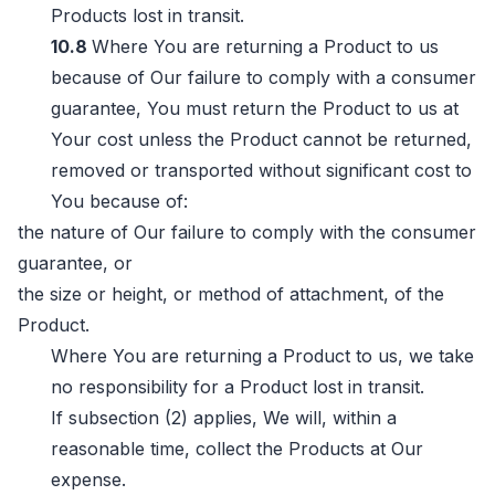
Products lost in transit.
10.8
Where You are returning a Product to us
because of Our failure to comply with a consumer
guarantee, You must return the Product to us at
Your cost unless the Product cannot be returned,
removed or transported without significant cost to
You because of:
the nature of Our failure to comply with the consumer
guarantee, or
the size or height, or method of attachment, of the
Product.
Where You are returning a Product to us, we take
no responsibility for a Product lost in transit.
If subsection (2) applies, We will, within a
reasonable time, collect the Products at Our
expense.