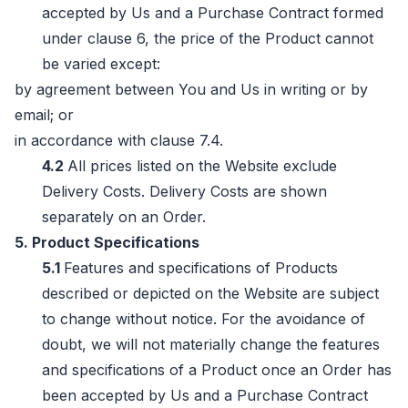
accepted by Us and a Purchase Contract formed
under clause 6, the price of the Product cannot
be varied except:
by agreement between You and Us in writing or by
email; or
in accordance with clause 7.4.
4.2
All prices listed on the Website exclude
Delivery Costs. Delivery Costs are shown
separately on an Order.
5. Product Specifications
5.1
Features and specifications of Products
described or depicted on the Website are subject
to change without notice. For the avoidance of
doubt, we will not materially change the features
and specifications of a Product once an Order has
been accepted by Us and a Purchase Contract