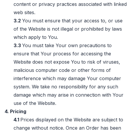
content or privacy practices associated with linked
web sites.
3.2
You must ensure that your access to, or use
of the Website is not illegal or prohibited by laws
which apply to You.
3.3
You must take Your own precautions to
ensure that Your process for accessing the
Website does not expose You to risk of viruses,
malicious computer code or other forms of
interference which may damage Your computer
system. We take no responsibility for any such
damage which may arise in connection with Your
use of the Website.
4. Pricing
4.1
Prices displayed on the Website are subject to
change without notice. Once an Order has been