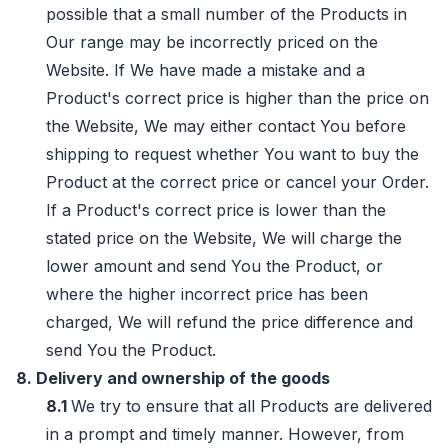
possible that a small number of the Products in
Our range may be incorrectly priced on the
Website. If We have made a mistake and a
Product's correct price is higher than the price on
the Website, We may either contact You before
shipping to request whether You want to buy the
Product at the correct price or cancel your Order.
If a Product's correct price is lower than the
stated price on the Website, We will charge the
lower amount and send You the Product, or
where the higher incorrect price has been
charged, We will refund the price difference and
send You the Product.
8. Delivery and ownership of the goods
8.1
We try to ensure that all Products are delivered
in a prompt and timely manner. However, from