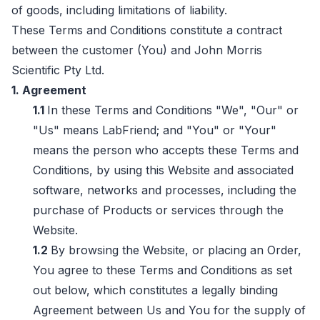
of goods, including limitations of liability.
These Terms and Conditions constitute a contract
between the customer (You) and John Morris
Scientific Pty Ltd.
1. Agreement
1.1
In these Terms and Conditions "We", "Our" or
"Us" means LabFriend; and "You" or "Your"
means the person who accepts these Terms and
Conditions, by using this Website and associated
software, networks and processes, including the
purchase of Products or services through the
Website.
1.2
By browsing the Website, or placing an Order,
You agree to these Terms and Conditions as set
out below, which constitutes a legally binding
Agreement between Us and You for the supply of