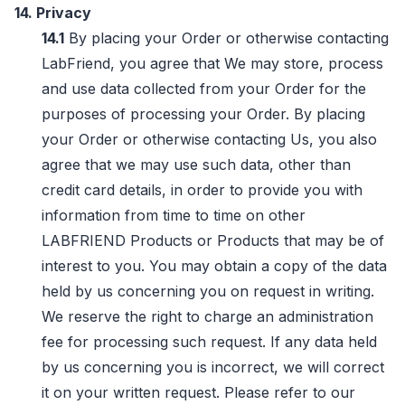
14. Privacy
14.1
By placing your Order or otherwise contacting
LabFriend, you agree that We may store, process
and use data collected from your Order for the
purposes of processing your Order. By placing
your Order or otherwise contacting Us, you also
agree that we may use such data, other than
credit card details, in order to provide you with
information from time to time on other
LABFRIEND Products or Products that may be of
interest to you. You may obtain a copy of the data
held by us concerning you on request in writing.
We reserve the right to charge an administration
fee for processing such request. If any data held
by us concerning you is incorrect, we will correct
it on your written request. Please refer to our