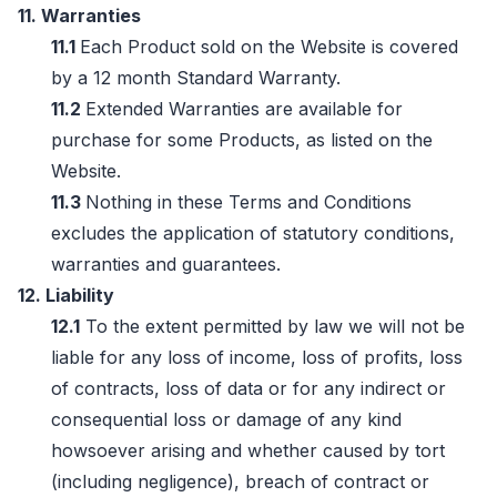
11. Warranties
11.1
Each Product sold on the Website is covered
by a 12 month Standard Warranty.
11.2
Extended Warranties are available for
purchase for some Products, as listed on the
Website.
11.3
Nothing in these Terms and Conditions
excludes the application of statutory conditions,
warranties and guarantees.
12. Liability
12.1
To the extent permitted by law we will not be
liable for any loss of income, loss of profits, loss
of contracts, loss of data or for any indirect or
consequential loss or damage of any kind
howsoever arising and whether caused by tort
(including negligence), breach of contract or