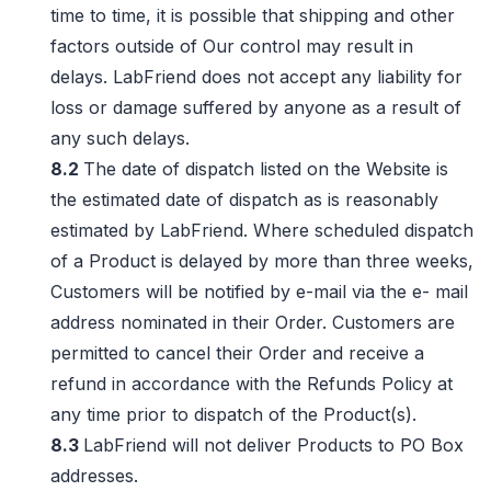
time to time, it is possible that shipping and other
factors outside of Our control may result in
delays. LabFriend does not accept any liability for
loss or damage suffered by anyone as a result of
any such delays.
8.2
The date of dispatch listed on the Website is
the estimated date of dispatch as is reasonably
estimated by LabFriend. Where scheduled dispatch
of a Product is delayed by more than three weeks,
Customers will be notified by e-mail via the e- mail
address nominated in their Order. Customers are
permitted to cancel their Order and receive a
refund in accordance with the Refunds Policy at
any time prior to dispatch of the Product(s).
8.3
LabFriend will not deliver Products to PO Box
addresses.