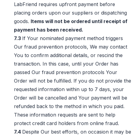
LabFriend requires upfront payment before
placing orders upon our suppliers or dispatching
goods.
Items will not be ordered until receipt of
payment has been received.
7.3
If Your nominated payment method triggers
Our fraud prevention protocols, We may contact
You to confirm additional details, or rescind the
transaction. In this case, until your Order has
passed Our fraud prevention protocols Your
Order will not be fulfilled. If you do not provide the
requested information within up to 7 days, your
Order will be cancelled and Your payment will be
refunded back to the method in which you paid.
These information requests are sent to help
protect credit card holders from online fraud.
7.4
Despite Our best efforts, on occasion it may be