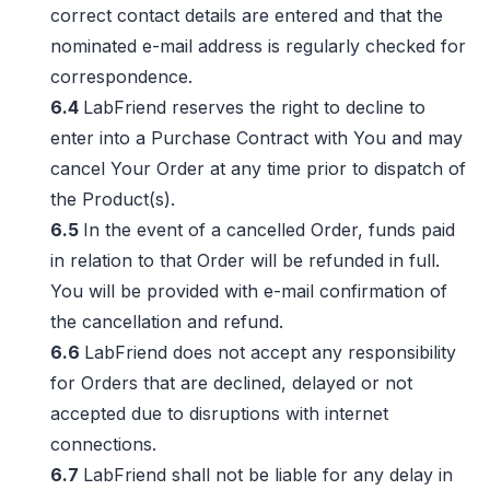
correct contact details are entered and that the
nominated e-mail address is regularly checked for
correspondence.
6.4
LabFriend reserves the right to decline to
enter into a Purchase Contract with You and may
cancel Your Order at any time prior to dispatch of
the Product(s).
6.5
In the event of a cancelled Order, funds paid
in relation to that Order will be refunded in full.
You will be provided with e-mail confirmation of
the cancellation and refund.
6.6
LabFriend does not accept any responsibility
for Orders that are declined, delayed or not
accepted due to disruptions with internet
connections.
6.7
LabFriend shall not be liable for any delay in