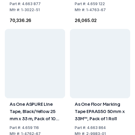
33 m, Pack of 14 Rolls
Rolls
Part
#:
4.663 877
Part
#:
4.659 122
Mfr
#:
1-3022-51
Mfr
#:
1-4763-67
₹70,336.26
₹26,065.02
As One ASPURE Line
As One Floor Marking
Tape, Black/Yellow 25
Tape EPAAS50 50mm x
mm x 33 m, Pack of 10
33M™, Pack of 1 Roll
Rolls
Part
#:
4.659 116
Part
#:
4.663 864
Mfr
#:
1-4762-67
Mfr
#:
2-9983-01