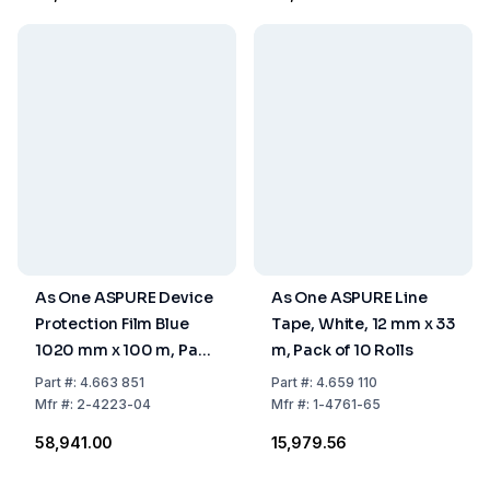
As One ASPURE Device
As One ASPURE Line
Protection Film Blue
Tape, White, 12 mm x 33
1020 mm x 100 m, Pack
m, Pack of 10 Rolls
of 2 Rolls
Part
#:
4.663 851
Part
#:
4.659 110
Mfr
#:
2-4223-04
Mfr
#:
1-4761-65
₹58,941.00
₹15,979.56