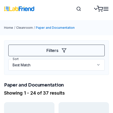
Home
/
Cleanroom
/
Paper and Documentation
Filters
Sort
Paper and Documentation
Showing 1 - 24 of 37 results