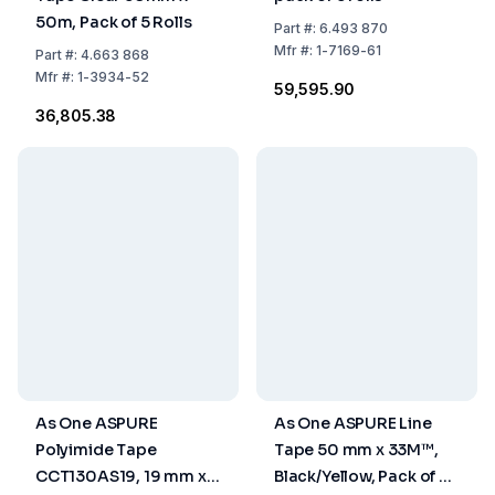
50m, Pack of 5 Rolls
Part
#:
6.493 870
Mfr
#:
1-7169-61
Part
#:
4.663 868
Mfr
#:
1-3934-52
₹59,595.90
₹36,805.38
As One ASPURE
As One ASPURE Line
Polyimide Tape
Tape 50 mm x 33M™,
CCT130AS19, 19 mm x
Black/Yellow, Pack of 5