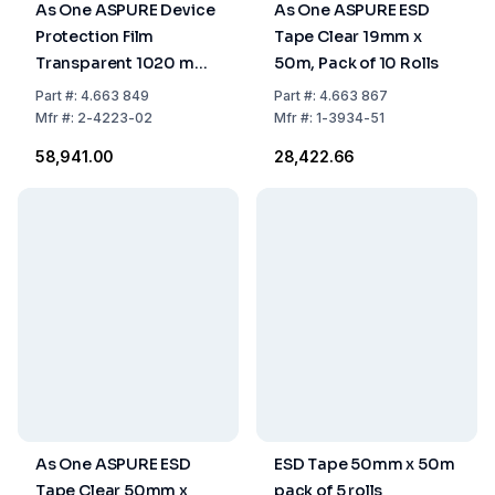
As One ASPURE Device
As One ASPURE ESD
Protection Film
Tape Clear 19mm x
Transparent 1020 mm
50m, Pack of 10 Rolls
x 100 m, Pack of 2 Rolls
Part
#:
4.663 849
Part
#:
4.663 867
Mfr
#:
2-4223-02
Mfr
#:
1-3934-51
₹58,941.00
₹28,422.66
As One ASPURE ESD
ESD Tape 50mm x 50m
Tape Clear 50mm x
pack of 5 rolls