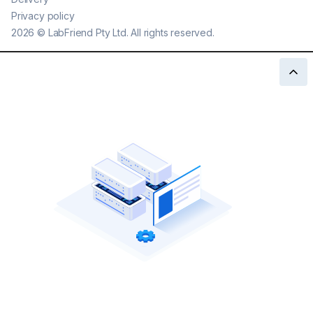
Privacy policy
2026
©
LabFriend Pty Ltd. All rights reserved.