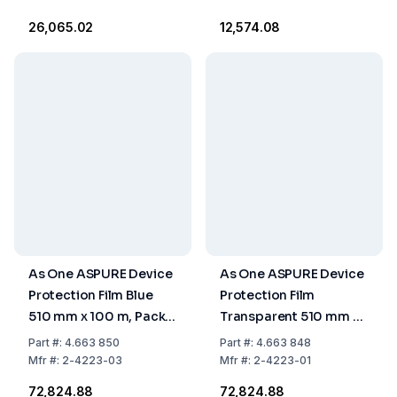
₹26,065.02
₹12,574.08
As One ASPURE Device
As One ASPURE Device
Protection Film Blue
Protection Film
510 mm x 100 m, Pack
Transparent 510 mm x
of 5 Rolls
100 m, Pack of 5 Rolls
Part
#:
4.663 850
Part
#:
4.663 848
Mfr
#:
2-4223-03
Mfr
#:
2-4223-01
₹72,824.88
₹72,824.88