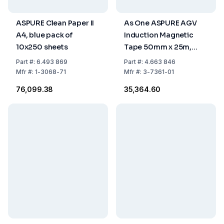
ASPURE Clean Paper II
As One ASPURE AGV
A4, blue pack of
Induction Magnetic
10x250 sheets
Tape 50mm x 25m,
Pack of 1 Roll
Part
#:
6.493 869
Part
#:
4.663 846
Mfr
#:
1-3068-71
Mfr
#:
3-7361-01
₹76,099.38
₹35,364.60