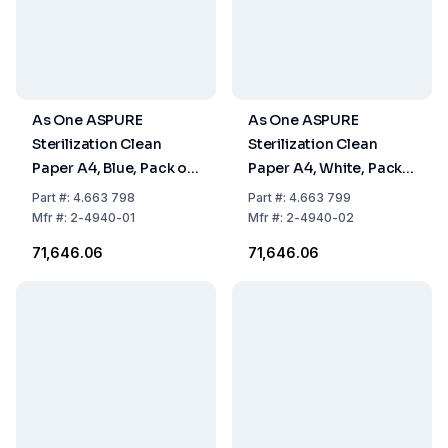
As One ASPURE
As One ASPURE
Sterilization Clean
Sterilization Clean
Paper A4, Blue, Pack of
Paper A4, White, Pack
10 x 250 Sheets
of 10 x 250 Sheets
Part
#:
4.663 798
Part
#:
4.663 799
Mfr
#:
2-4940-01
Mfr
#:
2-4940-02
₹71,646.06
₹71,646.06