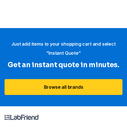
Just add items to your shopping cart and select
“Instant Quote”
Get an instant quote in minutes.
Browse all brands