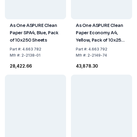
As One ASPURE Clean
As One ASPURE Clean
Paper SPA4, Blue, Pack
Paper Economy A4,
of 10x250 Sheets
Yellow, Pack of 10x250
Sheets
Part
#:
4.663 782
Part
#:
4.663 792
Mfr
#:
2-2138-01
Mfr
#:
2-2149-74
₹28,422.66
₹43,878.30