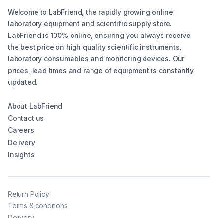
Welcome to LabFriend, the rapidly growing online
laboratory equipment and scientific supply store.
LabFriend is 100% online, ensuring you always receive
the best price on high quality scientific instruments,
laboratory consumables and monitoring devices. Our
prices, lead times and range of equipment is constantly
updated.
About LabFriend
Contact us
Careers
Delivery
Insights
Return Policy
Terms & conditions
Delivery