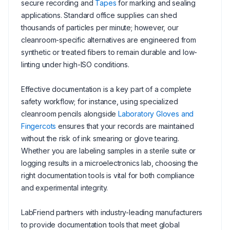
secure recording and
Tapes
for marking and sealing
applications. Standard office supplies can shed
thousands of particles per minute; however, our
cleanroom-specific alternatives are engineered from
synthetic or treated fibers to remain durable and low-
linting under high-ISO conditions.
Effective documentation is a key part of a complete
safety workflow; for instance, using specialized
cleanroom pencils alongside
Laboratory Gloves and
Fingercots
ensures that your records are maintained
without the risk of ink smearing or glove tearing.
Whether you are labeling samples in a sterile suite or
logging results in a microelectronics lab, choosing the
right documentation tools is vital for both compliance
and experimental integrity.
LabFriend partners with industry-leading manufacturers
to provide documentation tools that meet global