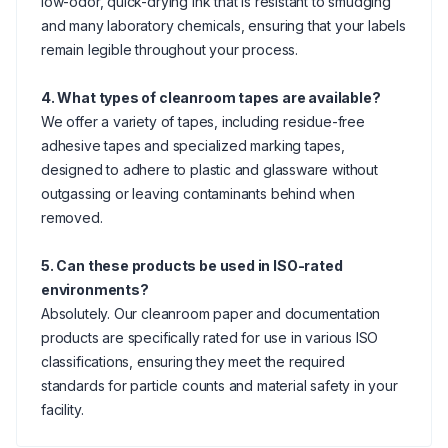
low-odor, quick-drying ink that is resistant to smudging
and many laboratory chemicals, ensuring that your labels
remain legible throughout your process.
4. What types of cleanroom tapes are available?
We offer a variety of tapes, including residue-free
adhesive tapes and specialized marking tapes,
designed to adhere to plastic and glassware without
outgassing or leaving contaminants behind when
removed.
5. Can these products be used in ISO-rated
environments?
Absolutely. Our cleanroom paper and documentation
products are specifically rated for use in various ISO
classifications, ensuring they meet the required
standards for particle counts and material safety in your
facility.