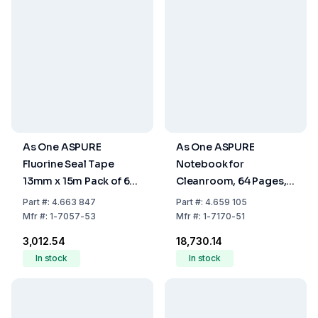
As One ASPURE
As One ASPURE
Fluorine Seal Tape
Notebook for
13mm x 15m Pack of 6
Cleanroom, 64 Pages,
Rolls
Pack of 10
Part
#:
4.663 847
Part
#:
4.659 105
Mfr
#:
1-7057-53
Mfr
#:
1-7170-51
₹3,012.54
₹18,730.14
In stock
In stock