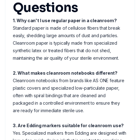
Questions
1. Why can't I use regular paper in a cleanroom?
Standard paper is made of cellulose fibers that break
easily, shedding large amounts of dust and particles.
Cleanroom paper is typically made from specialized
synthetic latex or treated fibers that do not shed,
maintaining the air quality of your sterile environment.
2. What makes cleanroom notebooks different?
Cleanroom notebooks from brands like AS ONE feature
plastic covers and specialized low-particulate paper,
often with spiral bindings that are cleaned and
packaged in a controlled environment to ensure they
are ready for immediate sterile use.
3. Are Edding markers suitable for cleanroom use?
Yes. Specialized markers from Edding are designed with