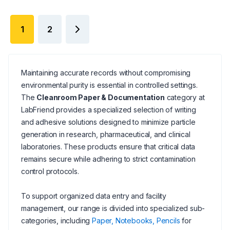
1
2
Maintaining accurate records without compromising
environmental purity is essential in controlled settings.
The
Cleanroom Paper & Documentation
category at
LabFriend provides a specialized selection of writing
and adhesive solutions designed to minimize particle
generation in research, pharmaceutical, and clinical
laboratories. These products ensure that critical data
remains secure while adhering to strict contamination
control protocols.
To support organized data entry and facility
management, our range is divided into specialized sub-
categories, including
Paper, Notebooks, Pencils
for