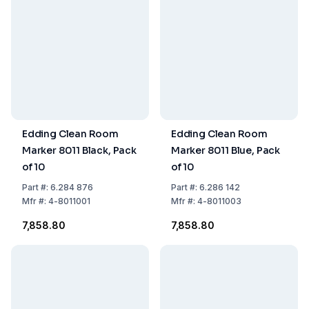
Edding Clean Room
Edding Clean Room
Marker 8011 Black, Pack
Marker 8011 Blue, Pack
of 10
of 10
Part
#:
6.284 876
Part
#:
6.286 142
Mfr
#:
4-8011001
Mfr
#:
4-8011003
₹7,858.80
₹7,858.80