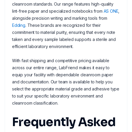
cleanroom standards. Our range features high-quality
lint-free paper and specialized notebooks from
AS ONE
,
alongside precision writing and marking tools from
Edding
. These brands are recognized for their
commitment to material purity, ensuring that every note
taken and every sample labeled supports a sterile and
efficient laboratory environment.
With fast shipping and competitive pricing available
across our entire range, LabFriend makes it easy to
equip your facility with dependable cleanroom paper
and documentation. Our team is available to help you
select the appropriate material grade and adhesive type
to suit your specific laboratory environment and
cleanroom classification.
Frequently Asked