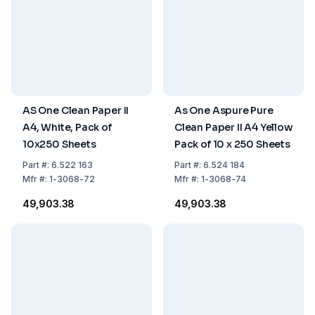
AS One Clean Paper II
As One Aspure Pure
A4, White, Pack of
Clean Paper II A4 Yellow
10x250 Sheets
Pack of 10 x 250 Sheets
Part
#:
6.522 163
Part
#:
6.524 184
Mfr
#:
1-3068-72
Mfr
#:
1-3068-74
₹49,903.38
₹49,903.38