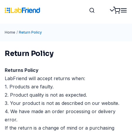
Home
/
Return Policy
Return Policy
Returns Policy
LabFriend will accept returns when:
1. Products are faulty.
2. Product quality is not as expected.
3. Your product is not as described on our website.
4. We have made an order processing or delivery
error.
If the return is a change of mind or a purchasing