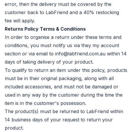
error, then the delivery must be covered by the
customer back to LabFriend and a 40% restocking
fee will apply.
Returns Policy Terms & Conditions
In order to organise a return under these terms and
conditions, you must notify us via they my account
section or via email to info@labfriend.com.au within 14
days of taking delivery of your product.
To qualify to return an item under this policy, products
must be in their original packaging, along with all
included accessories, and must not be damaged or
used in any way by the customer during the time the
item is in the customer's possession.
The product(s) must be returned to LabFriend within
14 business days of your request to return your
product.