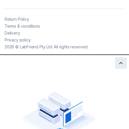
Return Policy
Terms & conditions
Delivery
Privacy policy
2026
©
LabFriend Pty Ltd. All rights reserved.