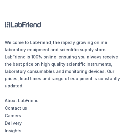
Welcome to LabFriend, the rapidly growing online
laboratory equipment and scientific supply store.
LabFriend is 100% online, ensuring you always receive
the best price on high quality scientific instruments,
laboratory consumables and monitoring devices. Our
prices, lead times and range of equipment is constantly
updated.
About LabFriend
Contact us
Careers
Delivery
Insights