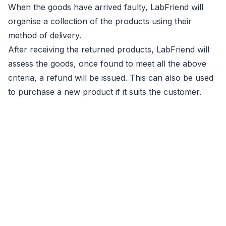
When the goods have arrived faulty, LabFriend will
organise a collection of the products using their
method of delivery.
After receiving the returned products, LabFriend will
assess the goods, once found to meet all the above
criteria, a refund will be issued. This can also be used
to purchase a new product if it suits the customer.