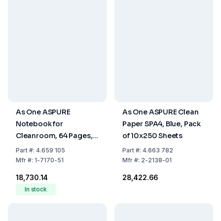
As One ASPURE
As One ASPURE Clean
Notebook for
Paper SPA4, Blue, Pack
Cleanroom, 64 Pages,
of 10x250 Sheets
Pack of 10
Part
#:
4.659 105
Part
#:
4.663 782
Mfr
#:
1-7170-51
Mfr
#:
2-2138-01
₹18,730.14
₹28,422.66
In stock