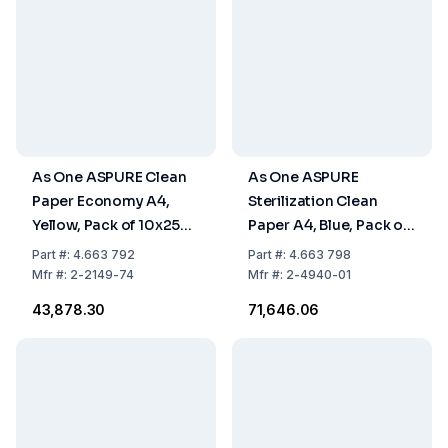
As One ASPURE Clean
As One ASPURE
Paper Economy A4,
Sterilization Clean
Yellow, Pack of 10x250
Paper A4, Blue, Pack of
Sheets
10 x 250 Sheets
Part
#:
4.663 792
Part
#:
4.663 798
Mfr
#:
2-2149-74
Mfr
#:
2-4940-01
₹43,878.30
₹71,646.06