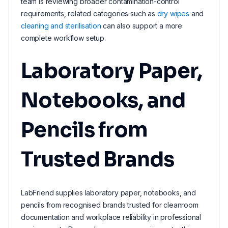
team is reviewing broader contamination-control
requirements, related categories such as
dry wipes
and
cleaning and sterilisation
can also support a more
complete workflow setup.
Laboratory Paper,
Notebooks, and
Pencils from
Trusted Brands
LabFriend supplies laboratory paper, notebooks, and
pencils from recognised brands trusted for cleanroom
documentation and workplace reliability in professional