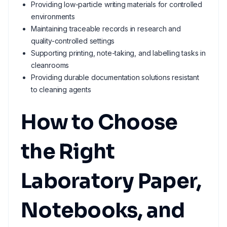
Providing low-particle writing materials for controlled
environments
Maintaining traceable records in research and
quality-controlled settings
Supporting printing, note-taking, and labelling tasks in
cleanrooms
Providing durable documentation solutions resistant
to cleaning agents
How to Choose
the Right
Laboratory Paper,
Notebooks, and