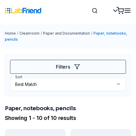
Home
/
Cleanroom
/
Paper and Documentation
/
Paper, notebooks,
pencils
Filters
Sort
Paper, notebooks, pencils
Showing 1 - 10 of 10 results