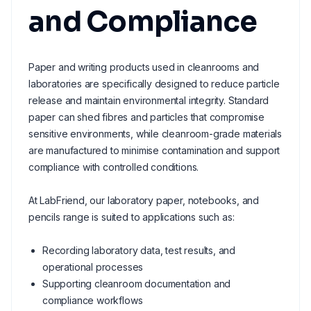
and Compliance
Paper and writing products used in cleanrooms and
laboratories are specifically designed to reduce particle
release and maintain environmental integrity. Standard
paper can shed fibres and particles that compromise
sensitive environments, while cleanroom-grade materials
are manufactured to minimise contamination and support
compliance with controlled conditions.
At LabFriend, our laboratory paper, notebooks, and
pencils range is suited to applications such as:
Recording laboratory data, test results, and
operational processes
Supporting cleanroom documentation and
compliance workflows