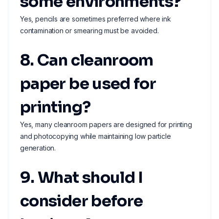
some environments?
Yes, pencils are sometimes preferred where ink
contamination or smearing must be avoided.
8. Can cleanroom
paper be used for
printing?
Yes, many cleanroom papers are designed for printing
and photocopying while maintaining low particle
generation.
9. What should I
consider before