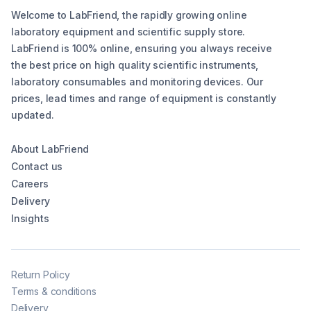
Welcome to LabFriend, the rapidly growing online
laboratory equipment and scientific supply store.
LabFriend is 100% online, ensuring you always receive
the best price on high quality scientific instruments,
laboratory consumables and monitoring devices. Our
prices, lead times and range of equipment is constantly
updated.
About LabFriend
Contact us
Careers
Delivery
Insights
Return Policy
Terms & conditions
Delivery