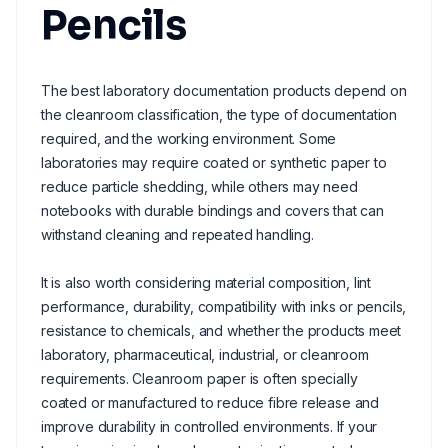
Pencils
The best laboratory documentation products depend on
the cleanroom classification, the type of documentation
required, and the working environment. Some
laboratories may require coated or synthetic paper to
reduce particle shedding, while others may need
notebooks with durable bindings and covers that can
withstand cleaning and repeated handling.
It is also worth considering material composition, lint
performance, durability, compatibility with inks or pencils,
resistance to chemicals, and whether the products meet
laboratory, pharmaceutical, industrial, or cleanroom
requirements. Cleanroom paper is often specially
coated or manufactured to reduce fibre release and
improve durability in controlled environments. If your