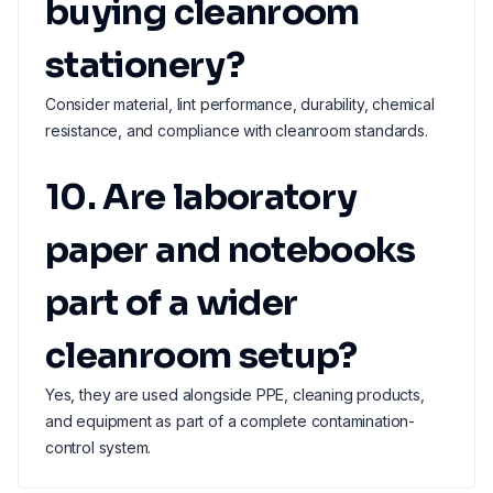
buying cleanroom
stationery?
Consider material, lint performance, durability, chemical
resistance, and compliance with cleanroom standards.
10. Are laboratory
paper and notebooks
part of a wider
cleanroom setup?
Yes, they are used alongside PPE, cleaning products,
and equipment as part of a complete contamination-
control system.