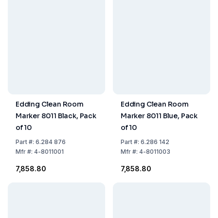
Edding Clean Room
Edding Clean Room
Marker 8011 Black, Pack
Marker 8011 Blue, Pack
of 10
of 10
Part
#:
6.284 876
Part
#:
6.286 142
Mfr
#:
4-8011001
Mfr
#:
4-8011003
₹7,858.80
₹7,858.80