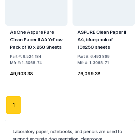
As One Aspure Pure
ASPURE Clean Paper II
Clean Paper II A4 Yellow
A4, blue pack of
Pack of 10 x 250 Sheets
10x250 sheets
Part
#:
6.524 184
Part
#:
6.493 869
Mfr
#:
1-3068-74
Mfr
#:
1-3068-71
₹49,903.38
₹76,099.38
1
Laboratory paper, notebooks, and pencils are used to
support accurate documentation, cleanroom