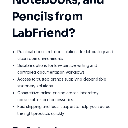
Pencils from
LabFriend?
Practical documentation solutions for laboratory and
cleanroom environments
Suitable options for low-particle writing and
controlled documentation workflows
Access to trusted brands supplying dependable
stationery solutions
Competitive online pricing across laboratory
consumables and accessories
Fast shipping and local support to help you source
the right products quickly