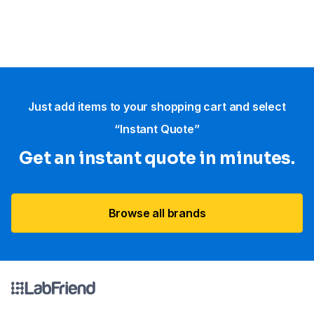
Just add items to your shopping cart and select
“Instant Quote”
Get an instant quote in minutes.
Browse all brands