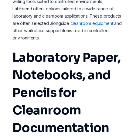
writing tools suited to controlled environments,
LabFriend offers options tailored to a wide range of
laboratory and cleanroom applications. These products
are often selected alongside
cleanroom equipment
and
other workplace support items used in controlled
environments.
Laboratory Paper,
Notebooks, and
Pencils for
Cleanroom
Documentation