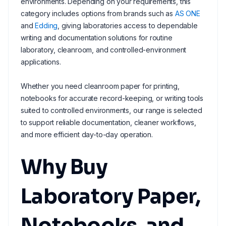
environments. Depending on your requirements, this
category includes options from brands such as
AS ONE
and
Edding
, giving laboratories access to dependable
writing and documentation solutions for routine
laboratory, cleanroom, and controlled-environment
applications.
Whether you need cleanroom paper for printing,
notebooks for accurate record-keeping, or writing tools
suited to controlled environments, our range is selected
to support reliable documentation, cleaner workflows,
and more efficient day-to-day operation.
Why Buy
Laboratory Paper,
Notebooks, and