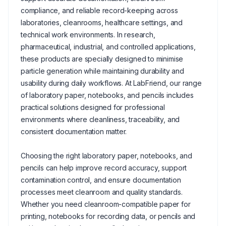
compliance, and reliable record-keeping across
laboratories, cleanrooms, healthcare settings, and
technical work environments. In research,
pharmaceutical, industrial, and controlled applications,
these products are specially designed to minimise
particle generation while maintaining durability and
usability during daily workflows. At LabFriend, our range
of laboratory paper, notebooks, and pencils includes
practical solutions designed for professional
environments where cleanliness, traceability, and
consistent documentation matter.
Choosing the right laboratory paper, notebooks, and
pencils can help improve record accuracy, support
contamination control, and ensure documentation
processes meet cleanroom and quality standards.
Whether you need cleanroom-compatible paper for
printing, notebooks for recording data, or pencils and