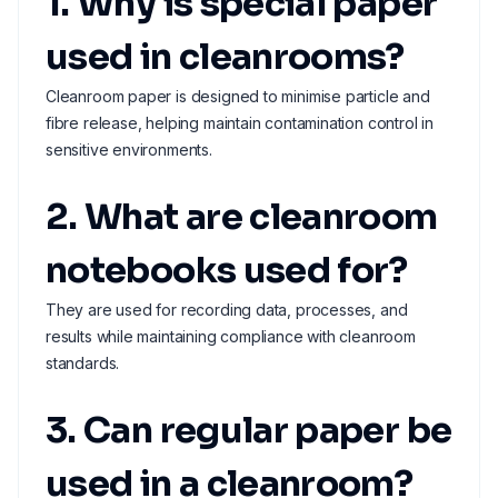
1. Why is special paper
used in cleanrooms?
Cleanroom paper is designed to minimise particle and
fibre release, helping maintain contamination control in
sensitive environments.
2. What are cleanroom
notebooks used for?
They are used for recording data, processes, and
results while maintaining compliance with cleanroom
standards.
3. Can regular paper be
used in a cleanroom?