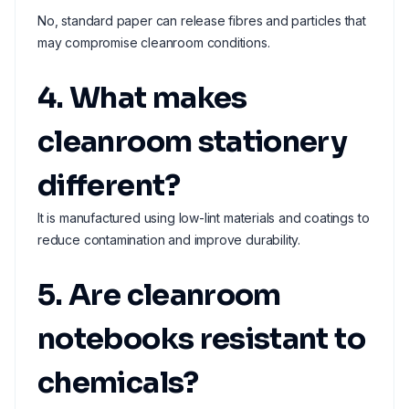
No, standard paper can release fibres and particles that
may compromise cleanroom conditions.
4. What makes
cleanroom stationery
different?
It is manufactured using low-lint materials and coatings to
reduce contamination and improve durability.
5. Are cleanroom
notebooks resistant to
chemicals?