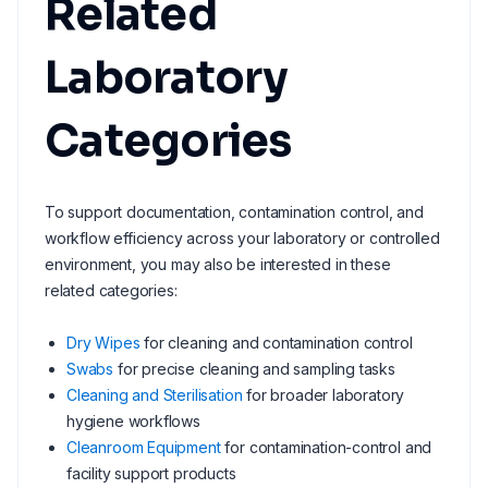
Related
Laboratory
Categories
To support documentation, contamination control, and
workflow efficiency across your laboratory or controlled
environment, you may also be interested in these
related categories:
Dry Wipes
for cleaning and contamination control
Swabs
for precise cleaning and sampling tasks
Cleaning and Sterilisation
for broader laboratory
hygiene workflows
Cleanroom Equipment
for contamination-control and
facility support products