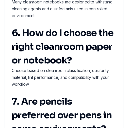
Many cleanroom notebooks are designed to withstand
cleaning agents and disinfectants used in controlled
environments.
6. How do I choose the
right cleanroom paper
or notebook?
Choose based on cleanroom classification, durability,
material, lint performance, and compatibility with your
workflow.
7. Are pencils
preferred over pens in