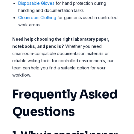
Disposable Gloves
for hand protection during
handling and documentation tasks
Cleanroom Clothing
for garments used in controlled
work areas
Need help choosing the right laboratory paper,
notebooks, and pencils?
Whether you need
cleanroom-compatible documentation materials or
reliable writing tools for controlled environments, our
team can help you find a suitable option for your
workflow.
Frequently Asked
Questions