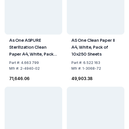
As One ASPURE
AS One Clean Paper II
Sterilization Clean
A4, White, Pack of
Paper A4, White, Pack
10x250 Sheets
of 10 x 250 Sheets
Part
#:
4.663 799
Part
#:
6.522 163
Mfr
#:
2-4940-02
Mfr
#:
1-3068-72
₹71,646.06
₹49,903.38