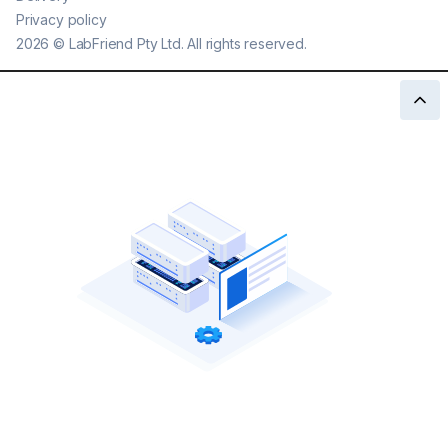
Privacy policy
2026
©
LabFriend Pty Ltd. All rights reserved.