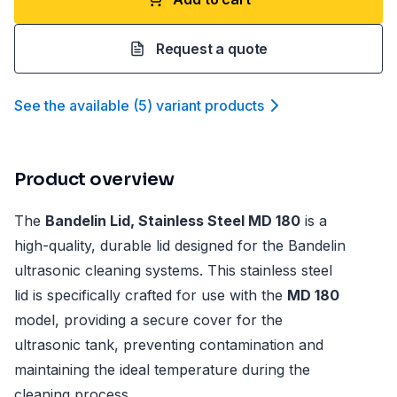
Request a quote
See the available
(
5
)
variant product
s
Product overview
The
Bandelin Lid, Stainless Steel MD 180
is a
high-quality, durable lid designed for the Bandelin
ultrasonic cleaning systems. This stainless steel
lid is specifically crafted for use with the
MD 180
model, providing a secure cover for the
ultrasonic tank, preventing contamination and
maintaining the ideal temperature during the
cleaning process.