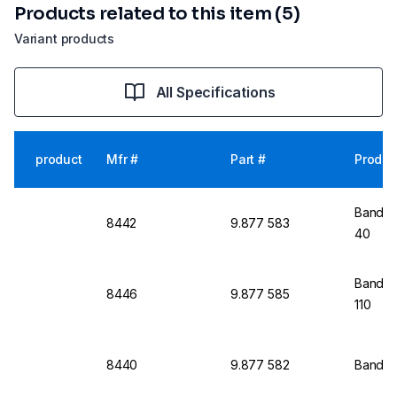
Products related to this item (5)
Variant products
All Specifications
product
Mfr #
Part #
Produc
Bandeli
8442
9.877 583
40
Bandeli
8446
9.877 585
110
8440
9.877 582
Bandeli