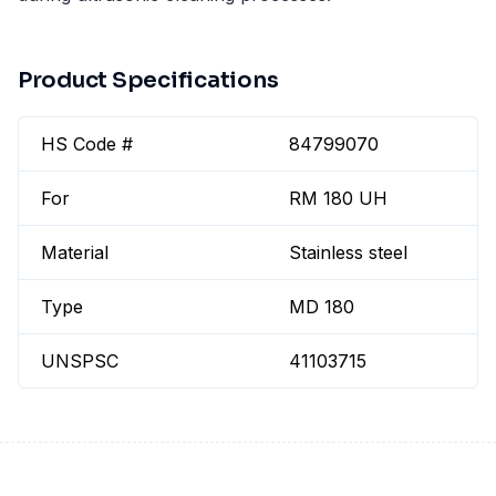
Product Specifications
HS Code #
84799070
For
RM 180 UH
Material
Stainless steel
Type
MD 180
UNSPSC
41103715