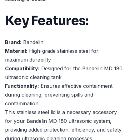
Key Features:
Brand:
Bandelin
Material:
High-grade stainless steel for
maximum durability
Compatibility:
Designed for the Bandelin MD 180
ultrasonic cleaning tank
Functionality:
Ensures effective containment
during cleaning, preventing spills and
contamination
This stainless steel lid is a necessary accessory
for your Bandelin MD 180 ultrasonic system,
providing added protection, efficiency, and safety
during ultrasonic cleaning processes.