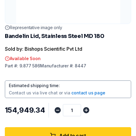
Representative image only
Bandelin Lid, Stainless Steel MD 180
Sold by: Bishops Scientific Pvt Ltd
Available Soon
Part
#:
9.877 586
Manufacturer
#:
8447
Estimated shipping time
:
Contact us via
live chat
or via
contact us page
₹154,949.34
Add to cart