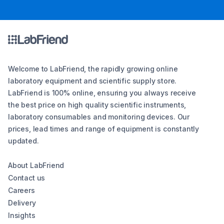
Welcome to LabFriend, the rapidly growing online
laboratory equipment and scientific supply store.
LabFriend is 100% online, ensuring you always receive
the best price on high quality scientific instruments,
laboratory consumables and monitoring devices. Our
prices, lead times and range of equipment is constantly
updated.
About LabFriend
Contact us
Careers
Delivery
Insights