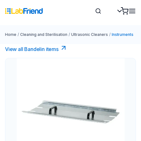
Home
/
Cleaning and Sterilisation
/
Ultrasonic Cleaners
/
Instruments
View all Bandelin items