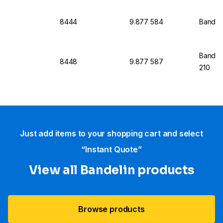
8444
9.877 584
Bandeli
Bandeli
8448
9.877 587
210
Just add items to your shopping cart and select
“Instant Quote”
View all Bandelin products
Browse products