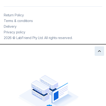
Return Policy
Terms & conditions
Delivery
Privacy policy
2026
©
LabFriend Pty Ltd. All rights reserved.