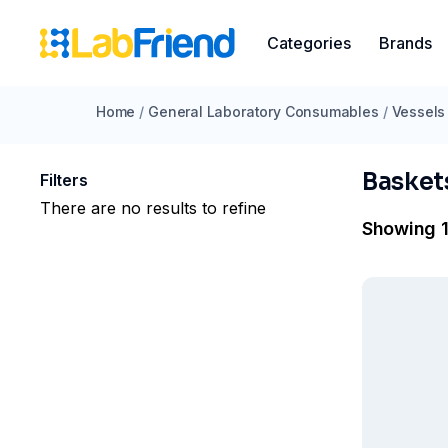
Categories
Brands
Home
/
General Laboratory Consumables
/
Vessels
Basket
Filters
There are no results to refine
Showing 1 