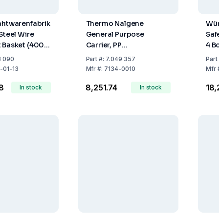
ahtwarenfabrik
Thermo Nalgene
Wür
Steel Wire
General Purpose
Safe
 Basket (400 ×
Carrier, PP
4 B
0 mm)
Compartment
3 090
Part
#:
7.049 357
Part
(340x89x111 mm)
-01-13
Mfr
#:
7134-0010
Mfr
58
₹8,251.74
₹18
In stock
In stock