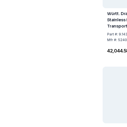
Württ. Dr
Stainless 
Transport
300 × 20
Part
#:
9.14
Mfr
#:
5240
₹42,044.