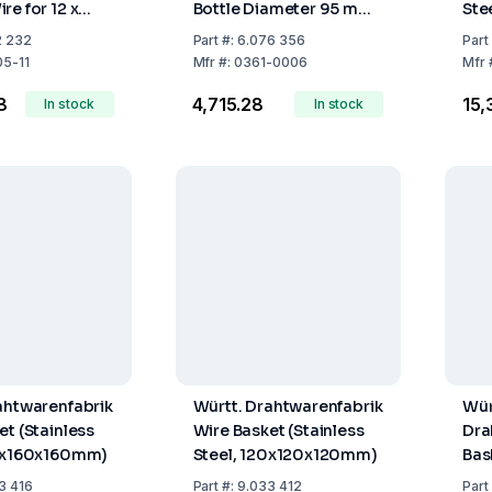
re for 12 x
Bottle Diameter 95 mm,
Ste
80x80mm)
310 x 210 x 305 mm
m
2 232
Part
#:
6.076 356
Part
05-11
Mfr
#:
0361-0006
Mfr
8
₹4,715.28
₹15
In stock
In stock
ahtwarenfabrik
Württ. Drahtwarenfabrik
Wür
et (Stainless
Wire Basket (Stainless
Dra
60x160x160mm)
Steel, 120x120x120mm)
Bas
140
3 416
Part
#:
9.033 412
Part