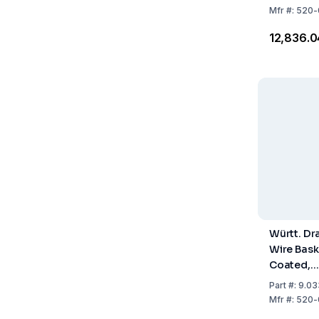
Mfr
#:
520-
₹12,836.0
Württ. Dr
Wire Bask
Coated,
100x100
Part
#:
9.03
Mfr
#:
520-