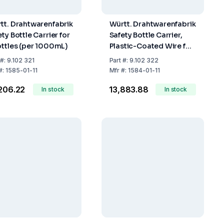
tt. Drahtwarenfabrik
Württ. Drahtwarenfabrik
ty Bottle Carrier for
Safety Bottle Carrier,
ottles (per 1000mL)
Plastic-Coated Wire for
2 x 2500 ml Bottles
#:
9.102 321
Part
#:
9.102 322
#:
1585-01-11
Mfr
#:
1584-01-11
,206.22
₹13,883.88
In stock
In stock