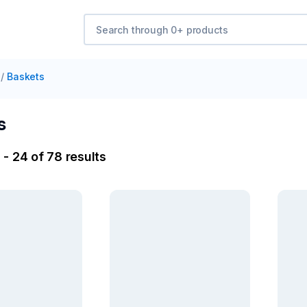
/
Baskets
s
- 24 of 78 results