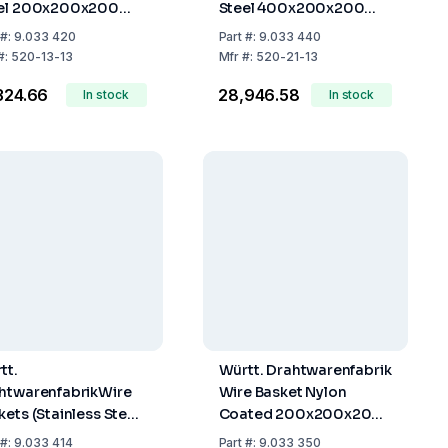
el 200x200x200
Steel 400x200x200
m
mm
#:
9.033 420
Part
#:
9.033 440
#:
520-13-13
Mfr
#:
520-21-13
,324.66
₹28,946.58
In stock
In stock
tt.
Württ. Drahtwarenfabrik
htwarenfabrikWire
Wire Basket Nylon
kets (Stainless Steel,
Coated 200x200x200
x140x140mm)
mm
#:
9.033 414
Part
#:
9.033 350