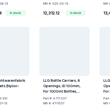
08-13
Mfr
#:
520-03-13
Mfr
4
₹12,312.12
₹13
In stock
In stock
ahtwarenfabrik
LLG Bottle Carriers, 6
LLG
ets (Nylon-
Openings, ID 100mm,
Ope
For 1000ml Bottles,
For
x100mm)
Nylon Coated Wire
Nyl
3 341
Part
#:
4.711 537
Part
01-15
Mfr
#:
4711537
Mfr