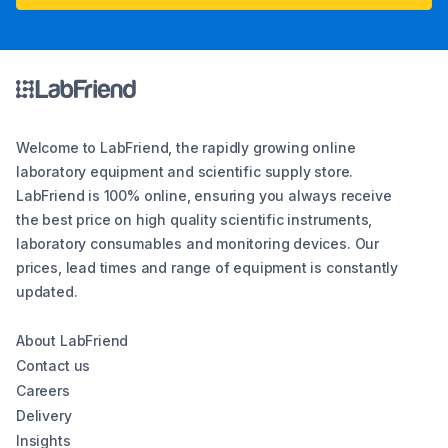
Welcome to LabFriend, the rapidly growing online
laboratory equipment and scientific supply store.
LabFriend is 100% online, ensuring you always receive
the best price on high quality scientific instruments,
laboratory consumables and monitoring devices. Our
prices, lead times and range of equipment is constantly
updated.
About LabFriend
Contact us
Careers
Delivery
Insights