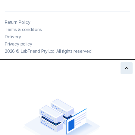
Return Policy
Terms & conditions
Delivery
Privacy policy
2026
©
LabFriend Pty Ltd. All rights reserved.