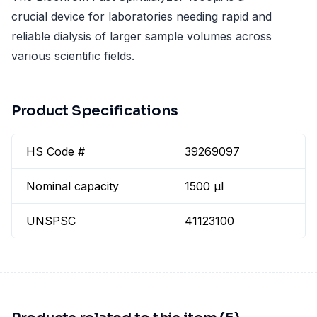
crucial device for laboratories needing rapid and
reliable dialysis of larger sample volumes across
various scientific fields.
Product Specifications
HS Code #
39269097
Nominal capacity
1500 µl
UNSPSC
41123100