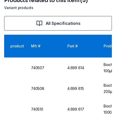
Products related to this item (5)
Variant products
All Specifications
product
Mfr #
Part #
Produc
Biochro
740507
4.699 614
100µl
Biochro
740508
4.699 615
200µl
Biochro
740510
4.699 617
1000µl