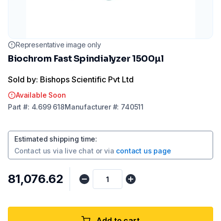
Representative image only
Biochrom Fast Spindialyzer 1500µl
Sold by: Bishops Scientific Pvt Ltd
Available Soon
Part
#:
4.699 618
Manufacturer
#:
740511
Estimated shipping time
:
Contact us via
live chat
or via
contact us page
₹81,076.62
Add to cart