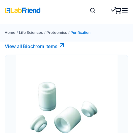
Home
/
Life Sciences
/
Proteomics
/
Purification
View all Biochrom items