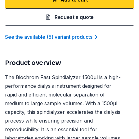
Request a quote
See the available
(
5
)
variant product
s
Product overview
The Biochrom Fast Spindialyzer 1500µl is a high-
performance dialysis instrument designed for
rapid and efficient molecular separation of
medium to large sample volumes. With a 1500µl
capacity, this spindialyzer accelerates the dialysis
process while ensuring precision and
reproducibility. It is an essential tool for
laboratories working with larger sample volumes