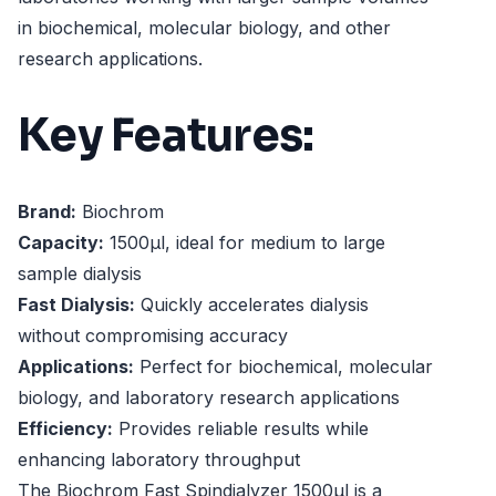
in biochemical, molecular biology, and other
research applications.
Key Features:
Brand:
Biochrom
Capacity:
1500µl, ideal for medium to large
sample dialysis
Fast Dialysis:
Quickly accelerates dialysis
without compromising accuracy
Applications:
Perfect for biochemical, molecular
biology, and laboratory research applications
Efficiency:
Provides reliable results while
enhancing laboratory throughput
The Biochrom Fast Spindialyzer 1500µl is a