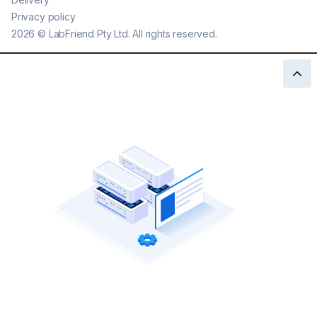
Privacy policy
2026
©
LabFriend Pty Ltd. All rights reserved.