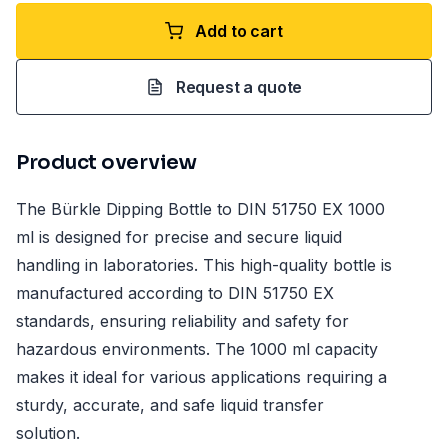
Add to cart
Request a quote
Product overview
The Bürkle Dipping Bottle to DIN 51750 EX 1000
ml is designed for precise and secure liquid
handling in laboratories. This high-quality bottle is
manufactured according to DIN 51750 EX
standards, ensuring reliability and safety for
hazardous environments. The 1000 ml capacity
makes it ideal for various applications requiring a
sturdy, accurate, and safe liquid transfer
solution.