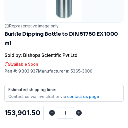
Representative image only
Bürkle Dipping Bottle to DIN 51750 EX 1000
ml
Sold by: Bishops Scientific Pvt Ltd
Available Soon
Part
#:
9.303 937
Manufacturer
#:
5365-3000
Estimated shipping time
:
Contact us via
live chat
or via
contact us page
₹153,901.50