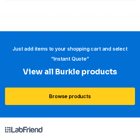
Just add items to your shopping cart and select
“Instant Quote”
View all Burkle products
Browse products