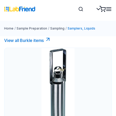
Home
/
Sample Preparation
/
Sampling
/
Samplers, Liquids
View all Burkle items