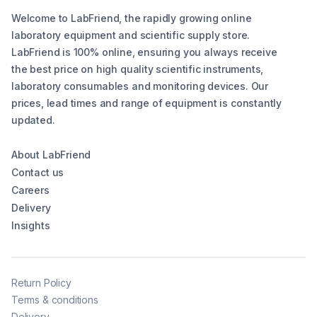
Welcome to LabFriend, the rapidly growing online
laboratory equipment and scientific supply store.
LabFriend is 100% online, ensuring you always receive
the best price on high quality scientific instruments,
laboratory consumables and monitoring devices. Our
prices, lead times and range of equipment is constantly
updated.
About LabFriend
Contact us
Careers
Delivery
Insights
Return Policy
Terms & conditions
Delivery