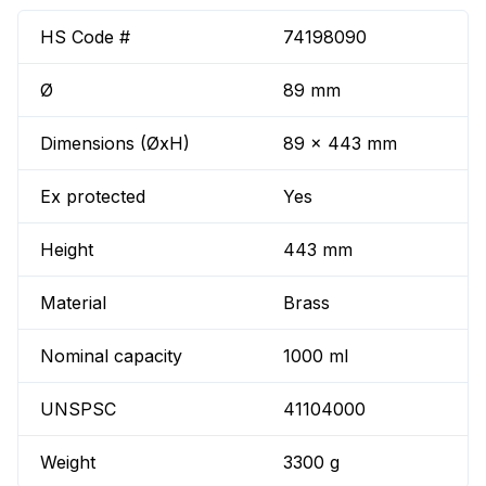
HS Code #
74198090
Ø
89 mm
Dimensions (ØxH)
89 x 443 mm
Ex protected
Yes
Height
443 mm
Material
Brass
Nominal capacity
1000 ml
UNSPSC
41104000
Weight
3300 g