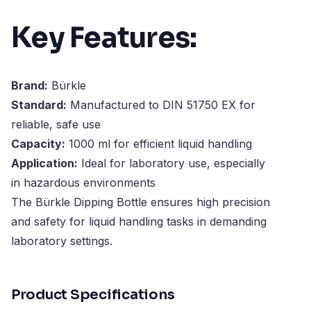
Key Features:
Brand:
Bürkle
Standard:
Manufactured to DIN 51750 EX for
reliable, safe use
Capacity:
1000 ml for efficient liquid handling
Application:
Ideal for laboratory use, especially
in hazardous environments
The Bürkle Dipping Bottle ensures high precision
and safety for liquid handling tasks in demanding
laboratory settings.
Product Specifications