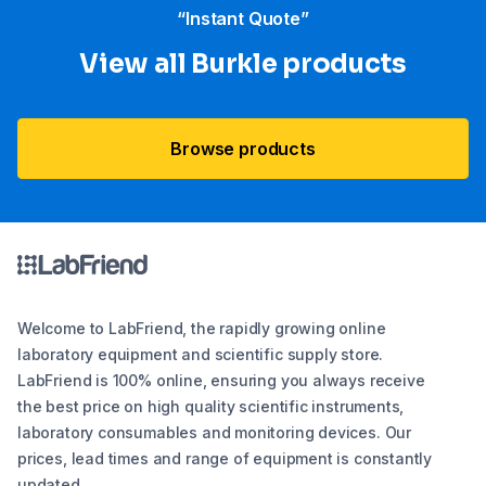
“Instant Quote”
View all Burkle products
Browse products
Welcome to LabFriend, the rapidly growing online
laboratory equipment and scientific supply store.
LabFriend is 100% online, ensuring you always receive
the best price on high quality scientific instruments,
laboratory consumables and monitoring devices. Our
prices, lead times and range of equipment is constantly
updated.