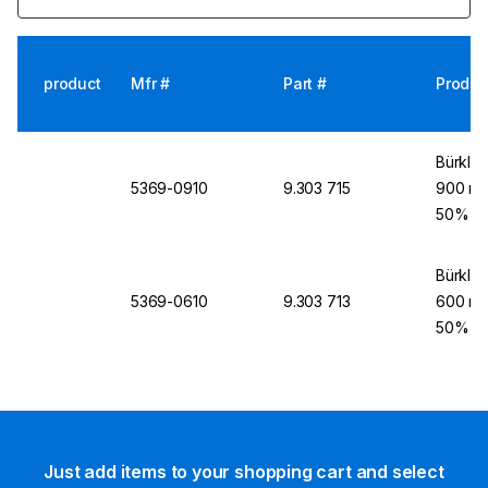
product
Mfr #
Part #
Produc
Bürkle 
5369-0910
9.303 715
900 mm
50%
Bürkle 
5369-0610
9.303 713
600 mm
50%
Just add items to your shopping cart and select