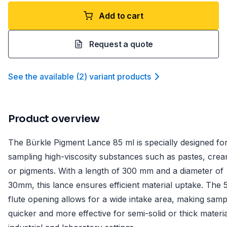
Add to cart
Request a quote
See the available
(
2
)
variant product
s
Product overview
The Bürkle Pigment Lance 85 ml is specially designed fo
sampling high-viscosity substances such as pastes, crea
or pigments. With a length of 300 mm and a diameter of
30mm, this lance ensures efficient material uptake. The
flute opening allows for a wide intake area, making samp
quicker and more effective for semi-solid or thick materia