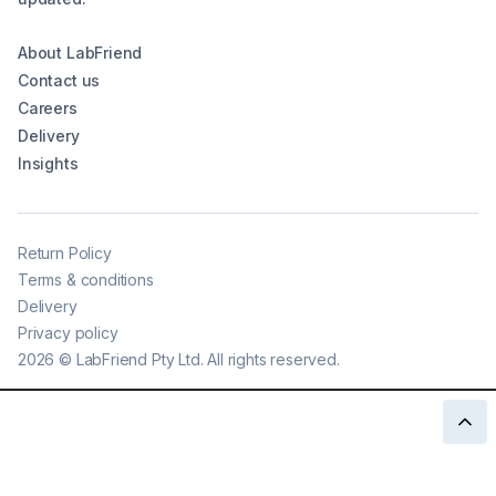
About LabFriend
Contact us
Careers
Delivery
Insights
Return Policy
Terms & conditions
Delivery
Privacy policy
2026
©
LabFriend Pty Ltd. All rights reserved.