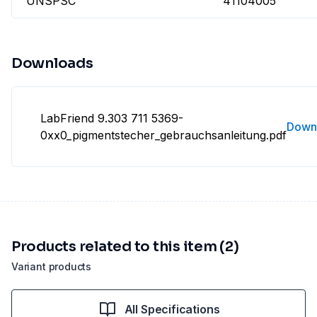
UNSPSC
41104005
Downloads
LabFriend 9.303 711 5369-
Down
0xx0_pigmentstecher_gebrauchsanleitung.pdf
Products related to this item (2)
Variant products
All Specifications