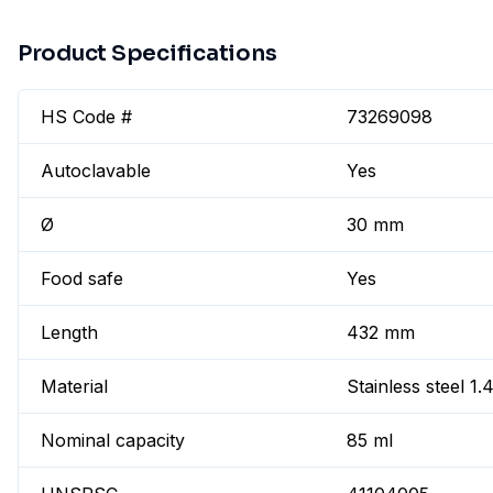
Product Specifications
HS Code #
73269098
Autoclavable
Yes
Ø
30 mm
Food safe
Yes
Length
432 mm
Material
Stainless steel 1
Nominal capacity
85 ml