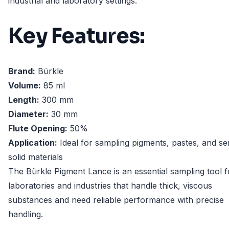
industrial and laboratory settings.
Key Features:
Brand:
Bürkle
Volume:
85 ml
Length:
300 mm
Diameter:
30 mm
Flute Opening:
50%
Application:
Ideal for sampling pigments, pastes, and se
solid materials
The Bürkle Pigment Lance is an essential sampling tool f
laboratories and industries that handle thick, viscous
substances and need reliable performance with precise
handling.