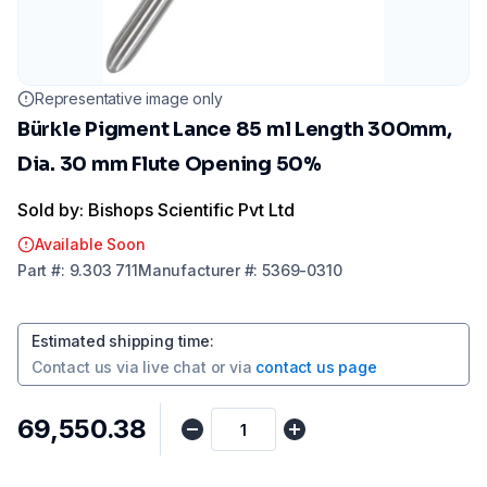
Representative image only
Bürkle Pigment Lance 85 ml Length 300mm,
Dia. 30 mm Flute Opening 50%
Sold by: Bishops Scientific Pvt Ltd
Available Soon
Part
#:
9.303 711
Manufacturer
#:
5369-0310
Estimated shipping time
:
Contact us via
live chat
or via
contact us page
₹69,550.38