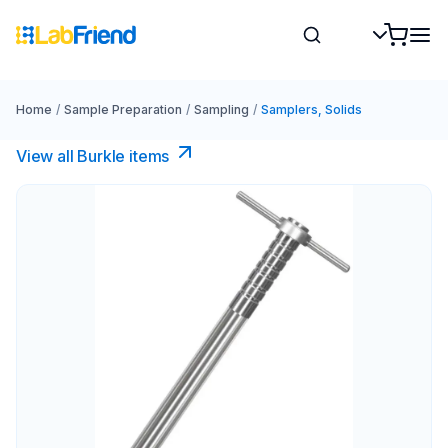
Home
/
Sample Preparation
/
Sampling
/
Samplers, Solids
View all Burkle items