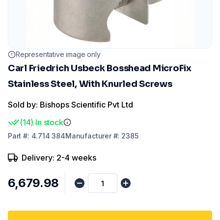
Representative image only
Carl Friedrich Usbeck Bosshead MicroFix
Stainless Steel, With Knurled Screws
Sold by: Bishops Scientific Pvt Ltd
(
14
)
In stock
Part
#:
4.714 384
Manufacturer
#:
2385
Delivery: 2-4 weeks
₹6,679.98