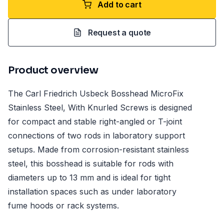
Add to cart
Request a quote
Product overview
The Carl Friedrich Usbeck Bosshead MicroFix
Stainless Steel, With Knurled Screws is designed
for compact and stable right-angled or T-joint
connections of two rods in laboratory support
setups. Made from corrosion-resistant stainless
steel, this bosshead is suitable for rods with
diameters up to 13 mm and is ideal for tight
installation spaces such as under laboratory
fume hoods or rack systems.