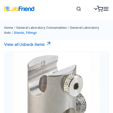
Home
/
General Laboratory Consumables
/
General Laboratory
Aids
/
Stands, Fittings
View all Usbeck items