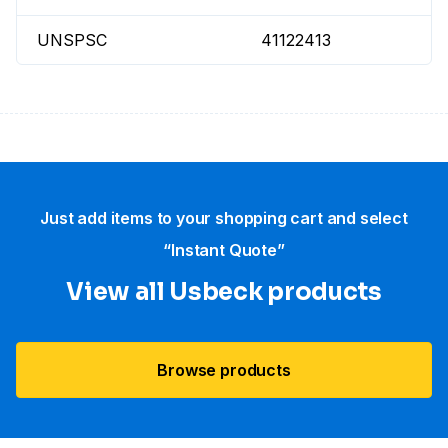
UNSPSC
41122413
Just add items to your shopping cart and select
“Instant Quote”
View all Usbeck products
Browse products