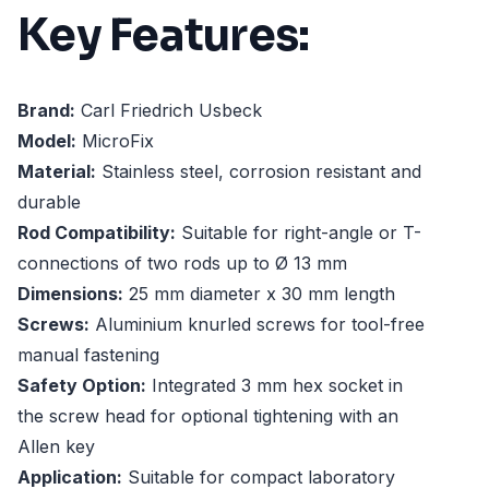
Key Features:
Brand:
Carl Friedrich Usbeck
Model:
MicroFix
Material:
Stainless steel, corrosion resistant and
durable
Rod Compatibility:
Suitable for right-angle or T-
connections of two rods up to Ø 13 mm
Dimensions:
25 mm diameter x 30 mm length
Screws:
Aluminium knurled screws for tool-free
manual fastening
Safety Option:
Integrated 3 mm hex socket in
the screw head for optional tightening with an
Allen key
Application:
Suitable for compact laboratory