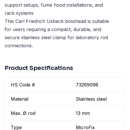
support setups, fume hood installations, and
rack systems
This Carl Friedrich Usbeck bosshead is suitable
for users requiring a compact, durable, and
secure stainless steel clamp for laboratory rod
connections.
Product Specifications
HS Code #
73269098
Material
Stainless steel
Max. Ø rod
13 mm
Type
MicroFix