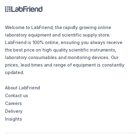
Welcome to LabFriend, the rapidly growing online
laboratory equipment and scientific supply store.
LabFriend is 100% online, ensuring you always receive
the best price on high quality scientific instruments,
laboratory consumables and monitoring devices. Our
prices, lead times and range of equipment is constantly
updated.
About LabFriend
Contact us
Careers
Delivery
Insights