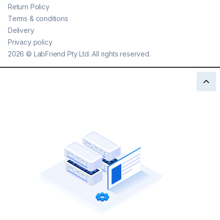
Return Policy
Terms & conditions
Delivery
Privacy policy
2026
©
LabFriend Pty Ltd. All rights reserved.