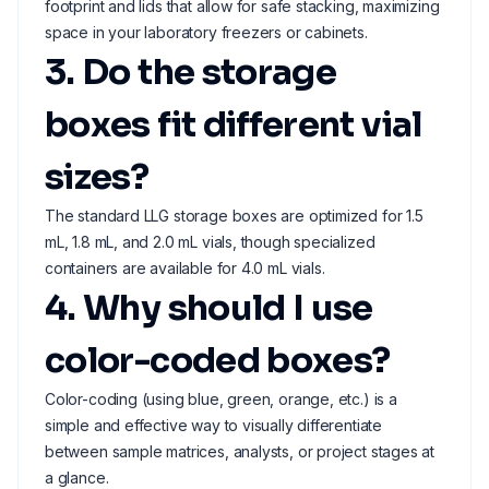
footprint and lids that allow for safe stacking, maximizing
space in your laboratory freezers or cabinets.
3. Do the storage
boxes fit different vial
sizes?
The standard LLG storage boxes are optimized for 1.5
mL, 1.8 mL, and 2.0 mL vials, though specialized
containers are available for 4.0 mL vials.
4. Why should I use
color-coded boxes?
Color-coding (using blue, green, orange, etc.) is a
simple and effective way to visually differentiate
between sample matrices, analysts, or project stages at
a glance.