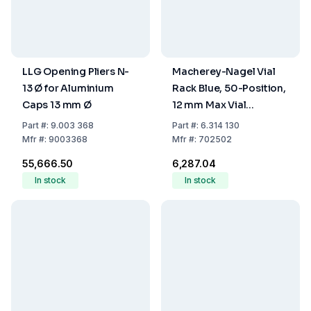
LLG Opening Pliers N-
Macherey-Nagel Vial
13 Ø for Aluminium
Rack Blue, 50-Position,
Caps 13 mm Ø
12 mm Max Vial
Diameter,
Part
#:
9.003 368
Part
#:
6.314 130
Polypropylene (190 ×
Mfr
#:
9003368
Mfr
#:
702502
100 × 22 mm)
₹55,666.50
₹6,287.04
In stock
In stock