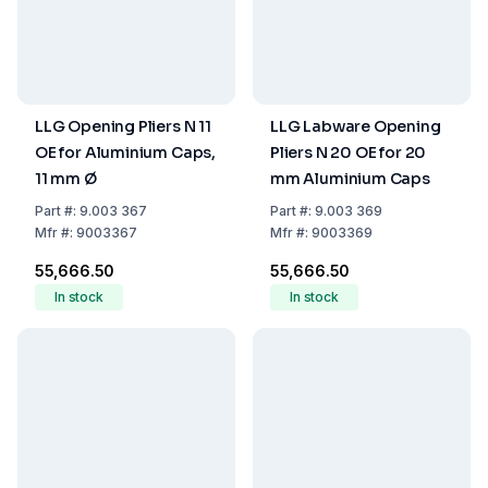
LLG Opening Pliers N 11
LLG Labware Opening
OE for Aluminium Caps,
Pliers N 20 OE for 20
11 mm Ø
mm Aluminium Caps
Part
#:
9.003 367
Part
#:
9.003 369
Mfr
#:
9003367
Mfr
#:
9003369
₹55,666.50
₹55,666.50
In stock
In stock