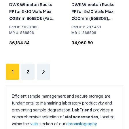
DWK Wheaton Racks
DWK Wheaton Racks
PP for 5x10 Vials Max
PP for 5x10 Vials Max
Ø28mm 868806 (Pack
Ø30mm (868808),
of 5)
Pack of 5
Part
#:
7.628 880
Part
#:
6.287 459
Mfr
#:
868806
Mfr
#:
868808
₹86,184.84
₹94,960.50
1
2
Efficient sample management and secure storage are
fundamental to maintaining laboratory productivity and
preventing sample degradation.
LabFriend
provides a
comprehensive selection of
vial accessories
, located
within the
vials
section of our
chromatography