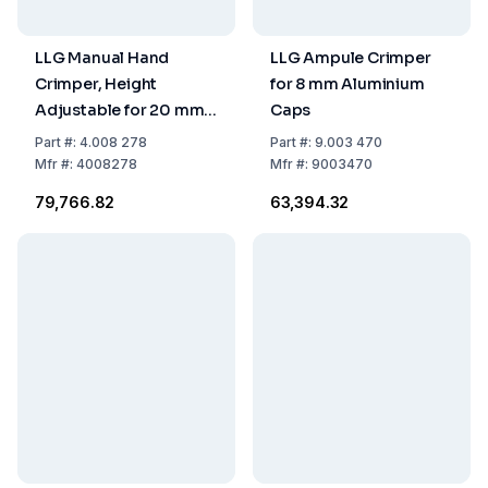
LLG Manual Hand
LLG Ampule Crimper
Crimper, Height
for 8 mm Aluminium
Adjustable for 20 mm
Caps
Flip-Top/Flip-Off Caps
Part
#:
4.008 278
Part
#:
9.003 470
Mfr
#:
4008278
Mfr
#:
9003470
₹79,766.82
₹63,394.32