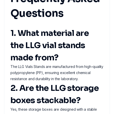
Questions
1. What material are
the LLG vial stands
made from?
The LLG Vials Stands are manufactured from high-quality
polypropylene (PP), ensuring excellent chemical
resistance and durability in the laboratory.
2. Are the LLG storage
boxes stackable?
Yes, these storage boxes are designed with a stable