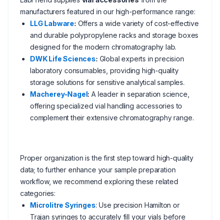
manufacturers featured in our high-performance range:
LLG Labware
:
Offers a wide variety of cost-effective
and durable polypropylene racks and storage boxes
designed for the modern chromatography lab.
DWK Life Sciences
:
Global experts in precision
laboratory consumables, providing high-quality
storage solutions for sensitive analytical samples.
Macherey-Nagel
:
A leader in separation science,
offering specialized vial handling accessories to
complement their extensive chromatography range.
Proper organization is the first step toward high-quality
data; to further enhance your sample preparation
workflow, we recommend exploring these related
categories:
Microlitre Syringes
: Use precision Hamilton or
Trajan syringes to accurately fill your vials before