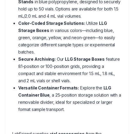
Stands
in blue polypropylene, designed to securely
hold up to 50 vials. Options are available for both 1.5
mL/2.0 mL and 4 mL vial volumes.
Color-Coded Storage Solutions:
Utilize
LLG
Storage Boxes
in various colors—including blue,
green, orange, yellow, and neon-green—to easily
categorize different sample types or experimental
batches.
Secure Archiving:
Our
LLG Storage Boxes
feature
81-position or 100-position grids, providing a
compact and stable environment for 1.5 mL, 1.8 mL,
and 2 mL vials or shell vials.
Versatile Container Formats:
Explore the
LLG
Container Blue
, a 25-position storage solution with a
removable divider, ideal for specialized or larger
format sample transport.
LabFriend supplies
vial accessories
from the