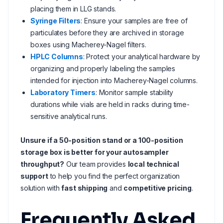
placing them in LLG stands.
Syringe Filters
: Ensure your samples are free of
particulates before they are archived in storage
boxes using Macherey-Nagel filters.
HPLC Columns
: Protect your analytical hardware by
organizing and properly labeling the samples
intended for injection into Macherey-Nagel columns.
Laboratory Timers
: Monitor sample stability
durations while vials are held in racks during time-
sensitive analytical runs.
Unsure if a 50-position stand or a 100-position
storage box is better for your autosampler
throughput?
Our team provides
local technical
support
to help you find the perfect organization
solution with
fast shipping
and
competitive pricing
.
Frequently Asked