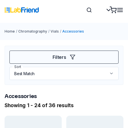
Home
/
Chromatography
/
Vials
/
Accessories
Filters
Sort
Accessories
Showing 1 - 24 of 36 results