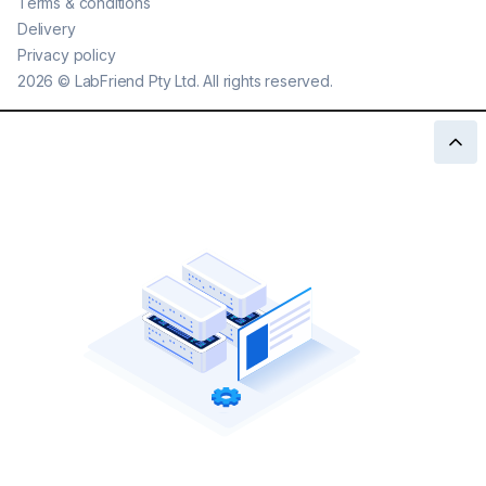
Terms & conditions
Delivery
Privacy policy
2026
©
LabFriend Pty Ltd. All rights reserved.