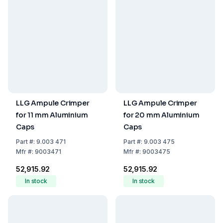
LLG Ampule Crimper
LLG Ampule Crimper
for 11 mm Aluminium
for 20 mm Aluminium
Caps
Caps
Part
#:
9.003 471
Part
#:
9.003 475
Mfr
#:
9003471
Mfr
#:
9003475
₹52,915.92
₹52,915.92
In stock
In stock