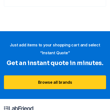
Just add items to your shopping cart and select
“Instant Quote”
Get an instant quote in minutes.
Browse all brands