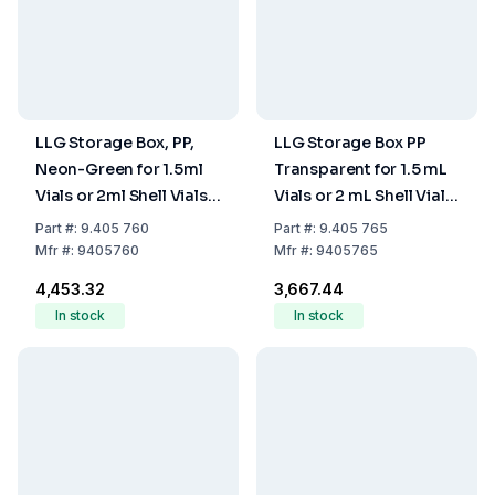
LLG Storage Box, PP,
LLG Storage Box PP
Neon-Green for 1.5ml
Transparent for 1.5 mL
Vials or 2ml Shell Vials,
Vials or 2 mL Shell Vials
with Cover (67 x
with Cover, 67 x 67 mm,
Part
#:
9.405 760
Part
#:
9.405 765
67mm), 16 Cavities
16 Cavities
Mfr
#:
9405760
Mfr
#:
9405765
₹4,453.32
₹3,667.44
In stock
In stock