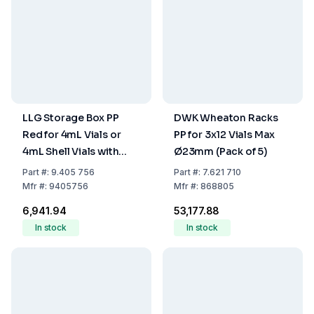
LLG Storage Box PP
DWK Wheaton Racks
Red for 4mL Vials or
PP for 3x12 Vials Max
4mL Shell Vials with
Ø23mm (Pack of 5)
Cover, 130 x 130 x 52
Part
#:
9.405 756
Part
#:
7.621 710
mm
Mfr
#:
9405756
Mfr
#:
868805
₹6,941.94
₹53,177.88
In stock
In stock