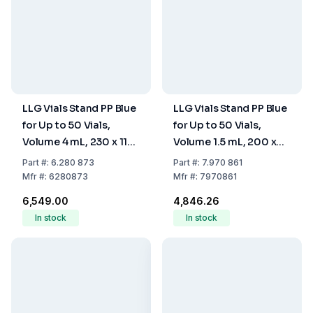
LLG Vials Stand PP Blue
LLG Vials Stand PP Blue
for Up to 50 Vials,
for Up to 50 Vials,
Volume 4 mL, 230 x 117
Volume 1.5 mL, 200 x
x 28 mm, Stackable
105 x 17 mm, Stackable
Part
#:
6.280 873
Part
#:
7.970 861
Mfr
#:
6280873
Mfr
#:
7970861
₹6,549.00
₹4,846.26
In stock
In stock