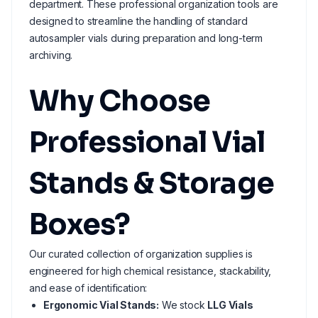
department. These professional organization tools are
designed to streamline the handling of standard
autosampler vials during preparation and long-term
archiving.
Why Choose
Professional Vial
Stands & Storage
Boxes?
Our curated collection of organization supplies is
engineered for high chemical resistance, stackability,
and ease of identification:
Ergonomic Vial Stands:
We stock
LLG Vials