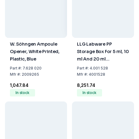
W. Söhngen Ampoule
LLG Labware PP
Opener, White Printed,
Storage Box For 5 ml, 10
Plastic, Blue
ml And 20 ml
Headspace Vials, Blue,
Part
#:
7.628 020
Part
#:
4.001 528
With Cover, 130 x 130 x
Mfr
#:
2009265
Mfr
#:
4001528
102 mm, 25 Cavities
₹1,047.84
₹8,251.74
In stock
In stock