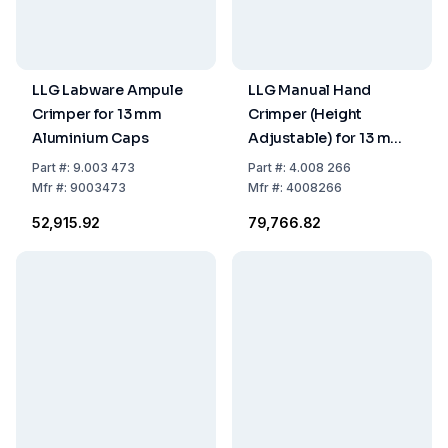
LLG Labware Ampule
LLG Manual Hand
Crimper for 13 mm
Crimper (Height
Aluminium Caps
Adjustable) for 13 mm
Flip Top/Flip Off Caps
Part
#:
9.003 473
Part
#:
4.008 266
Mfr
#:
9003473
Mfr
#:
4008266
₹52,915.92
₹79,766.82