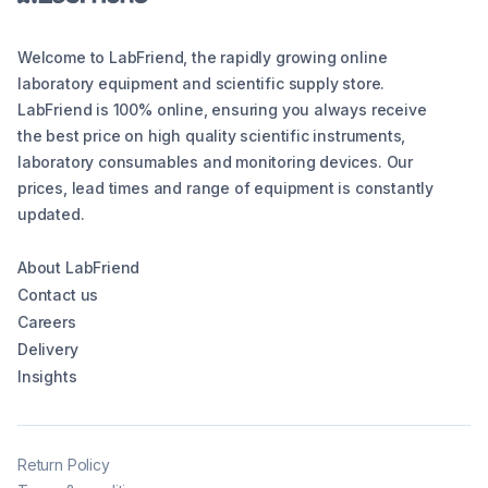
Welcome to LabFriend, the rapidly growing online
laboratory equipment and scientific supply store.
LabFriend is 100% online, ensuring you always receive
the best price on high quality scientific instruments,
laboratory consumables and monitoring devices. Our
prices, lead times and range of equipment is constantly
updated.
About LabFriend
Contact us
Careers
Delivery
Insights
Return Policy