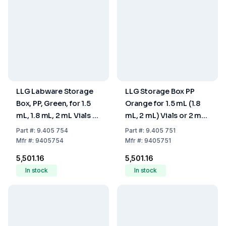
LLG Labware Storage
LLG Storage Box PP
Box, PP, Green, for 1.5
Orange for 1.5 mL (1.8
mL, 1.8 mL, 2 mL Vials or
mL, 2 mL) Vials or 2 mL
2 mL Shell Vials, with
Shell Vials with Cover,
Part
#:
9.405 754
Part
#:
9.405 751
Cover, 130 x 130 x 45
130 x 130 x 45 mm
Mfr
#:
9405754
Mfr
#:
9405751
mm
₹5,501.16
₹5,501.16
In stock
In stock