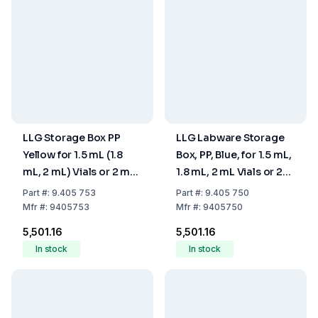
LLG Storage Box PP
LLG Labware Storage
Yellow for 1.5 mL (1.8
Box, PP, Blue, for 1.5 mL,
mL, 2 mL) Vials or 2 mL
1.8 mL, 2 mL Vials or 2
Shell Vials with Cover,
mL Shell Vials, with
Part
#:
9.405 753
Part
#:
9.405 750
130 x 130 x 45 mm
Cover, 130 x 130 x 45
Mfr
#:
9405753
Mfr
#:
9405750
mm
₹5,501.16
₹5,501.16
In stock
In stock