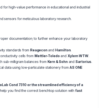
for high-value performance in educational and industrial
d sensors for meticulous laboratory research.
oper documentation; to further enhance your laboratory
ivity standards from
Reagecon
and
Hamilton
.
onductivity cells from
Mettler-Toledo
and
Xylem WTW
.
th sub-milligram balances from
Kern & Sohn
and
Sartorius
.
al data using low-particulate stationery from
AS ONE
oLab Cond 7310 or the streamlined efficiency of a
help you find the correct benchtop solution with
fast