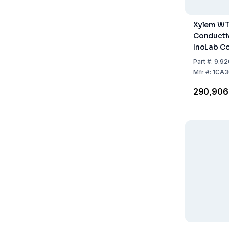
Xylem W
Conductiv
InoLab C
Single Uni
Part
#:
9.92
Accessor
Mfr
#:
1CA3
₹290,906