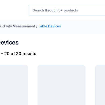
uctivity Measurement
/
Table Devices
Devices
- 20 of 20 results