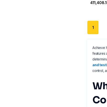
₹411,408.
1
Achieve h
features
determina
and test
control, 
Wh
Co