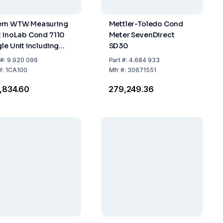
em WTW Measuring
Mettler-Toledo Cond
t InoLab Cond 7110
Meter SevenDirect
gle Unit including
SD30
essories
#:
9.920 096
Part
#:
4.684 933
#:
1CA100
Mfr
#:
30671551
1,834.60
₹279,249.36