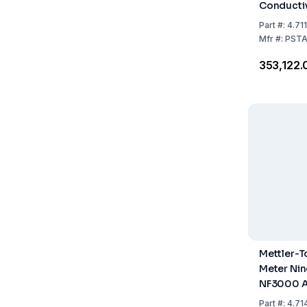
Conductiv
Meter Pur
Part
#:
4.71
Mfr
#:
PSTA
₹353,122.
Mettler-
Meter Ni
NF3000 
Part
#:
4.71