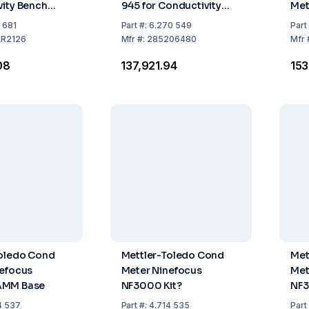
ity Bench
945 for Conductivity
Met
e Water Kit
Measurement
Sta
1 681
Part
#:
6.270 549
Part
Uni
R2126
Mfr
#:
285206480
Mfr
Ada
08
₹137,921.94
₹15
50/
Toledo Cond
Mettler-Toledo Cond
Met
nefocus
Meter Ninefocus
Met
AMM Base
NF3000 Kit?
NF3
4 537
Part
#:
4.714 535
Part