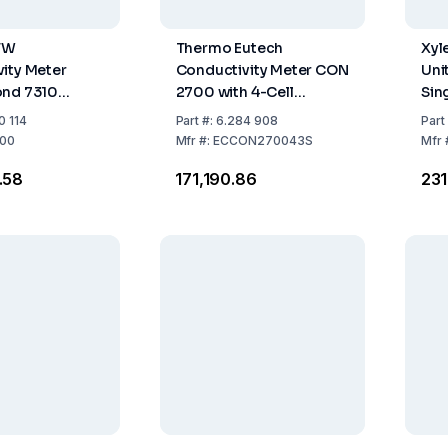
TW
Thermo Eutech
Xyl
ity Meter
Conductivity Meter CON
Uni
ond 7310
2700 with 4-Cell
Sin
t including
Conductivity Probe,
Acc
0 114
Part
#:
6.284 908
Part
ies
Integrated Electrode
00
Mfr
#:
ECCON270043S
Mfr
Holder & 100–240 V
.58
₹171,190.86
₹23
Adapter