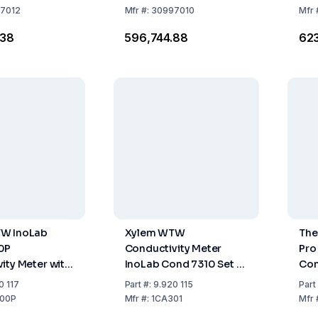
7012
Mfr
#:
30997010
Mfr
.38
₹596,744.88
₹62
W InoLab
Xylem WTW
The
0P
Conductivity Meter
Pro
ity Meter with
InoLab Cond 7310 Set 1
Con
rinter and
including TetraCon 325
Met
0 117
Part
#:
9.920 115
Part
ies
and Accessories
00P
Mfr
#:
1CA301
Mfr