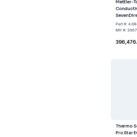
Mettler-T
Conductiv
SevenDir
H2O Kit
Part
#:
4.68
Mfr
#:
3067
₹396,476
Thermo Sc
Pro Star 