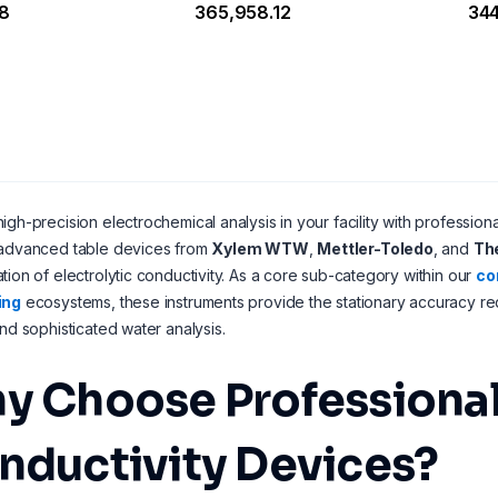
18
₹365,958.12
₹34
igh-precision electrochemical analysis in your facility with profession
 advanced table devices from
Xylem WTW
,
Mettler-Toledo
, and
Th
tion of electrolytic conductivity. As a core sub-category within our
co
ing
ecosystems, these instruments provide the stationary accuracy req
and sophisticated water analysis.
y Choose Professiona
nductivity Devices?