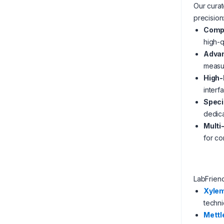
Our curat
precision
Compr
high-q
Advan
measur
High-
interf
Speci
dedica
Multi
for con
LabFrien
Xyle
techni
Mettl