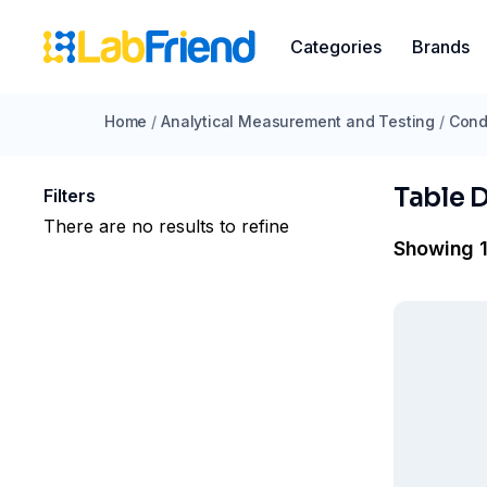
Categories
Brands
Home
/
Analytical Measurement and Testing
/
Cond
Table 
Filters
There are no results to refine
Showing 1 