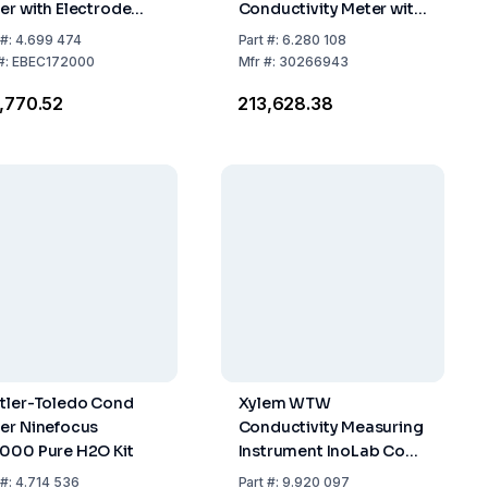
er with Electrode
Conductivity Meter with
nd, PC Cable,
LE703 Electrode
#:
4.699 474
Part
#:
6.280 108
versal Power
#:
EBEC172000
Mfr
#:
30266943
pter (100-240V,
3,770.52
₹213,628.38
60Hz)
tler-Toledo Cond
Xylem WTW
er Ninefocus
Conductivity Measuring
000 Pure H2O Kit
Instrument InoLab Cond
7110 Set 1 Unit including
#:
4.714 536
Part
#:
9.920 097