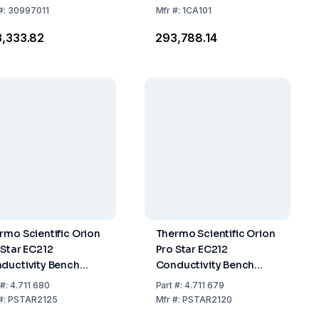
TetraCon 325 and
#:
30997011
Mfr
#:
1CA101
Accessories
3,333.82
₹293,788.14
rmo Scientific Orion
Thermo Scientific Orion
 Star EC212
Pro Star EC212
ductivity Bench
Conductivity Bench
er Standard Kit
Meter with Stand
#:
4.711 680
Part
#:
4.711 679
#:
PSTAR2125
Mfr
#:
PSTAR2120