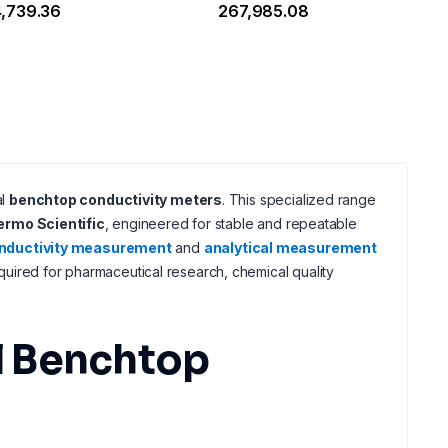
4,739.36
₹267,985.08
al
benchtop conductivity meters
. This specialized range
ermo Scientific
, engineered for stable and repeatable
nductivity measurement
and
analytical measurement
uired for pharmaceutical research, chemical quality
l Benchtop