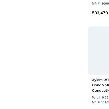
Mfr
#:
3099
₹593,470
Xylem WT
Cond 731
Conductiv
Built-in P
Part
#:
9.92
Accessor
Mfr
#:
1CA3