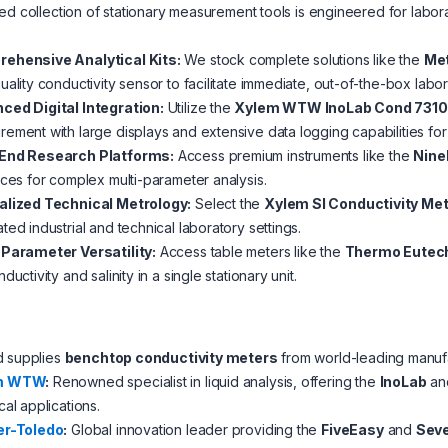
ed collection of stationary measurement tools is engineered for labor
:
ehensive Analytical Kits:
We stock complete solutions like the
Met
uality conductivity sensor to facilitate immediate, out-of-the-box labor
ced Digital Integration:
Utilize the
Xylem WTW InoLab Cond 7310
ement with large displays and extensive data logging capabilities fo
End Research Platforms:
Access premium instruments like the
Nine
aces for complex multi-parameter analysis.
alized Technical Metrology:
Select the
Xylem SI Conductivity Me
ted industrial and technical laboratory settings.
-Parameter Versatility:
Access table meters like the
Thermo Eutec
ductivity and salinity in a single stationary unit.
d supplies
benchtop conductivity meters
from world-leading manufa
m WTW
:
Renowned specialist in liquid analysis, offering the
InoLab
an
cal applications.
er-Toledo
:
Global innovation leader providing the
FiveEasy
and
Seve