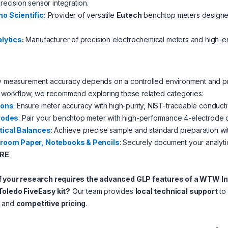
recision sensor integration.
o Scientific
:
Provider of versatile
Eutech
benchtop meters designed 
alytics
:
Manufacturer of precision electrochemical meters and high-en
ry measurement accuracy depends on a controlled environment and pr
l workflow, we recommend exploring these related categories:
ions
: Ensure meter accuracy with high-purity, NIST-traceable conduct
rodes
: Pair your benchtop meter with high-performance 4-electrode c
tical Balances
: Achieve precise sample and standard preparation wi
room Paper, Notebooks & Pencils
: Securely document your analytic
RE
.
f your research requires the advanced GLP features of a WTW In
Toledo FiveEasy kit?
Our team provides
local technical support
to 
and
competitive pricing
.