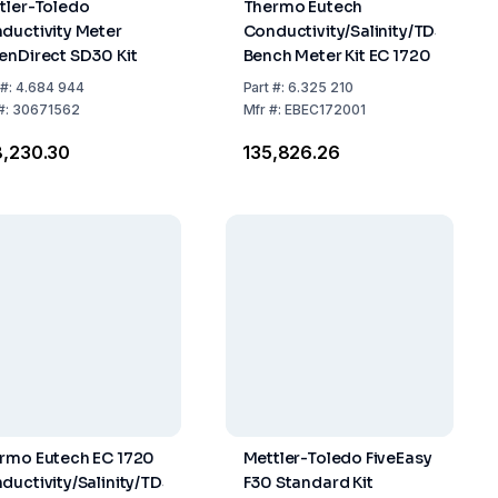
tler-Toledo
Thermo Eutech
ductivity Meter
Conductivity/Salinity/TDS
enDirect SD30 Kit
Bench Meter Kit EC 1720
#:
4.684 944
Part
#:
6.325 210
#:
30671562
Mfr
#:
EBEC172001
8,230.30
₹135,826.26
rmo Eutech EC 1720
Mettler-Toledo FiveEasy
ductivity/Salinity/TDS
F30 Standard Kit