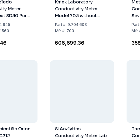
oledo
Knick Laboratory
Met
ity Meter
Conductivity Meter
Con
ect SD30 Pure
Model 703 without
Sev
Accessories, Range 0.0
4 945
Part
#:
9.704 603
Part
µS - 9999 mS/cm
1563
Mfr
#:
703
Mfr
.46
₹606,699.36
₹35
ientific Orion
SI Analytics
The
EC212
Conductivity Meter Lab
Con