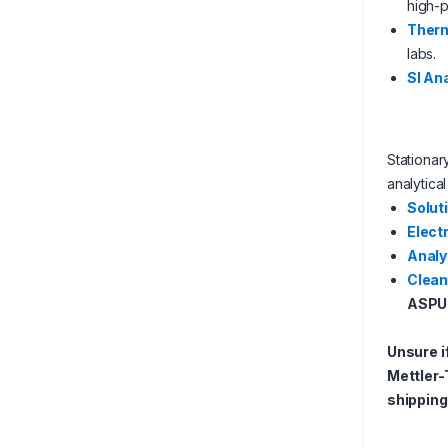
high-p
Therm
labs.
SI An
Stationa
analytica
Solut
Elect
Analy
Clean
ASPU
Unsure i
Mettler-
shipping