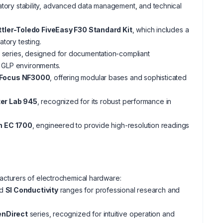
atory stability, advanced data management, and technical
tler-Toledo FiveEasy F30 Standard Kit
, which includes a
atory testing.
series, designed for documentation-compliant
r GLP environments.
Focus NF3000
, offering modular bases and sophisticated
ter Lab 945
, recognized for its robust performance in
h EC 1700
, engineered to provide high-resolution readings
cturers of electrochemical hardware:
d
SI Conductivity
ranges for professional research and
nDirect
series, recognized for intuitive operation and