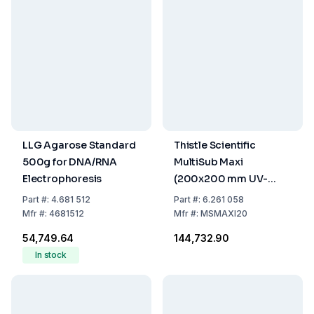
LLG Agarose Standard
Thistle Scientific
500g for DNA/RNA
MultiSub Maxi
Electrophoresis
(200x200 mm UV-
Permeable Gel Carrier,
Part
#:
4.681 512
Part
#:
6.261 058
2 Combs with 20
Mfr
#:
4681512
Mfr
#:
MSMAXI20
Samples, Loading
₹54,749.64
₹144,732.90
Guide, and Casting
In stock
Dams)