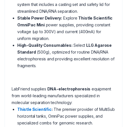
system that includes a casting set and safety lid for
streamlined DNA/RNA separation.
Stable Power Delivery:
Explore
Thistle Scientific
OmniPac Mini
power supplies, providing constant
voltage (up to 300V) and current (400mA) for
uniform migration.
High-Quality Consumables:
Select
LLG Agarose
Standard
(500g), optimized for routine DNA/RNA
electrophoresis and providing excellent resolution of
fragments.
LabFriend supplies
DNA-electrophoresis
equipment
from world-leading manufacturers specialized in
molecular separation technology:
Thistle Scientific
:
The premier provider of MultiSub
horizontal tanks, OmniPac power supplies, and
specialized combs for genomic research.