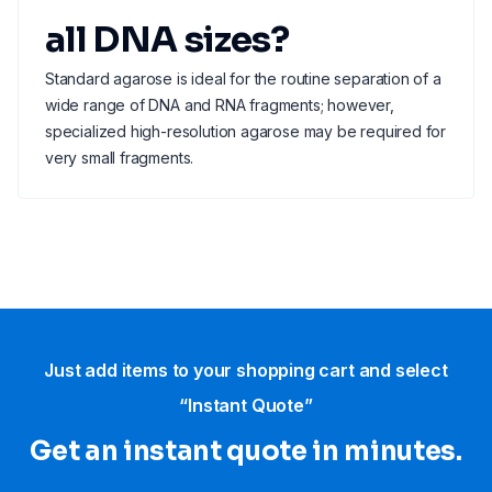
all DNA sizes?
Standard agarose is ideal for the routine separation of a
wide range of DNA and RNA fragments; however,
specialized high-resolution agarose may be required for
very small fragments.
Just add items to your shopping cart and select
“Instant Quote”
Get an instant quote in minutes.