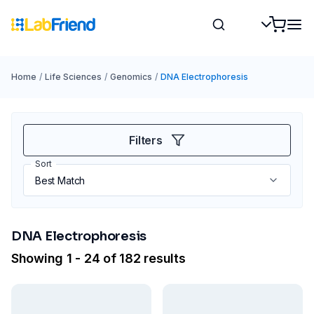
Home
/
Life Sciences
/
Genomics
/
DNA Electrophoresis
Filters
Sort
DNA Electrophoresis
Showing 1 - 24 of 182 results