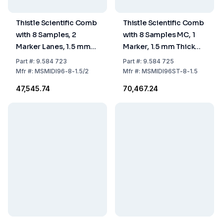
Thistle Scientific Comb
Thistle Scientific Comb
with 8 Samples, 2
with 8 Samples MC, 1
Marker Lanes, 1.5 mm
Marker, 1.5 mm Thick
Thick (MSMIDI96-8-
Comb Block
Part
#:
9.584 723
Part
#:
9.584 725
1.5/2M-CB)
MSMIDI96ST-8-1.5-CB
Mfr
#:
MSMIDI96-8-1.5/2
Mfr
#:
MSMIDI96ST-8-1.5
₹47,545.74
₹70,467.24