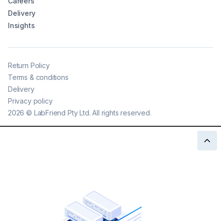
Careers
Delivery
Insights
Return Policy
Terms & conditions
Delivery
Privacy policy
2026
©
LabFriend Pty Ltd. All rights reserved.