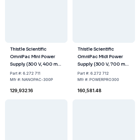
Thistle Scientific
Thistle Scientific
OmniPac Mini Power
OmniPac Midi Power
Supply (300 V, 400 mA,
Supply (300 V, 700 mA,
60 W, 100–240 V)
150 W, 110/230 V)
Part
#:
6.272 711
Part
#:
6.272 712
Mfr
#:
NANOPAC-300P
Mfr
#:
POWERPRO300
₹129,932.16
₹160,581.48