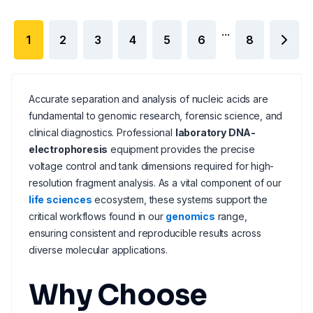
...
1
2
3
4
5
6
8
Accurate separation and analysis of nucleic acids are
fundamental to genomic research, forensic science, and
clinical diagnostics. Professional
laboratory DNA-
electrophoresis
equipment provides the precise
voltage control and tank dimensions required for high-
resolution fragment analysis. As a vital component of our
life sciences
ecosystem, these systems support the
critical workflows found in our
genomics
range,
ensuring consistent and reproducible results across
diverse molecular applications.
Why Choose