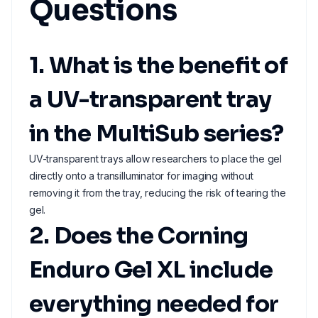
Questions
1. What is the benefit of
a UV-transparent tray
in the MultiSub series?
UV-transparent trays allow researchers to place the gel
directly onto a transilluminator for imaging without
removing it from the tray, reducing the risk of tearing the
gel.
2. Does the Corning
Enduro Gel XL include
everything needed for