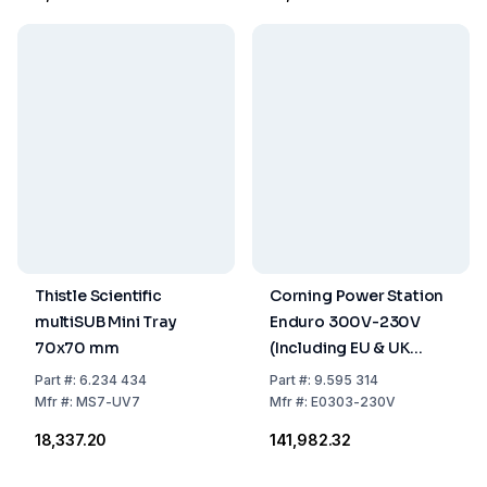
Thistle Scientific
Corning Power Station
multiSUB Mini Tray
Enduro 300V-230V
70x70 mm
(Including EU & UK
Power Cords)
Part
#:
6.234 434
Part
#:
9.595 314
Mfr
#:
MS7-UV7
Mfr
#:
E0303-230V
₹18,337.20
₹141,982.32