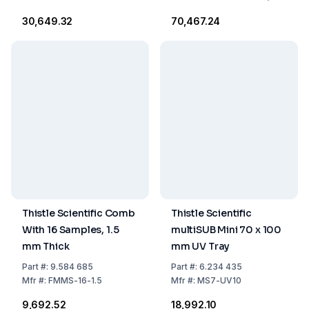
Thick (Part #
₹30,649.32
₹70,467.24
MSMIDI96ST-8-1/2M-
CB)
Thistle Scientific Comb
Thistle Scientific
With 16 Samples, 1.5
multiSUB Mini 70 x 100
mm Thick
mm UV Tray
Part
#:
9.584 685
Part
#:
6.234 435
Mfr
#:
FMMS-16-1.5
Mfr
#:
MS7-UV10
₹9,692.52
₹18,992.10