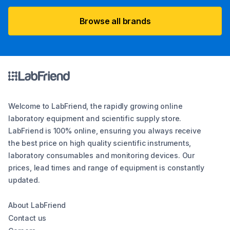
Browse all brands
Welcome to LabFriend, the rapidly growing online
laboratory equipment and scientific supply store.
LabFriend is 100% online, ensuring you always receive
the best price on high quality scientific instruments,
laboratory consumables and monitoring devices. Our
prices, lead times and range of equipment is constantly
updated.
About LabFriend
Contact us