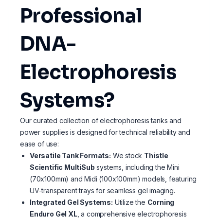
Professional
DNA-
Electrophoresis
Systems?
Our curated collection of electrophoresis tanks and
power supplies is designed for technical reliability and
ease of use:
Versatile Tank Formats:
We stock
Thistle
Scientific MultiSub
systems, including the Mini
(70x100mm) and Midi (100x100mm) models, featuring
UV-transparent trays for seamless gel imaging.
Integrated Gel Systems:
Utilize the
Corning
Enduro Gel XL
, a comprehensive electrophoresis