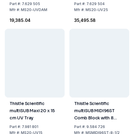
Part
#:
7.629 505
Part
#:
7.629 504
Mfr
#:
MS20-UVDAM
Mfr
#:
MS20-UV25
₹19,385.04
₹35,495.58
Thistle Scientific
Thistle Scientific
multiSUB Maxi 20 x 15
multiSUB MIDI96ST
cm UV Tray
Comb Block with 8
Sample Wells + 2
Part
#:
7.981 801
Part
#:
9.584 726
Marker Wells, 1 mm
Mfr
#:
MS20-UV15
Mfr
#:
MSMIDI96ST-8-1/2