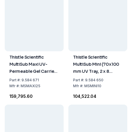
Thistle Scientific
Thistle Scientific
MultiSub Maxi UV-
MultiSub Mini (70x100
Permeable Gel Carrier
mm UV Tray, 2 x 8
(200x250mm, 2
Sample Combs,
Part
#:
9.584 671
Part
#:
9.584 650
Combs with 20
Loading Guides, and
Mfr
#:
MSMAXI25
Mfr
#:
MSMINI10
Samples, Casting
Dams)
₹159,795.60
₹104,522.04
Dams)