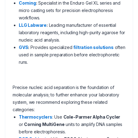
Corning
:
Specialist in the Enduro Gel XL series and
micro casting sets for precision electrophoresis
workflows.
LLG Labware
:
Leading manufacturer of essential
laboratory reagents, including high-purity agarose for
nucleic acid analysis.
GVS
:
Provides specialized
filtration solutions
often
used in sample preparation before electrophoretic
runs.
Precise nucleic acid separation is the foundation of
molecular analysis; to further enhance your laboratory
system, we recommend exploring these related
categories:
Thermocyclers
: Use
Cole-Parmer Alpha Cycler
or
Corning MultiGene
units to amplify DNA samples
before electrophoresis.