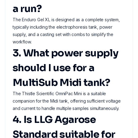
a run?
The Enduro Gel XL is designed as a complete system,
typically including the electrophoresis tank, power
supply, and a casting set with combs to simplify the
workflow.
3. What power supply
should I use for a
MultiSub Midi tank?
The Thistle Scientific OmniPac Mini is a suitable
companion for the Midi tank, offering sufficient voltage
and current to handle multiple samples simultaneously.
4. Is LLG Agarose
Standard suitable for