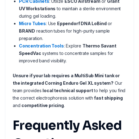
PCR Cabinets
: Utilize
ESCO Airstream
or
Grant
UV Workstations
to maintain a sterile environment
during gel loading.
Micro Tubes
: Use
Eppendorf DNA LoBind
or
BRAND
reaction tubes for high-purity sample
preparation.
Concentration Tools
: Explore
Thermo Savant
SpeedVac
systems to concentrate samples for
improved band visibility.
Unsure if your lab requires a MultiSub Mini tank or
the integrated Corning Enduro Gel XL system?
Our
team provides
local technical support
to help you find
the correct electrophoresis solution with
fast shipping
and
competitive pricing
.
Frequently Asked