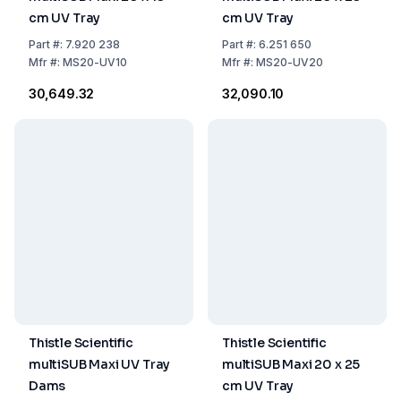
cm UV Tray
cm UV Tray
Part
#:
7.920 238
Part
#:
6.251 650
Mfr
#:
MS20-UV10
Mfr
#:
MS20-UV20
₹30,649.32
₹32,090.10
Thistle Scientific
Thistle Scientific
multiSUB Maxi UV Tray
multiSUB Maxi 20 x 25
Dams
cm UV Tray