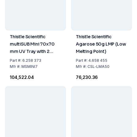
Thistle Scientific
Thistle Scientific
multiSUB Mini 70x70
Agarose 50g LMP (Low
mm UV Tray with 2
Melting Point)
Combs, 8-Sample
Part
#:
6.258 373
Part
#:
4.658 455
Loading Guide, and
Mfr
#:
MSMINI7
Mfr
#:
CSL-LMA50
Casting Dams
₹104,522.04
₹76,230.36