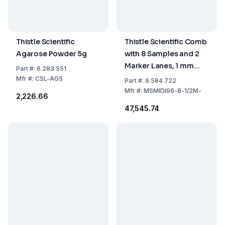
Thistle Scientific
Thistle Scientific Comb
Agarose Powder 5g
with 8 Samples and 2
Marker Lanes, 1 mm
Part
#:
6.283 551
Thick (Part #:
Mfr
#:
CSL-AG5
Part
#:
9.584 722
MSMIDI96-8-1/2M-CB)
Mfr
#:
MSMIDI96-8-1/2M-
₹2,226.66
₹47,545.74