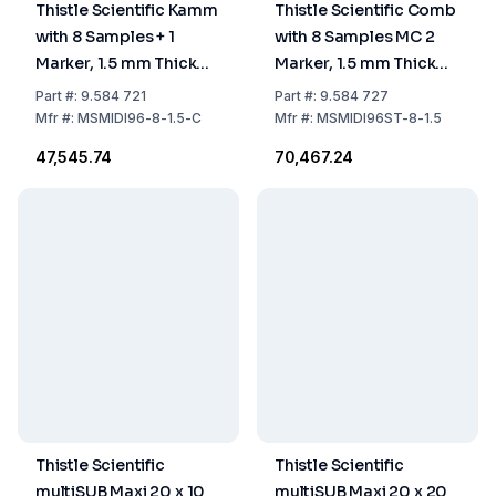
Thistle Scientific Kamm
Thistle Scientific Comb
with 8 Samples + 1
with 8 Samples MC 2
Marker, 1.5 mm Thick
Marker, 1.5 mm Thick
Comb Block #
Comb Block
Part
#:
9.584 721
Part
#:
9.584 727
MSMIDI96-8-1.5-CB
#MSMIDI96ST-8-
Mfr
#:
MSMIDI96-8-1.5-C
Mfr
#:
MSMIDI96ST-8-1.5
1.5/2M-CB
₹47,545.74
₹70,467.24
Thistle Scientific
Thistle Scientific
multiSUB Maxi 20 x 10
multiSUB Maxi 20 x 20