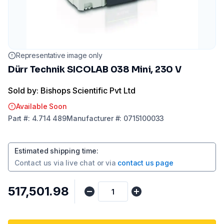
Representative image only
Dürr Technik SICOLAB 038 Mini, 230 V
Sold by: Bishops Scientific Pvt Ltd
Available Soon
Part
#:
4.714 489
Manufacturer
#:
0715100033
Estimated shipping time
:
Contact us via
live chat
or via
contact us page
₹517,501.98