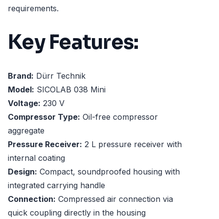
requirements.
Key Features:
Brand:
Dürr Technik
Model:
SICOLAB 038 Mini
Voltage:
230 V
Compressor Type:
Oil-free compressor
aggregate
Pressure Receiver:
2 L pressure receiver with
internal coating
Design:
Compact, soundproofed housing with
integrated carrying handle
Connection:
Compressed air connection via
quick coupling directly in the housing