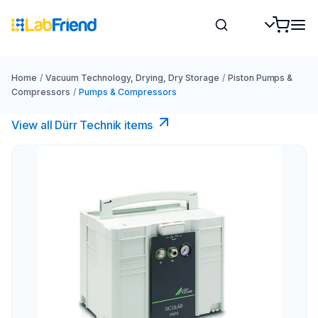
Home
/
Vacuum Technology, Drying, Dry Storage
/
Piston Pumps &
Compressors
/
Pumps & Compressors
View all Dürr Technik items