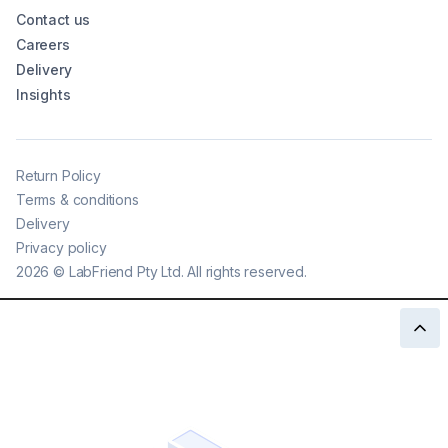
Contact us
Careers
Delivery
Insights
Return Policy
Terms & conditions
Delivery
Privacy policy
2026
©
LabFriend Pty Ltd. All rights reserved.