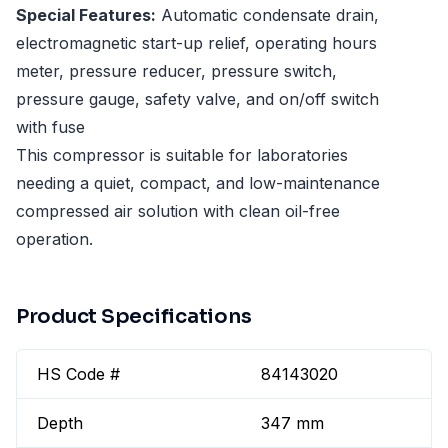
Special Features:
Automatic condensate drain,
electromagnetic start-up relief, operating hours
meter, pressure reducer, pressure switch,
pressure gauge, safety valve, and on/off switch
with fuse
This compressor is suitable for laboratories
needing a quiet, compact, and low-maintenance
compressed air solution with clean oil-free
operation.
Product Specifications
HS Code #
84143020
Depth
347 mm