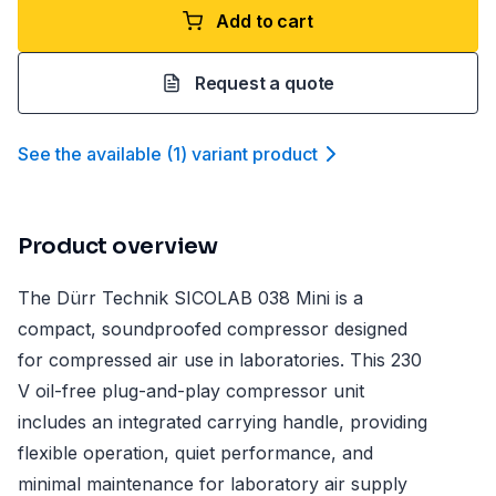
Add to cart
Request a quote
See the available
(
1
)
variant product
Product overview
The Dürr Technik SICOLAB 038 Mini is a
compact, soundproofed compressor designed
for compressed air use in laboratories. This 230
V oil-free plug-and-play compressor unit
includes an integrated carrying handle, providing
flexible operation, quiet performance, and
minimal maintenance for laboratory air supply