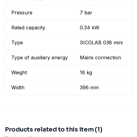
Pressure
7 bar
Rated capacity
0.34 kW
Type
SICOLAB 038 mini
Type of auxiliary energy
Mains connection
Weight
16 kg
Width
396 mm
Products related to this item (1)