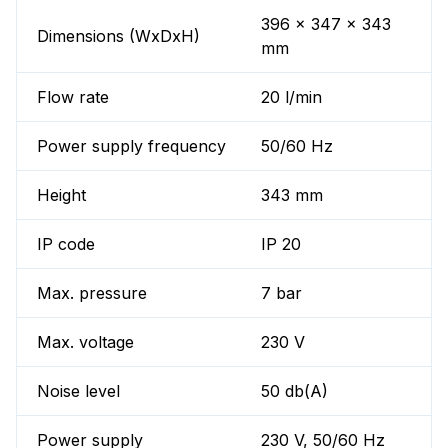
396 x 347 x 343
Dimensions (WxDxH)
mm
Flow rate
20 l/min
Power supply frequency
50/60 Hz
Height
343 mm
IP code
IP 20
Max. pressure
7 bar
Max. voltage
230 V
Noise level
50 db(A)
Power supply
230 V, 50/60 Hz