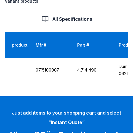
Variant products
All Specifications
product
Mfr #
Part #
Produc
Dürr T
0715100007
4.714 490
062 Min
Just add items to your shopping cart and select
“Instant Quote”