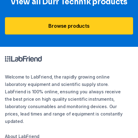
View all Dürr Technik products
Browse products
Welcome to LabFriend, the rapidly growing online
laboratory equipment and scientific supply store.
LabFriend is 100% online, ensuring you always receive
the best price on high quality scientific instruments,
laboratory consumables and monitoring devices. Our
prices, lead times and range of equipment is constantly
updated.
About LabFriend