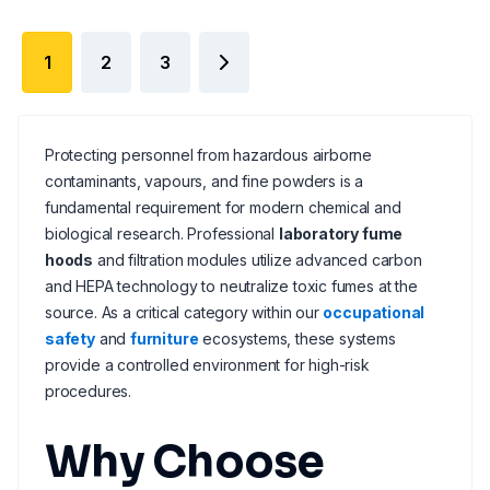
1
2
3
Protecting personnel from hazardous airborne
contaminants, vapours, and fine powders is a
fundamental requirement for modern chemical and
biological research. Professional
laboratory fume
hoods
and filtration modules utilize advanced carbon
and HEPA technology to neutralize toxic fumes at the
source. As a critical category within our
occupational
safety
and
furniture
ecosystems, these systems
provide a controlled environment for high-risk
procedures.
Why Choose