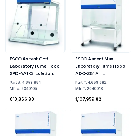
ESCO Ascent Opti
ESCO Ascent Max
Laboratory Fume Hood
Laboratory Fume Hood
SPD-4A1 Circulation
ADC-2B1 Air
Air, 1.2m
Circulation, 0.6m
Part
#:
4.658 854
Part
#:
4.658 982
Mfr
#:
2040105
Mfr
#:
2040018
₹610,366.80
₹1,107,959.82