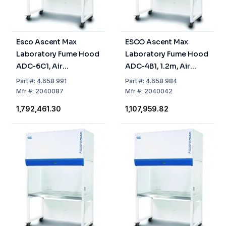
Esco Ascent Max
ESCO Ascent Max
Laboratory Fume Hood
Laboratory Fume Hood
ADC-6C1, Air
ADC-4B1, 1.2m, Air
Circulation, 1.8 m
Circulation, Activated
Part
#:
4.658 991
Part
#:
4.658 984
Carbon Filter
Mfr
#:
2040087
Mfr
#:
2040042
₹1,792,461.30
₹1,107,959.82