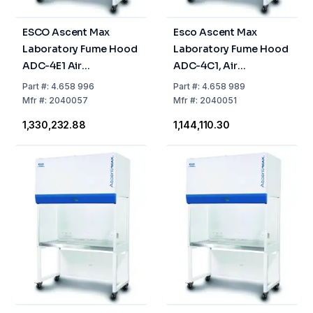
ESCO Ascent Max
Esco Ascent Max
Laboratory Fume Hood
Laboratory Fume Hood
ADC-4E1 Air
ADC-4C1, Air
Circulation, 1.2m, 1
Circulation, 1.2 m
Part
#:
4.658 996
Part
#:
4.658 989
Activated Carbon Filter
Mfr
#:
2040057
Mfr
#:
2040051
(Not Included) + 1 HEPA
₹1,330,232.88
₹1,144,110.30
Filter (Included)