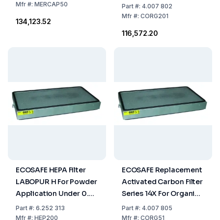
And Corrosive Vapours
Mfr
#:
MERCAP50
Part
#:
4.007 802
For Model H200
Mfr
#:
CORG201
₹134,123.52
₹116,572.20
ECOSAFE HEPA Filter
ECOSAFE Replacement
LABOPUR H For Powder
Activated Carbon Filter
Application Under 0.3
Series 14X For Organic,
Mikron
Unorganic And
Part
#:
6.252 313
Part
#:
4.007 805
Corrosive Vapours
Mfr
#:
HEP200
Mfr
#:
CORG51