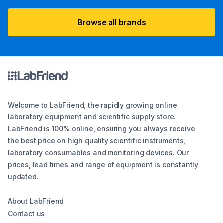
Browse all brands
Welcome to LabFriend, the rapidly growing online
laboratory equipment and scientific supply store.
LabFriend is 100% online, ensuring you always receive
the best price on high quality scientific instruments,
laboratory consumables and monitoring devices. Our
prices, lead times and range of equipment is constantly
updated.
About LabFriend
Contact us