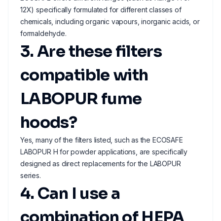
12X) specifically formulated for different classes of
chemicals, including organic vapours, inorganic acids, or
formaldehyde.
3. Are these filters
compatible with
LABOPUR fume
hoods?
Yes, many of the filters listed, such as the ECOSAFE
LABOPUR H for powder applications, are specifically
designed as direct replacements for the LABOPUR
series.
4. Can I use a
combination of HEPA