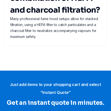
and charcoal filtration?
Many professional fume hood setups allow for stacked
filtration, using a HEPA filter to catch particulates and a
charcoal filter to neutralize accompanying vapours for
maximum safety.
Just add items to your shopping cart and select
“Instant Quote”
Get an instant quote in minutes.