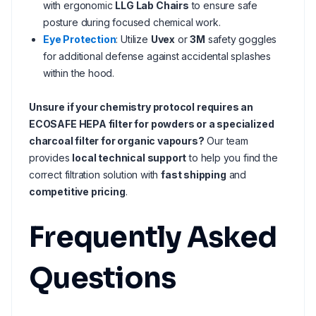
with ergonomic
LLG Lab Chairs
to ensure safe
posture during focused chemical work.
Eye Protection
: Utilize
Uvex
or
3M
safety goggles
for additional defense against accidental splashes
within the hood.
Unsure if your chemistry protocol requires an
ECOSAFE HEPA filter for powders or a specialized
charcoal filter for organic vapours?
Our team
provides
local technical support
to help you find the
correct filtration solution with
fast shipping
and
competitive pricing
.
Frequently Asked
Questions