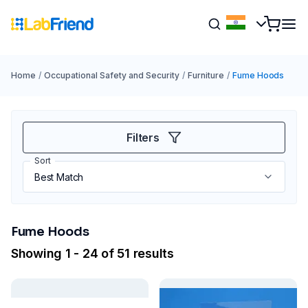
Home
/
Occupational Safety and Security
/
Furniture
/
Fume Hoods
Filters
Sort
Fume Hoods
Showing 1 - 24 of 51 results