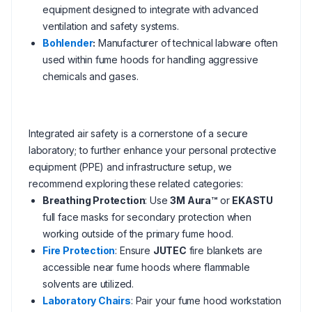
equipment designed to integrate with advanced
ventilation and safety systems.
Bohlender
:
Manufacturer of technical labware often
used within fume hoods for handling aggressive
chemicals and gases.
Integrated air safety is a cornerstone of a secure
laboratory; to further enhance your personal protective
equipment (PPE) and infrastructure setup, we
recommend exploring these related categories:
Breathing Protection
: Use
3M Aura™
or
EKASTU
full face masks for secondary protection when
working outside of the primary fume hood.
Fire Protection
: Ensure
JUTEC
fire blankets are
accessible near fume hoods where flammable
solvents are utilized.
Laboratory Chairs
: Pair your fume hood workstation