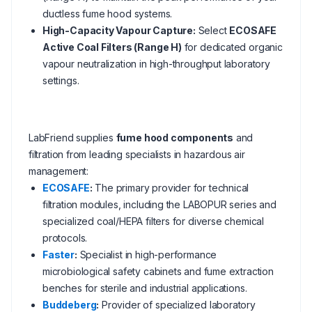
ductless fume hood systems.
High-Capacity Vapour Capture:
Select
ECOSAFE
Active Coal Filters (Range H)
for dedicated organic
vapour neutralization in high-throughput laboratory
settings.
LabFriend supplies
fume hood components
and
filtration from leading specialists in hazardous air
management:
ECOSAFE
:
The primary provider for technical
filtration modules, including the LABOPUR series and
specialized coal/HEPA filters for diverse chemical
protocols.
Faster
:
Specialist in high-performance
microbiological safety cabinets and fume extraction
benches for sterile and industrial applications.
Buddeberg
:
Provider of specialized laboratory