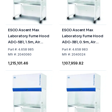
ESCO Ascent Max
ESCO Ascent Max
Laboratory Fume Hood
Laboratory Fume Hood
ADC-5B1, 1.5m, Air
ADC-3B1, 0.9m, Air
Circulation, Activated
Circulation, Activated
Part
#:
4.658 985
Part
#:
4.658 983
Carbon Filter
Carbon Filter
Mfr
#:
2040060
Mfr
#:
2040024
₹1,215,101.46
₹1,107,959.82