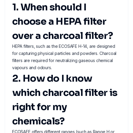
1. When should I
choose a HEPA filter
over a charcoal filter?
HEPA filters, such as the ECOSAFE H-14, are designed
for capturing physical particles and powders. Charcoal
filters are required for neutralizing gaseous chemical
vapours and odours.
2. How do I know
which charcoal filter is
right for my
chemicals?
ECOSAFE offers different ranges (such as Range H or