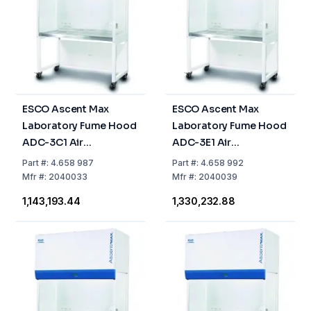
ESCO Ascent Max
ESCO Ascent Max
Laboratory Fume Hood
Laboratory Fume Hood
ADC-3C1 Air
ADC-3E1 Air
Circulation, 0.9m, 2
Circulation, 0.9m, 1
Part
#:
4.658 987
Part
#:
4.658 992
Activated Carbon
Activated Carbon Filter
Mfr
#:
2040033
Mfr
#:
2040039
Filters
+ 1 HEPA Filter
₹1,143,193.44
₹1,330,232.88