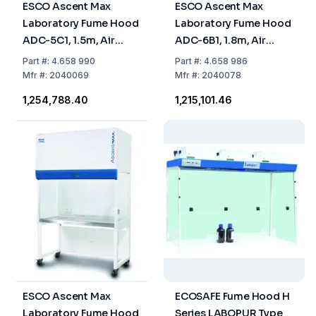
ESCO Ascent Max
ESCO Ascent Max
Laboratory Fume Hood
Laboratory Fume Hood
ADC-5C1, 1.5m, Air
ADC-6B1, 1.8m, Air
Circulation, Dual
Circulation, Activated
Part
#:
4.658 990
Part
#:
4.658 986
Activated Carbon
Carbon Filter
Mfr
#:
2040069
Mfr
#:
2040078
Filters
₹1,254,788.40
₹1,215,101.46
ESCO Ascent Max
ECOSAFE Fume Hood H
Laboratory Fume Hood
Series LABOPUR Type