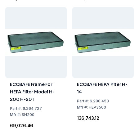
ECOSAFE Frame For
ECOSAFE HEPA Filter H-
HEPA Filter Model H-
14
200 H-201
Part
#:
6.280 453
Mfr
#:
HEP3500
Part
#:
6.264 727
Mfr
#:
SH200
₹136,743.12
₹69,026.46