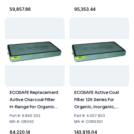
₹59,857.86
₹95,353.44
ECOSAFE Replacement
ECOSAFE Active Coal
Active Charcoal Filter
Filter 12X Series For
H-Range For Organic
Organic, Inorganic,
Substances
And Corrosive Vapours
Part
#:
9.840 202
Part
#:
4.007 803
Mfr
#:
ORG50
Mfr
#:
CORG301
₹84,220.14
₹143,816.04