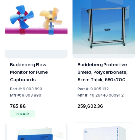
Buddeberg Flow
Buddeberg Protective
Monitor for Fume
Shield, Polycarbonate,
Cupboards
6 mm Thick, 660x700
mm
Part
#:
9.003 890
Part
#:
9.005 132
Mfr
#:
9.003 890
Mfr
#:
40 26446 00091 2
₹785.88
₹259,602.36
In stock