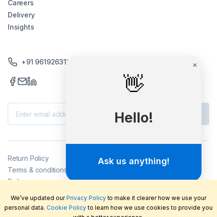
Careers
Delivery
Insights
+91 9619263130 /+91 9869258276
Subscribe
Return Policy
Terms & conditions
Delivery
Privacy policy
We’ve updated our
Privacy Policy
to make it clearer how we use your
2026
©
LabFriend Pty Ltd. All rights reserved.
personal data.
Cookie Policy
to learn how we use cookies to provide you