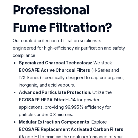
Professional
Fume Filtration?
Our curated collection of filtration solutions is
engineered for high-efficiency air purification and safety
compliance:
Specialized Charcoal Technology:
We stock
ECOSAFE Active Charcoal Filters
(H-Series and
12X Series) specifically designed to capture organic,
inorganic, and acid vapours.
Advanced Particulate Protection:
Utilize the
ECOSAFE HEPA Filter H-14
for powder
applications, providing 99.995% efficiency for
particles under 0.3 microns.
Modular Extraction Components:
Explore
ECOSAFE Replacement Activated Carbon Filters
(Range H) to maintain the peak performance of your