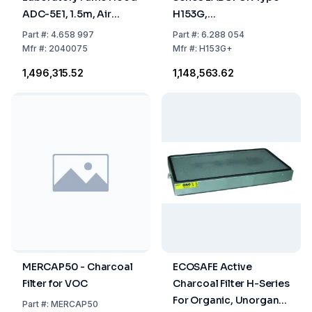
ADC-5E1, 1.5m, Air
H153G,
Circulation, 1 Activated
1500x750x1150mm,
Part
#:
4.658 997
Part
#:
6.288 054
Carbon Filter + 1 HEPA
Width Opening, Filter
Mfr
#:
2040075
Mfr
#:
H153G+
Filter
To Be Ordered
₹1,496,315.52
₹1,148,563.62
Separately
MERCAP50 - Charcoal
ECOSAFE Active
Filter for VOC
Charcoal Filter H-Series
For Organic, Unorganic
Part
#:
MERCAP50