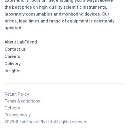
LabFriend is 100% online, ensuring you always receive
the best price on high quality scientific instruments,
laboratory consumables and monitoring devices. Our
prices, lead times and range of equipment is constantly
updated.
About LabFriend
Contact us
Careers
Delivery
Insights
Return Policy
Terms & conditions
Delivery
Privacy policy
2026
©
LabFriend Pty Ltd. All rights reserved.