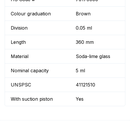
Colour graduation
Brown
Division
0.05 ml
Length
360 mm
Material
Soda-lime glass
Nominal capacity
5 ml
UNSPSC
41121510
With suction piston
Yes