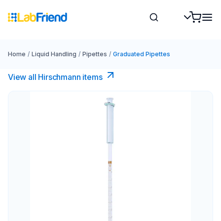
Home
/
Liquid Handling
/
Pipettes
/
Graduated Pipettes
View all Hirschmann items