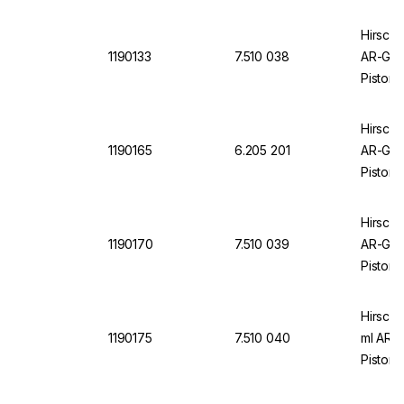
Hirschm
1190133
7.510 038
AR-Glas
Piston,
Hirschm
1190165
6.205 201
AR-Glas
Piston,
Hirschm
1190170
7.510 039
AR-Glas
Piston,
Hirschm
1190175
7.510 040
ml AR-g
Piston,