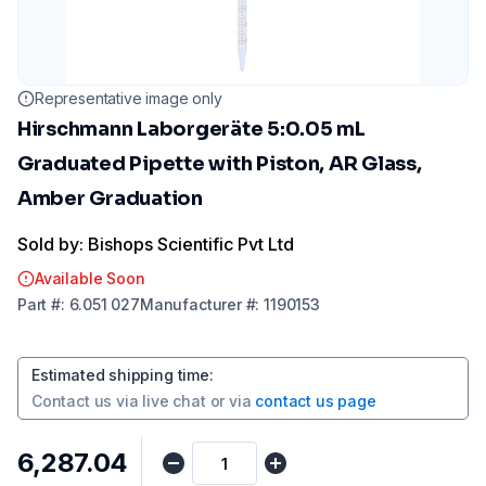
Representative image only
Hirschmann Laborgeräte 5:0.05 mL
Graduated Pipette with Piston, AR Glass,
Amber Graduation
Sold by: Bishops Scientific Pvt Ltd
Available Soon
Part
#:
6.051 027
Manufacturer
#:
1190153
Estimated shipping time
:
Contact us via
live chat
or via
contact us page
₹6,287.04