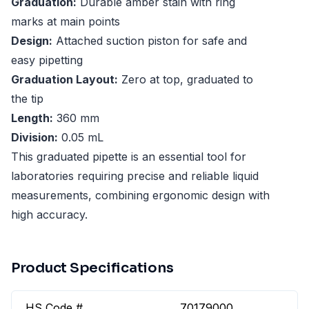
Graduation:
Durable amber stain with ring
marks at main points
Design:
Attached suction piston for safe and
easy pipetting
Graduation Layout:
Zero at top, graduated to
the tip
Length:
360 mm
Division:
0.05 mL
This graduated pipette is an essential tool for
laboratories requiring precise and reliable liquid
measurements, combining ergonomic design with
high accuracy.
Product Specifications
HS Code #
70179000