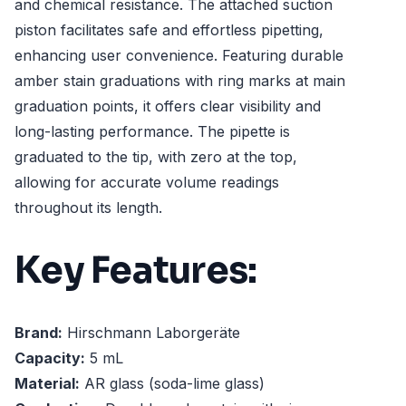
and chemical resistance. The attached suction
piston facilitates safe and effortless pipetting,
enhancing user convenience. Featuring durable
amber stain graduations with ring marks at main
graduation points, it offers clear visibility and
long-lasting performance. The pipette is
graduated to the tip, with zero at the top,
allowing for accurate volume readings
throughout its length.
Key Features:
Brand:
Hirschmann Laborgeräte
Capacity:
5 mL
Material:
AR glass (soda-lime glass)