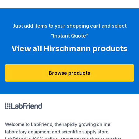
Just add items to your shopping cart and select
“Instant Quote”
View all Hirschmann products
Browse products
Welcome to LabFriend, the rapidly growing online
laboratory equipment and scientific supply store.