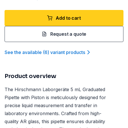
Add to cart
Request a quote
See the available
(
6
)
variant product
s
Product overview
The Hirschmann Laborgeräte 5 mL Graduated
Pipette with Piston is meticulously designed for
precise liquid measurement and transfer in
laboratory environments. Crafted from high-
quality AR glass, this pipette ensures durability