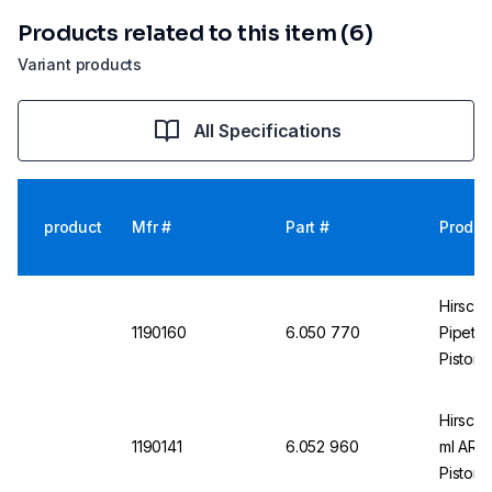
Products related to this item (6)
Variant products
All Specifications
product
Mfr #
Part #
Produc
Hirsch
1190160
6.050 770
Pipette
Piston,
Hirschm
1190141
6.052 960
ml AR-g
Piston,