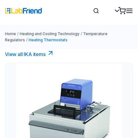
Home
/
Heating and Cooling Technology
/
Temperature
Regulators
/
Heating Thermostats
View all IKA items