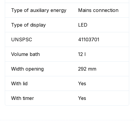
Type of auxiliary energy
Mains connection
Type of display
LED
UNSPSC
41103701
Volume bath
12 l
Width opening
292 mm
With lid
Yes
With timer
Yes