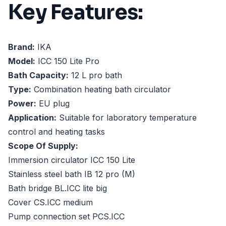
Key Features:
Brand:
IKA
Model:
ICC 150 Lite Pro
Bath Capacity:
12 L pro bath
Type:
Combination heating bath circulator
Power:
EU plug
Application:
Suitable for laboratory temperature
control and heating tasks
Scope Of Supply:
Immersion circulator ICC 150 Lite
Stainless steel bath IB 12 pro (M)
Bath bridge BL.ICC lite big
Cover CS.ICC medium
Pump connection set PCS.ICC