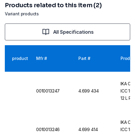
Products related to this item (2)
Variant products
All Specifications
product
Mfr #
Part #
Produc
IKA Com
0010013247
4.699 434
ICC 150
12 L Pr
IKA Com
0010013246
4.699 414
ICC 150