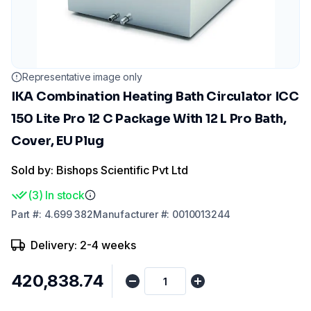
Representative image only
IKA Combination Heating Bath Circulator ICC
150 Lite Pro 12 C Package With 12 L Pro Bath,
Cover, EU Plug
Sold by: Bishops Scientific Pvt Ltd
(
3
)
In stock
Part
#:
4.699 382
Manufacturer
#:
0010013244
Delivery: 2-4 weeks
₹420,838.74