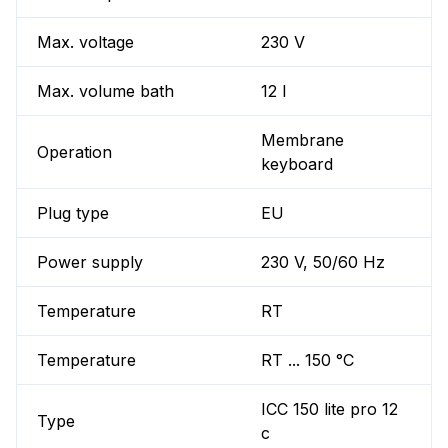
Max. voltage
230 V
Max. volume bath
12 l
Membrane
Operation
keyboard
Plug type
EU
Power supply
230 V, 50/60 Hz
Temperature
RT
Temperature
RT ... 150 °C
ICC 150 lite pro 12
Type
c