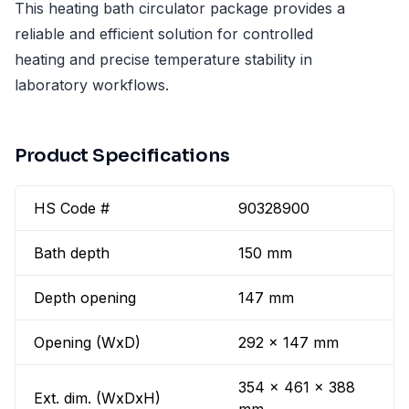
This heating bath circulator package provides a
reliable and efficient solution for controlled
heating and precise temperature stability in
laboratory workflows.
Product Specifications
HS Code #
90328900
Bath depth
150 mm
Depth opening
147 mm
Opening (WxD)
292 x 147 mm
354 x 461 x 388
Ext. dim. (WxDxH)