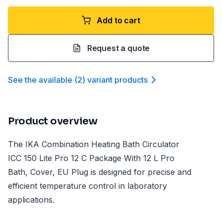
Add to cart
Request a quote
See the available
(
2
)
variant product
s
Product overview
The IKA Combination Heating Bath Circulator
ICC 150 Lite Pro 12 C Package With 12 L Pro
Bath, Cover, EU Plug is designed for precise and
efficient temperature control in laboratory
applications.