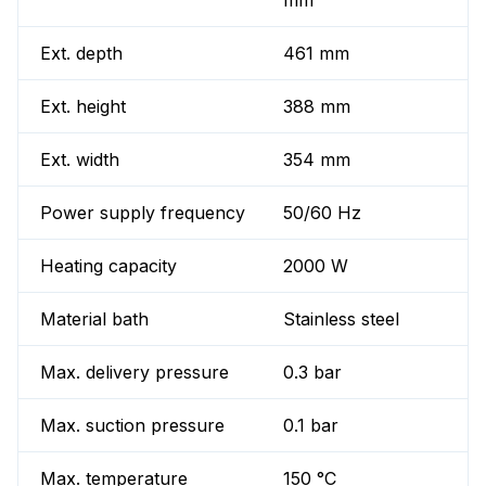
mm
Ext. depth
461 mm
Ext. height
388 mm
Ext. width
354 mm
Power supply frequency
50/60 Hz
Heating capacity
2000 W
Material bath
Stainless steel
Max. delivery pressure
0.3 bar
Max. suction pressure
0.1 bar
Max. temperature
150 °C