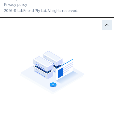
Privacy policy
2026
©
LabFriend Pty Ltd. All rights reserved.