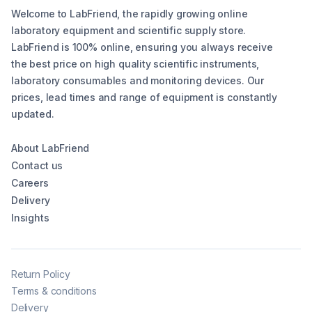
Welcome to LabFriend, the rapidly growing online
laboratory equipment and scientific supply store.
LabFriend is 100% online, ensuring you always receive
the best price on high quality scientific instruments,
laboratory consumables and monitoring devices. Our
prices, lead times and range of equipment is constantly
updated.
About LabFriend
Contact us
Careers
Delivery
Insights
Return Policy
Terms & conditions
Delivery