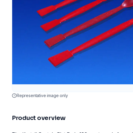
Representative image only
Product overview