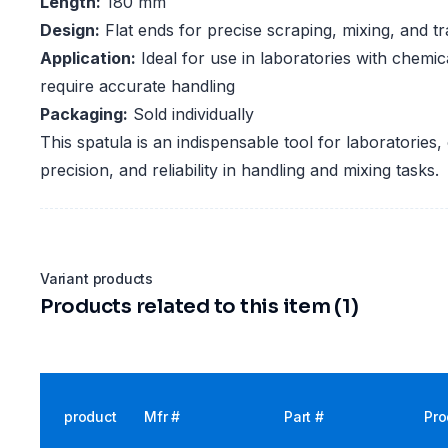
Length:
180 mm
Design:
Flat ends for precise scraping, mixing, and tr
Application:
Ideal for use in laboratories with chemic
require accurate handling
Packaging:
Sold individually
This spatula is an indispensable tool for laboratories, o
precision, and reliability in handling and mixing tasks.
Variant products
Products related to this item (1)
product
Mfr #
Part #
Pro