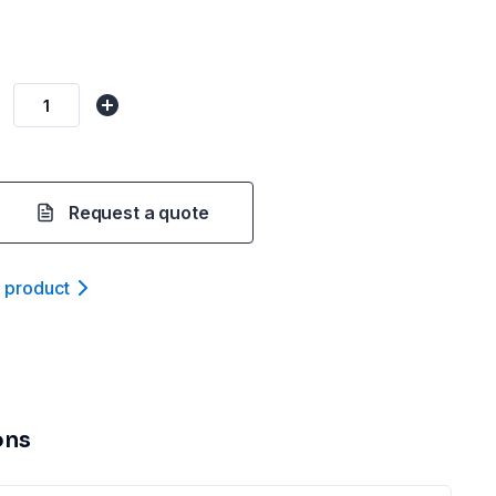
Request a quote
t product
ons