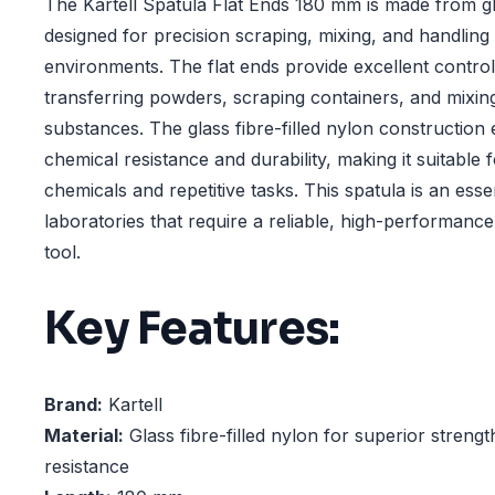
The Kartell Spatula Flat Ends 180 mm is made from gla
designed for precision scraping, mixing, and handling 
environments. The flat ends provide excellent control,
transferring powders, scraping containers, and mixing
substances. The glass fibre-filled nylon construction
chemical resistance and durability, making it suitable 
chemicals and repetitive tasks. This spatula is an essen
laboratories that require a reliable, high-performanc
tool.
Key Features:
Brand:
Kartell
Material:
Glass fibre-filled nylon for superior streng
resistance