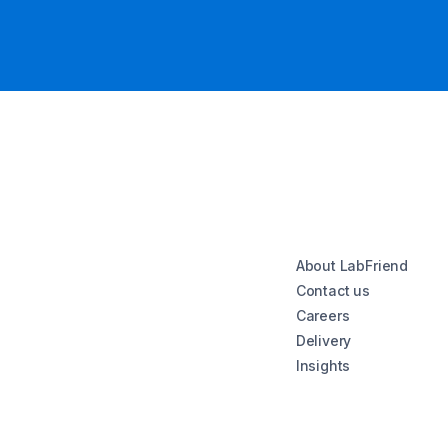
About LabFriend
Contact us
Careers
Delivery
Insights