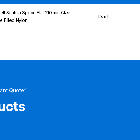
tell Spatula Spoon Flat 210 mm Glass
1.8 ml
re Filled Nylon
tant Quote”
ducts