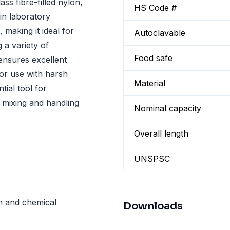
ss fibre-filled nylon,
HS Code #
in laboratory
 making it ideal for
Autoclavable
 a variety of
Food safe
 ensures excellent
for use with harsh
Material
tial tool for
e mixing and handling
Nominal capacity
Overall length
UNSPSC
th and chemical
Downloads