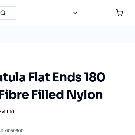
atula Flat Ends 180
ibre Filled Nylon
Pvt Ltd
#:
0059600