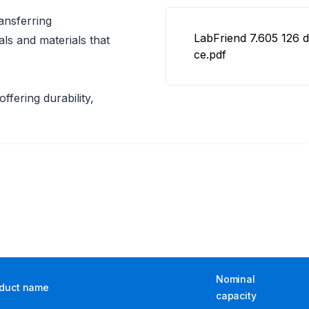
ansferring
LabFriend 7.605 126 d
als and materials that
ce.pdf
ffering durability,
Nominal
duct name
capacity