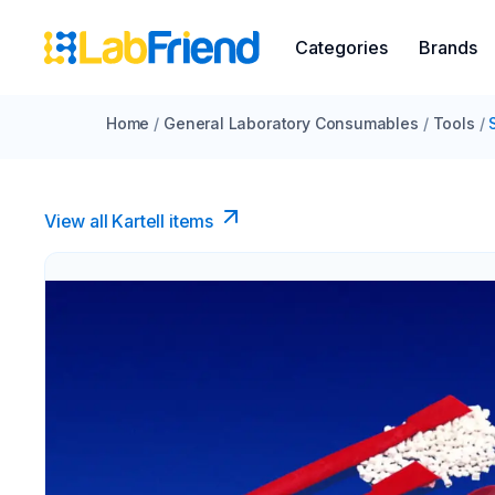
Categories
Brands
Home
/
General Laboratory Consumables
/
Tools
/
View all Kartell items