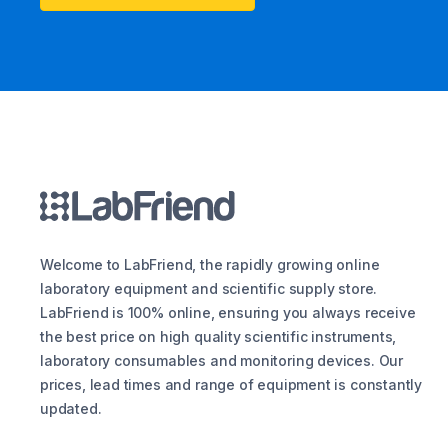
Welcome to LabFriend, the rapidly growing online
laboratory equipment and scientific supply store.
LabFriend is 100% online, ensuring you always receive
the best price on high quality scientific instruments,
laboratory consumables and monitoring devices. Our
prices, lead times and range of equipment is constantly
updated.