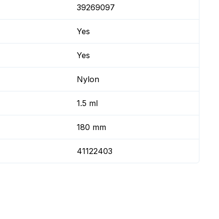
39269097
Yes
Yes
Nylon
1.5 ml
180 mm
41122403