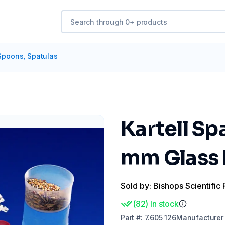
Spoons, Spatulas
Kartell Sp
mm Glass F
Sold by: Bishops Scientific 
(
82
)
In stock
Part
#:
7.605 126
Manufacturer