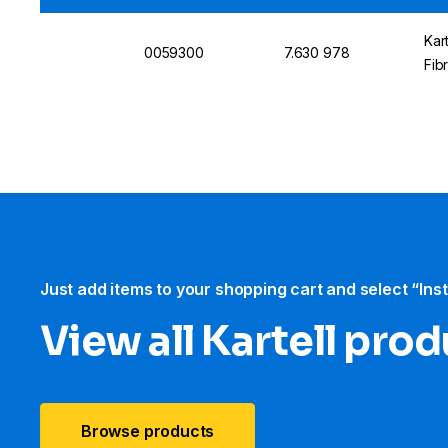
Kar
0059300
7.630 978
Fib
Just add items to your shopping cart and select “Ins
View all Kartell pro
Browse products