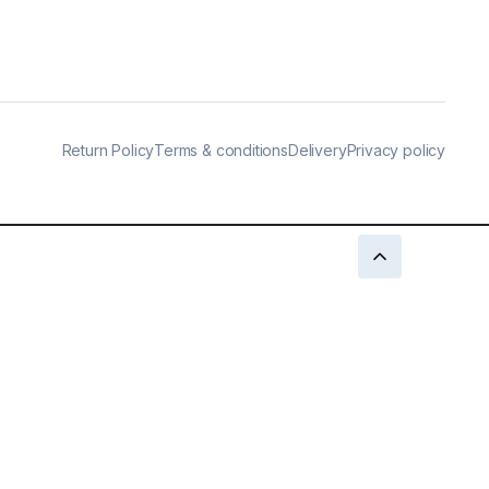
Return Policy
Terms & conditions
Delivery
Privacy policy