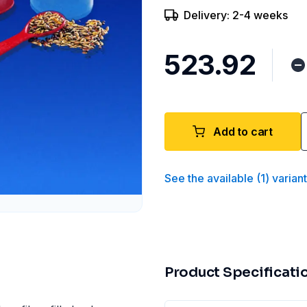
Delivery: 2-4 weeks
₹523.92
Add to cart
See the available
(
1
)
varian
Product Specificati