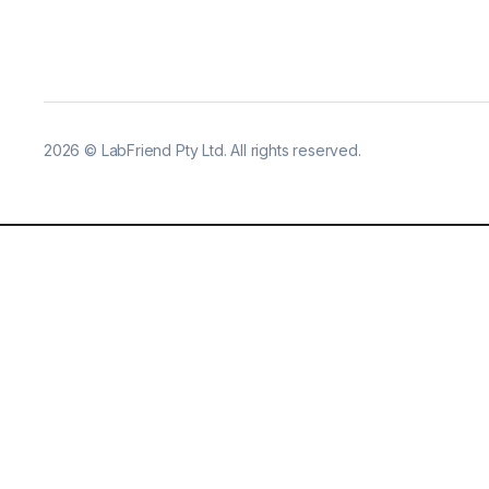
2026
©
LabFriend Pty Ltd. All rights reserved.