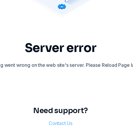
Server error
 went wrong on the web site's server. Please Reload Page la
Need support?
Contact Us