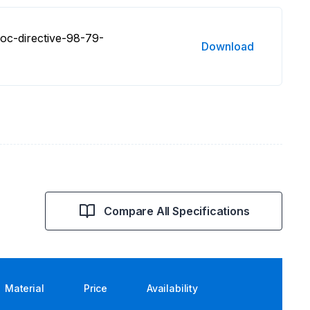
oc-directive-98-79-
Download
Compare All Specifications
Material
Price
Availability