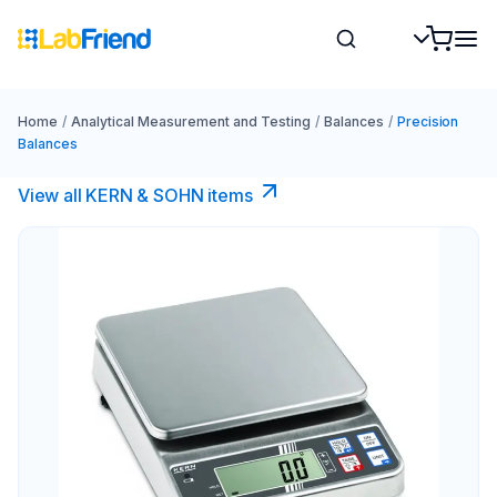
Home
/
Analytical Measurement and Testing
/
Balances
/
Precision
Balances
View all KERN & SOHN items