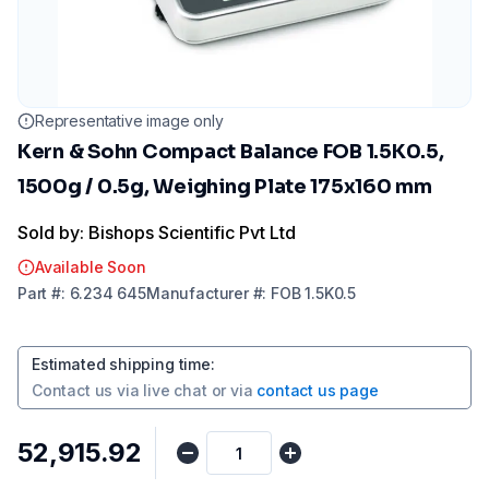
Representative image only
Kern & Sohn Compact Balance FOB 1.5K0.5,
1500g / 0.5g, Weighing Plate 175x160 mm
Sold by: Bishops Scientific Pvt Ltd
Available Soon
Part
#:
6.234 645
Manufacturer
#:
FOB 1.5K0.5
Estimated shipping time
:
Contact us via
live chat
or via
contact us page
₹52,915.92