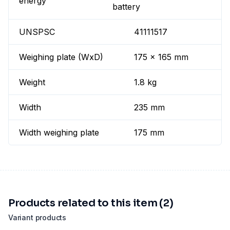
energy
battery
UNSPSC
41111517
Weighing plate (WxD)
175 x 165 mm
Weight
1.8 kg
Width
235 mm
Width weighing plate
175 mm
Products related to this item (2)
Variant products