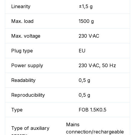
Linearity
±1,5 g
Max. load
1500 g
Max. voltage
230 V·AC
Plug type
EU
Power supply
230 V·AC, 50 Hz
Readability
0,5 g
Reproducibility
0,5 g
Type
FOB 1.5K0.5
Mains
Type of auxiliary
connection/rechargeable