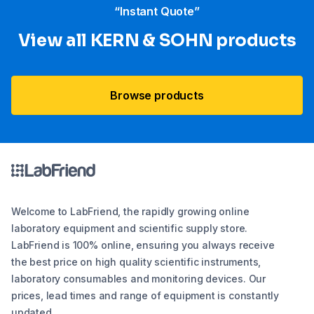
“Instant Quote”
View all KERN & SOHN products
Browse products
Welcome to LabFriend, the rapidly growing online
laboratory equipment and scientific supply store.
LabFriend is 100% online, ensuring you always receive
the best price on high quality scientific instruments,
laboratory consumables and monitoring devices. Our
prices, lead times and range of equipment is constantly
updated.