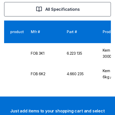
All Specifications
product
Mfr #
Part #
Produc
Kern &
FOB 3K1
6.223 135
3000g /
Kern &
FOB 6K2
4.660 235
6kg / 2
Just add items to your shopping cart and select