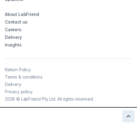
About LabFriend
Contact us
Careers
Delivery
Insights
Return Policy
Terms & conditions
Delivery
Privacy policy
2026
©
LabFriend Pty Ltd. All rights reserved.