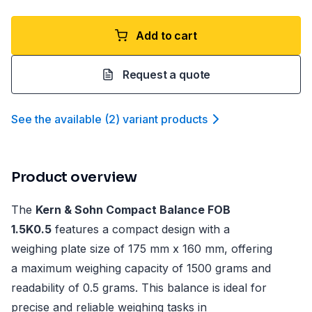
Add to cart
Request a quote
See the available
(
2
)
variant product
s
Product overview
The
Kern & Sohn Compact Balance FOB
1.5K0.5
features a compact design with a
weighing plate size of 175 mm x 160 mm, offering
a maximum weighing capacity of 1500 grams and
readability of 0.5 grams. This balance is ideal for
precise and reliable weighing tasks in