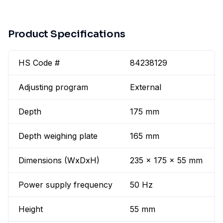
Product Specifications
HS Code #
84238129
Adjusting program
External
Depth
175 mm
Depth weighing plate
165 mm
Dimensions (WxDxH)
235 x 175 x 55 mm
Power supply frequency
50 Hz
Height
55 mm