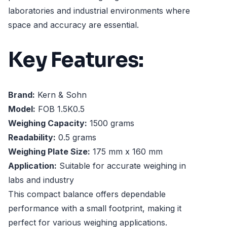
laboratories and industrial environments where
space and accuracy are essential.
Key Features:
Brand:
Kern & Sohn
Model:
FOB 1.5K0.5
Weighing Capacity:
1500 grams
Readability:
0.5 grams
Weighing Plate Size:
175 mm x 160 mm
Application:
Suitable for accurate weighing in
labs and industry
This compact balance offers dependable
performance with a small footprint, making it
perfect for various weighing applications.