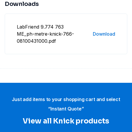
Downloads
LabFriend 9.774 763
ME_ph-metre-knick-766-
Download
08100431000.pdf
Just add items to your shopping cart and select
“Instant Quote”
View all Knick products