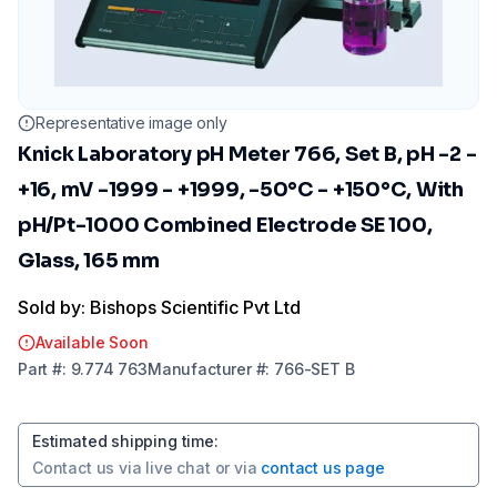
Representative image only
Knick Laboratory pH Meter 766, Set B, pH -2 -
+16, mV -1999 - +1999, -50°C - +150°C, With
pH/Pt-1000 Combined Electrode SE 100,
Glass, 165 mm
Sold by: Bishops Scientific Pvt Ltd
Available Soon
Part
#:
9.774 763
Manufacturer
#:
766-SET B
Estimated shipping time
:
Contact us via
live chat
or via
contact us page