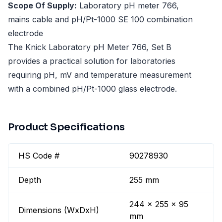
Scope Of Supply:
Laboratory pH meter 766,
mains cable and pH/Pt-1000 SE 100 combination
electrode
The Knick Laboratory pH Meter 766, Set B
provides a practical solution for laboratories
requiring pH, mV and temperature measurement
with a combined pH/Pt-1000 glass electrode.
Product Specifications
HS Code #
90278930
Depth
255 mm
244 x 255 x 95
Dimensions (WxDxH)
mm