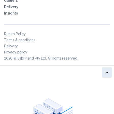
Careers
Delivery
Insights
Return Policy
Terms & conditions
Delivery
Privacy policy
2026
©
LabFriend Pty Ltd. All rights reserved.