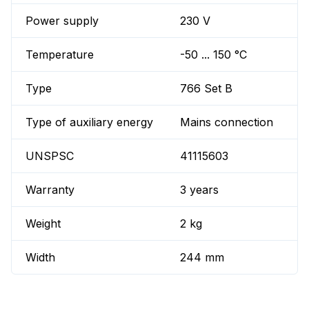
Power supply
230 V
Temperature
-50 ... 150 °C
Type
766 Set B
Type of auxiliary energy
Mains connection
UNSPSC
41115603
Warranty
3 years
Weight
2 kg
Width
244 mm