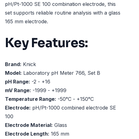
pH/Pt-1000 SE 100 combination electrode, this
set supports reliable routine analysis with a glass
165 mm electrode.
Key Features:
Brand:
Knick
Model:
Laboratory pH Meter 766, Set B
pH Range:
-2 - +16
mV Range:
-1999 - +1999
Temperature Range:
-50°C - +150°C
Electrode:
pH/Pt-1000 combined electrode SE
100
Electrode Material:
Glass
Electrode Length:
165 mm