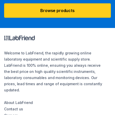
Browse products
Welcome to LabFriend, the rapidly growing online
laboratory equipment and scientific supply store.
LabFriend is 100% online, ensuring you always receive
the best price on high quality scientific instruments,
laboratory consumables and monitoring devices. Our
prices, lead times and range of equipment is constantly
updated.
About LabFriend
Contact us