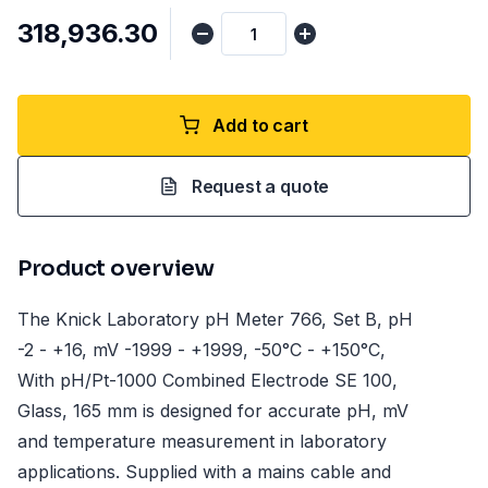
₹318,936.30
Add to cart
Request a quote
Product overview
The Knick Laboratory pH Meter 766, Set B, pH
-2 - +16, mV -1999 - +1999, -50°C - +150°C,
With pH/Pt-1000 Combined Electrode SE 100,
Glass, 165 mm is designed for accurate pH, mV
and temperature measurement in laboratory
applications. Supplied with a mains cable and