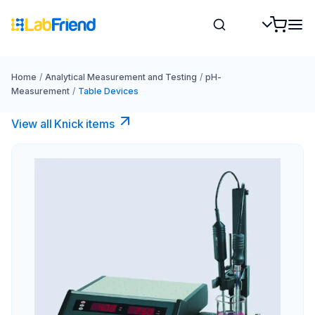
Home
/
Analytical Measurement and Testing
/
pH-
Measurement
/
Table Devices
View all Knick items