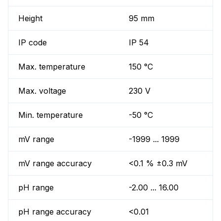
Height
95 mm
IP code
IP 54
Max. temperature
150 °C
Max. voltage
230 V
Min. temperature
-50 °C
mV range
-1999 ... 1999
mV range accuracy
<0.1 % ±0.3 mV
pH range
-2.00 ... 16.00
pH range accuracy
<0.01