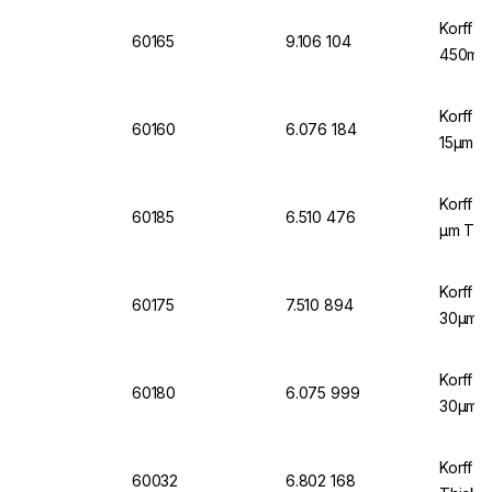
Korff A
60165
9.106 104
450mm,
Korff A
60160
6.076 184
15µm Th
Korff A
60185
6.510 476
µm Thic
Korff A
60175
7.510 894
30µm Th
Korff A
60180
6.075 999
30µm
Korff A
60032
6.802 168