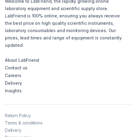
Welcome to LabFriend, the rapidly growing online
laboratory equipment and scientific supply store.
LabFriend is 100% online, ensuring you always receive
the best price on high quality scientific instruments,
laboratory consumables and monitoring devices. Our
prices, lead times and range of equipment is constantly
updated.
About LabFriend
Contact us
Careers
Delivery
Insights
Return Policy
Terms & conditions
Delivery