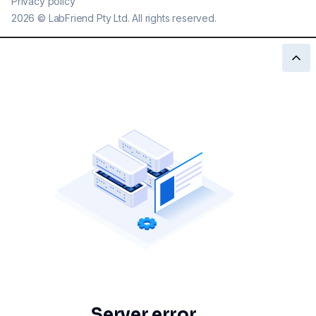
Privacy policy
2026
©
LabFriend Pty Ltd. All rights reserved.
Server error