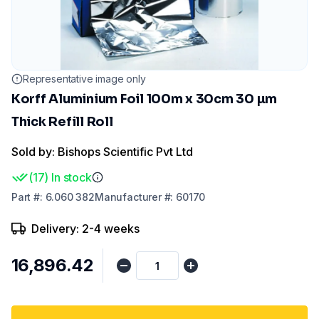
Representative image only
Korff Aluminium Foil 100m x 30cm 30 µm
Thick Refill Roll
Sold by: Bishops Scientific Pvt Ltd
(
17
)
In stock
Part
#:
6.060 382
Manufacturer
#:
60170
Delivery: 2-4 weeks
₹16,896.42