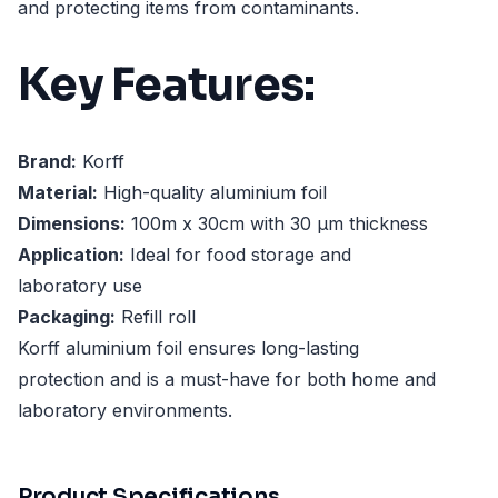
and protecting items from contaminants.
Key Features:
Brand:
Korff
Material:
High-quality aluminium foil
Dimensions:
100m x 30cm with 30 µm thickness
Application:
Ideal for food storage and
laboratory use
Packaging:
Refill roll
Korff aluminium foil ensures long-lasting
protection and is a must-have for both home and
laboratory environments.
Product Specifications