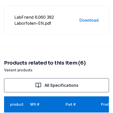
LabFriend 6.060 382
Download
Laborfolien-EN.pdf
Products related to this item (6)
Variant products
All Specifications
product
Mfr #
Part #
Produc