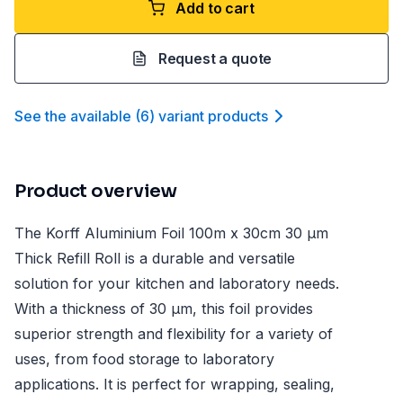
Add to cart
Request a quote
See the available
(
6
)
variant product
s
Product overview
The Korff Aluminium Foil 100m x 30cm 30 µm
Thick Refill Roll is a durable and versatile
solution for your kitchen and laboratory needs.
With a thickness of 30 µm, this foil provides
superior strength and flexibility for a variety of
uses, from food storage to laboratory
applications. It is perfect for wrapping, sealing,