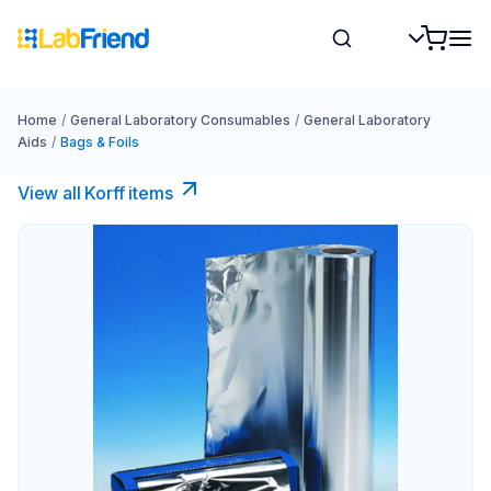
Home
/
General Laboratory Consumables
/
General Laboratory
Aids
/
Bags & Foils
View all Korff items