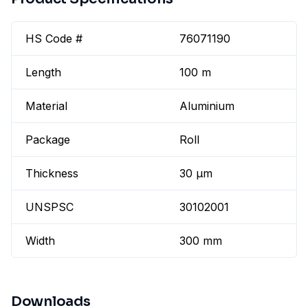
HS Code #
76071190
Length
100 m
Material
Aluminium
Package
Roll
Thickness
30 µm
UNSPSC
30102001
Width
300 mm
Downloads