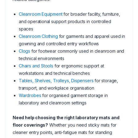
Cleanroom Equipment
for broader facility, furniture,
and operational support products in controlled
spaces
Cleanroom Clothing
for garments and apparel used in
gowning and controlled entry workflows
Clogs
for footwear commonly used in cleanroom and
technical environments
Chairs and Stools
for ergonomic support at
workstations and technical benches
Tables, Shelves, Trolleys, Dispensers
for storage,
transport, and workplace organisation
Wardrobes
for organised garment storage in
laboratory and cleanroom settings
Need help choosing the right laboratory mats and
floor coverings?
Whether you need sticky mats for
cleaner entry points, anti-fatigue mats for standing