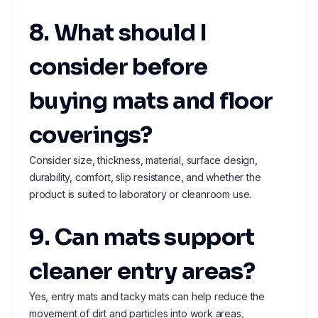
8. What should I
consider before
buying mats and floor
coverings?
Consider size, thickness, material, surface design,
durability, comfort, slip resistance, and whether the
product is suited to laboratory or cleanroom use.
9. Can mats support
cleaner entry areas?
Yes, entry mats and tacky mats can help reduce the
movement of dirt and particles into work areas,