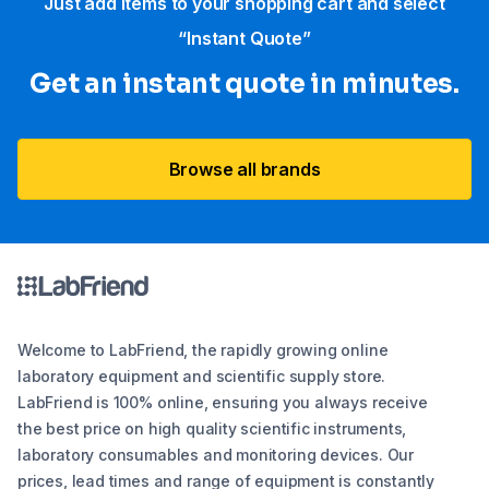
Just add items to your shopping cart and select
“Instant Quote”
Get an instant quote in minutes.
Browse all brands
Welcome to LabFriend, the rapidly growing online
laboratory equipment and scientific supply store.
LabFriend is 100% online, ensuring you always receive
the best price on high quality scientific instruments,
laboratory consumables and monitoring devices. Our
prices, lead times and range of equipment is constantly