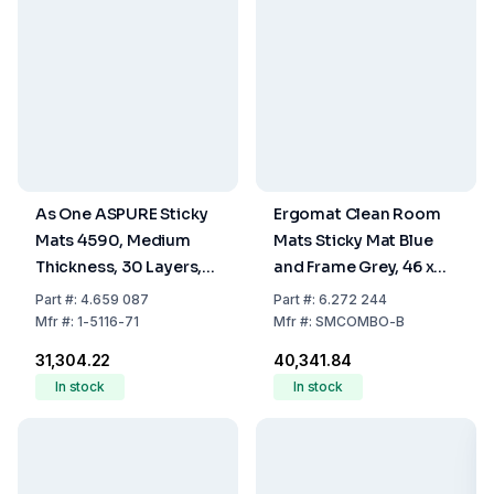
As One ASPURE Sticky
Ergomat Clean Room
Mats 4590, Medium
Mats Sticky Mat Blue
Thickness, 30 Layers,
and Frame Grey, 46 x
Blue, 450 x 900 mm,
114 cm, Adhesive, Set of
Part
#:
4.659 087
Part
#:
6.272 244
Pack of 10 pcs
10 Mats of 30 Sheets + 1
Mfr
#:
1-5116-71
Mfr
#:
SMCOMBO-B
Frame
₹31,304.22
₹40,341.84
In stock
In stock