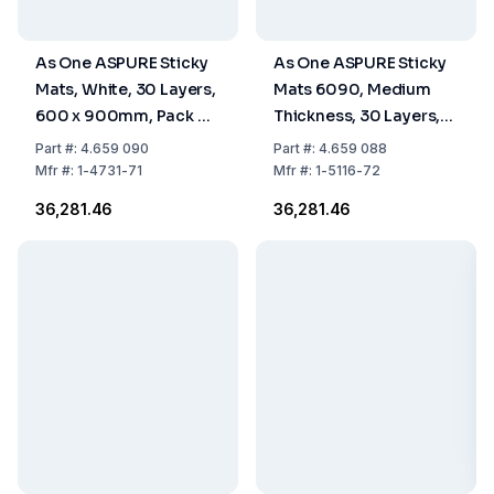
As One ASPURE Sticky
As One ASPURE Sticky
Mats, White, 30 Layers,
Mats 6090, Medium
600 x 900mm, Pack of
Thickness, 30 Layers,
10
Blue, 600 x 900 mm,
Part
#:
4.659 090
Part
#:
4.659 088
Pack of 10 pcs.
Mfr
#:
1-4731-71
Mfr
#:
1-5116-72
₹36,281.46
₹36,281.46