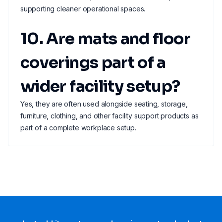
supporting cleaner operational spaces.
10. Are mats and floor
coverings part of a
wider facility setup?
Yes, they are often used alongside seating, storage,
furniture, clothing, and other facility support products as
part of a complete workplace setup.