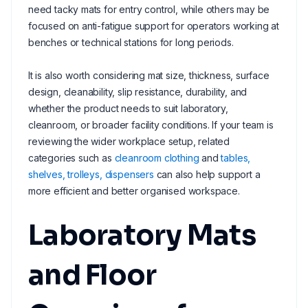
need tacky mats for entry control, while others may be
focused on anti-fatigue support for operators working at
benches or technical stations for long periods.
It is also worth considering mat size, thickness, surface
design, cleanability, slip resistance, durability, and
whether the product needs to suit laboratory,
cleanroom, or broader facility conditions. If your team is
reviewing the wider workplace setup, related
categories such as
cleanroom clothing
and
tables,
shelves, trolleys, dispensers
can also help support a
more efficient and better organised workspace.
Laboratory Mats
and Floor