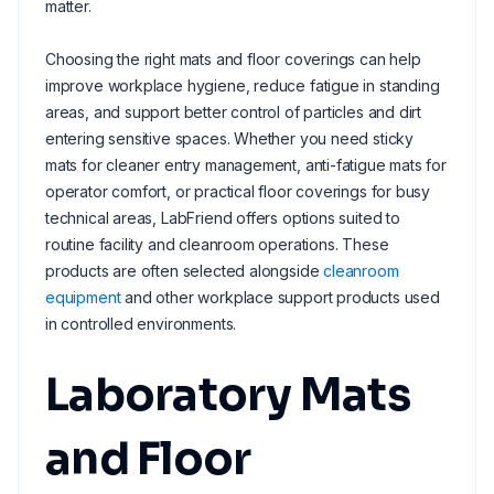
matter.
Choosing the right mats and floor coverings can help
improve workplace hygiene, reduce fatigue in standing
areas, and support better control of particles and dirt
entering sensitive spaces. Whether you need sticky
mats for cleaner entry management, anti-fatigue mats for
operator comfort, or practical floor coverings for busy
technical areas, LabFriend offers options suited to
routine facility and cleanroom operations. These
products are often selected alongside
cleanroom
equipment
and other workplace support products used
in controlled environments.
Laboratory Mats
and Floor