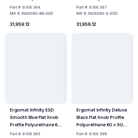
x 90 cm
x 90 cm
Part
#:
9.106 364
Part
#:
9.106 367
Mfr
#:
INS6090-BK-ESD
Mfr
#:
INS6090-S-ESD
₹31,959.12
₹31,959.12
Ergomat Infinity ESD
Ergomat Infinity Deluxe
Smooth Blue Flat Knob
Black Flat Knob Profile
Profile Polyurethane 60
Polyurethane 60 x 90
x 90 cm
cm
Part
#:
9.106 365
Part
#:
9.106 368