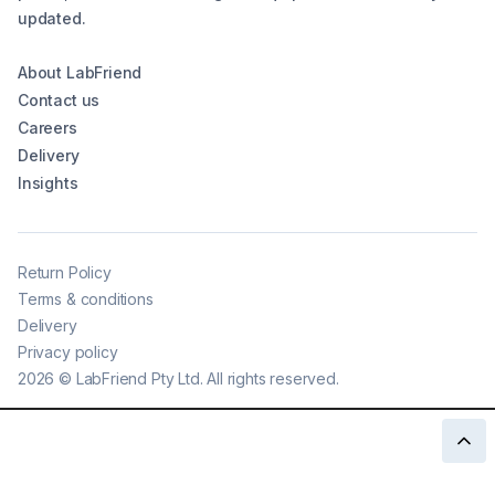
updated.
About LabFriend
Contact us
Careers
Delivery
Insights
Return Policy
Terms & conditions
Delivery
Privacy policy
2026
©
LabFriend Pty Ltd. All rights reserved.