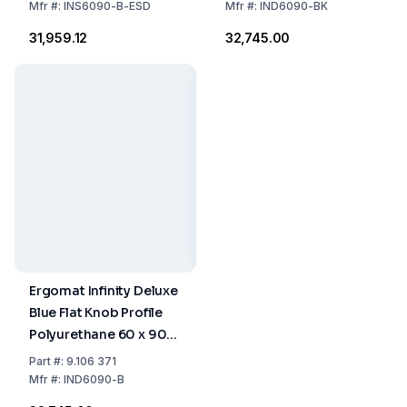
Mfr
#:
INS6090-B-ESD
Mfr
#:
IND6090-BK
₹31,959.12
₹32,745.00
Ergomat Infinity Deluxe
Blue Flat Knob Profile
Polyurethane 60 x 90
cm
Part
#:
9.106 371
Mfr
#:
IND6090-B