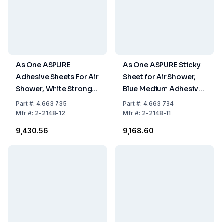
As One ASPURE
As One ASPURE Sticky
Adhesive Sheets For Air
Sheet for Air Shower,
Shower, White Strong
Blue Medium Adhesive,
Adhesion, 30 Layers,
30 Layers, 300 x
Part
#:
4.663 735
Part
#:
4.663 734
300 x 300mm
300mm
Mfr
#:
2-2148-12
Mfr
#:
2-2148-11
₹9,430.56
₹9,168.60