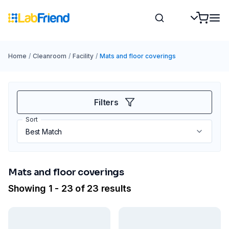
Home
/
Cleanroom
/
Facility
/
Mats and floor coverings
Filters
Sort
Mats and floor coverings
Showing 1 - 23 of 23 results