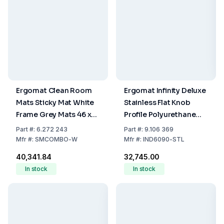
Ergomat Clean Room
Ergomat Infinity Deluxe
Mats Sticky Mat White
Stainless Flat Knob
Frame Grey Mats 46 x
Profile Polyurethane
114 cm Adhesive (Set of
Mat 60 x 90 cm
Part
#:
6.272 243
Part
#:
9.106 369
10 Mats of 30 Sheets + 1
Mfr
#:
SMCOMBO-W
Mfr
#:
IND6090-STL
Frame)
₹40,341.84
₹32,745.00
In stock
In stock