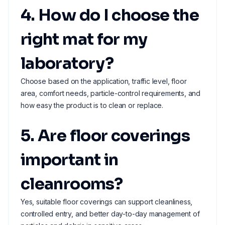
4. How do I choose the
right mat for my
laboratory?
Choose based on the application, traffic level, floor
area, comfort needs, particle-control requirements, and
how easy the product is to clean or replace.
5. Are floor coverings
important in
cleanrooms?
Yes, suitable floor coverings can support cleanliness,
controlled entry, and better day-to-day management of