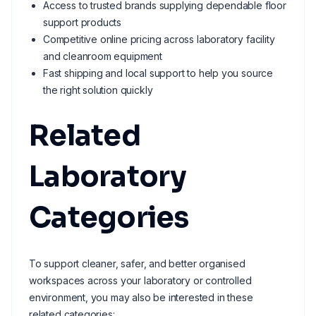
Access to trusted brands supplying dependable floor
support products
Competitive online pricing across laboratory facility
and cleanroom equipment
Fast shipping and local support to help you source
the right solution quickly
Related
Laboratory
Categories
To support cleaner, safer, and better organised
workspaces across your laboratory or controlled
environment, you may also be interested in these
related categories: