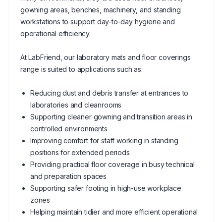
gowning areas, benches, machinery, and standing
workstations to support day-to-day hygiene and
operational efficiency.
At LabFriend, our laboratory mats and floor coverings
range is suited to applications such as:
Reducing dust and debris transfer at entrances to
laboratories and cleanrooms
Supporting cleaner gowning and transition areas in
controlled environments
Improving comfort for staff working in standing
positions for extended periods
Providing practical floor coverage in busy technical
and preparation spaces
Supporting safer footing in high-use workplace
zones
Helping maintain tidier and more efficient operational