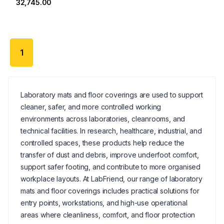
₹32,745.00
1
Laboratory mats and floor coverings are used to support
cleaner, safer, and more controlled working
environments across laboratories, cleanrooms, and
technical facilities. In research, healthcare, industrial, and
controlled spaces, these products help reduce the
transfer of dust and debris, improve underfoot comfort,
support safer footing, and contribute to more organised
workplace layouts. At LabFriend, our range of laboratory
mats and floor coverings includes practical solutions for
entry points, workstations, and high-use operational
areas where cleanliness, comfort, and floor protection