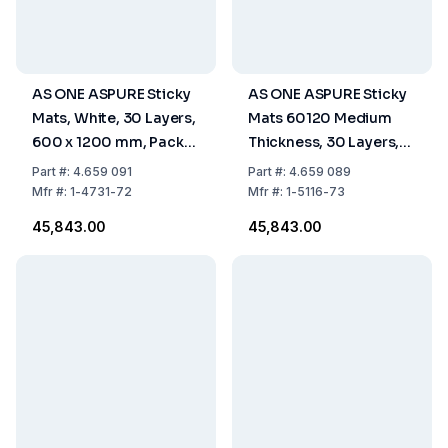
AS ONE ASPURE Sticky
AS ONE ASPURE Sticky
Mats, White, 30 Layers,
Mats 60120 Medium
600 x 1200 mm, Pack
Thickness, 30 Layers,
of 10
Blue, 600 x 1200 mm,
Part
#:
4.659 091
Part
#:
4.659 089
Pack of 10 pcs
Mfr
#:
1-4731-72
Mfr
#:
1-5116-73
₹45,843.00
₹45,843.00