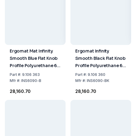
Ergomat Mat Infinity
Ergomat Infinity
Smooth Blue Flat Knob
Smooth Black Flat Knob
Profile Polyurethane 60
Profile Polyurethane 60
x 90 cm
x 90 cm
Part
#:
9.106 363
Part
#:
9.106 360
Mfr
#:
INS6090-B
Mfr
#:
INS6090-BK
₹28,160.70
₹28,160.70