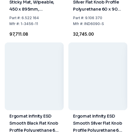
Sticky Mat, Wipeable,
Silver Flat Knob Profile
450 x 895mm,
Polyurethane 60 x 90
Thickness 3mm
cm
Part
#:
6.522 164
Part
#:
9.106 370
Mfr
#:
1-3456-11
Mfr
#:
IND6090-S
₹97,711.08
₹32,745.00
Ergomat Infinity ESD
Ergomat Infinity ESD
Smooth Black Flat Knob
Smooth Silver Flat Knob
Profile Polyurethane 60
Profile Polyurethane 60