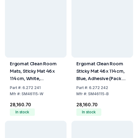
Ergomat Clean Room
Ergomat Clean Room
Mats, Sticky Mat 46 x
Sticky Mat 46 x 114 cm,
114 cm, White,
Blue, Adhesive (Pack of
Adhesive, Pack of 10
10 Mats, 30 Sheets per
Part
#:
6.272 241
Part
#:
6.272 242
Mats of 30 Sheets
Mat)
Mfr
#:
SM46115-W
Mfr
#:
SM46115-B
₹28,160.70
₹28,160.70
In stock
In stock