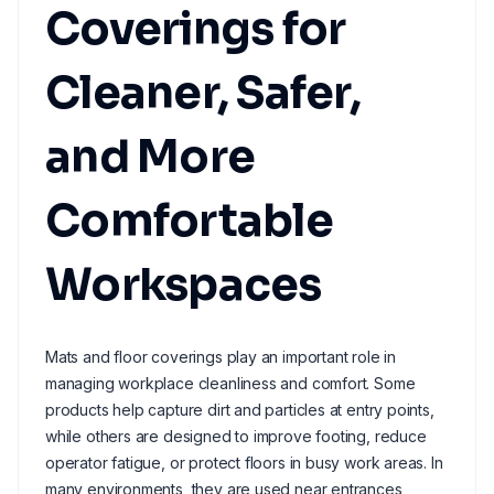
Coverings for
Cleaner, Safer,
and More
Comfortable
Workspaces
Mats and floor coverings play an important role in
managing workplace cleanliness and comfort. Some
products help capture dirt and particles at entry points,
while others are designed to improve footing, reduce
operator fatigue, or protect floors in busy work areas. In
many environments, they are used near entrances,