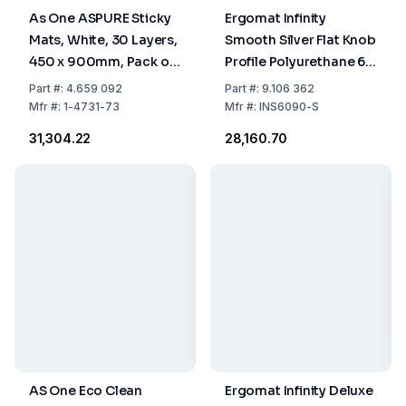
As One ASPURE Sticky
Ergomat Infinity
Mats, White, 30 Layers,
Smooth Silver Flat Knob
450 x 900mm, Pack of
Profile Polyurethane 60
10
x 90 cm
Part
#:
4.659 092
Part
#:
9.106 362
Mfr
#:
1-4731-73
Mfr
#:
INS6090-S
₹31,304.22
₹28,160.70
AS One Eco Clean
Ergomat Infinity Deluxe