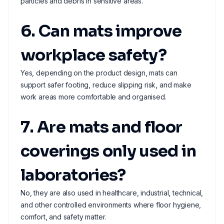
particles and debris in sensitive areas.
6. Can mats improve
workplace safety?
Yes, depending on the product design, mats can
support safer footing, reduce slipping risk, and make
work areas more comfortable and organised.
7. Are mats and floor
coverings only used in
laboratories?
No, they are also used in healthcare, industrial, technical,
and other controlled environments where floor hygiene,
comfort, and safety matter.