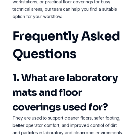
workstations, or practical floor coverings for busy
technical areas, our team can help you find a suitable
option for your workflow.
Frequently Asked
Questions
1. What are laboratory
mats and floor
coverings used for?
They are used to support cleaner floors, safer footing,
better operator comfort, and improved control of dirt
and particles in laboratory and cleanroom environments.