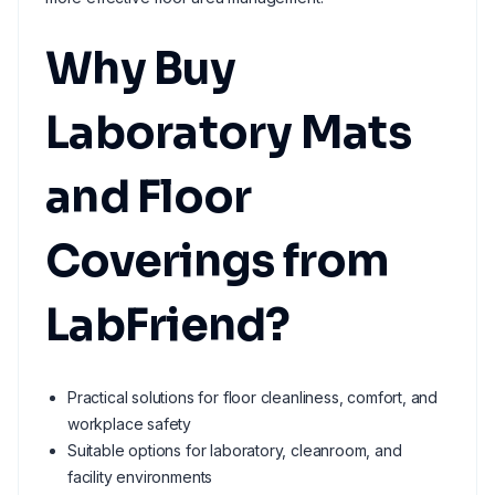
Why Buy
Laboratory Mats
and Floor
Coverings from
LabFriend?
Practical solutions for floor cleanliness, comfort, and
workplace safety
Suitable options for laboratory, cleanroom, and
facility environments