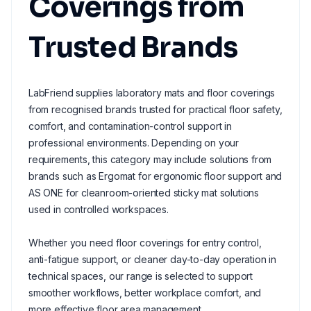
Coverings from
Trusted Brands
LabFriend supplies laboratory mats and floor coverings
from recognised brands trusted for practical floor safety,
comfort, and contamination-control support in
professional environments. Depending on your
requirements, this category may include solutions from
brands such as Ergomat for ergonomic floor support and
AS ONE for cleanroom-oriented sticky mat solutions
used in controlled workspaces.
Whether you need floor coverings for entry control,
anti-fatigue support, or cleaner day-to-day operation in
technical spaces, our range is selected to support
smoother workflows, better workplace comfort, and
more effective floor area management.