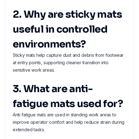
2. Why are sticky mats
useful in controlled
environments?
Sticky mats help capture dust and debris from footwear
at entry points, supporting cleaner transition into
sensitive work areas.
3. What are anti-
fatigue mats used for?
Anti-fatigue mats are used in standing work areas to
improve operator comfort and help reduce strain during
extended tasks.