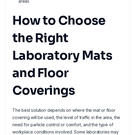
areas
How to Choose
the Right
Laboratory Mats
and Floor
Coverings
The best solution depends on where the mat or floor
covering will be used, the level of traffic in the area, the
need for particle control or comfort, and the type of
workplace conditions involved. Some laboratories may