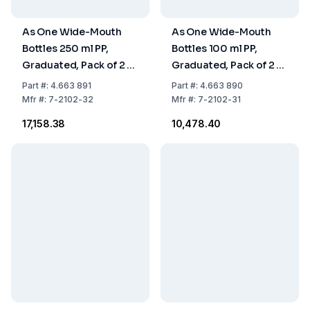
As One Wide-Mouth
As One Wide-Mouth
Bottles 250 ml PP,
Bottles 100 ml PP,
Graduated, Pack of 2 x
Graduated, Pack of 2 x
5 Pcs
5 Pcs
Part
#:
4.663 891
Part
#:
4.663 890
Mfr
#:
7-2102-32
Mfr
#:
7-2102-31
₹17,158.38
₹10,478.40