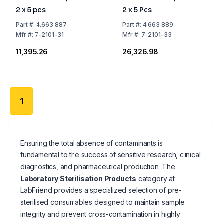
2 x 5 pcs
2 x 5 Pcs
Part
#:
4.663 887
Part
#:
4.663 889
Mfr
#:
7-2101-31
Mfr
#:
7-2101-33
₹11,395.26
₹26,326.98
1
Ensuring the total absence of contaminants is
fundamental to the success of sensitive research, clinical
diagnostics, and pharmaceutical production. The
Laboratory Sterilisation Products
category at
LabFriend provides a specialized selection of pre-
sterilised consumables designed to maintain sample
integrity and prevent cross-contamination in highly