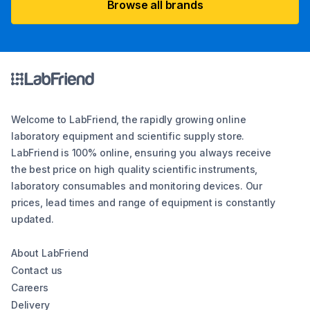
Browse all brands
Welcome to LabFriend, the rapidly growing online
laboratory equipment and scientific supply store.
LabFriend is 100% online, ensuring you always receive
the best price on high quality scientific instruments,
laboratory consumables and monitoring devices. Our
prices, lead times and range of equipment is constantly
updated.
About LabFriend
Contact us
Careers
Delivery