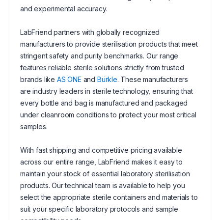
and experimental accuracy.
LabFriend partners with globally recognized
manufacturers to provide sterilisation products that meet
stringent safety and purity benchmarks. Our range
features reliable sterile solutions strictly from trusted
brands like
AS ONE
and
Bürkle
. These manufacturers
are industry leaders in sterile technology, ensuring that
every bottle and bag is manufactured and packaged
under cleanroom conditions to protect your most critical
samples.
With fast shipping and competitive pricing available
across our entire range, LabFriend makes it easy to
maintain your stock of essential laboratory sterilisation
products. Our technical team is available to help you
select the appropriate sterile containers and materials to
suit your specific laboratory protocols and sample