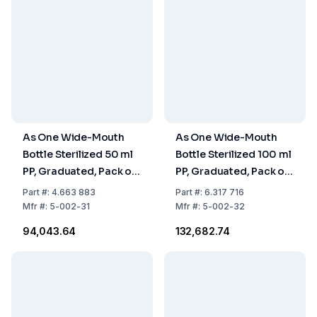
As One Wide-Mouth
As One Wide-Mouth
Bottle Sterilized 50 ml
Bottle Sterilized 100 ml
PP, Graduated, Pack of
PP, Graduated, Pack of
200 Pcs
260 pcs
Part
#:
4.663 883
Part
#:
6.317 716
Mfr
#:
5-002-31
Mfr
#:
5-002-32
₹94,043.64
₹132,682.74