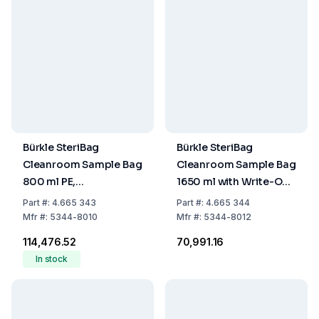
Bürkle SteriBag
Bürkle SteriBag
Cleanroom Sample Bag
Cleanroom Sample Bag
800 ml PE,
1650 ml with Write-On
Transparent, 305x114
Panel, 178x305 mm, PE,
Part
#:
4.665 343
Part
#:
4.665 344
mm, with Write-On
Transparent, Sterile,
Mfr
#:
5344-8010
Mfr
#:
5344-8012
Panel, Sterile, Pack of
Pack of 250
₹114,476.52
₹70,991.16
500
In stock