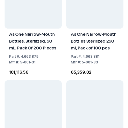
As One Narrow-Mouth
As One Narrow-Mouth
Bottles, Sterilized, 50
Bottles Sterilized 250
mL, Pack Of 200 Pieces
ml, Pack of 100 pcs
Part
#:
4.663 879
Part
#:
4.663 881
Mfr
#:
5-001-31
Mfr
#:
5-001-33
₹101,116.56
₹65,359.02