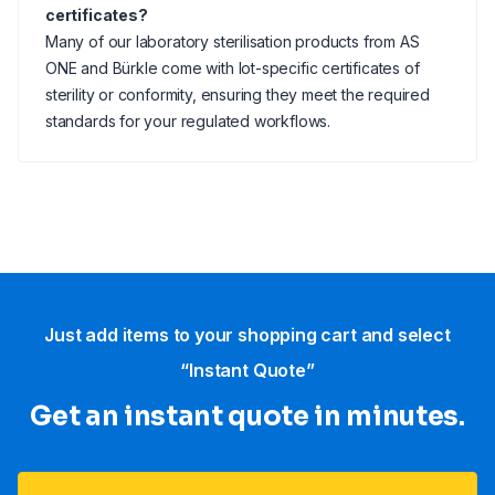
certificates?
Many of our laboratory sterilisation products from AS
ONE and Bürkle come with lot-specific certificates of
sterility or conformity, ensuring they meet the required
standards for your regulated workflows.
Just add items to your shopping cart and select
“Instant Quote”
Get an instant quote in minutes.