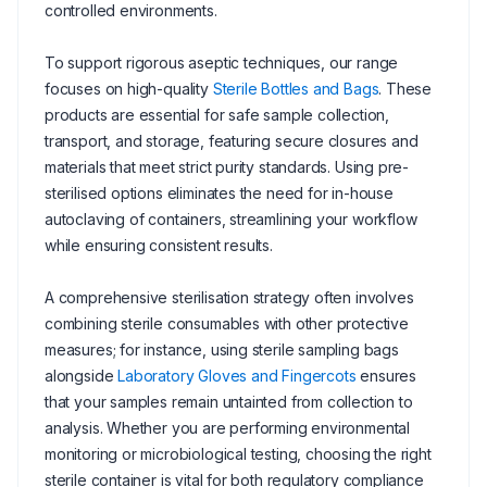
controlled environments.
To support rigorous aseptic techniques, our range
focuses on high-quality
Sterile Bottles and Bags
. These
products are essential for safe sample collection,
transport, and storage, featuring secure closures and
materials that meet strict purity standards. Using pre-
sterilised options eliminates the need for in-house
autoclaving of containers, streamlining your workflow
while ensuring consistent results.
A comprehensive sterilisation strategy often involves
combining sterile consumables with other protective
measures; for instance, using sterile sampling bags
alongside
Laboratory Gloves and Fingercots
ensures
that your samples remain untainted from collection to
analysis. Whether you are performing environmental
monitoring or microbiological testing, choosing the right
sterile container is vital for both regulatory compliance