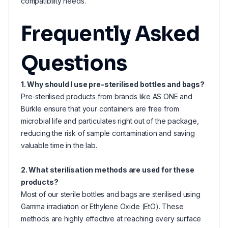
compatibility needs.
Frequently Asked
Questions
1. Why should I use pre-sterilised bottles and bags?
Pre-sterilised products from brands like AS ONE and
Bürkle ensure that your containers are free from
microbial life and particulates right out of the package,
reducing the risk of sample contamination and saving
valuable time in the lab.
2. What sterilisation methods are used for these
products?
Most of our sterile bottles and bags are sterilised using
Gamma irradiation or Ethylene Oxide (EtO). These
methods are highly effective at reaching every surface