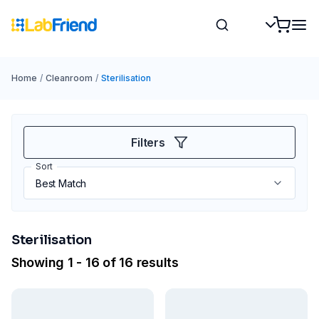
Home
/
Cleanroom
/
Sterilisation
Filters
Sort
Sterilisation
Showing 1 - 16 of 16 results