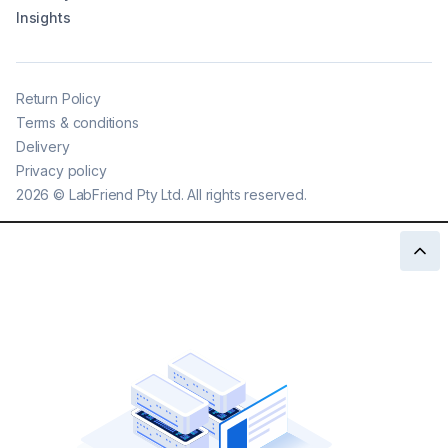
Insights
Return Policy
Terms & conditions
Delivery
Privacy policy
2026
©
LabFriend Pty Ltd. All rights reserved.