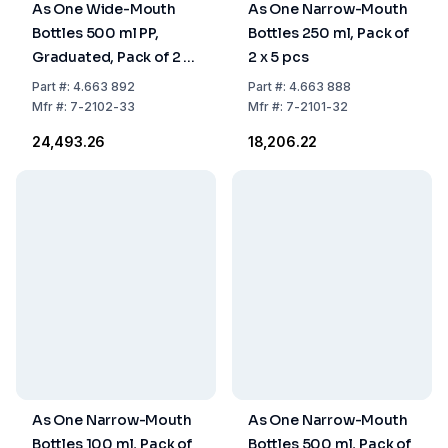
As One Wide-Mouth
As One Narrow-Mouth
Bottles 500 ml PP,
Bottles 250 ml, Pack of
Graduated, Pack of 2 x
2 x 5 pcs
5 Pcs
Part
#:
4.663 892
Part
#:
4.663 888
Mfr
#:
7-2102-33
Mfr
#:
7-2101-32
₹24,493.26
₹18,206.22
As One Narrow-Mouth
As One Narrow-Mouth
Bottles 100 ml, Pack of
Bottles 500 ml, Pack of