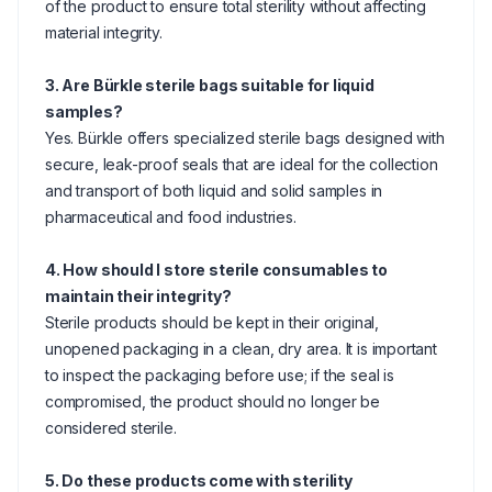
of the product to ensure total sterility without affecting
material integrity.
3. Are Bürkle sterile bags suitable for liquid
samples?
Yes. Bürkle offers specialized sterile bags designed with
secure, leak-proof seals that are ideal for the collection
and transport of both liquid and solid samples in
pharmaceutical and food industries.
4. How should I store sterile consumables to
maintain their integrity?
Sterile products should be kept in their original,
unopened packaging in a clean, dry area. It is important
to inspect the packaging before use; if the seal is
compromised, the product should no longer be
considered sterile.
5. Do these products come with sterility