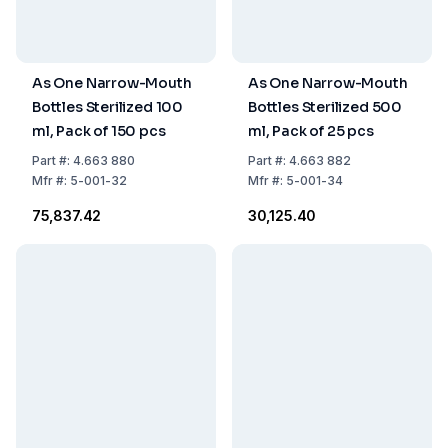
As One Narrow-Mouth
As One Narrow-Mouth
Bottles Sterilized 100
Bottles Sterilized 500
ml, Pack of 150 pcs
ml, Pack of 25 pcs
Part
#:
4.663 880
Part
#:
4.663 882
Mfr
#:
5-001-32
Mfr
#:
5-001-34
₹75,837.42
₹30,125.40