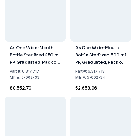
As One Wide-Mouth
As One Wide-Mouth
Bottle Sterilized 250 ml
Bottle Sterilized 500 ml
PP, Graduated, Pack of
PP, Graduated, Pack of
120 pcs
45 pcs
Part
#:
6.317 717
Part
#:
6.317 718
Mfr
#:
5-002-33
Mfr
#:
5-002-34
₹80,552.70
₹52,653.96