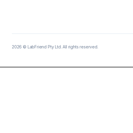
2026
©
LabFriend Pty Ltd. All rights reserved.