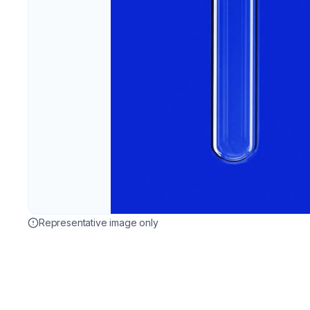
Representative image only