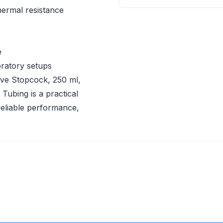
ermal resistance
e
oratory setups
ve Stopcock, 250 ml,
ubing is a practical
 reliable performance,