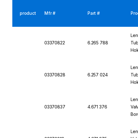
product
Mfr #
Part #
Pro
Len
03370822
6.265 788
Tub
Hol
Len
03370828
6.257 024
Tub
Hol
Len
03370837
4.671 376
Val
Bor
Len