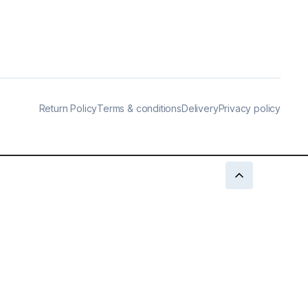
Return Policy
Terms & conditions
Delivery
Privacy policy