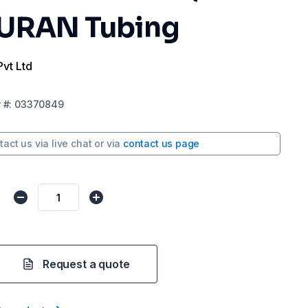
DURAN Tubing
Pvt Ltd
r
#:
03370849
tact us via
live chat
or via
contact us page
Request a quote