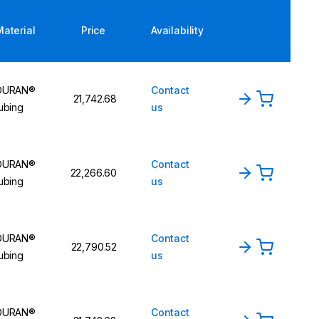
Material
Price
Availability
DURAN®
Contact
₹21,742.68
ubing
us
DURAN®
Contact
₹22,266.60
ubing
us
DURAN®
Contact
₹22,790.52
ubing
us
DURAN®
Contact