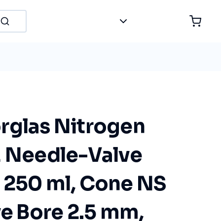
rglas Nitrogen
E Needle-Valve
 250 ml, Cone NS
ve Bore 2.5 mm,