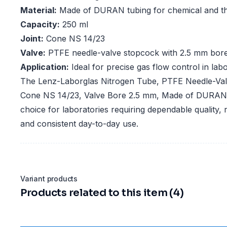
Material:
Made of DURAN tubing for chemical and th
Capacity:
250 ml
Joint:
Cone NS 14/23
Valve:
PTFE needle-valve stopcock with 2.5 mm bor
Application:
Ideal for precise gas flow control in lab
The Lenz-Laborglas Nitrogen Tube, PTFE Needle-Val
Cone NS 14/23, Valve Bore 2.5 mm, Made of DURAN T
choice for laboratories requiring dependable quality,
and consistent day-to-day use.
Variant products
Products related to this item (4)