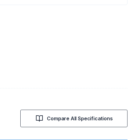
Compare All Specifications