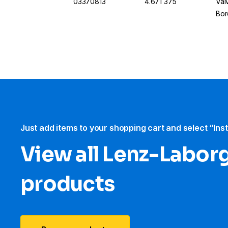
03370813
4.671 375
Val
Bor
Just add items to your shopping cart and select “Ins
View all Lenz-Labor
products