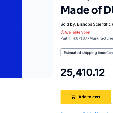
Made of 
Sold by: Bishops Scientific 
Available Soon
Part
#:
4.671 377
Manufacture
Estimated shipping time
:
Con
₹25,410.12
Add to cart