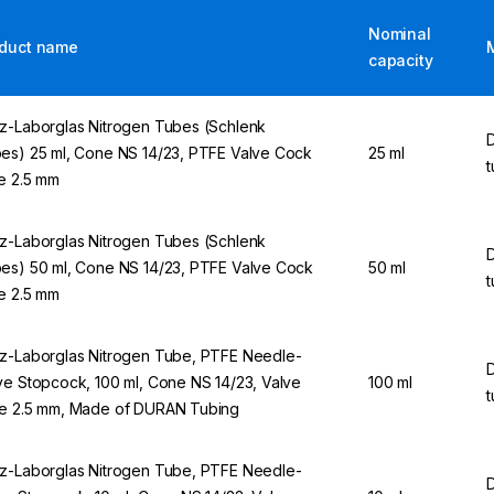
Nominal
duct name
capacity
z-Laborglas Nitrogen Tubes (Schlenk
es) 25 ml, Cone NS 14/23, PTFE Valve Cock
25 ml
t
e 2.5 mm
z-Laborglas Nitrogen Tubes (Schlenk
es) 50 ml, Cone NS 14/23, PTFE Valve Cock
50 ml
t
e 2.5 mm
z-Laborglas Nitrogen Tube, PTFE Needle-
ve Stopcock, 100 ml, Cone NS 14/23, Valve
100 ml
t
e 2.5 mm, Made of DURAN Tubing
z-Laborglas Nitrogen Tube, PTFE Needle-