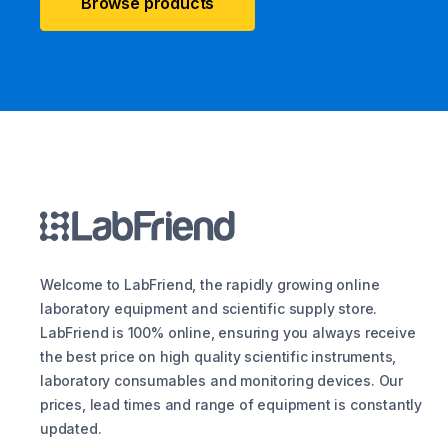
Browse products
Welcome to LabFriend, the rapidly growing online
laboratory equipment and scientific supply store.
LabFriend is 100% online, ensuring you always receive
the best price on high quality scientific instruments,
laboratory consumables and monitoring devices. Our
prices, lead times and range of equipment is constantly
updated.