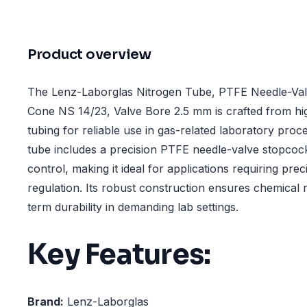
Product overview
The Lenz-Laborglas Nitrogen Tube, PTFE Needle-Val
Cone NS 14/23, Valve Bore 2.5 mm is crafted from h
tubing for reliable use in gas-related laboratory proc
tube includes a precision PTFE needle-valve stopcoc
control, making it ideal for applications requiring prec
regulation. Its robust construction ensures chemical 
term durability in demanding lab settings.
Key Features:
Brand:
Lenz-Laborglas