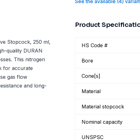
See the available
(
4
)
varian
Product Specificati
ve Stopcock, 250 ml,
HS Code #
igh-quality DURAN
esses. This nitrogen
Bore
k for accurate
Cone[s]
ise gas flow
resistance and long-
Material
Material stopcock
Nominal capacity
UNSPSC