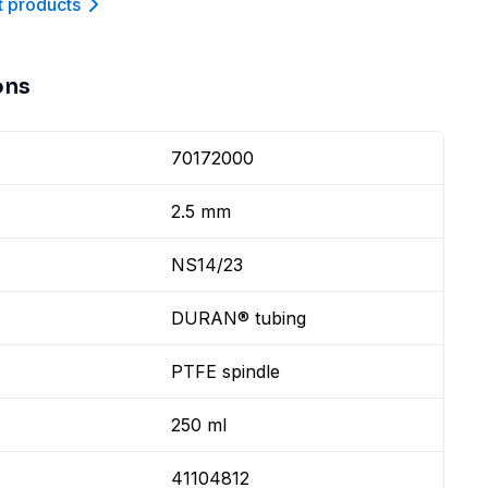
t product
s
ons
70172000
2.5 mm
NS14/23
DURAN® tubing
PTFE spindle
250 ml
41104812