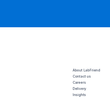
About LabFriend
Contact us
Careers
Delivery
Insights