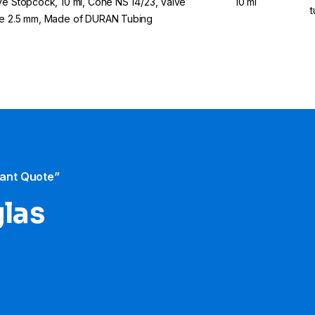
ve Stopcock, 10 ml, Cone NS 14/23, Valve
10 ml
t
e 2.5 mm, Made of DURAN Tubing
tant Quote”
glas