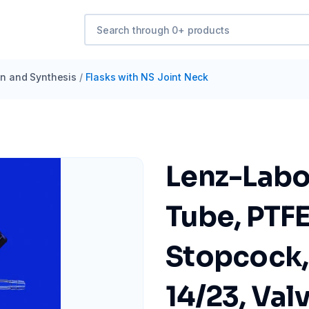
ion and Synthesis
/
Flasks with NS Joint Neck
Lenz-Labo
Tube, PTF
Stopcock,
14/23, Val