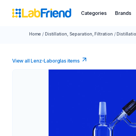
Categories
Brands
Home
/
Distillation, Separation, Filtration
/
Distillat
View all Lenz-Laborglas items