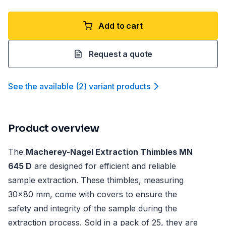
Add to cart
Request a quote
See the available
(
2
)
variant product
s
Product overview
The
Macherey-Nagel Extraction Thimbles MN
645 D
are designed for efficient and reliable
sample extraction. These thimbles, measuring
30x80 mm, come with covers to ensure the
safety and integrity of the sample during the
extraction process. Sold in a pack of 25, they are