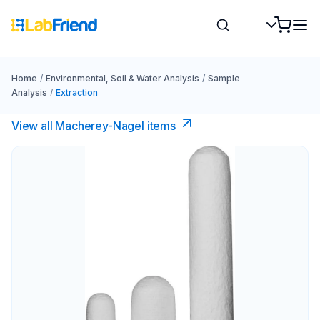
Home
/
Environmental, Soil & Water Analysis
/
Sample
Analysis
/
Extraction
View all Macherey-Nagel items