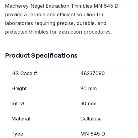
Macherey-Nagel Extraction Thimbles MN 645 D
provide a reliable and efficient solution for
laboratories requiring precise, durable, and
protected thimbles for extraction procedures.
Product Specifications
HS Code #
48237090
Height
80 mm
Int. Ø
30 mm
Material
Cellulose
Type
MN 645 D