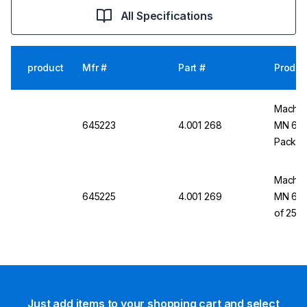
All Specifications
product
Mfr #
Part #
Produc
Macher
645223
4.001 268
MN 645
Pack o
Macher
645225
4.001 269
MN 645
of 25
Just add items to your shopping cart and select