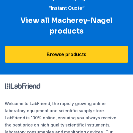
“Instant Quote”
View all Macherey-Nagel
products
Browse products
Welcome to LabFriend, the rapidly growing online
laboratory equipment and scientific supply store.
LabFriend is 100% online, ensuring you always receive
the best price on high quality scientific instruments,
laboratory consumables and monitoring devices. Our