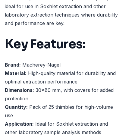
ideal for use in Soxhlet extraction and other
laboratory extraction techniques where durability
and performance are key.
Key Features:
Brand:
Macherey-Nagel
Material:
High-quality material for durability and
optimal extraction performance
Dimensions:
30x80 mm, with covers for added
protection
Quantity:
Pack of 25 thimbles for high-volume
use
Application:
Ideal for Soxhlet extraction and
other laboratory sample analysis methods