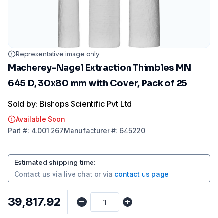
Representative image only
Macherey-Nagel Extraction Thimbles MN
645 D, 30x80 mm with Cover, Pack of 25
Sold by: Bishops Scientific Pvt Ltd
Available Soon
Part
#:
4.001 267
Manufacturer
#:
645220
Estimated shipping time
:
Contact us via
live chat
or via
contact us page
₹39,817.92