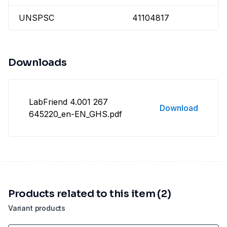
UNSPSC
41104817
Downloads
LabFriend 4.001 267
Download
645220_en-EN_GHS.pdf
Products related to this item (2)
Variant products