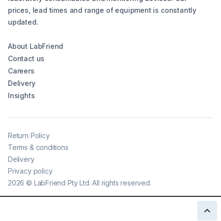
prices, lead times and range of equipment is constantly
updated.
About LabFriend
Contact us
Careers
Delivery
Insights
Return Policy
Terms & conditions
Delivery
Privacy policy
2026
©
LabFriend Pty Ltd. All rights reserved.