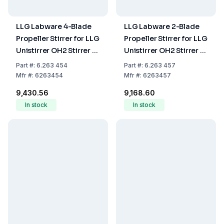
LLG Labware 4-Blade
LLG Labware 2-Blade
Propeller Stirrer for LLG
Propeller Stirrer for LLG
Unistirrer OH2 Stirrer Ø
Unistirrer OH2 Stirrer Ø
50 Shaft Ø 8 Shaft
60 Shaft Ø 8 Shaft
Part
#:
6.263 454
Part
#:
6.263 457
Length 400mm
Length 400mm
Mfr
#:
6263454
Mfr
#:
6263457
₹9,430.56
₹9,168.60
In stock
In stock