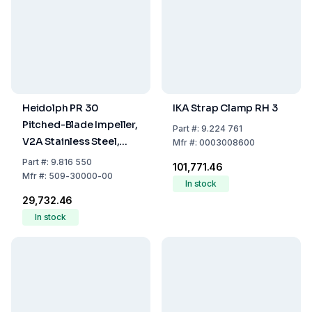
Heidolph PR 30
IKA Strap Clamp RH 3
Pitched-Blade Impeller,
Part
#:
9.224 761
V2A Stainless Steel,
Mfr
#:
0003008600
400 mm Length
Part
#:
9.816 550
₹101,771.46
Mfr
#:
509-30000-00
In stock
₹29,732.46
In stock