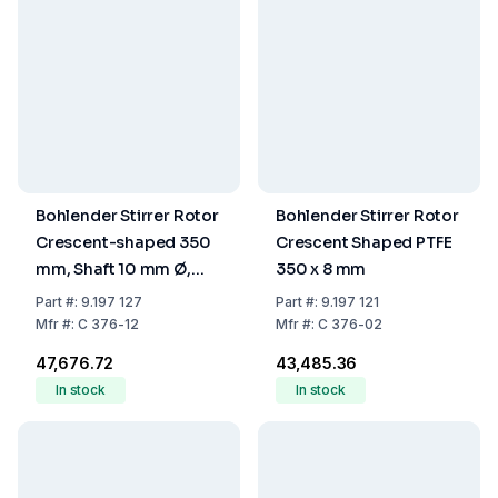
Bohlender Stirrer Rotor
Bohlender Stirrer Rotor
Crescent-shaped 350
Crescent Shaped PTFE
mm, Shaft 10 mm Ø,
350 x 8 mm
PTFE
Part
#:
9.197 127
Part
#:
9.197 121
Mfr
#:
C 376-12
Mfr
#:
C 376-02
₹47,676.72
₹43,485.36
In stock
In stock