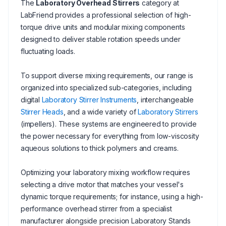
The
Laboratory Overhead Stirrers
category at
LabFriend provides a professional selection of high-
torque drive units and modular mixing components
designed to deliver stable rotation speeds under
fluctuating loads.
To support diverse mixing requirements, our range is
organized into specialized sub-categories, including
digital
Laboratory Stirrer Instruments
, interchangeable
Stirrer Heads
, and a wide variety of
Laboratory Stirrers
(impellers). These systems are engineered to provide
the power necessary for everything from low-viscosity
aqueous solutions to thick polymers and creams.
Optimizing your laboratory mixing workflow requires
selecting a drive motor that matches your vessel's
dynamic torque requirements; for instance, using a high-
performance overhead stirrer from a specialist
manufacturer alongside precision Laboratory Stands