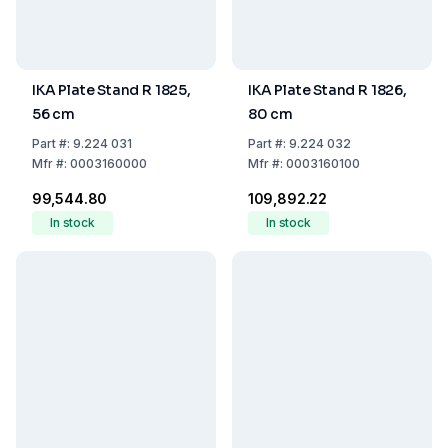
IKA Plate Stand R 1825,
IKA Plate Stand R 1826,
56 cm
80 cm
Part
#:
9.224 031
Part
#:
9.224 032
Mfr
#:
0003160000
Mfr
#:
0003160100
₹99,544.80
₹109,892.22
In stock
In stock