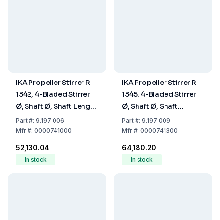
IKA Propeller Stirrer R
IKA Propeller Stirrer R
1342, 4-Bladed Stirrer
1345, 4-Bladed Stirrer
Ø, Shaft Ø, Shaft Length
Ø, Shaft Ø, Shaft
50, 8, 350 mm
Lengths 100, 8, 540
Part
#:
9.197 006
Part
#:
9.197 009
mm
Mfr
#:
0000741000
Mfr
#:
0000741300
₹52,130.04
₹64,180.20
In stock
In stock