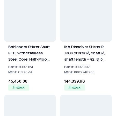
Bohlender Stirrer Shaft
IKA Dissolver Stirrer R
PTFE with Stainless
1303 Stirrer Ø, Shaft Ø,
Steel Core, Half-Moon,
shaft length = 42, 8, 350
Length 450 mm, Shaft
mm
Part
#:
9.197 124
Part
#:
9.197 007
Diameter 10 mm
Mfr
#:
C 376-14
Mfr
#:
0002746700
₹45,450.06
₹144,339.96
In stock
In stock