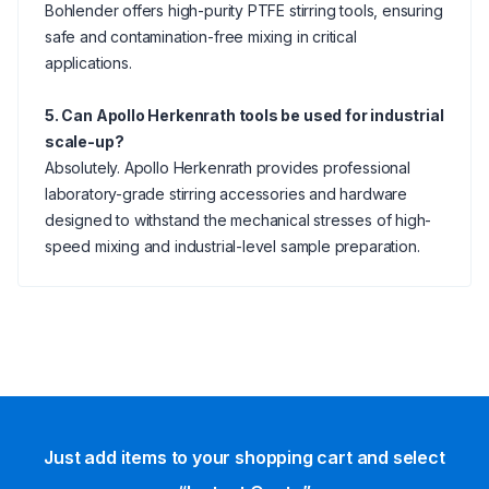
Bohlender offers high-purity PTFE stirring tools, ensuring
safe and contamination-free mixing in critical
applications.
5. Can Apollo Herkenrath tools be used for industrial
scale-up?
Absolutely. Apollo Herkenrath provides professional
laboratory-grade stirring accessories and hardware
designed to withstand the mechanical stresses of high-
speed mixing and industrial-level sample preparation.
Just add items to your shopping cart and select