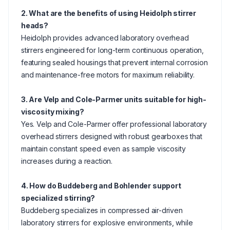
2. What are the benefits of using Heidolph stirrer
heads?
Heidolph provides advanced laboratory overhead
stirrers engineered for long-term continuous operation,
featuring sealed housings that prevent internal corrosion
and maintenance-free motors for maximum reliability.
3. Are Velp and Cole-Parmer units suitable for high-
viscosity mixing?
Yes. Velp and Cole-Parmer offer professional laboratory
overhead stirrers designed with robust gearboxes that
maintain constant speed even as sample viscosity
increases during a reaction.
4. How do Buddeberg and Bohlender support
specialized stirring?
Buddeberg specializes in compressed air-driven
laboratory stirrers for explosive environments, while