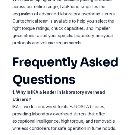
across our entire range, LabFriend simplifies the
acquisition of advanced laboratory overhead stirrers.
Our technical team is available to help you select the
right torque ratings, chuck capacities, and impeller
geometries to suit your specific laboratory analytical
protocols and volume requirements.
Frequently Asked
Questions
1. Why is IKA a leader in laboratory overhead
stirrers?
IKA is world-renowned for its EUROSTAR series,
providing laboratory overhead stirrers that offer
exceptional intelligence, high torque, and removable
wireless controllers for safe operation in fume hoods.