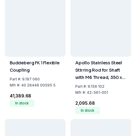
Buddeberg FK 1 Flexible
Apollo Stainless Steel
Coupling
Stirring Rod for Shaft
with M6 Thread, 350 x 6
Part
#:
9.197 060
mm
Mfr
#:
40 26446 00595 5
Part
#:
9.156 102
Mfr
#:
42-561-001
₹41,389.68
₹2,095.68
In stock
In stock