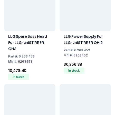
LLG Spare Boss Head
LLG Power Supply For
For LLG-uniSTIRRER
LLG-uniSTIRRER OH 2
OH2
Part
#:
6.263 452
Mfr
#:
6263452
Part
#:
6.263 453
Mfr
#:
6263453
₹30,256.38
₹10,478.40
In stock
In stock