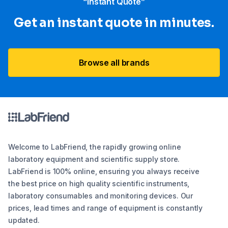
“Instant Quote”
Get an instant quote in minutes.
Browse all brands
Welcome to LabFriend, the rapidly growing online
laboratory equipment and scientific supply store.
LabFriend is 100% online, ensuring you always receive
the best price on high quality scientific instruments,
laboratory consumables and monitoring devices. Our
prices, lead times and range of equipment is constantly
updated.