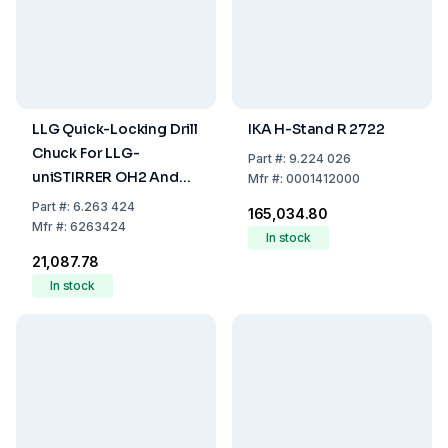
LLG Quick-Locking Drill
IKA H-Stand R 2722
Chuck For LLG-
Part
#:
9.224 026
uniSTIRRER OH2 And
Mfr
#:
0001412000
OH2 Pro
Part
#:
6.263 424
₹165,034.80
Mfr
#:
6263424
In stock
₹21,087.78
In stock