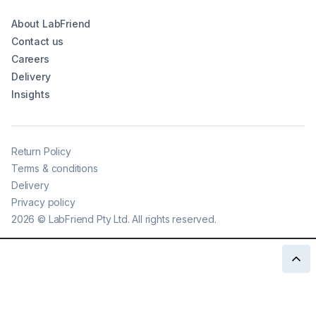
About LabFriend
Contact us
Careers
Delivery
Insights
Return Policy
Terms & conditions
Delivery
Privacy policy
2026
©
LabFriend Pty Ltd. All rights reserved.