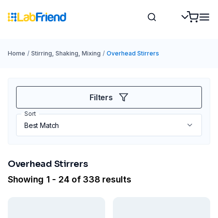
Home
/
Stirring, Shaking, Mixing
/
Overhead Stirrers
Filters
Sort
Overhead Stirrers
Showing 1 - 24 of 338 results