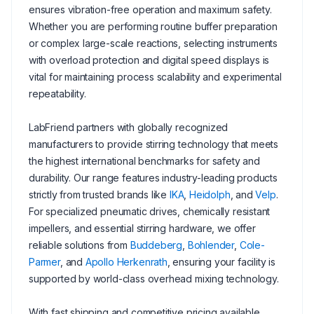
ensures vibration-free operation and maximum safety.
Whether you are performing routine buffer preparation
or complex large-scale reactions, selecting instruments
with overload protection and digital speed displays is
vital for maintaining process scalability and experimental
repeatability.
LabFriend partners with globally recognized
manufacturers to provide stirring technology that meets
the highest international benchmarks for safety and
durability. Our range features industry-leading products
strictly from trusted brands like
IKA
,
Heidolph
, and
Velp
.
For specialized pneumatic drives, chemically resistant
impellers, and essential stirring hardware, we offer
reliable solutions from
Buddeberg
,
Bohlender
,
Cole-
Parmer
, and
Apollo Herkenrath
, ensuring your facility is
supported by world-class overhead mixing technology.
With fast shipping and competitive pricing available