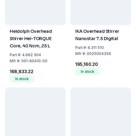
Heidolph Overhead
IKA Overhead Stirrer
Stirrer Hei-TORQUE
Nanostar 7.5 Digital
Core, 40 Ncm, 25 L
Part
#:
6.311 510
Mfr
#:
0025004356
Part
#:
4.662 304
Mfr
#:
501-60410-00
₹195,160.20
₹168,833.22
In stock
In stock