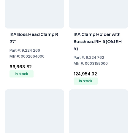
IKA Boss Head Clamp R
IKA Clamp Holder with
271
Bosshead RH 5 (Old RH
4)
Part
#:
9.224 266
Mfr
#:
0002664000
Part
#:
9.224 762
Mfr
#:
0003159000
₹66,668.82
₹124,954.92
In stock
In stock