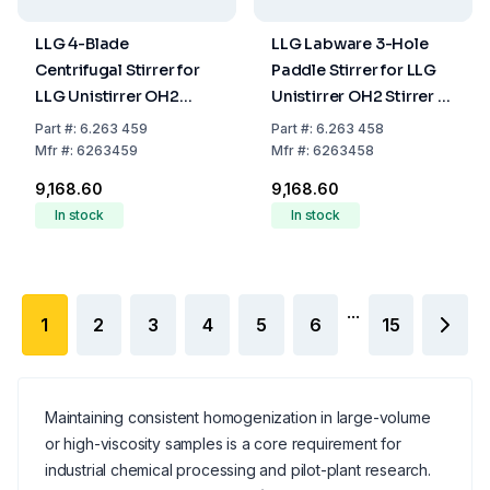
LLG 4-Blade
LLG Labware 3-Hole
Centrifugal Stirrer for
Paddle Stirrer for LLG
LLG Unistirrer OH2
Unistirrer OH2 Stirrer Ø
Stirrer Ø 80 Shaft Ø 8
67 Shaft Ø 8 Shaft
Part
#:
6.263 459
Part
#:
6.263 458
Shaft Length 400 mm
Length 400mm
Mfr
#:
6263459
Mfr
#:
6263458
₹9,168.60
₹9,168.60
In stock
In stock
...
1
2
3
4
5
6
15
Maintaining consistent homogenization in large-volume
or high-viscosity samples is a core requirement for
industrial chemical processing and pilot-plant research.