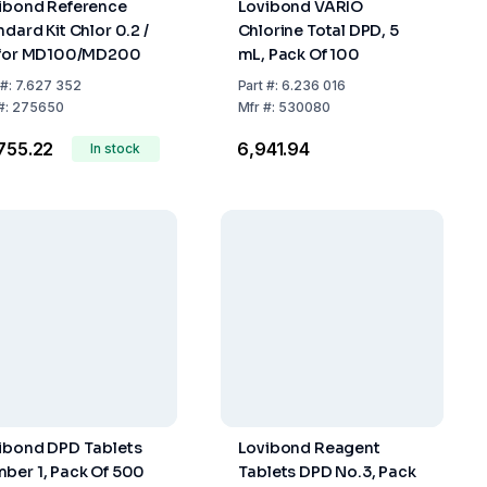
ibond Reference
Lovibond VARIO
ndard Kit Chlor 0.2 /
Chlorine Total DPD, 5
 for MD100/MD200
mL, Pack Of 100
#:
7.627 352
Part
#:
6.236 016
#:
275650
Mfr
#:
530080
,755.22
₹6,941.94
In stock
ibond DPD Tablets
Lovibond Reagent
ber 1, Pack Of 500
Tablets DPD No.3, Pack