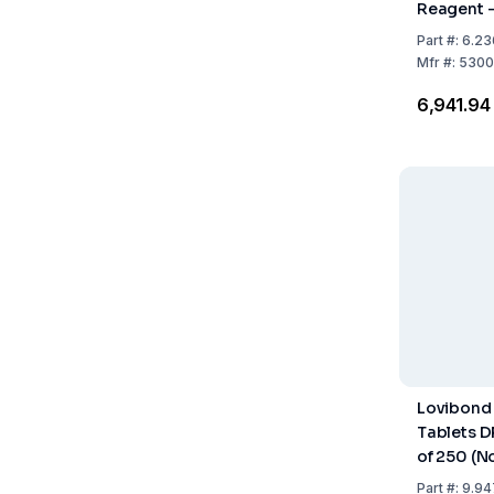
Reagent –
100
Part
#:
6.23
Mfr
#:
5300
₹6,941.94
Lovibond
Tablets D
of 250 (N
Part
#:
9.94