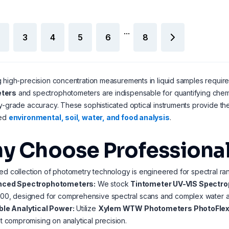
...
3
4
5
6
8
 high-precision concentration measurements in liquid samples requir
ters
and spectrophotometers are indispensable for quantifying chemica
y-grade accuracy. These sophisticated optical instruments provide the
zed
environmental, soil, water, and food analysis
.
y Choose Professiona
ed collection of photometry technology is engineered for spectral rang
ced Spectrophotometers:
We stock
Tintometer UV-VIS Spectr
00, designed for comprehensive spectral scans and complex water an
ble Analytical Power:
Utilize
Xylem WTW Photometers PhotoFlex
t compromising on analytical precision.