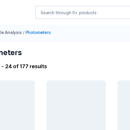
e Analysis
/
Photometers
meters
- 24 of 177 results