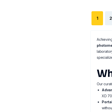
1
2
Achieving
photome
laborator
speciali
Wh
Our curat
Advan
XD 70
Porta
withou