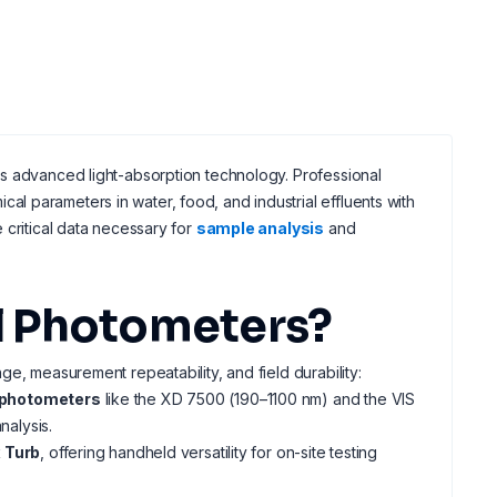
es advanced light-absorption technology. Professional
l parameters in water, food, and industrial effluents with
 critical data necessary for
sample analysis
and
l Photometers?
e, measurement repeatability, and field durability:
ophotometers
like the XD 7500 (190–1100 nm) and the VIS
alysis.
 Turb
, offering handheld versatility for on-site testing