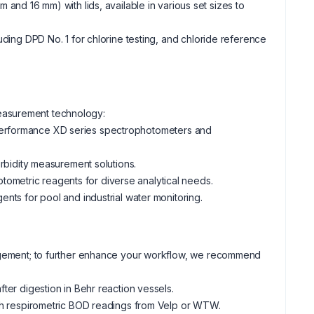
 and 16 mm) with lids, available in various set sizes to
luding DPD No. 1 for chlorine testing, and chloride reference
easurement technology:
-performance XD series spectrophotometers and
bidity measurement solutions.
otometric reagents for diverse analytical needs.
ents for pool and industrial water monitoring.
nagement; to further enhance your workflow, we recommend
ter digestion in Behr reaction vessels.
th respirometric BOD readings from Velp or WTW.