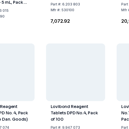
 5 mL, Pack of
Part
#:
6.203 803
Part
Mfr
#:
530100
Mfr
6 015
90
₹7,072.92
₹20
 Reagent
Lovibond Reagent
Lov
PD No. 4, Pack
Tablets DPD No.4, Pack
No.
o Dan. Goods)
of 100
Pac
7 074
Part
#:
9.947 073
Part