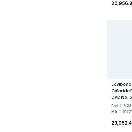
₹20,956.
Lovibond
Chloride 
DPD No. 3,
250 Reag
Part
#:
6.23
Mfr
#:
5177
₹23,052.