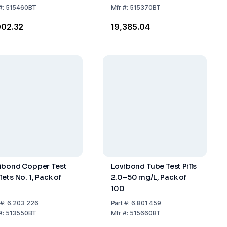
#:
515460BT
Mfr
#:
515370BT
,002.32
₹19,385.04
ibond Copper Test
Lovibond Tube Test Pills
ets No. 1, Pack of
2.0–50 mg/L, Pack of
0
100
#:
6.203 226
Part
#:
6.801 459
#:
513550BT
Mfr
#:
515660BT