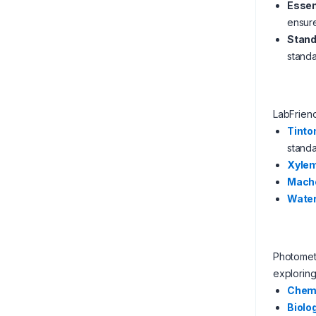
Essen
ensure
Stand
standa
LabFrien
Tinto
standa
Xyle
Mach
Water
Photometr
exploring
Chem
Biolo