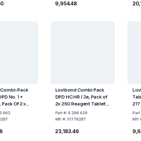
80
₹9,954.48
₹20
 Combi-Pack
Lovibond Combi Pack
Lov
DPD No. 1 +
DPD HC HR / Je, Pack of
Tab
 Pack Of 2 x
2x 250 Reagent Tablets
217
ent Tablets
(No Dangerous Goods)
6 962
Part
#:
6.288 626
Part
12BT
Mfr
#:
517782BT
Mfr
48
₹23,183.46
₹9,