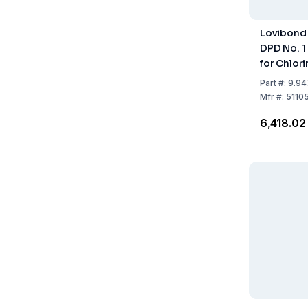
Lovibond 
DPD No. 1
for Chlori
Water Tr
Part
#:
9.94
Mfr
#:
5110
₹6,418.02