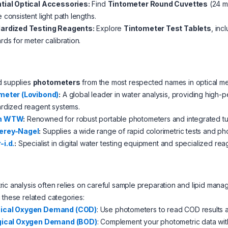
tial Optical Accessories:
Find
Tintometer Round Cuvettes
(24 mm
 consistent light path lengths.
ardized Testing Reagents:
Explore
Tintometer Test Tablets
, inc
rds for meter calibration.
d supplies
photometers
from the most respected names in optical m
meter (Lovibond)
:
A global leader in water analysis, providing high
rdized reagent systems.
m WTW
:
Renowned for robust portable photometers and integrated tur
erey-Nagel
:
Supplies a wide range of rapid colorimetric tests and ph
-i.d.
:
Specialist in digital water testing equipment and specialized reag
ic analysis often relies on careful sample preparation and lipid ma
 these related categories:
ical Oxygen Demand (COD)
: Use photometers to read COD results af
gical Oxygen Demand (BOD)
: Complement your photometric data wi