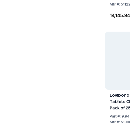
Mfr
#:
5112
₹14,145.8
Lovibond
Tablets C
Pack of 2
Part
#:
9.94
Mfr
#:
5130