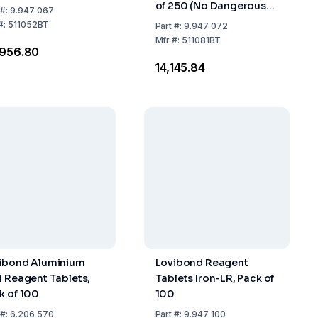
of 250 (No Dangerous
#:
9.947 067
Goods)
#:
511052BT
Part
#:
9.947 072
Mfr
#:
511081BT
,956.80
₹14,145.84
ibond Aluminium
Lovibond Reagent
1 Reagent Tablets,
Tablets Iron-LR, Pack of
k of 100
100
#:
6.206 570
Part
#:
9.947 100