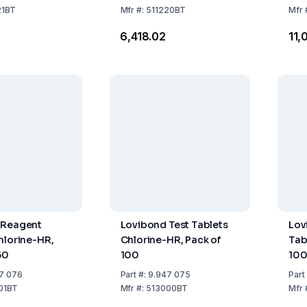
21BT
Mfr
#:
511220BT
Mfr
4
₹6,418.02
₹11
 Reagent
Lovibond Test Tablets
Lov
hlorine-HR,
Chlorine-HR, Pack of
Tabl
50
100
10
7 076
Part
#:
9.947 075
Part
01BT
Mfr
#:
513000BT
Mfr