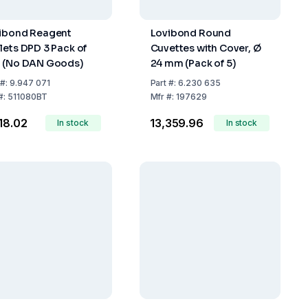
ibond Reagent
Lovibond Round
lets DPD 3 Pack of
Cuvettes with Cover, Ø
 (No DAN Goods)
24 mm (Pack of 5)
#:
9.947 071
Part
#:
6.230 635
#:
511080BT
Mfr
#:
197629
418.02
₹13,359.96
In stock
In stock