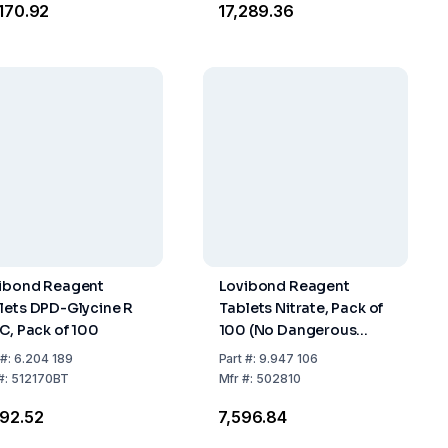
,170.92
₹17,289.36
ibond Reagent
Lovibond Reagent
lets DPD-Glycine R
Tablets Nitrate, Pack of
 C, Pack of 100
100 (No Dangerous
Goods)
#:
6.204 189
Part
#:
9.947 106
#:
512170BT
Mfr
#:
502810
692.52
₹7,596.84