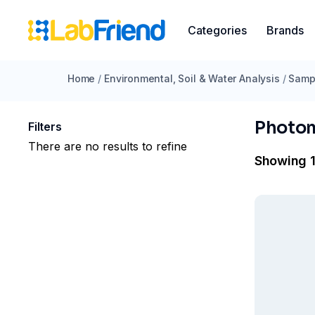
Categories
Brands
Home
/
Environmental, Soil & Water Analysis
/
Sampl
Photo
Filters
There are no results to refine
Showing 1 