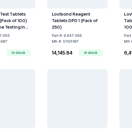
Test Tablets
Lovibond Reagent
Lov
 (Pack of 100)
Tablets DPD 1 (Pack of
Tab
ne Testing in
250)
100
eatment
7 065
Part
#:
9.947 066
Part
50BT
Mfr
#:
511051BT
Mfr
₹14,145.84
₹6,
In stock
In stock