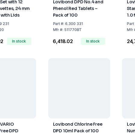
Set with 12
Lovibond DPD No.4 and
Lov
vettes, 24 mm
Phenol Red Tablets –
Sta
 with Lids
Pack of 100
1.0
9 231
Part
#:
6.300 331
Part
20
Mfr
#:
511770BT
Mfr
02
₹6,418.02
₹24
In stock
In stock
 VARIO
Lovibond Chlorine Free
Lov
Free DPD
DPD 10ml Pack of 100
Num