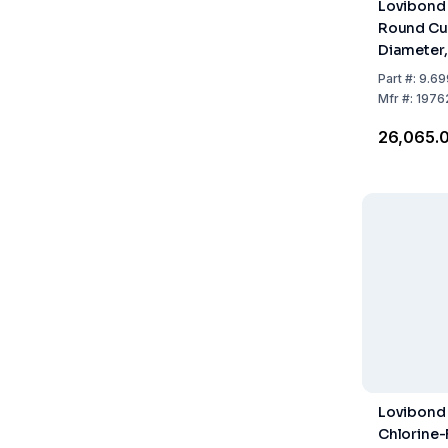
Lovibond 
Round Cu
Diameter,
Part
#:
9.69
Mfr
#:
1976
₹26,065.
Lovibond
Chlorine-