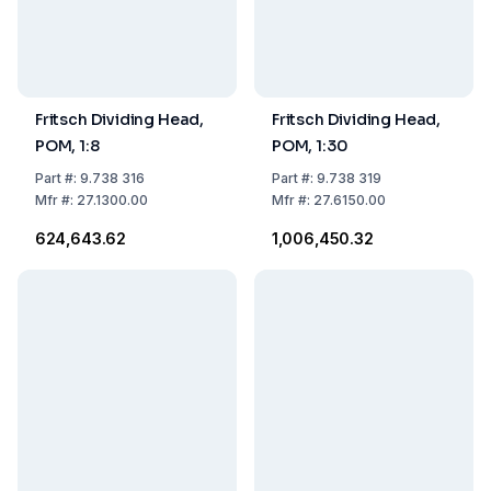
Fritsch Dividing Head,
Fritsch Dividing Head,
POM, 1:8
POM, 1:30
Part
#:
9.738 316
Part
#:
9.738 319
Mfr
#:
27.1300.00
Mfr
#:
27.6150.00
₹624,643.62
₹1,006,450.32