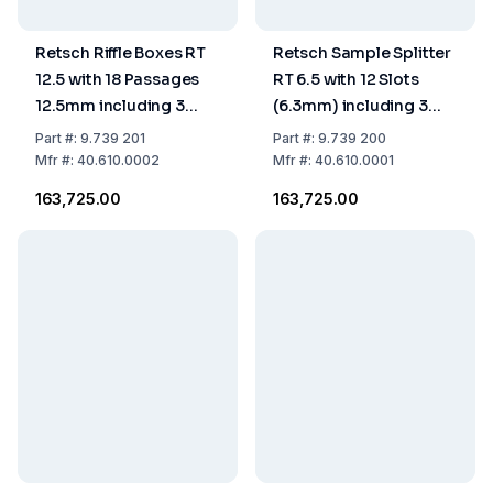
Retsch Riffle Boxes RT
Retsch Sample Splitter
12.5 with 18 Passages
RT 6.5 with 12 Slots
12.5mm including 3
(6.3mm) including 3
Collecting Receptacles
Receptacles (1.5L)
Part
#:
9.739 201
Part
#:
9.739 200
Mfr
#:
40.610.0002
Mfr
#:
40.610.0001
₹163,725.00
₹163,725.00