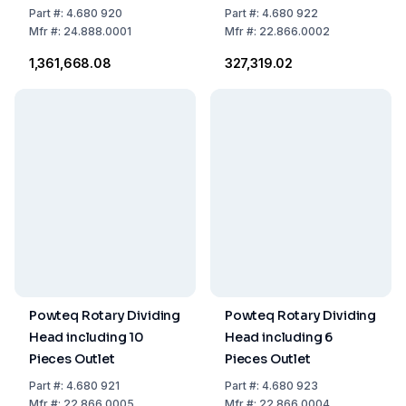
Vibratory Feeder
Part
#:
4.680 920
Part
#:
4.680 922
VF200 and 10 Sample
Mfr
#:
24.888.0001
Mfr
#:
22.866.0002
Bottles 250 ml
₹1,361,668.08
₹327,319.02
Powteq Rotary Dividing
Powteq Rotary Dividing
Head including 10
Head including 6
Pieces Outlet
Pieces Outlet
Part
#:
4.680 921
Part
#:
4.680 923
Mfr
#:
22.866.0005
Mfr
#:
22.866.0004