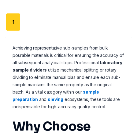
1
Achieving representative sub-samples from bulk
pourable materials is critical for ensuring the accuracy of
all subsequent analytical steps. Professional
laboratory
sample dividers
utilize mechanical splitting or rotary
dividing to eliminate manual bias and ensure each sub-
sample maintains the same property as the original
batch. As a vital category within our
sample
preparation
and
sieving
ecosystems, these tools are
indispensable for high-accuracy quality control.
Why Choose