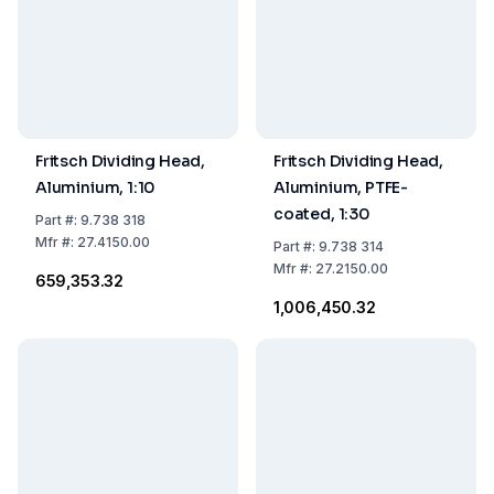
Fritsch Dividing Head,
Fritsch Dividing Head,
Aluminium, 1:10
Aluminium, PTFE-
coated, 1:30
Part
#:
9.738 318
Mfr
#:
27.4150.00
Part
#:
9.738 314
Mfr
#:
27.2150.00
₹659,353.32
₹1,006,450.32