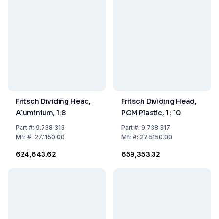
Fritsch Dividing Head,
Fritsch Dividing Head,
Aluminium, 1:8
POM Plastic, 1 : 10
Part
#:
9.738 313
Part
#:
9.738 317
Mfr
#:
27.1150.00
Mfr
#:
27.5150.00
₹624,643.62
₹659,353.32