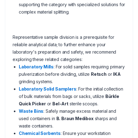
supporting the category with specialized solutions for
complex material splitting.
Representative sample division is a prerequisite for
reliable analytical data; to further enhance your
laboratory's preparation and safety, we recommend
exploring these related categories:
Laboratory Mills
: For solid samples requiring primary
pulverization before dividing, utilize
Retsch
or
IKA
grinding systems.
Laboratory Solid Samplers
: For the initial collection
of bulk materials from bags or sacks, utilize
Bürkle
Quick Picker
or
Bel-Art
sterile scoops.
Waste Bins
: Safely manage excess material and
used containers in
B. Braun Medibox
sharps and
waste containers.
Chemical Sorbents
: Ensure your workstation