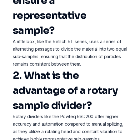
ensure a
representative
sample?
A riffle box, like the Retsch RT series, uses a series of
alternating passages to divide the material into two equal
sub-samples, ensuring that the distribution of particles
remains consistent between them.
2. What is the
advantage of a rotary
sample divider?
Rotary dividers like the Powteq RSD200 offer higher
accuracy and automation compared to manual splitting,
as they utilize a rotating head and constant vibration to
achieve highly representative sub-samples.