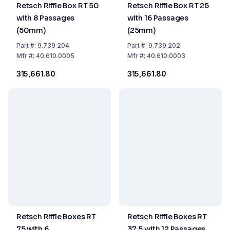
Retsch Riffle Box RT 50
Retsch Riffle Box RT 25
with 8 Passages
with 16 Passages
(50mm)
(25mm)
Part
#:
9.739 204
Part
#:
9.739 202
Mfr
#:
40.610.0005
Mfr
#:
40.610.0003
₹315,661.80
₹315,661.80
Retsch Riffle Boxes RT
Retsch Riffle Boxes RT
75 with 6
37.5 with 12 Passages