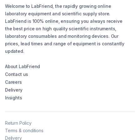
Welcome to LabFriend, the rapidly growing online
laboratory equipment and scientific supply store.
LabFriend is 100% online, ensuring you always receive
the best price on high quality scientific instruments,
laboratory consumables and monitoring devices. Our
prices, lead times and range of equipment is constantly
updated.
About LabFriend
Contact us
Careers
Delivery
Insights
Return Policy
Terms & conditions
Delivery