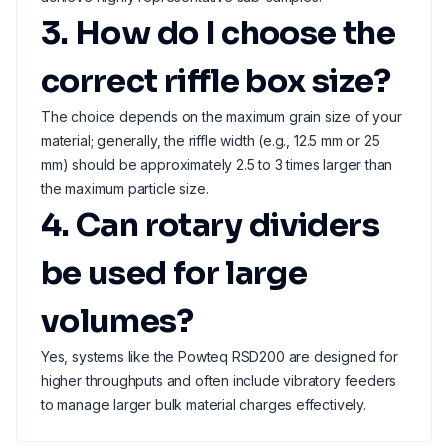
3. How do I choose the
correct riffle box size?
The choice depends on the maximum grain size of your
material; generally, the riffle width (e.g., 12.5 mm or 25
mm) should be approximately 2.5 to 3 times larger than
the maximum particle size.
4. Can rotary dividers
be used for large
volumes?
Yes, systems like the Powteq RSD200 are designed for
higher throughputs and often include vibratory feeders
to manage larger bulk material charges effectively.