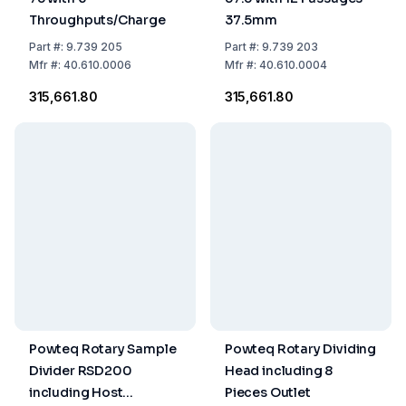
Throughputs/Charge
37.5mm
Part
#:
9.739 205
Part
#:
9.739 203
Mfr
#:
40.610.0006
Mfr
#:
40.610.0004
₹315,661.80
₹315,661.80
Powteq Rotary Sample
Powteq Rotary Dividing
Divider RSD200
Head including 8
including Host
Pieces Outlet