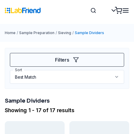
Home
/
Sample Preparation
/
Sieving
/
Sample Dividers
Filters
Sort
Sample Dividers
Showing 1 - 17 of 17 results