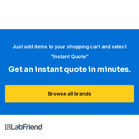
Just add items to your shopping cart and select
“Instant Quote”
Get an instant quote in minutes.
Browse all brands