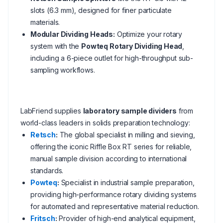
slots (6.3 mm), designed for finer particulate
materials.
Modular Dividing Heads:
Optimize your rotary
system with the
Powteq Rotary Dividing Head
,
including a 6-piece outlet for high-throughput sub-
sampling workflows.
LabFriend supplies
laboratory sample dividers
from
world-class leaders in solids preparation technology:
Retsch
:
The global specialist in milling and sieving,
offering the iconic Riffle Box RT series for reliable,
manual sample division according to international
standards.
Powteq
:
Specialist in industrial sample preparation,
providing high-performance rotary dividing systems
for automated and representative material reduction.
Fritsch
:
Provider of high-end analytical equipment,