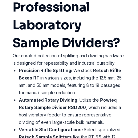
Professional
Laboratory
Sample Dividers?
Our curated collection of splitting and dividing hardware
is designed for repeatability and industrial durability:
Precision Riffle Splitting:
We stock
Retsch Riffle
Boxes RT
in various sizes, including the 12.5 mm, 25
mm, and 50 mm models, featuring 8 to 18 passages
for manual sample reduction.
Automated Rotary Dividing:
Utilize the
Powteq
Rotary Sample Divider RSD200
, which includes a
host vibratory feeder to ensure representative
dividing of even large-scale bulk materials.
Versatile Slot Configurations:
Select specialized
Retsch Sample Splitters
like the RT 6.5 with 12