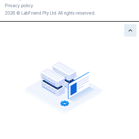
Privacy policy
2026
©
LabFriend Pty Ltd. All rights reserved.