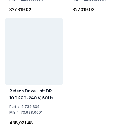
₹327,319.02
₹327,319.02
Retsch Drive Unit DR
100 220-240 V, 50Hz
Part
#:
9.739 304
Mfr
#:
70.938.0001
₹488,031.48