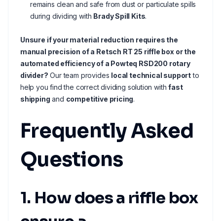
remains clean and safe from dust or particulate spills
during dividing with
Brady Spill Kits
.
Unsure if your material reduction requires the
manual precision of a Retsch RT 25 riffle box or the
automated efficiency of a Powteq RSD200 rotary
divider?
Our team provides
local technical support
to
help you find the correct dividing solution with
fast
shipping
and
competitive pricing
.
Frequently Asked
Questions
1. How does a riffle box