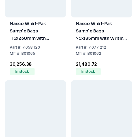
Nasco Whirl-Pak
Nasco Whirl-Pak
Sample Bags
Sample Bags
115x230mm with
75x185mm with Writing
Writing Field, PE,
Field, PE, Sterile, 120ml
Part
#:
7.058 120
Part
#:
7.077 212
Sterile, 540ml
Capacity, 80ml Filling
Mfr
#:
B01065
Mfr
#:
B01062
Capacity, 360ml Filling
Volume (Pack of 500)
₹30,256.38
₹21,480.72
Volume (Pack of 500)
In stock
In stock