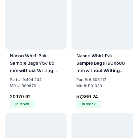
Nasco Whirl-Pak
Nasco Whirl-Pak
Sample Bags 75x185
Sample Bags 190x380
mm without Writing
mm without Writing
Field, PE, Sterile,
Field, PE, Sterile,
Part
#:
9.404 234
Part
#:
6.305 117
Capacity 120 mL, Filling
Capacity 2070 mL,
Mfr
#:
B00679
Mfr
#:
B01323
Volume 80 mL (Pack of
Filling Volume 1380 mL
₹20,170.92
₹57,369.24
500)
(Pack of 500)
In stock
In stock