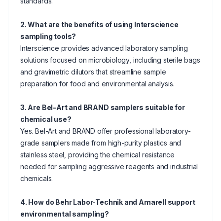
standards.
2. What are the benefits of using Interscience
sampling tools?
Interscience provides advanced laboratory sampling
solutions focused on microbiology, including sterile bags
and gravimetric dilutors that streamline sample
preparation for food and environmental analysis.
3. Are Bel-Art and BRAND samplers suitable for
chemical use?
Yes. Bel-Art and BRAND offer professional laboratory-
grade samplers made from high-purity plastics and
stainless steel, providing the chemical resistance
needed for sampling aggressive reagents and industrial
chemicals.
4. How do Behr Labor-Technik and Amarell support
environmental sampling?