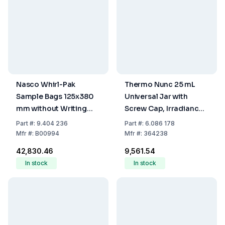
Nasco Whirl-Pak
Thermo Nunc 25 mL
Sample Bags 125x380
Universal Jar with
mm without Writing
Screw Cap, Irradiance
Field, PE, Sterile, Cap,
Sterilized (Pack of 50)
Part
#:
9.404 236
Part
#:
6.086 178
1080 mL Capacity,
Mfr
#:
B00994
Mfr
#:
364238
Filling Volume 720 mL
₹42,830.46
₹9,561.54
(Pack of 500)
In stock
In stock