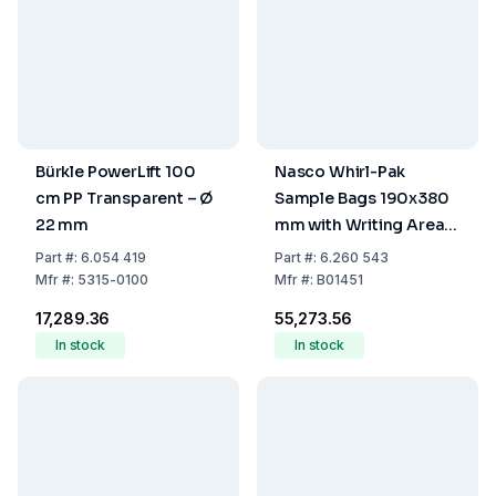
Bürkle PowerLift 100
Nasco Whirl-Pak
cm PP Transparent – Ø
Sample Bags 190x380
22 mm
mm with Writing Area,
Sterile, Volume 2041
Part
#:
6.054 419
Part
#:
6.260 543
mL, Stand-Up (Pack of
Mfr
#:
5315-0100
Mfr
#:
B01451
250)
₹17,289.36
₹55,273.56
In stock
In stock