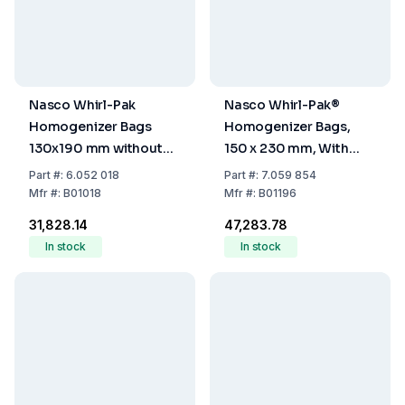
Nasco Whirl-Pak
Nasco Whirl-Pak®
Homogenizer Bags
Homogenizer Bags,
130x190 mm without
150 x 230 mm, With
Writing Field, PE,
Writing Field, PE,
Part
#:
6.052 018
Part
#:
7.059 854
Sterile, Capacity 390
Sterile, Capacity 720
Mfr
#:
B01018
Mfr
#:
B01196
ml, Filling Volume 260
ml, Filling Volume 480
₹31,828.14
₹47,283.78
ml, Pack of 500
ml, Pack Of 500
In stock
In stock