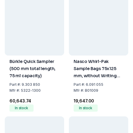
Bürkle Quick Sampler
Nasco Whirl-Pak
(500 mm total length,
Sample Bags 75x125
75 ml capacity)
mm, without Writing
Field, PE, Sterile,
Part
#:
9.303 850
Part
#:
6.091 055
Capacity 60 ml (Pack of
Mfr
#:
5322-1300
Mfr
#:
B01009
500)
₹60,643.74
₹19,647.00
In stock
In stock