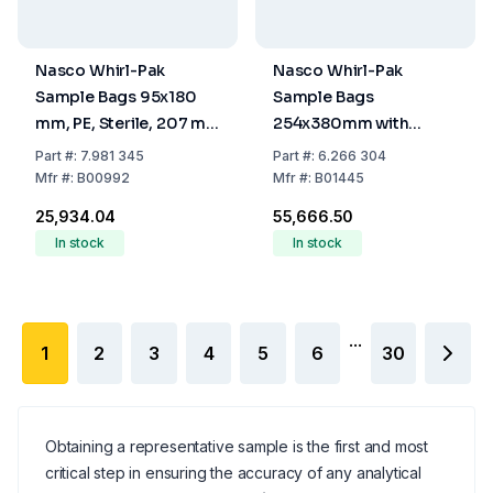
Nasco Whirl-Pak
Nasco Whirl-Pak
Sample Bags 95x180
Sample Bags
mm, PE, Sterile, 207 ml
254x380mm with
Capacity, Pack of 500
Writing Field, Sterile,
Part
#:
7.981 345
Part
#:
6.266 304
2720ml (Pack of 250)
Mfr
#:
B00992
Mfr
#:
B01445
₹25,934.04
₹55,666.50
In stock
In stock
...
1
2
3
4
5
6
30
Obtaining a representative sample is the first and most
critical step in ensuring the accuracy of any analytical