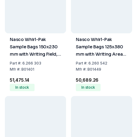
Nasco Whirl-Pak
Nasco Whirl-Pak
Sample Bags 150x230
Sample Bags 125x380
mm with Writing Field,
mm with Writing Area,
PE, Sterile, Capacity
Sterile, 1065 ml, Stand-
Part
#:
6.266 303
Part
#:
6.260 542
710 mL, Stand-Up, Pack
Up, Pack of 250
Mfr
#:
B01401
Mfr
#:
B01449
of 500
₹51,475.14
₹50,689.26
In stock
In stock