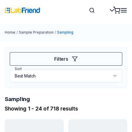
Home
/
Sample Preparation
/
Sampling
Filters
Sort
Sampling
Showing 1 - 24 of 718 results