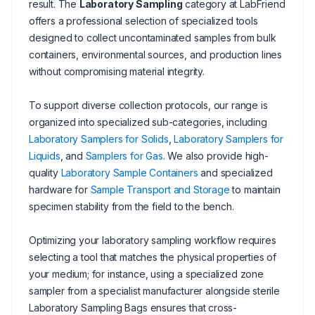
result. The
Laboratory Sampling
category at LabFriend
offers a professional selection of specialized tools
designed to collect uncontaminated samples from bulk
containers, environmental sources, and production lines
without compromising material integrity.
To support diverse collection protocols, our range is
organized into specialized sub-categories, including
Laboratory Samplers for Solids
,
Laboratory Samplers for
Liquids
, and
Samplers for Gas
. We also provide high-
quality
Laboratory Sample Containers
and specialized
hardware for
Sample Transport and Storage
to maintain
specimen stability from the field to the bench.
Optimizing your laboratory sampling workflow requires
selecting a tool that matches the physical properties of
your medium; for instance, using a specialized zone
sampler from a specialist manufacturer alongside sterile
Laboratory Sampling Bags ensures that cross-