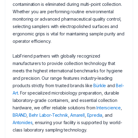
contamination is eliminated during multi-point collection.
Whether you are performing routine environmental
monitoring or advanced pharmaceutical quality control,
selecting samplers with electropolished surfaces and
ergonomic grips is vital for maintaining sample purity and
operator efficiency.
LabFriend partners with globally recognized
manufacturers to provide collection technology that
meets the highest international benchmarks for hygiene
and precision. Our range features industry-leading
products strictly from trusted brands like
Bürkle
and
Bel-
Art
. For specialized microbiology preparation, durable
laboratory-grade containers, and essential collection
hardware, we offer reliable solutions from
Interscience
,
BRAND
,
Behr Labor-Technik
,
Amarell
,
Epredia
, and
Antonides
, ensuring your facility is supported by world-
class laboratory sampling technology.