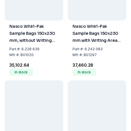
Nasco Whirl-Pak
Nasco Whirl-Pak
Sample Bags 150x230
Sample Bags 150x230
mm, without Writing
mm with Writing Area,
Field, PE, Sterile,
PE, Sterile, 710 ml, Pack
Part
#:
6.228 639
Part
#:
6.242 083
Capacity 720 ml, Filling
of 500
Mfr
#:
B01020
Mfr
#:
B01297
Volume 480 ml (Pack of
₹35,102.64
₹37,460.28
500)
In stock
In stock