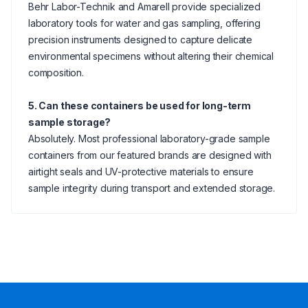
Behr Labor-Technik and Amarell provide specialized
laboratory tools for water and gas sampling, offering
precision instruments designed to capture delicate
environmental specimens without altering their chemical
composition.
5. Can these containers be used for long-term
sample storage?
Absolutely. Most professional laboratory-grade sample
containers from our featured brands are designed with
airtight seals and UV-protective materials to ensure
sample integrity during transport and extended storage.