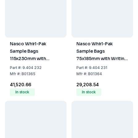
Nasco Whirl-Pak
Nasco Whirl-Pak
Sample Bags
Sample Bags
115x230mm with
75x185mm with Writing
Writing Field, Stand-
Field, Stand-Up, PE,
Part
#:
9.404 232
Part
#:
9.404 231
Up, PE, Sterile, 540ml
Sterile, 120ml Capacity,
Mfr
#:
B01365
Mfr
#:
B01364
Capacity, 360ml Filling
80ml Filling Volume
₹41,520.66
₹29,208.54
Volume (Pack of 500)
(Pack of 500)
In stock
In stock