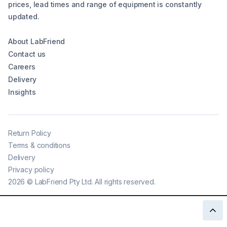
prices, lead times and range of equipment is constantly
updated.
About LabFriend
Contact us
Careers
Delivery
Insights
Return Policy
Terms & conditions
Delivery
Privacy policy
2026
©
LabFriend Pty Ltd. All rights reserved.