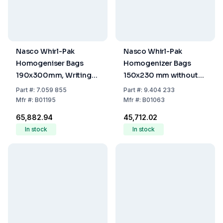
Nasco Whirl-Pak
Nasco Whirl-Pak
Homogeniser Bags
Homogenizer Bags
190x300mm, Writing
150x230 mm without
Field, PE, Sterile,
Writing Field, PE,
Part
#:
7.059 855
Part
#:
9.404 233
1650mL Capacity,
Sterile, Capacity 720
Mfr
#:
B01195
Mfr
#:
B01063
1100mL Filling Volume
mL, Filling Volume 480
₹65,882.94
₹45,712.02
(Pack of 500)
mL (Pack of 500)
In stock
In stock