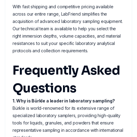
With fast shipping and competitive pricing available
across our entire range, LabFriend simplifies the
acquisition of advanced laboratory sampling equipment.
Our technical team is available to help you select the
right immersion depths, volume capacities, and material
resistances to suit your specific laboratory analytical
protocols and collection requirements.
Frequently Asked
Questions
1. Why is Bürkle a leader in laboratory sampling?
Bürkle is world-renowned for its extensive range of
specialized laboratory samplers, providing high-quality
tools for liquids, granules, and powders that ensure
representative sampling in accordance with international