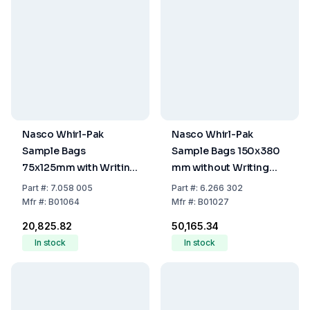
Nasco Whirl-Pak
Nasco Whirl-Pak
Sample Bags
Sample Bags 150x380
75x125mm with Writing
mm without Writing
Field, PE, Sterile,
Field, PE, Sterile,
Part
#:
7.058 005
Part
#:
6.266 302
Capacity 60ml, Filling
Capacity 1240 ml, Pack
Mfr
#:
B01064
Mfr
#:
B01027
Volume 40ml, Pack of
of 500
₹20,825.82
₹50,165.34
500
In stock
In stock