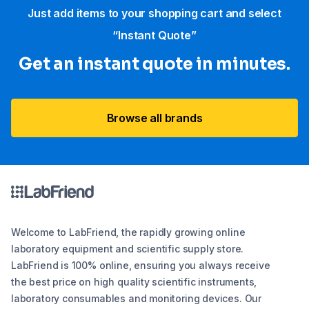
Just add items to your shopping cart and select
“Instant Quote”
Get an instant quote in minutes.
Browse all brands
Welcome to LabFriend, the rapidly growing online
laboratory equipment and scientific supply store.
LabFriend is 100% online, ensuring you always receive
the best price on high quality scientific instruments,
laboratory consumables and monitoring devices. Our