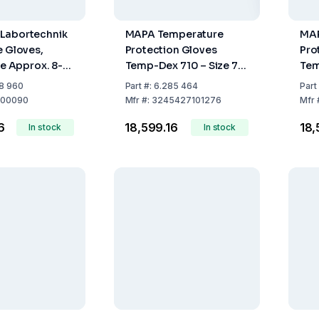
Labortechnik
MAPA Temperature
MAP
e Gloves,
Protection Gloves
Pro
ze Approx. 8-
Temp-Dex 710 – Size 7
Tem
rsal, Approx.
Nitrile (Pack of 10 Pairs)
Nitr
8 960
Part
#:
6.285 464
Part
rge
00090
Mfr
#:
3245427101276
Mfr
6
₹18,599.16
₹18
In stock
In stock