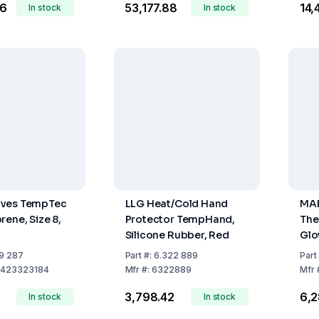
46
₹53,177.88
₹14
In stock
In stock
ves TempTec
LLG Heat/Cold Hand
MAP
rene, Size 8,
Protector TempHand,
The
Silicone Rubber, Red
Glo
EN 
9 287
Part
#:
6.322 889
Part
423323184
Mfr
#:
6322889
Mfr
8
₹3,798.42
₹6,
In stock
In stock