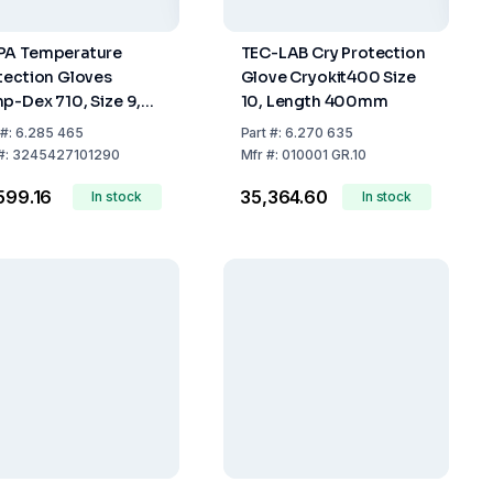
A Temperature
TEC-LAB Cry Protection
tection Gloves
Glove Cryokit400 Size
p-Dex 710, Size 9,
10, Length 400mm
ile, Pack of 10 Pair
#:
6.285 465
Part
#:
6.270 635
#:
3245427101290
Mfr
#:
010001 GR.10
,599.16
₹35,364.60
In stock
In stock