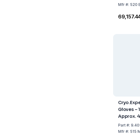
Mfr
#:
520 
₹69,157.4
Cryo.Expe
Gloves – 1
Approx. 
Part
#:
9.40
Mfr
#:
515 