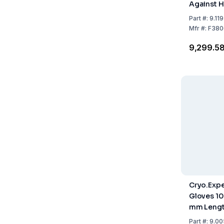
Against H
Part
#:
9.11
Mfr
#:
F380
₹9,299.5
Cryo.Expe
Gloves 10
mm Leng
Part
#:
9.00