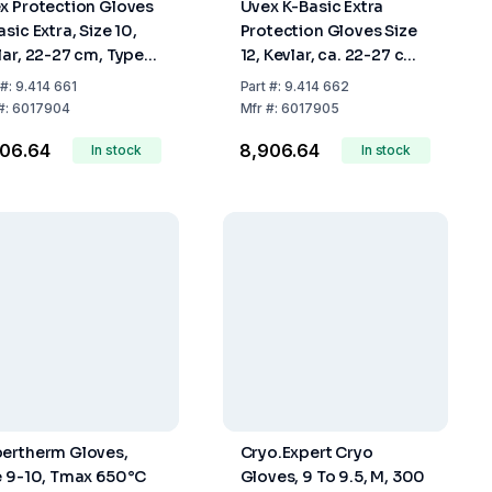
x Protection Gloves
Uvex K-Basic Extra
sic Extra, Size 10,
Protection Gloves Size
lar, 22-27 cm, Type
12, Kevlar, ca. 22-27 cm,
79, Pair
Type 60179, Pair
#:
9.414 661
Part
#:
9.414 662
#:
6017904
Mfr
#:
6017905
906.64
₹8,906.64
In stock
In stock
ertherm Gloves,
Cryo.Expert Cryo
e 9-10, Tmax 650°C
Gloves, 9 To 9.5, M, 300