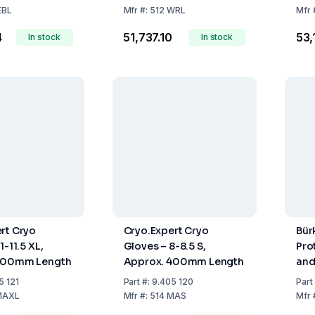
EBL
Mfr
#:
512 WRL
Mfr
4
₹51,737.10
₹53
In stock
In stock
rt Cryo
Cryo.Expert Cryo
Bür
1-11.5 XL,
Gloves – 8-8.5 S,
Pro
400mm Length
Approx. 400mm Length
and
5 121
Part
#:
9.405 120
Part
MAXL
Mfr
#:
514 MAS
Mfr