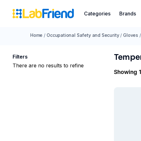
Categories
Brands
Home
/
Occupational Safety and Security
/
Gloves
/
Temper
Filters
There are no results to refine
Showing 1 