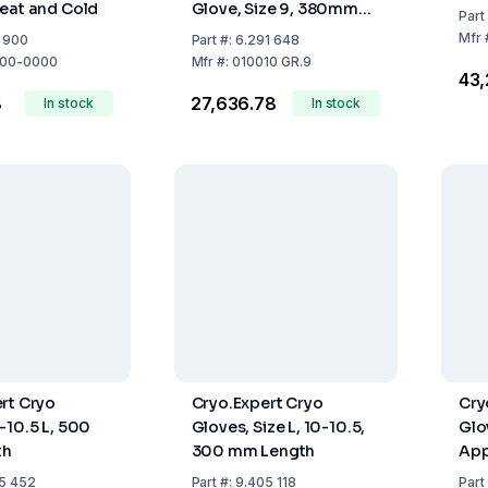
eat and Cold
Glove, Size 9, 380mm
Part
Length, Antistatic,
Mfr
9 900
Part
#:
6.291 648
Temperature Range
00-0000
Mfr
#:
010010 GR.9
₹43
-196°C to +250°C
8
₹27,636.78
In stock
In stock
rt Cryo
Cryo.Expert Cryo
Cry
-10.5 L, 500
Gloves, Size L, 10-10.5,
Glo
th
300 mm Length
App
Len
5 452
Part
#:
9.405 118
Part