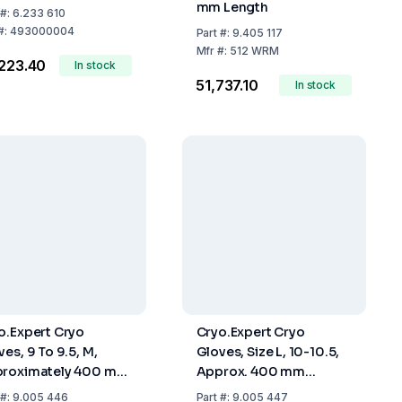
mm Length
#:
6.233 610
#:
493000004
Part
#:
9.405 117
Mfr
#:
512 WRM
,223.40
In stock
₹51,737.10
In stock
o.Expert Cryo
Cryo.Expert Cryo
ves, 9 To 9.5, M,
Gloves, Size L, 10-10.5,
roximately 400 mm
Approx. 400 mm
gth
Length
#:
9.005 446
Part
#:
9.005 447