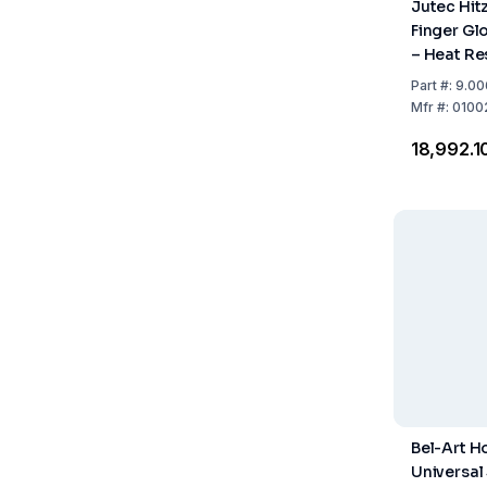
Jutec Hit
Finger Gl
– Heat Re
500°C, A
Part
#:
9.00
with speci
Mfr
#:
0100
400mm Le
₹18,992.1
Pair)
Bel-Art H
Universal