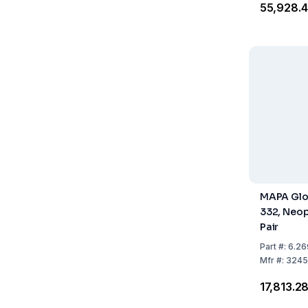
₹55,928.
MAPA Glo
332, Neop
Pair
Part
#:
6.26
Mfr
#:
3245
₹17,813.2