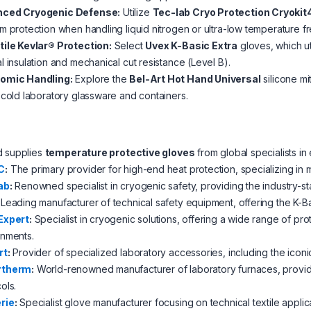
ced Cryogenic Defense:
Utilize
Tec-lab Cryo Protection Cryoki
m protection when handling liquid nitrogen or ultra-low temperature f
tile Kevlar® Protection:
Select
Uvex K-Basic Extra
gloves, which ut
l insulation and mechanical cut resistance (Level B).
omic Handling:
Explore the
Bel-Art Hot Hand Universal
silicone mi
 cold laboratory glassware and containers.
d supplies
temperature protective gloves
from global specialists i
C
:
The primary provider for high-end heat protection, specializing in mult
ab
:
Renowned specialist in cryogenic safety, providing the industry-st
Leading manufacturer of technical safety equipment, offering the K-Ba
Expert
:
Specialist in cryogenic solutions, offering a wide range of pr
onments.
rt
:
Provider of specialized laboratory accessories, including the iconi
rtherm
:
World-renowned manufacturer of laboratory furnaces, providi
ols.
rie
:
Specialist glove manufacturer focusing on technical textile applicat