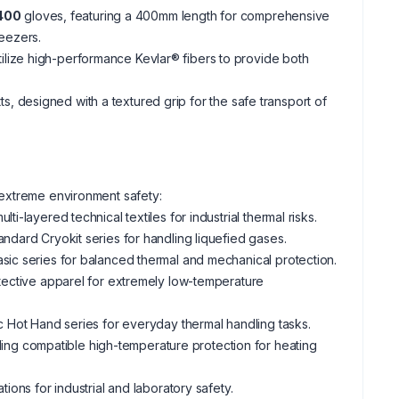
t400
gloves, featuring a 400mm length for comprehensive
reezers.
ilize high-performance Kevlar® fibers to provide both
tts, designed with a textured grip for the safe transport of
n extreme environment safety:
i-layered technical textiles for industrial thermal risks.
andard Cryokit series for handling liquefied gases.
sic series for balanced thermal and mechanical protection.
otective apparel for extremely low-temperature
c Hot Hand series for everyday thermal handling tasks.
ng compatible high-temperature protection for heating
ions for industrial and laboratory safety.