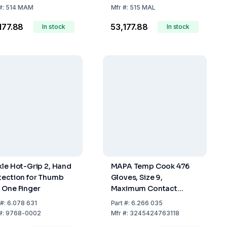
#:
514 MAM
Mfr
#:
515 MAL
,177.88
₹53,177.88
In stock
In stock
kle Hot-Grip 2, Hand
MAPA Temp Cook 476
tection for Thumb
Gloves, Size 9,
 One Finger
Maximum Contact
Temperature 150°C, Per
#:
6.078 631
Part
#:
6.266 035
Pair
#:
9768-0002
Mfr
#:
3245424763118