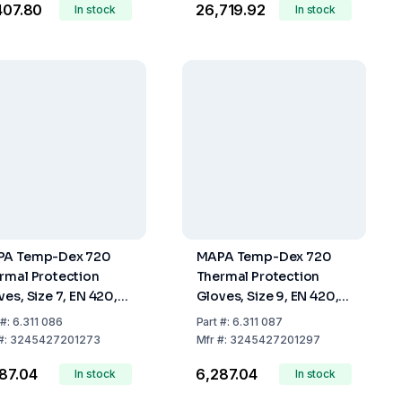
,407.80
₹26,719.92
In stock
In stock
A Temp-Dex 720
MAPA Temp-Dex 720
rmal Protection
Thermal Protection
ves, Size 7, EN 420,
Gloves, Size 9, EN 420,
388, EN 407, Per Pair
EN 388, EN 407, Per Pair
#:
6.311 086
Part
#:
6.311 087
#:
3245427201273
Mfr
#:
3245427201297
287.04
₹6,287.04
In stock
In stock