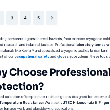
3
4
5
ing personnel against thermal hazards, from extreme cryogenic cold to
ed research and industrial facilities. Professional
laboratory temperat
g materials like Kevlar® and specialized cryogenic textiles to maintain h
t of our
occupational safety
and
gloves
ecosystems, these tools p
y Choose Professional
otection?
ed collection of temperature-resistant gear is designed for extreme du
Temperature Resistance:
We stock
JUTEC Hitzeschutz 5-Finger
for furnace work and glassblowing applications.