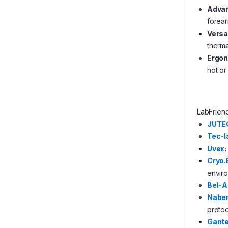
Advan
forear
Versa
therma
Ergon
hot or
LabFrien
JUTE
Tec-l
Uvex
:
Cryo.
envir
Bel-A
Nabe
protoc
Gante