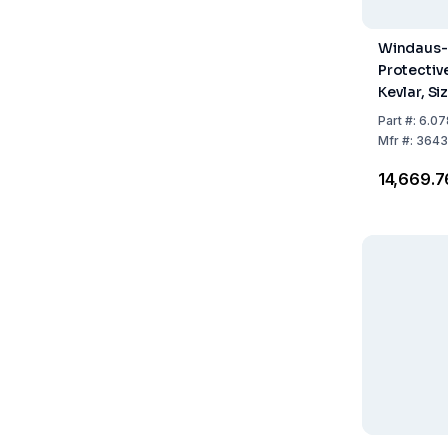
Windaus-
Protectiv
Kevlar, Si
10, Unive
Part
#:
6.07
40 cm, La
Mfr
#:
3643
₹14,669.7