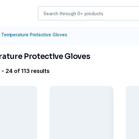
Temperature Protective Gloves
ature Protective Gloves
- 24 of 113 results