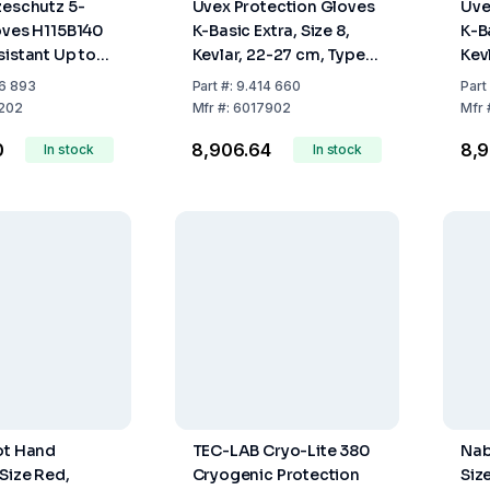
zeschutz 5-
Uvex Protection Gloves
Uve
oves H115B140
K-Basic Extra, Size 8,
K-Ba
sistant Up to
Kevlar, 22-27 cm, Type
Kev
ramid Netting
60179, Pair
601
6 893
Part
#:
9.414 660
Part
al insulation,
202
Mfr
#:
6017902
Mfr
ngth (Per
0
₹8,906.64
₹8,
In stock
In stock
ot Hand
TEC-LAB Cryo-Lite 380
Nab
 Size Red,
Cryogenic Protection
Siz