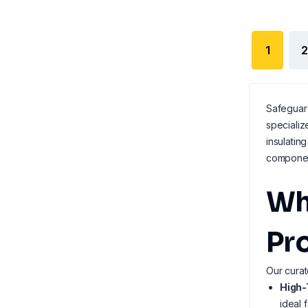
1
2
Safeguard
specializ
insulatin
componen
Wh
Pr
Our curat
High-
ideal 