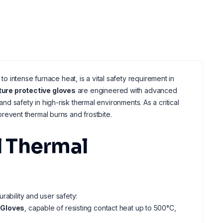
 intense furnace heat, is a vital safety requirement in
ure protective gloves
are engineered with advanced
and safety in high-risk thermal environments. As a critical
revent thermal burns and frostbite.
 Thermal
rability and user safety:
 Gloves
, capable of resisting contact heat up to 500°C,