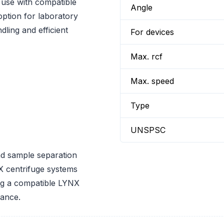
use with compatible
Angle
option for laboratory
ling and efficient
For devices
Max. rcf
Max. speed
Type
UNSPSC
nd sample separation
 centrifuge systems
ing a compatible LYNX
mance.