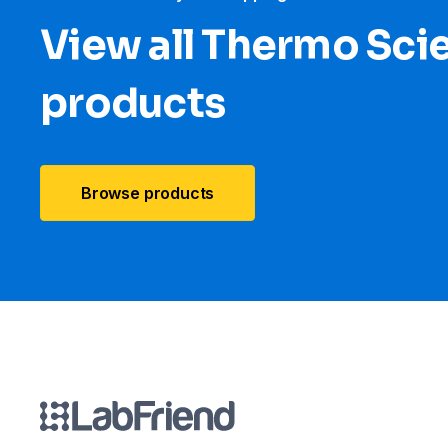
View all Thermo Scie
products
Browse products