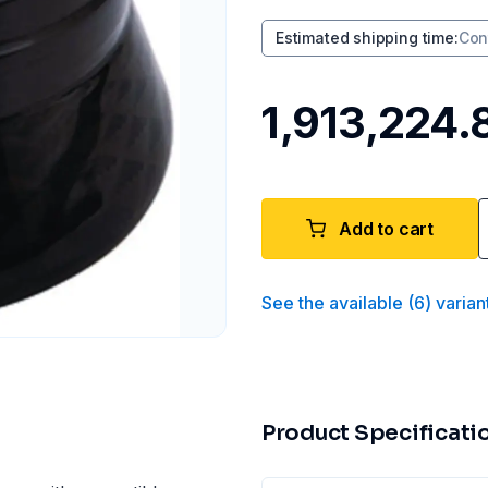
Estimated shipping time
:
Con
₹1,913,224.
Add to cart
See the available
(
6
)
varian
Product Specificati