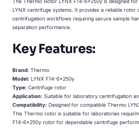
The Thermo Rotor LYNX F14-6x250y is designed for 
LYNX centrifuge systems. It provides a reliable rotor 
centrifugation workflows requiring secure sample hand
separation performance.
Key Features:
Brand:
Thermo
Model:
LYNX F14-6x250y
Type:
Centrifuge rotor
Application:
Suitable for laboratory centrifugation a
Compatibility:
Designed for compatible Thermo LYNX
This Thermo rotor is suitable for laboratories requir
F14-6x250y rotor for dependable centrifuge perfor