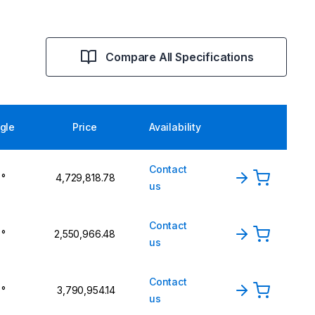
Compare All Specifications
gle
Price
Availability
Contact
 °
₹4,729,818.78
us
Contact
 °
₹2,550,966.48
us
Contact
 °
₹3,790,954.14
us