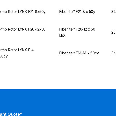
rmo Rotor LYNX F21-8x50y
Fiberlite™ F21-8 x 50y
34
rmo Rotor LYNX F20-12x50
Fiberlite™ F20-12 x 50
25
X
LEX
rmo Rotor LYNX F14-
Fiberlite™ F14-14 x 50cy
34
50cy
tant Quote”