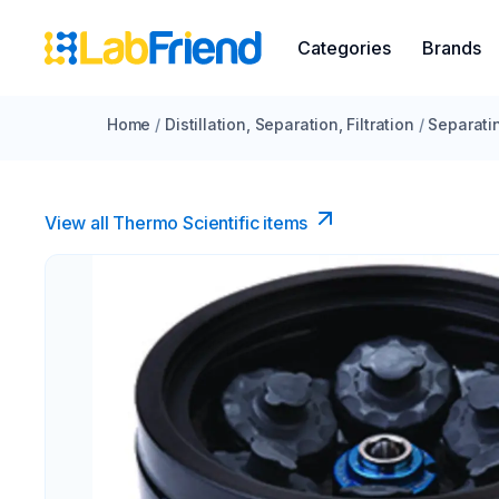
Categories
Brands
Home
/
Distillation, Separation, Filtration
/
Separati
View all Thermo Scientific items