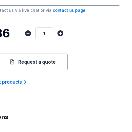
tact us via
live chat
or via
contact us page
86
Request a quote
t product
s
ons