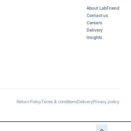
About LabFriend
Contact us
Careers
Delivery
Insights
Return Policy
Terms & conditions
Delivery
Privacy policy