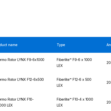
duct name
Type
An
rmo Rotor LYNX F9-6x1000
Fiberlite™ F9-6 x 1000
20
X
LEX
rmo Rotor LYNX F12-6x500
Fiberlite™ F12-6 x 500
20
X
LEX
rmo Rotor LYNX F10-
Fiberlite™ F10-4 x 1000
20
000 LEX
LEX