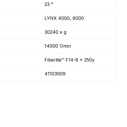
23 °
LYNX 4000, 6000
30240 x g
14000 1/min
Fiberlite™ F14-6 x 250y
41103909