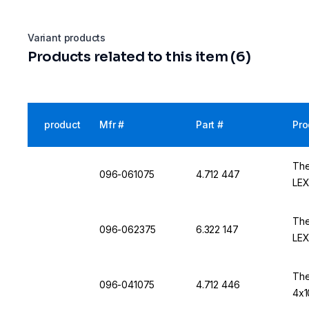
Variant products
Products related to this item (6)
product
Mfr #
Part #
Pro
The
096-061075
4.712 447
LE
The
096-062375
6.322 147
LE
The
096-041075
4.712 446
4x1