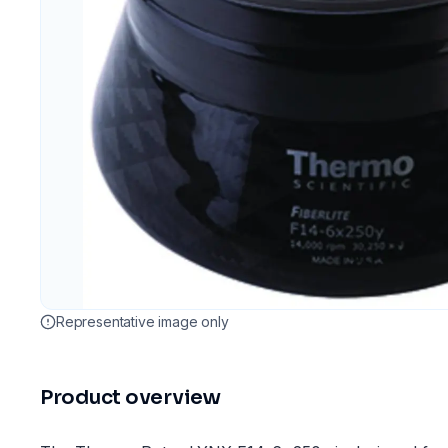
Representative image only
Product overview