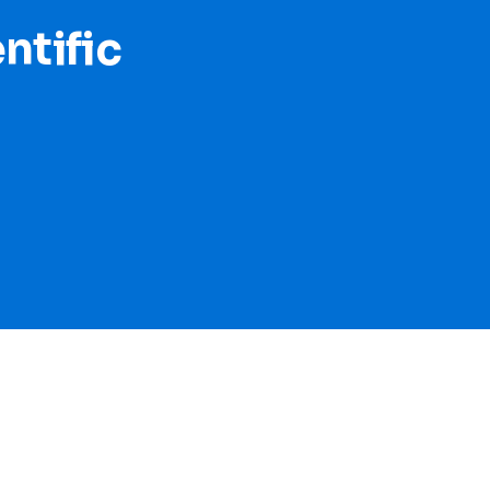
ntific