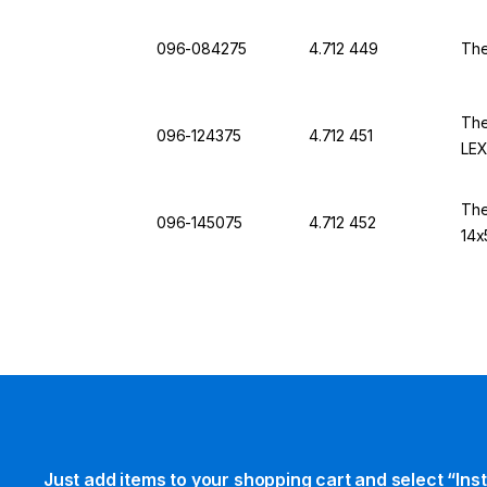
096-084275
4.712 449
The
The
096-124375
4.712 451
LE
The
096-145075
4.712 452
14x
Just add items to your shopping cart and select “Ins