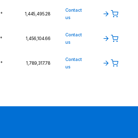
Contact
 °
₹1,445,495.28
us
Contact
 °
₹1,456,104.66
us
Contact
 °
₹1,789,317.78
us