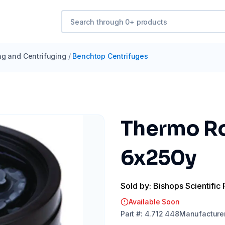
ng and Centrifuging
/
Benchtop Centrifuges
Thermo Ro
6x250y
Sold by: Bishops Scientific 
Available Soon
Part
#:
4.712 448
Manufacture