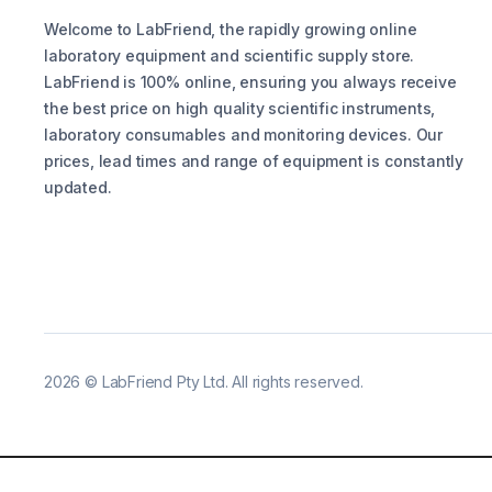
Welcome to LabFriend, the rapidly growing online
laboratory equipment and scientific supply store.
LabFriend is 100% online, ensuring you always receive
the best price on high quality scientific instruments,
laboratory consumables and monitoring devices. Our
prices, lead times and range of equipment is constantly
updated.
2026
©
LabFriend Pty Ltd. All rights reserved.