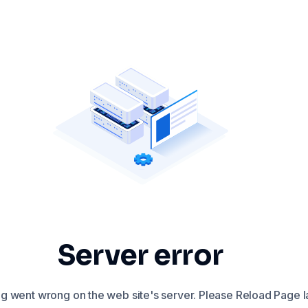
Server error
 went wrong on the web site's server. Please Reload Page la