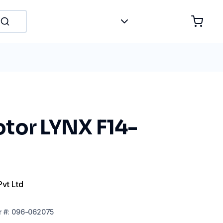
tor LYNX F14-
Pvt Ltd
r
#:
096-062075