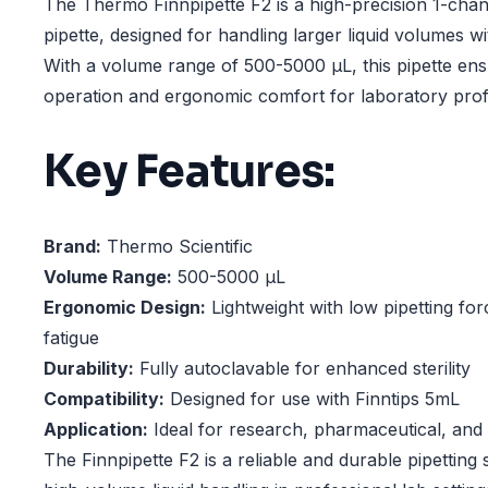
The Thermo Finnpipette F2 is a high-precision 1-cha
pipette, designed for handling larger liquid volumes 
With a volume range of 500-5000 µL, this pipette en
operation and ergonomic comfort for laboratory prof
Key Features:
Brand:
Thermo Scientific
Volume Range:
500-5000 µL
Ergonomic Design:
Lightweight with low pipetting fo
fatigue
Durability:
Fully autoclavable for enhanced sterility
Compatibility:
Designed for use with Finntips 5mL
Application:
Ideal for research, pharmaceutical, and c
The Finnpipette F2 is a reliable and durable pipetting 