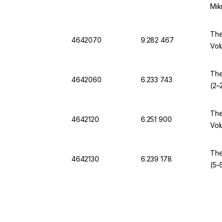
Mik
The
4642070
9.282 467
Vol
The
4642060
6.233 743
(2–
The
4642120
6.251 900
Vol
The
4642130
6.239 178
(5–