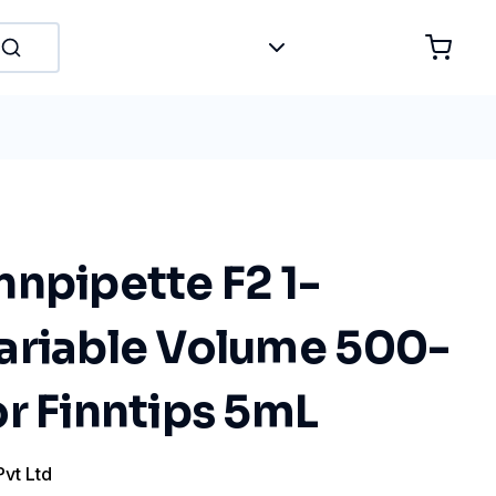
npipette F2 1-
ariable Volume 500-
r Finntips 5mL
Pvt Ltd