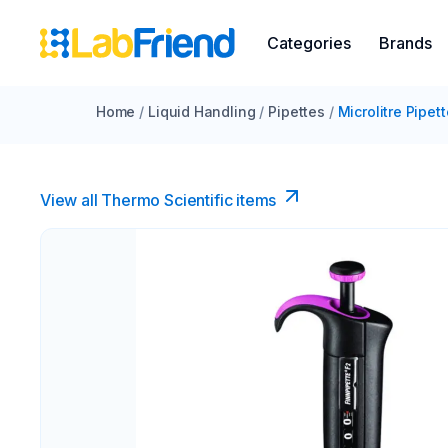
Categories
Brands
Home
/
Liquid Handling
/
Pipettes
/
Microlitre Pipet
View all Thermo Scientific items