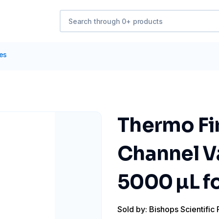
tes
Thermo Fin
Channel V
5000 µL fo
Sold by: Bishops Scientific 