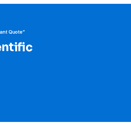
tant Quote”
ntific