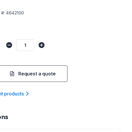
#:
4642100
Request a quote
nt product
s
ons