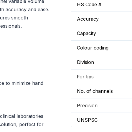
nnel variable volume
HS Code #
with accuracy and ease.
sures smooth
Accuracy
essionals.
Capacity
Colour coding
Division
For tips
rce to minimize hand
No. of channels
Precision
linical laboratories
UNSPSC
solution, perfect for