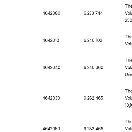
The
4642080
6.233 744
Vol
250
The
4642010
6.240 102
Vol
The
4642040
6.240 360
Vol
Uni
The
4642030
9.282 465
Vol
10,
The
4642050
9.282 466
Vol