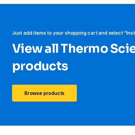
Just add items to your shopping cart and select “Ins
View all Thermo Scie
products
Browse products