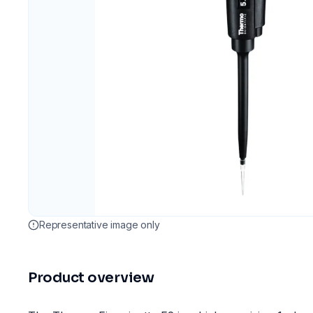
Representative image only
Product overview