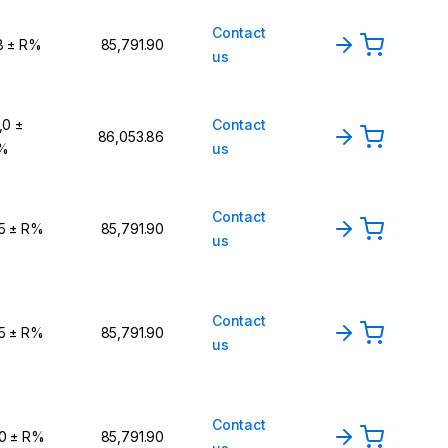
Contact
8 ± R%
₹85,791.90
us
,0 ±
Contact
₹86,053.86
%
us
Contact
,5 ± R%
₹85,791.90
us
Contact
,5 ± R%
₹85,791.90
us
Contact
,0 ± R%
₹85,791.90