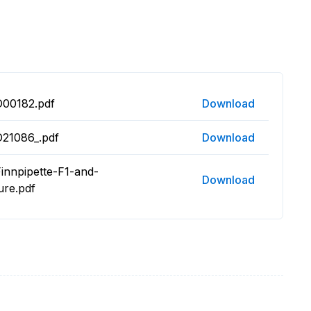
D00182.pdf
Download
D21086_.pdf
Download
innpipette-F1-and-
Download
ure.pdf