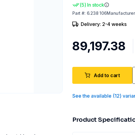
(
5
)
In stock
Part
#:
6.238 106
Manufacturer
Delivery: 2-4 weeks
₹89,197.38
Add to cart
See the available
(
12
)
varia
Product Specificati