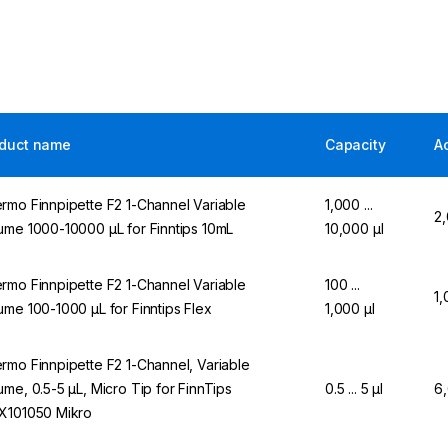
duct name
Capacity
A
rmo Finnpipette F2 1-Channel Variable
1,000 ...
2
ume 1000-10000 µL for Finntips 10mL
10,000 µl
rmo Finnpipette F2 1-Channel Variable
100 ...
1,
ume 100-1000 µL for Finntips Flex
1,000 µl
rmo Finnpipette F2 1-Channel, Variable
ume, 0.5-5 µL, Micro Tip for FinnTips
0.5 ... 5 µl
6
X101050 Mikro