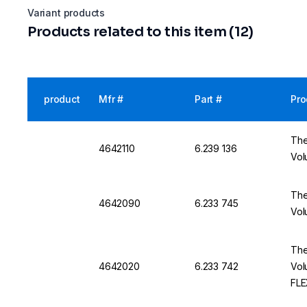
Variant products
Products related to this item (12)
product
Mfr #
Part #
Pro
The
4642110
6.239 136
Vol
The
4642090
6.233 745
Vol
The
4642020
6.233 742
Vol
FLE