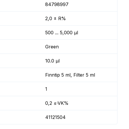
84798997
2,0 ± R%
500 ... 5,000 µl
Green
10.0 µl
Finntip 5 ml, Filter 5 ml
1
0,2 ≤·VK%
41121504