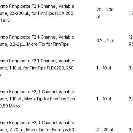
rmo Finnpipette F2 1-Channel, Variable
20 ... 200
ume, 20-200 µL, for FinnTips FLEX 200,
1,
µl
 Univ
rmo Finnpipette F2 1-Channel, Variable
12
0.2 ... 2 µl
ume, 0.2-2 µL, Micro Tip for FinnTips
R
rmo Finnpipette F2 1-Channel, Variable
ume, 1-10 µL for FinnTips FLEX200, 250
1 ... 10 µl
3
v
rmo Finnpipette F2, 1-Channel Variable
ume, 1-10 µL, Micro Tip for FinnTips Flex
1 ... 10 µl
2
10,50 Mikro
rmo Finnpipette F2, 1-Channel Variable
ume, 2-20 µL, Micro Tip for FinnTips 50
2 ... 20 µl
3