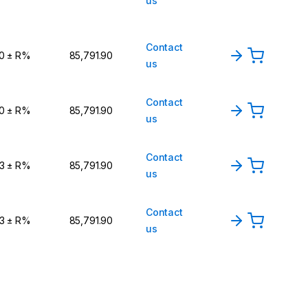
us
Contact
,0 ± R%
₹85,791.90
us
Contact
,0 ± R%
₹85,791.90
us
Contact
,3 ± R%
₹85,791.90
us
Contact
,3 ± R%
₹85,791.90
us