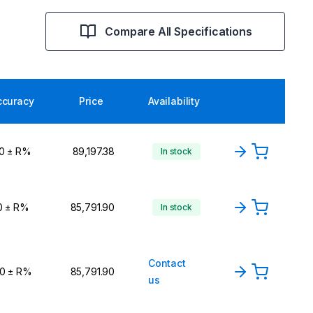
Compare All Specifications
ccuracy
Price
Availability
,0 ± R%
₹89,197.38
In stock
0 ± R%
₹85,791.90
In stock
Contact
,0 ± R%
₹85,791.90
us