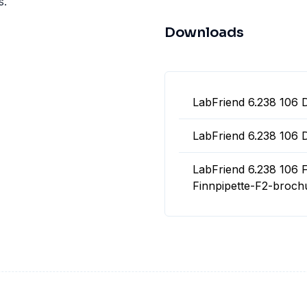
s.
Downloads
LabFriend 6.238 106 
LabFriend 6.238 106 
LabFriend 6.238 106 F
Finnpipette-F2-broch