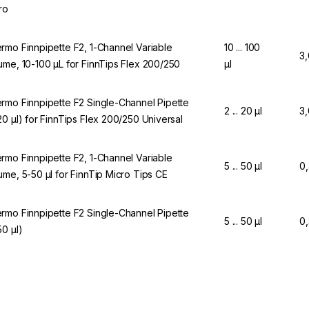
ro
rmo Finnpipette F2, 1-Channel Variable
10 ... 100
3
ume, 10-100 µL for FinnTips Flex 200/250
µl
rmo Finnpipette F2 Single-Channel Pipette
2 ... 20 µl
3
20 µl) for FinnTips Flex 200/250 Universal
rmo Finnpipette F2, 1-Channel Variable
5 ... 50 µl
0
ume, 5-50 µl for FinnTip Micro Tips CE
rmo Finnpipette F2 Single-Channel Pipette
5 ... 50 µl
0
50 µl)