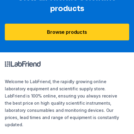
products
Browse products
Welcome to LabFriend, the rapidly growing online
laboratory equipment and scientific supply store.
LabFriend is 100% online, ensuring you always receive
the best price on high quality scientific instruments,
laboratory consumables and monitoring devices. Our
prices, lead times and range of equipment is constantly
updated.