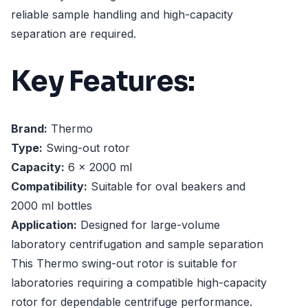
reliable sample handling and high-capacity
separation are required.
Key Features:
Brand:
Thermo
Type:
Swing-out rotor
Capacity:
6 x 2000 ml
Compatibility:
Suitable for oval beakers and
2000 ml bottles
Application:
Designed for large-volume
laboratory centrifugation and sample separation
This Thermo swing-out rotor is suitable for
laboratories requiring a compatible high-capacity
rotor for dependable centrifuge performance.