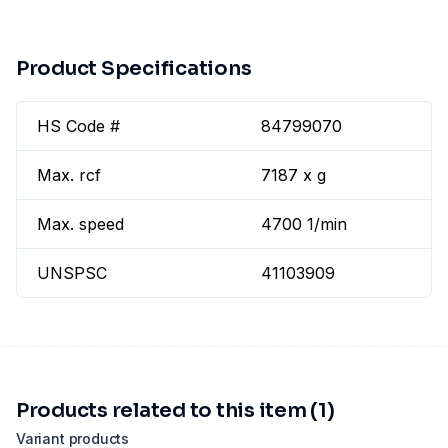
Product Specifications
HS Code #
84799070
Max. rcf
7187 x g
Max. speed
4700 1/min
UNSPSC
41103909
Products related to this item (1)
Variant products