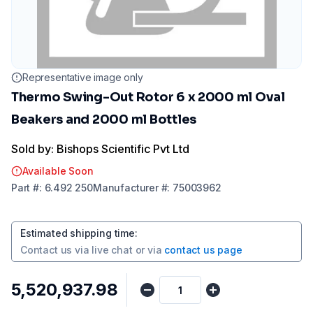
Representative image only
Thermo Swing-Out Rotor 6 x 2000 ml Oval
Beakers and 2000 ml Bottles
Sold by: Bishops Scientific Pvt Ltd
Available Soon
Part
#:
6.492 250
Manufacturer
#:
75003962
Estimated shipping time
:
Contact us via
live chat
or via
contact us page
₹5,520,937.98