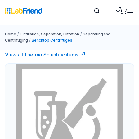
Home
/
Distillation, Separation, Filtration
/
Separating and
Centrifuging
/
Benchtop Centrifuges
View all Thermo Scientific items