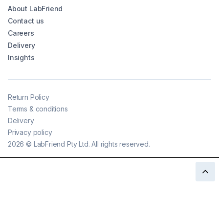
About LabFriend
Contact us
Careers
Delivery
Insights
Return Policy
Terms & conditions
Delivery
Privacy policy
2026
©
LabFriend Pty Ltd. All rights reserved.