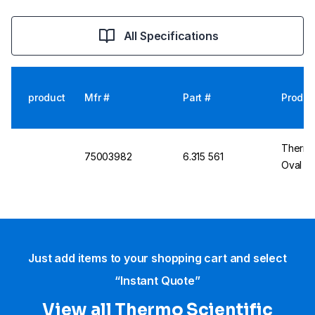
All Specifications
product
Mfr #
Part #
Produc
Thermo 
75003982
6.315 561
Oval Cu
Just add items to your shopping cart and select
“Instant Quote”
View all Thermo Scientific