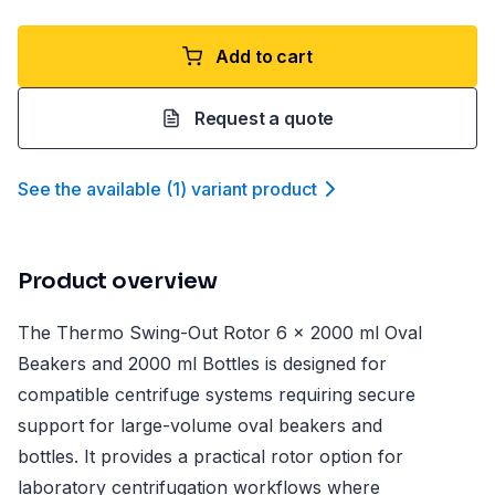
Add to cart
Request a quote
See the available
(
1
)
variant product
Product overview
The Thermo Swing-Out Rotor 6 x 2000 ml Oval
Beakers and 2000 ml Bottles is designed for
compatible centrifuge systems requiring secure
support for large-volume oval beakers and
bottles. It provides a practical rotor option for
laboratory centrifugation workflows where