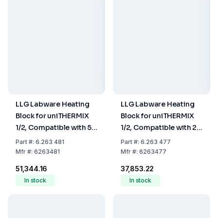
LLG Labware Heating
LLG Labware Heating
Block for uniTHERMIX
Block for uniTHERMIX
1/2, Compatible with 5
1/2, Compatible with 2
mL Tubes, 8-Hole
mL Tubes, 24-Hole
Part
#:
6.263 481
Part
#:
6.263 477
Mfr
#:
6263481
Mfr
#:
6263477
₹51,344.16
₹37,853.22
In stock
In stock