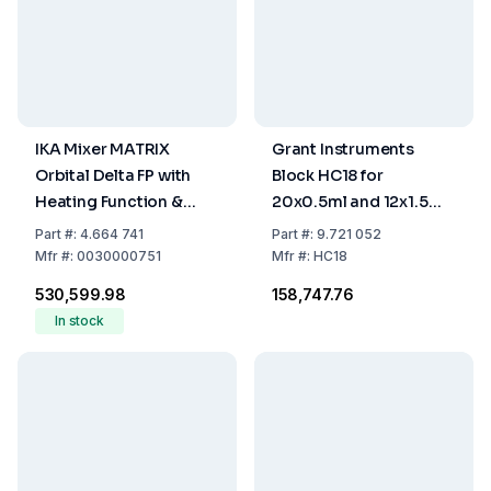
IKA Mixer MATRIX
Grant Instruments
Orbital Delta FP with
Block HC18 for
Heating Function &
20x0.5ml and 12x1.5ml
Universal Carrier
Microtubes
Part
#:
4.664 741
Part
#:
9.721 052
Mfr
#:
0030000751
Mfr
#:
HC18
₹530,599.98
₹158,747.76
In stock