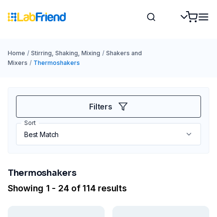
Home
/
Stirring, Shaking, Mixing
/
Shakers and
Mixers
/
Thermoshakers
Filters
Sort
Thermoshakers
Showing 1 - 24 of 114 results