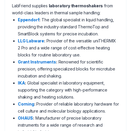
LabFriend supplies
laboratory thermoshakers
from
world-class leaders in thermal sample handling:
Eppendorf
:
The global specialist in liquid handling,
providing the industry-standard ThermoTop and
SmartBlock systems for precise incubation.
LLG Labware
:
Provider of the versatile uniTHERMIX
2 Pro and a wide range of cost-effective heating
blocks for routine laboratory use.
Grant Instruments
:
Renowned for scientific
precision, offering specialized blocks for microtube
incubation and shaking.
IKA
:
Global specialist in laboratory equipment,
supporting the category with high-performance
shaking and heating solutions.
Corning
:
Provider of reliable laboratory hardware for
cell culture and molecular biology applications.
OHAUS
:
Manufacturer of precise laboratory
instruments for a wide range of research and