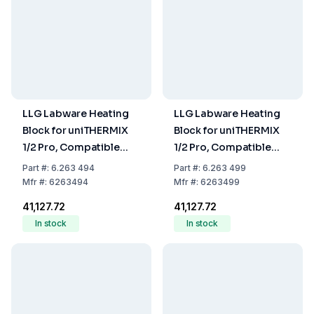
LLG Labware Heating
LLG Labware Heating
Block for uniTHERMIX
Block for uniTHERMIX
1/2 Pro, Compatible
1/2 Pro, Compatible
with 2 mL Tubes, 24-
with 96/384-Well
Part
#:
6.263 494
Part
#:
6.263 499
Hole
Microplate
Mfr
#:
6263494
Mfr
#:
6263499
₹41,127.72
₹41,127.72
In stock
In stock