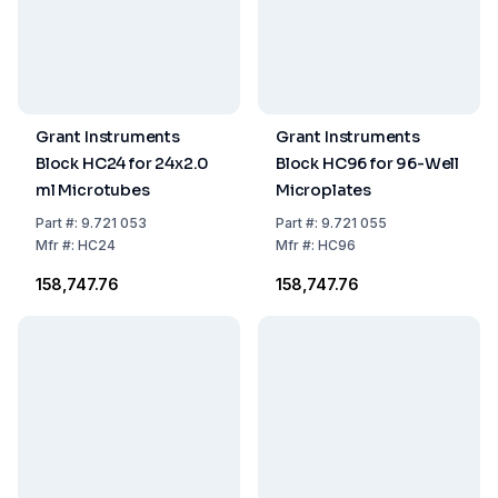
Grant Instruments
Grant Instruments
Block HC24 for 24x2.0
Block HC96 for 96-Well
ml Microtubes
Microplates
Part
#:
9.721 053
Part
#:
9.721 055
Mfr
#:
HC24
Mfr
#:
HC96
₹158,747.76
₹158,747.76