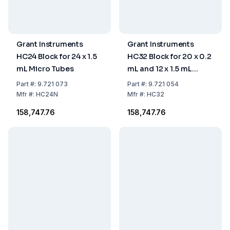
Grant Instruments
Grant Instruments
HC24 Block for 24 x 1.5
HC32 Block for 20 x 0.2
mL Micro Tubes
mL and 12 x 1.5 mL
Microtubes
Part
#:
9.721 073
Part
#:
9.721 054
Mfr
#:
HC24N
Mfr
#:
HC32
₹158,747.76
₹158,747.76