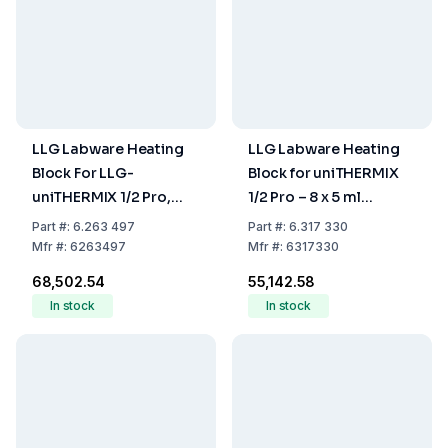
LLG Labware Heating
LLG Labware Heating
Block For LLG-
Block for uniTHERMIX
uniTHERMIX 1/2 Pro,
1/2 Pro – 8 x 5 ml
Used For 50 mL Tubes,
Eppendorf Tubes
Part
#:
6.263 497
Part
#:
6.317 330
4 Holes
Mfr
#:
6263497
Mfr
#:
6317330
₹68,502.54
₹55,142.58
In stock
In stock