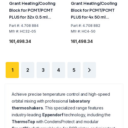
Grant Heating/Cooling
Grant Heating/Cooling
Block for PCMT/PCMT
Block for PCMT/PCMT
PLUS for 32x 0.5 ml
PLUS for 4x 50 ml
Microtubes
Conical Tubes
Part
#:
4.708 884
Part
#:
4.708 882
Mfr
#:
HC32-05
Mfr
#:
HC4-50
₹161,498.34
₹161,498.34
1
2
3
4
5
Achieve precise temperature control and high-speed
orbital mixing with professional
laboratory
thermoshakers
. This specialized range features
industry-leading
Eppendorf
technology, including the
ThermoTop
with CondensProtect and modular