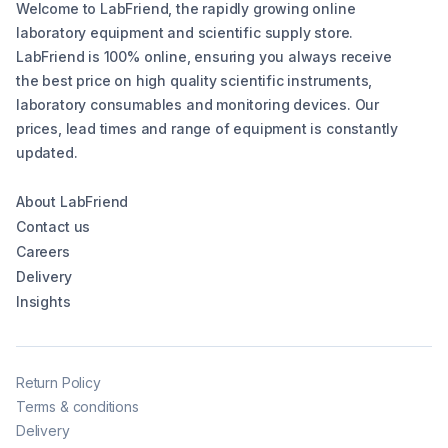
Welcome to LabFriend, the rapidly growing online
laboratory equipment and scientific supply store.
LabFriend is 100% online, ensuring you always receive
the best price on high quality scientific instruments,
laboratory consumables and monitoring devices. Our
prices, lead times and range of equipment is constantly
updated.
About LabFriend
Contact us
Careers
Delivery
Insights
Return Policy
Terms & conditions
Delivery