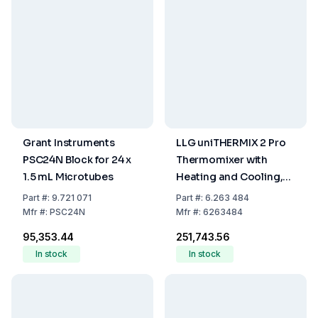
Grant Instruments
LLG uniTHERMIX 2 Pro
PSC24N Block for 24 x
Thermomixer with
1.5 mL Microtubes
Heating and Cooling,
EU Plug
Part
#:
9.721 071
Part
#:
6.263 484
Mfr
#:
PSC24N
Mfr
#:
6263484
₹95,353.44
₹251,743.56
In stock
In stock