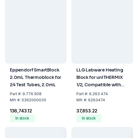
Eppendorf SmartBlock
LLG Labware Heating
2.0mL Thermoblock for
Block for uniTHERMIX
24 Test Tubes, 2.0mL
1/2, Compatible with
0.2 mL 96-Well PCR
Part
#:
9.776 908
Part
#:
6.263 474
Plates
Mfr
#:
5362000035
Mfr
#:
6263474
₹136,743.12
₹37,853.22
In stock
In stock