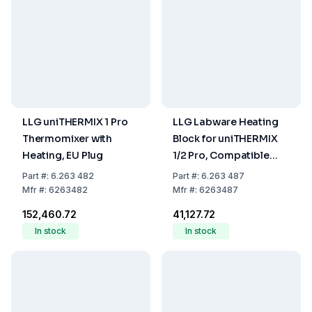
LLG uniTHERMIX 1 Pro
LLG Labware Heating
Thermomixer with
Block for uniTHERMIX
Heating, EU Plug
1/2 Pro, Compatible
with 1.5 mL Tubes, 24-
Part
#:
6.263 482
Part
#:
6.263 487
Hole
Mfr
#:
6263482
Mfr
#:
6263487
₹152,460.72
₹41,127.72
In stock
In stock