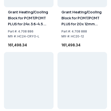
Grant Heating/Cooling
Grant Heating/Cooling
Block for PCMT/PCMT
Block for PCMT/PCMT
PLUS for 24x 3.6-4.5 ml
PLUS for 20x 12mm
Cryo-Tubes
Round-Bottom Tubes
Part
#:
4.708 886
Part
#:
4.708 888
Mfr
#:
HC24-CRYO-L
Mfr
#:
HC20-12
₹161,498.34
₹161,498.34