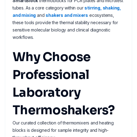
SmartBlock
thermoblocks for PCR plates and microtest
tubes. As a core category within our
stirring, shaking,
and mixing
and
shakers and mixers
ecosystems,
these tools provide the thermal stability necessary for
sensitive molecular biology and clinical diagnostic
workflows.
Why Choose
Professional
Laboratory
Thermoshakers?
Our curated collection of thermomixers and heating
blocks is designed for sample integrity and high-