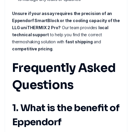
Unsure if your assay requires the precision of an
Eppendorf SmartBlock or the cooling capacity of the
LLG uniTHERMIX 2 Pro?
Our team provides
local
technical support
to help you find the correct
thermoshaking solution with
fast shipping
and
competitive pricing
.
Frequently Asked
Questions
1. What is the benefit of
Eppendorf