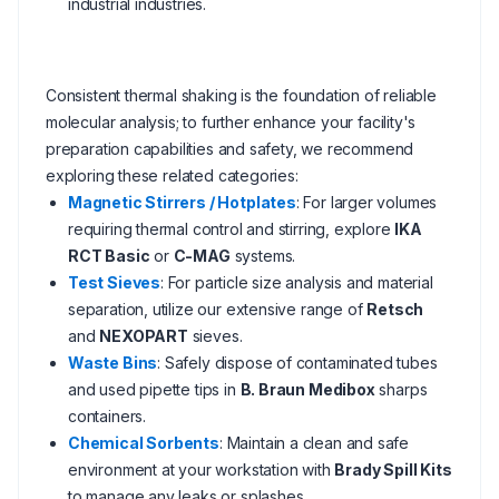
industrial industries.
Consistent thermal shaking is the foundation of reliable
molecular analysis; to further enhance your facility's
preparation capabilities and safety, we recommend
exploring these related categories:
Magnetic Stirrers / Hotplates
: For larger volumes
requiring thermal control and stirring, explore
IKA
RCT Basic
or
C-MAG
systems.
Test Sieves
: For particle size analysis and material
separation, utilize our extensive range of
Retsch
and
NEXOPART
sieves.
Waste Bins
: Safely dispose of contaminated tubes
and used pipette tips in
B. Braun Medibox
sharps
containers.
Chemical Sorbents
: Maintain a clean and safe
environment at your workstation with
Brady Spill Kits
to manage any leaks or splashes.