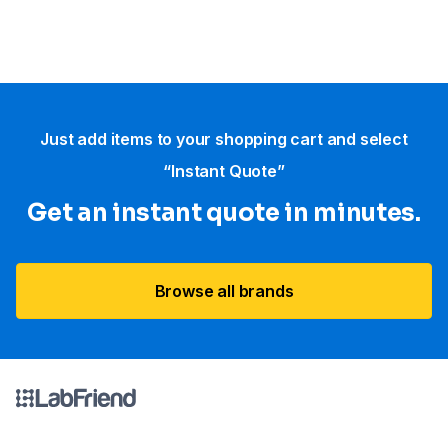
Just add items to your shopping cart and select
“Instant Quote”
Get an instant quote in minutes.
Browse all brands