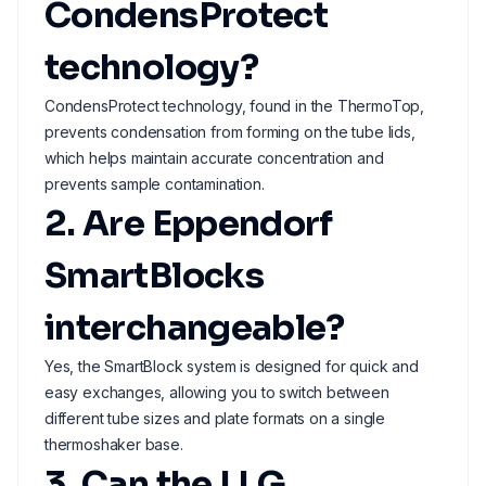
CondensProtect
technology?
CondensProtect technology, found in the ThermoTop,
prevents condensation from forming on the tube lids,
which helps maintain accurate concentration and
prevents sample contamination.
2. Are Eppendorf
SmartBlocks
interchangeable?
Yes, the SmartBlock system is designed for quick and
easy exchanges, allowing you to switch between
different tube sizes and plate formats on a single
thermoshaker base.
3. Can the LLG