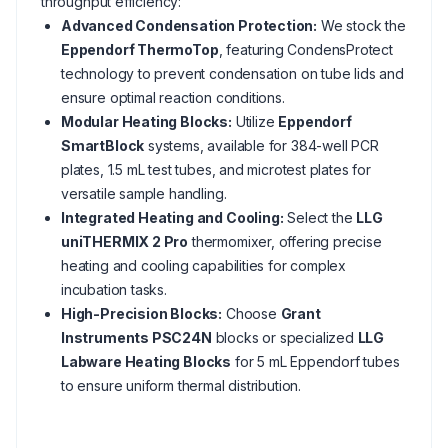
throughput efficiency:
Advanced Condensation Protection:
We stock the
Eppendorf ThermoTop
, featuring CondensProtect
technology to prevent condensation on tube lids and
ensure optimal reaction conditions.
Modular Heating Blocks:
Utilize
Eppendorf
SmartBlock
systems, available for 384-well PCR
plates, 1.5 mL test tubes, and microtest plates for
versatile sample handling.
Integrated Heating and Cooling:
Select the
LLG
uniTHERMIX 2 Pro
thermomixer, offering precise
heating and cooling capabilities for complex
incubation tasks.
High-Precision Blocks:
Choose
Grant
Instruments PSC24N
blocks or specialized
LLG
Labware Heating Blocks
for 5 mL Eppendorf tubes
to ensure uniform thermal distribution.