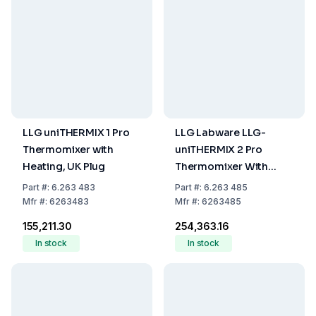
LLG uniTHERMIX 1 Pro
LLG Labware LLG-
Thermomixer with
uniTHERMIX 2 Pro
Heating, UK Plug
Thermomixer With
Heating And Cooling,
Part
#:
6.263 483
Part
#:
6.263 485
With UK Plug
Mfr
#:
6263483
Mfr
#:
6263485
₹155,211.30
₹254,363.16
In stock
In stock