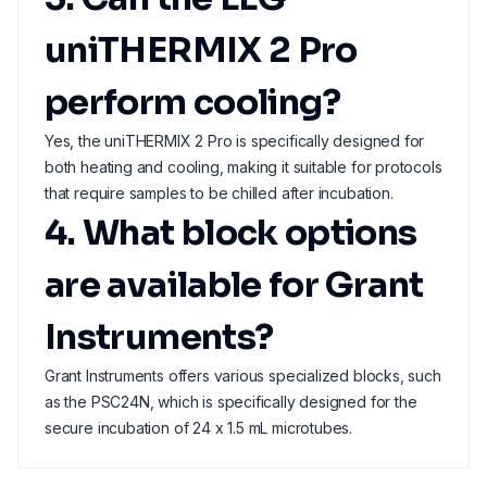
uniTHERMIX 2 Pro
perform cooling?
Yes, the uniTHERMIX 2 Pro is specifically designed for
both heating and cooling, making it suitable for protocols
that require samples to be chilled after incubation.
4. What block options
are available for Grant
Instruments?
Grant Instruments offers various specialized blocks, such
as the PSC24N, which is specifically designed for the
secure incubation of 24 x 1.5 mL microtubes.