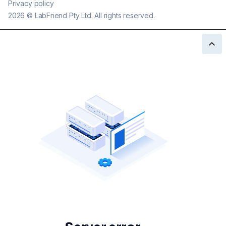
Privacy policy
2026
©
LabFriend Pty Ltd. All rights reserved.