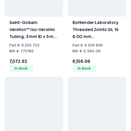
Saint-Gobain
Bohlender Laboratory
Versilon™ Iso-Versinic
Threaded Joints GL 14
Tubing, 3 mm ID x 5 mm
6.00 mm
OD x 1 mm Wall
PTFE/Hostaform
Part
#:
9.205 702
Part
#:
9.209 809
Thickness, Density 1.9,
Mfr
#:
770180
Mfr
#:
D 590-06
Hardness 70 Shore A,
₹7,072.92
₹6,156.06
Per Meter
In stock
In stock