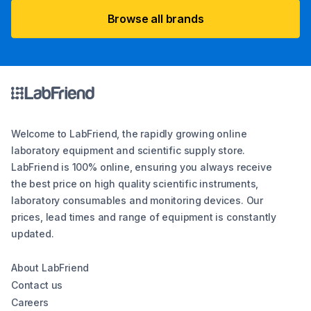
Browse all brands
Welcome to LabFriend, the rapidly growing online
laboratory equipment and scientific supply store.
LabFriend is 100% online, ensuring you always receive
the best price on high quality scientific instruments,
laboratory consumables and monitoring devices. Our
prices, lead times and range of equipment is constantly
updated.
About LabFriend
Contact us
Careers