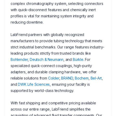
complex chromatography system, selecting connectors
with quick-disconnect features and chemically inert
profiles is vital for maintaining system integrity and
reducing downtime.
LabFriend partners with globally recognized
manufacturers to provide tubing technology that meets
strict industrial benchmarks. Our range features industry-
leading products strictly from trusted brands like
Bohlender
,
Deutsch & Neumann
, and
Bürkle
. For
specialized quick-connect couplings, high-purity
adapters, and durable clamping hardware, we offer
reliable solutions from
Colder
,
BRAND
,
Bochem
,
Bel-Art
,
and
DWK Life Sciences
, ensuring your facility is
supported by world-class technology.
With fast shipping and competitive pricing available
across our entire range, LabFriend simplifies the
acquisition of advanced fluid transfer components. Our