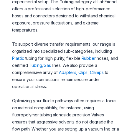
experimental setup. The
Tubing
category at LabFriend
offers a professional selection of high-performance
hoses and connectors designed to withstand chemical
exposure, pressure fluctuations, and extreme
temperatures.
To support diverse transfer requirements, our range is
organized into specialized sub-categories, including
Plastic
tubing for high purity, flexible
Rubber
hoses, and
certified
Tubing/Gas
lines. We also provide a
comprehensive array of
Adapters, Clips, Clamps
to
ensure your connections remain secure under
operational stress.
Optimizing your fluidic pathways often requires a focus
on material compatibility; for instance, using
fluoropolymer tubing alongside precision Valves
ensures that aggressive solvents do not degrade the
flow path. Whether you are setting up a vacuum line or a