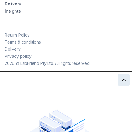
Delivery
Insights
Return Policy
Terms & conditions
Delivery
Privacy policy
2026
©
LabFriend Pty Ltd. All rights reserved.