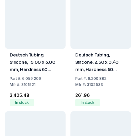
Deutsch Tubing,
Deutsch Tubing,
Silicone, 15.00 x 3.00
Silicone, 2.50 x 0.40
mm, Hardness 60
mm, Hardness 60
Shore A
Shore A
Part
#:
6.059 206
Part
#:
6.200 882
Mfr
#:
3101521
Mfr
#:
3102533
₹3,405.48
₹261.96
In stock
In stock