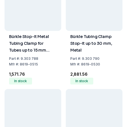
Bürkle Stop-It Metal
Bürkle Tubing Clamp
Tubing Clamp for
Stop-it up to 30 mm,
Tubes up to 15 mm
Metal
Diameter
Part
#:
9.303 788
Part
#:
9.303 790
Mfr
#:
8619-0515
Mfr
#:
8619-0530
₹1,571.76
₹2,881.56
In stock
In stock