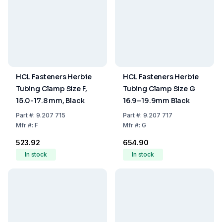
HCL Fasteners Herbie
HCL Fasteners Herbie
Tubing Clamp Size F,
Tubing Clamp Size G
15.0-17.8 mm, Black
16.9–19.9mm Black
Part
#:
9.207 715
Part
#:
9.207 717
Mfr
#:
F
Mfr
#:
G
₹523.92
₹654.90
In stock
In stock