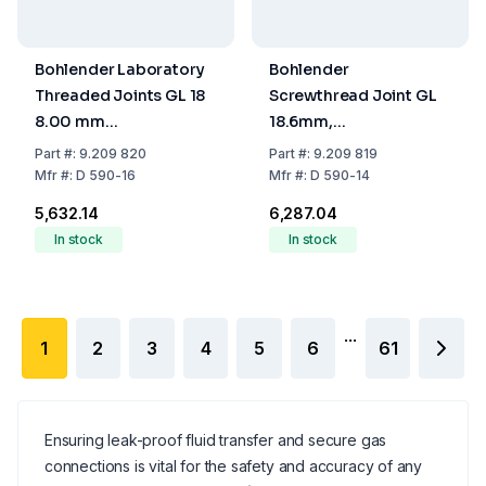
Bohlender Laboratory
Bohlender
Threaded Joints GL 18
Screwthread Joint GL
8.00 mm
18.6mm,
PTFE/Hostaform
PTFE/Hostaform
Part
#:
9.209 820
Part
#:
9.209 819
Mfr
#:
D 590-16
Mfr
#:
D 590-14
₹5,632.14
₹6,287.04
In stock
In stock
...
1
2
3
4
5
6
61
Ensuring leak-proof fluid transfer and secure gas
connections is vital for the safety and accuracy of any