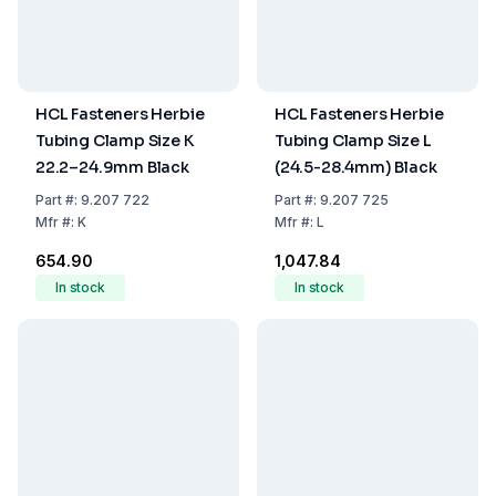
HCL Fasteners Herbie
HCL Fasteners Herbie
Tubing Clamp Size K
Tubing Clamp Size L
22.2–24.9mm Black
(24.5-28.4mm) Black
Part
#:
9.207 722
Part
#:
9.207 725
Mfr
#:
K
Mfr
#:
L
₹654.90
₹1,047.84
In stock
In stock