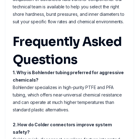
technical team is available to help you select the right
shore hardness, burst pressures, and inner diameters to
suit your specific flow rates and chemical environments.
Frequently Asked
Questions
1. Why is Bohlender tubing preferred for aggressive
chemicals?
Bohlender specializes in high-purity PTFE and PFA
tubing, which offers near-universal chemical resistance
and can operate at much higher temperatures than
standard plastic alternatives.
2. How do Colder connectors improve system
safety?