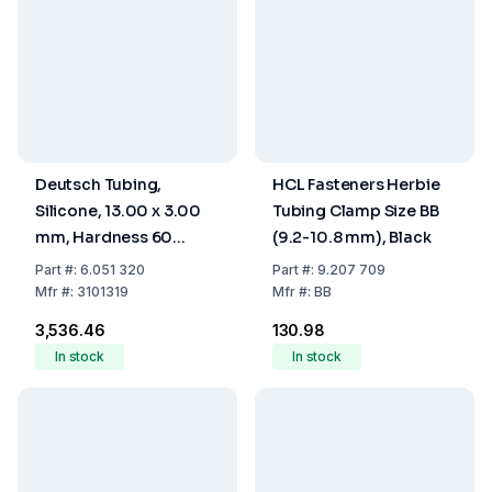
Deutsch Tubing,
HCL Fasteners Herbie
Silicone, 13.00 x 3.00
Tubing Clamp Size BB
mm, Hardness 60
(9.2-10.8 mm), Black
Shore A
Part
#:
6.051 320
Part
#:
9.207 709
Mfr
#:
3101319
Mfr
#:
BB
₹3,536.46
₹130.98
In stock
In stock