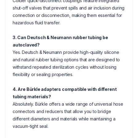
Colder quick-disconnect couplings feature integrated
shut-off valves that prevent spills and air inclusion during
connection or disconnection, making them essential for
hazardous fluid transfer.
3. Can Deutsch & Neumann rubber tubing be
autoclaved?
Yes. Deutsch & Neumann provide high-quality silicone
and natural rubber tubing options that are designed to
withstand repeated sterilization cycles without losing
flexibility or sealing properties.
4. Are Bürkle adapters compatible with different
tubing materials?
Absolutely. Bürkle offers a wide range of universal hose
connectors and reducers that allow you to bridge
different diameters and materials while maintaining a
vacuum-tight seal.