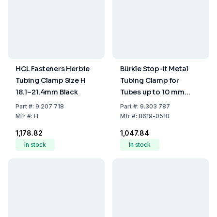
HCL Fasteners Herbie
Bürkle Stop-It Metal
Tubing Clamp Size H
Tubing Clamp for
18.1–21.4mm Black
Tubes up to 10 mm
Diameter
Part
#:
9.207 718
Part
#:
9.303 787
Mfr
#:
H
Mfr
#:
8619-0510
₹1,178.82
₹1,047.84
In stock
In stock