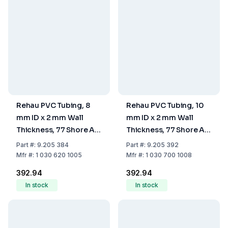
Rehau PVC Tubing, 8
Rehau PVC Tubing, 10
mm ID x 2 mm Wall
mm ID x 2 mm Wall
Thickness, 77 Shore A
Thickness, 77 Shore A
Hardness
Hardness
Part
#:
9.205 384
Part
#:
9.205 392
Mfr
#:
1 030 620 1005
Mfr
#:
1 030 700 1008
₹392.94
₹392.94
In stock
In stock