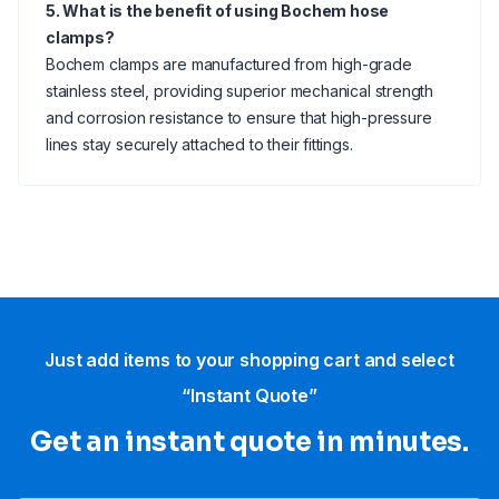
5. What is the benefit of using Bochem hose
clamps?
Bochem clamps are manufactured from high-grade
stainless steel, providing superior mechanical strength
and corrosion resistance to ensure that high-pressure
lines stay securely attached to their fittings.
Just add items to your shopping cart and select
“Instant Quote”
Get an instant quote in minutes.