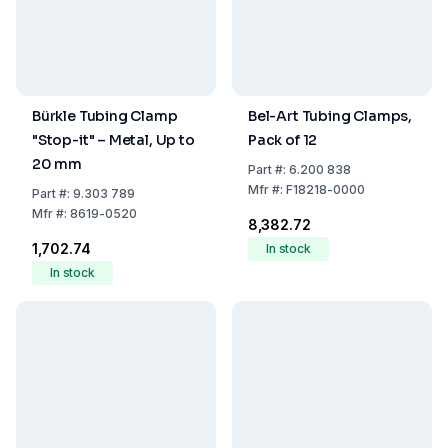
Bürkle Tubing Clamp
Bel-Art Tubing Clamps,
"Stop-it" – Metal, Up to
Pack of 12
20 mm
Part
#:
6.200 838
Mfr
#:
F18218-0000
Part
#:
9.303 789
Mfr
#:
8619-0520
₹8,382.72
₹1,702.74
In stock
In stock