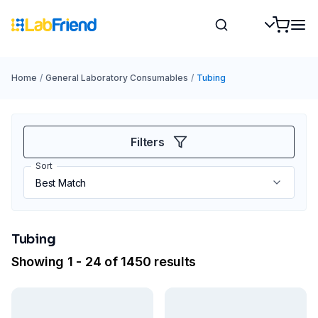
Home
/
General Laboratory Consumables
/
Tubing
Filters
Sort
Tubing
Showing 1 - 24 of 1450 results