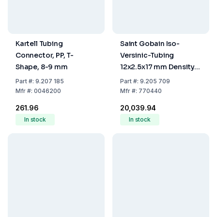
Kartell Tubing
Saint Gobain Iso-
Connector, PP, T-
Versinic-Tubing
Shape, 8-9 mm
12x2.5x17 mm Density
1.9, Hardness 70 - per
Part
#:
9.207 185
Part
#:
9.205 709
Meter -
Mfr
#:
0046200
Mfr
#:
770440
₹261.96
₹20,039.94
In stock
In stock