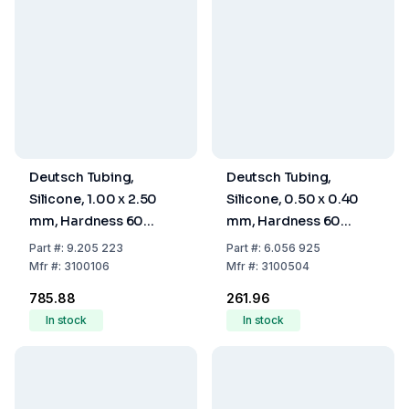
Deutsch Tubing,
Deutsch Tubing,
Silicone, 1.00 x 2.50
Silicone, 0.50 x 0.40
mm, Hardness 60
mm, Hardness 60
Shore A
Shore A
Part
#:
9.205 223
Part
#:
6.056 925
Mfr
#:
3100106
Mfr
#:
3100504
₹785.88
₹261.96
In stock
In stock