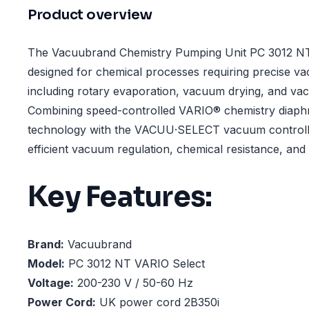
Product overview
The Vacuubrand Chemistry Pumping Unit PC 3012 NT
designed for chemical processes requiring precise v
including rotary evaporation, vacuum drying, and va
Combining speed-controlled VARIO® chemistry diap
technology with the VACUU·SELECT vacuum controller
efficient vacuum regulation, chemical resistance, an
Key Features:
Brand:
Vacuubrand
Model:
PC 3012 NT VARIO Select
Voltage:
200-230 V / 50-60 Hz
Power Cord:
UK power cord 2B350i