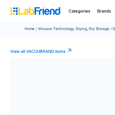
Categories
Brands
Home
/
Vacuum Technology, Drying, Dry Storage
/
D
View all VACUUBRAND​ items