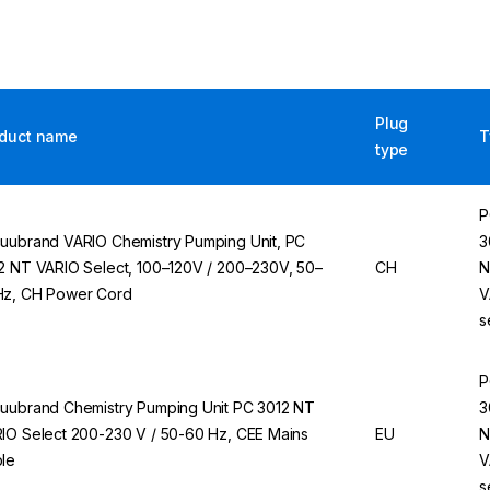
Plug
duct name
T
type
P
uubrand VARIO Chemistry Pumping Unit, PC
3
2 NT VARIO Select, 100–120V / 200–230V, 50–
CH
N
z, CH Power Cord
V
s
P
uubrand Chemistry Pumping Unit PC 3012 NT
3
IO Select 200-230 V / 50-60 Hz, CEE Mains
EU
N
le
V
s