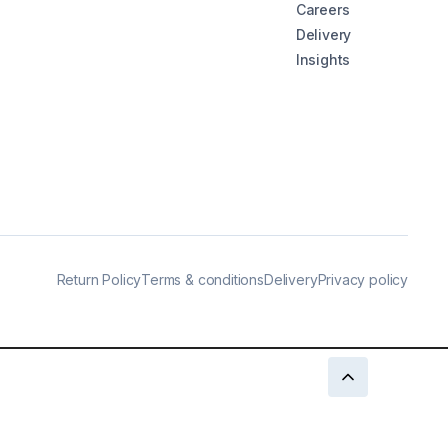
Careers
Delivery
Insights
Return Policy
Terms & conditions
Delivery
Privacy policy