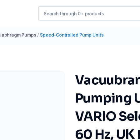
iaphragm Pumps
/
Speed-Controlled Pump Units
Vacuubra
Pumping U
VARIO Sel
60 Hz, UK