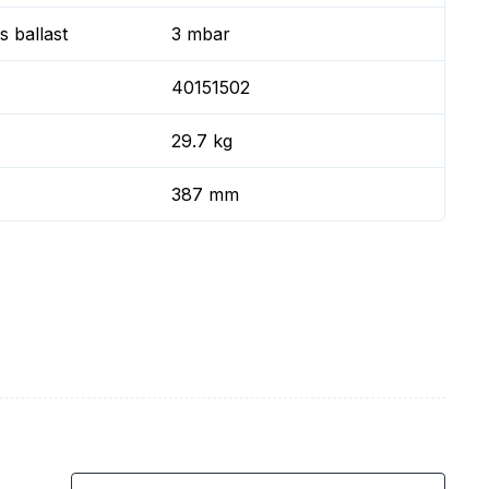
 ballast
3 mbar
40151502
29.7 kg
387 mm