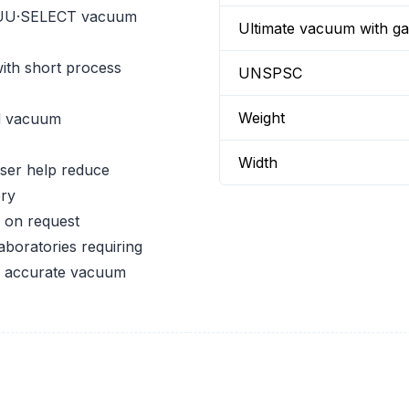
CUU·SELECT vacuum
Ultimate vacuum with gas
ith short process
UNSPSC
Weight
d vacuum
Width
ser help reduce
ery
 on request
aboratories requiring
nd accurate vacuum