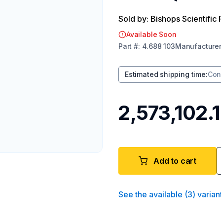
Sold by: Bishops Scientific 
Available Soon
Part
#:
4.688 103
Manufacture
Estimated shipping time
:
Con
₹2,573,102.
Add to cart
See the available
(
3
)
varian