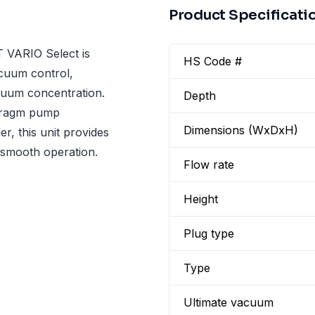
Product Specificati
 VARIO Select is
HS Code #
acuum control,
cuum concentration.
Depth
hragm pump
Dimensions (WxDxH)
, this unit provides
d smooth operation.
Flow rate
Height
Plug type
Type
Ultimate vacuum