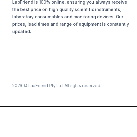
LabFriend is 100% online, ensuring you always receive
the best price on high quality scientific instruments,
laboratory consumables and monitoring devices. Our
prices, lead times and range of equipment is constantly
updated.
2026
©
LabFriend Pty Ltd. All rights reserved.