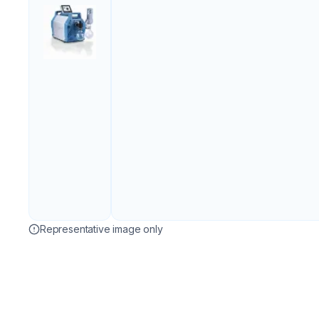
Representative image only