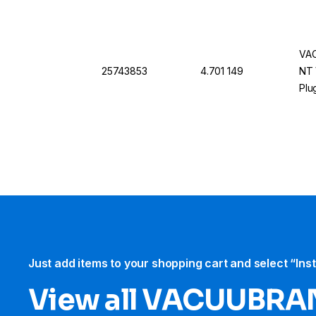
VAC
25743853
4.701 149
NT 
Plu
Just add items to your shopping cart and select “Ins
View all VACUUBRA