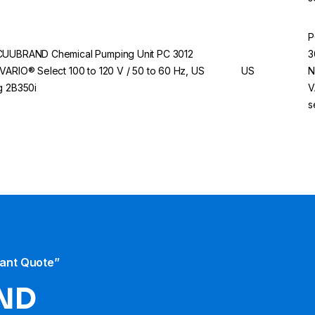
P
UUBRAND Chemical Pumping Unit PC 3012
3
VARIO® Select 100 to 120 V / 50 to 60 Hz, US
US
N
g 2B350i
V
s
tant Quote”
ND​