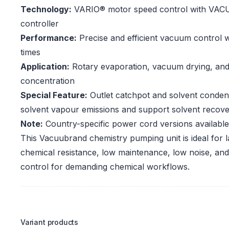
Technology:
VARIO® motor speed control with VA
controller
Performance:
Precise and efficient vacuum control w
times
Application:
Rotary evaporation, vacuum drying, an
concentration
Special Feature:
Outlet catchpot and solvent conden
solvent vapour emissions and support solvent recov
Note:
Country-specific power cord versions available
This Vacuubrand chemistry pumping unit is ideal for l
chemical resistance, low maintenance, low noise, a
control for demanding chemical workflows.
Variant products