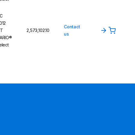
C
012
Contact
T
₹2,573,102.10
us
ARIO®
elect