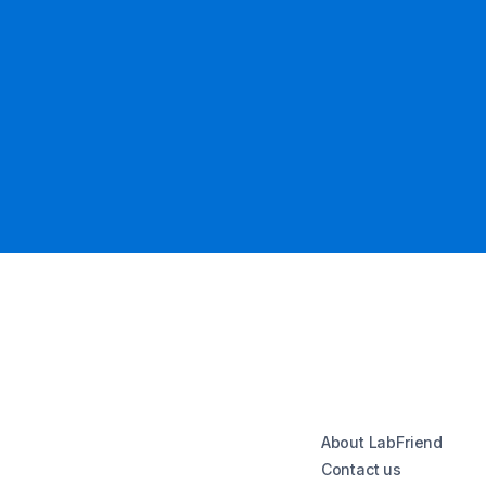
About LabFriend
Contact us