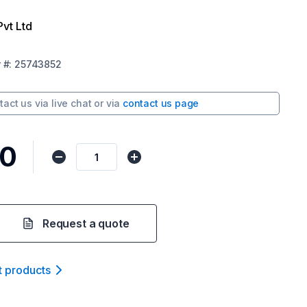
Pvt Ltd
r
#:
25743852
tact us via
live chat
or via
contact us page
10
Request a quote
t product
s