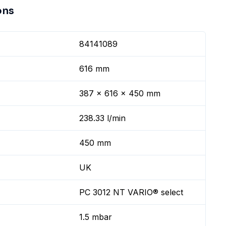
ons
84141089
616 mm
387 x 616 x 450 mm
238.33 l/min
450 mm
UK
PC 3012 NT VARIO® select
1.5 mbar