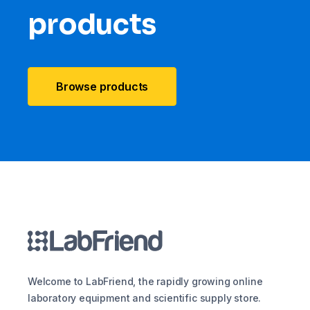
products
Browse products
Welcome to LabFriend, the rapidly growing online
laboratory equipment and scientific supply store.