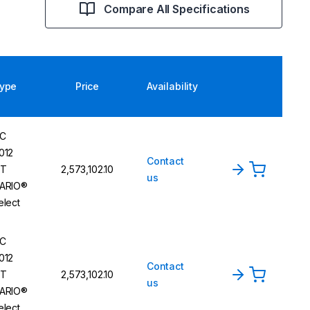
Compare All Specifications
ype
Price
Availability
C
012
Contact
T
₹2,573,102.10
us
ARIO®
elect
C
012
Contact
T
₹2,573,102.10
us
ARIO®
elect