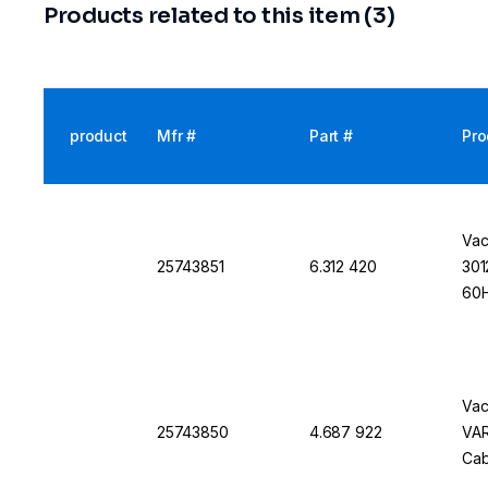
Products related to this item (3)
product
Mfr #
Part #
Pro
Vac
25743851
6.312 420
301
60H
Vac
25743850
4.687 922
VAR
Cab