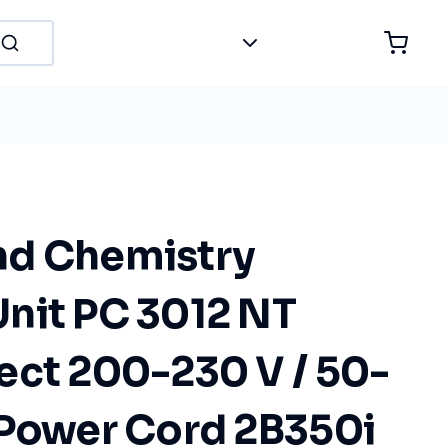
nd Chemistry
nit PC 3012 NT
ect 200-230 V / 50-
 Power Cord 2B350i