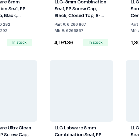
are 8 mm
LLG-8mm Combination
LLG
on Seal, PP
Seal, PP Screw Cap,
Scr
, Black,
Black, Closed Top, 8-
Cen
op, Red Rubber
425 Thread, Natural
Thr
0 292
Part
#:
6.266 867
Part
ge, 45° Shore
Rubber Red-Orange/TEF
292
Mfr
#:
6266867
Mfr
, Pack of 100
Transparent, 60° Shore
₹4,191.36
₹1,
In stock
A, 1.3 mm
In stock
re UltraClean
LLG Labware 8 mm
LLG
PP Screw Cap,
Combination Seal, PP
Sea