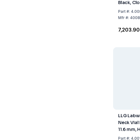
Black, Cl
425 Threa
Part
#:
4.00
White / P
Mfr
#:
4008
Shore A, 
₹7,203.90
100 pcs
LLG Labw
Neck Vial 
11.6 mm, 
Clear, Con
Part
#:
4.00