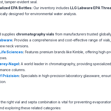
st, tamper-evident seal.
alized EPA Bottles:
Our inventory includes
LLG Labware EPA Threa
ically designed for environmental water analysis.
d supplies
chromatography vials
from manufacturers trusted globally
abware
:
Provides a comprehensive and cost-effective range of vials, 
rew neck versions.
ife Sciences
:
Features premium brands like Kimble, offering high-pr
lows.
erey-Nagel
:
A world leader in chromatography, providing specialized 
rmance columns.
f Präzision
:
Specialists in high-precision laboratory glassware, ensu
ion.
 the right vial and septa combination is vital for preventing evapora
d exploring these related categories: