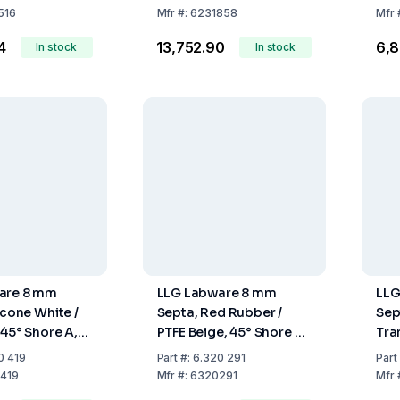
100
516
Mfr
#:
6231858
Mfr
4
₹13,752.90
₹6,
In stock
In stock
are 8 mm
LLG Labware 8 mm
LLG
icone White /
Septa, Red Rubber /
Sep
 45° Shore A,
PTFE Beige, 45° Shore A,
Tra
ack of 100 pcs
1.0 mm, Pack of 100 pcs
Tra
0 419
Part
#:
6.320 291
Part
A, 
419
Mfr
#:
6320291
Mfr
pcs