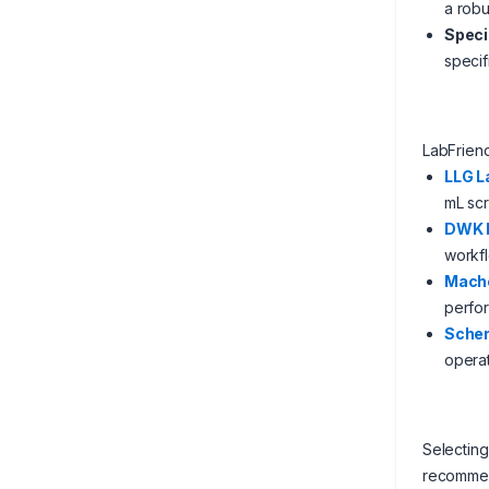
a robu
Speci
specif
LabFrien
LLG L
mL sc
DWK L
workf
Mach
perfo
Scher
operat
Selecting
recommen