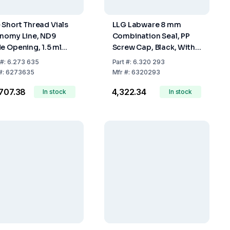
 Short Thread Vials
LLG Labware 8 mm
nomy Line, ND9
Combination Seal, PP
e Opening, 1.5 ml
Screw Cap, Black, With
er Glass, Hydrolytic
Centre Hole, RedRubber
#:
6.273 635
Part
#:
6.320 293
ss 1, Expansion 70,
/ PTFE Beige, 45° Shore
#:
6273635
Mfr
#:
6320293
k of 1000
A, 1.0 mm, Pack Of 100
,707.38
₹4,322.34
In stock
In stock