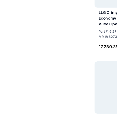
LLG Crimp
Economy L
Wide Open
Clear Glas
Part
#:
6.27
Class, Exp
Mfr
#:
6273
1000
₹17,289.3