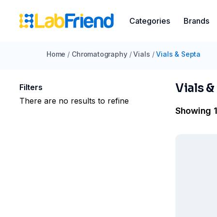
Categories
Brands
Home
/
Chromatography
/
Vials
/
Vials & Septa
Vials &
Filters
There are no results to refine
Showing 1