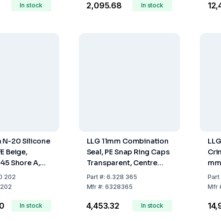
₹2,095.68
₹12
In stock
In stock
 N-20 Silicone
LLG 11mm Combination
LLG
E Beige,
Seal, PE Snap Ring Caps
Cri
45 Shore A,
Transparent, Centre
mm 
s 3.2mm, Pack
Hole, Natural Rubber
Sil
0 202
Part
#:
6.328 365
Part
Red-Orange/TEF
Col
202
Mfr
#:
6328365
Mfr
Transparent, 60° Shore
45°
00
₹4,453.32
₹14
In stock
A, 1.0mm
In stock
mm 