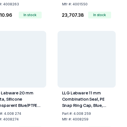
 pcs
mm, Pack of 100
#:
4008263
Mfr
#:
4001550
810.96
₹23,707.38
In stock
In stock
 Labware 20 mm
LLG Labware 11 mm
ta, Silicone
Combination Seal, PE
nsparent Blue/PTFE
Snap Ring Cap, Blue,
nsparent, 45° Shore
Centre Hole, Soft
#:
4.008 274
Part
#:
4.008 259
3.0 mm, Pack Of 100
Version, PTFE Red /
#:
4008274
Mfr
#:
4008259
Silicone White / PTFE