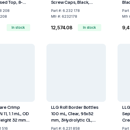
osed Top, 8-
Screw Caps, Black,
Bla
d, Silicone
Centre Hole, 8-425
425
8 208
Part
#:
6.232 178
Part
TFE Red, 45°
Thread, Silicone White /
Red
208
Mfr
#:
6232178
Mfr
1.3 mm, Pack of
PTFE Red, 45° Shore A,
Red
₹12,574.08
₹9,
In stock
1.3 mm, Slit, Pack of 100
In stock
m
pcs
are Crimp
LLG Roll Border Bottles
LLG
N 11, 1.1 mL, OD
100 mL, Clear, 95x52
Sep
Height 32 mm,
mm, 3Hydrolytic CL,
Cre
ical, Pack of
Pack of 88
Sho
1 516
Part
#:
6.231 858
Part