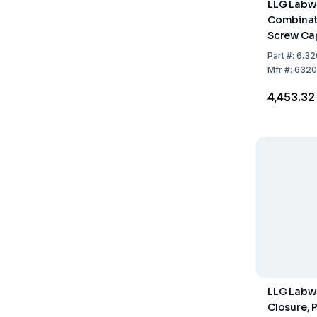
LLG Labw
Combinati
Screw Cap
Closed T
Part
#:
6.32
/ PTFE Bei
Mfr
#:
6320
A, 1.0 mm
₹4,453.32
pcs
LLG Labwa
Closure, 