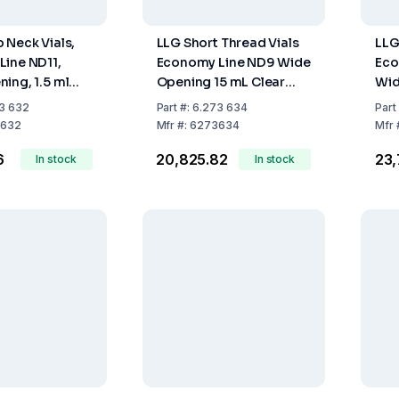
 Neck Vials,
LLG Short Thread Vials
LLG
ine ND11,
Economy Line ND9 Wide
Eco
ing, 1.5 ml
Opening 15 mL Clear
Wid
s, Hydrol.
Glass, Hydrol Class
Amb
3 632
Part
#:
6.273 634
Part
.70, Pack of
EXP70, Pack of 1000
Cla
632
Mfr
#:
6273634
Mfr
Pac
6
₹20,825.82
₹23
In stock
In stock