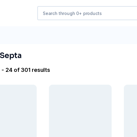
 Septa
 - 24 of 301 results