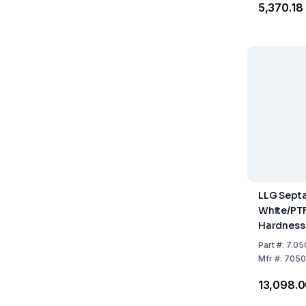
₹5,370.18
LLG Septa
White/PTF
Hardness 
Thicknes
Part
#:
7.05
of 100
Mfr
#:
7050
₹13,098.