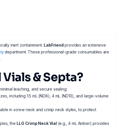
cally inert containment.
LabFriend
provides an extensive
hy
department. These professional-grade consumables are
.
Vials & Septa?
 minimal leaching, and secure sealing:
izes, including 1.5 mL (ND8), 4 mL (ND13), and large-volume
ilable in screw neck and crimp neck styles, to protect
mples, the
LLG Crimp Neck Vial
(e.g., 4 mL Amber) provides