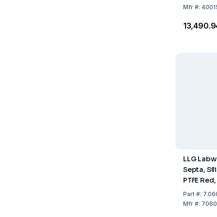
100
Mfr
#:
4001
₹13,490.9
LLG Labw
Septa, Sil
PTFE Red,
1.3 mm, P
Part
#:
7.06
Mfr
#:
7060