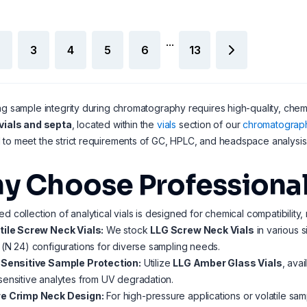
...
3
4
5
6
13
ng sample integrity during chromatography requires high-quality, chemi
vials and septa
, located within the
vials
section of our
chromatograp
to meet the strict requirements of GC, HPLC, and headspace analysis
y Choose Professional 
ed collection of analytical vials is designed for chemical compatibility,
tile Screw Neck Vials:
We stock
LLG Screw Neck Vials
in various s
(N 24) configurations for diverse sampling needs.
-Sensitive Sample Protection:
Utilize
LLG Amber Glass Vials
, ava
ensitive analytes from UV degradation.
e Crimp Neck Design:
For high-pressure applications or volatile sa