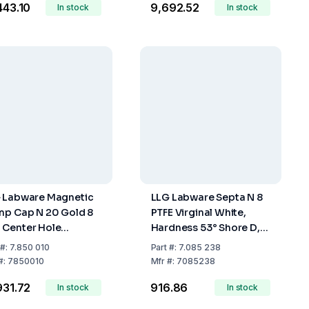
,443.10
₹9,692.52
In stock
Red, 45° Shore A, 1.0
In stock
mm, Pack of 100
 Labware Magnetic
LLG Labware Septa N 8
mp Cap N 20 Gold 8
PTFE Virginal White,
Center Hole
Hardness 53° Shore D,
icone Blue/PTFE
Thickness 0.25 mm,
#:
7.850 010
Part
#:
7.085 238
ourless Hardness
Pack of 100
#:
7850010
Mfr
#:
7085238
 Shore A Thickness 3
,931.72
₹916.86
Pack of 100
In stock
In stock