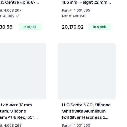
ck, Centre Hole, 8-
11.6 mm, Height 32 mm,
 Thread, PTFE
Clear, 15 µL Funnel, Solid
#:
4.008 207
Part
#:
4.001 565
/Silicone White/PTFE
Glass Bottom, Pack of
#:
4008207
Mfr
#:
4001565
, 45° Shore A, 1.0
100
430.56
₹20,170.92
m
In stock
In stock
 Labware 12 mm
LLG Septa N 20, Silicone
tum, Silicone
White with Aluminium
am/PTFE Red, 55°
Foil Silver, Hardness 50
re A, 1.5 mm, Pack Of
Shore A, Thickness 3
#:
4.008 263
Part
#:
4.001 550