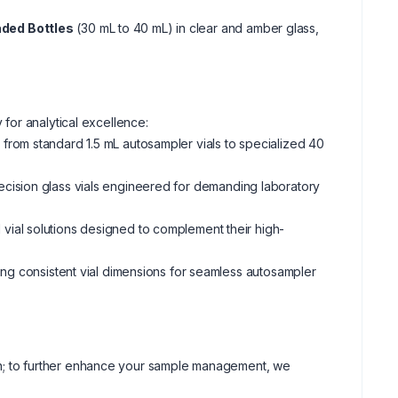
ded Bottles
(30 mL to 40 mL) in clear and amber glass,
 for analytical excellence:
from standard 1.5 mL autosampler vials to specialized 40
ecision glass vials engineered for demanding laboratory
vial solutions designed to complement their high-
ring consistent vial dimensions for seamless autosampler
tion; to further enhance your sample management, we