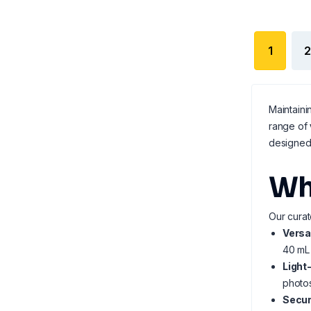
1
2
Maintaini
range of
designed 
Wh
Our curat
Versa
40 mL 
Light
photos
Secur