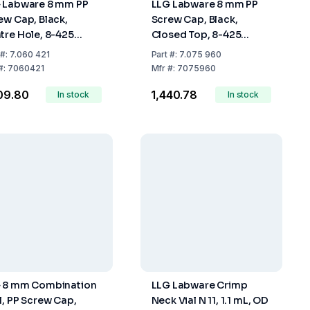
 Labware 8 mm PP
LLG Labware 8 mm PP
ew Cap, Black,
Screw Cap, Black,
tre Hole, 8-425
Closed Top, 8-425
ead, Pack of 100 pcs
Thread, Pack of 100 pcs
#:
7.060 421
Part
#:
7.075 960
#:
7060421
Mfr
#:
7075960
309.80
₹1,440.78
In stock
In stock
 8 mm Combination
LLG Labware Crimp
l, PP Screw Cap,
Neck Vial N 11, 1.1 mL, OD