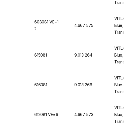
Translu
VITLAB 
608081 VE=1
4.667 575
Blue, 
2
Translu
VITLAB 
615081
9.013 264
Blue, 
Translu
VITLAB 
616081
9.013 266
Blue-E
Translu
VITLAB 
612081 VE=6
4.667 573
Blue, 
Translu