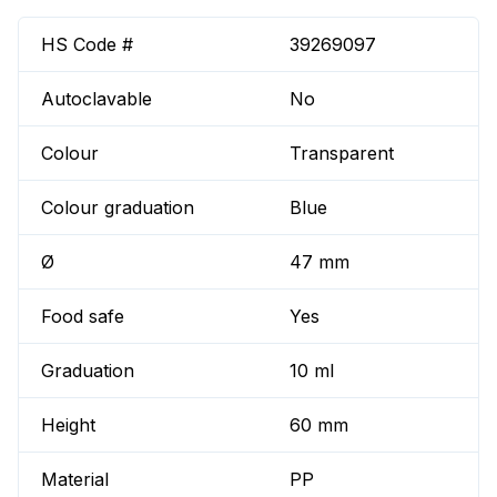
HS Code #
39269097
Autoclavable
No
Colour
Transparent
Colour graduation
Blue
Ø
47 mm
Food safe
Yes
Graduation
10 ml
Height
60 mm
Material
PP