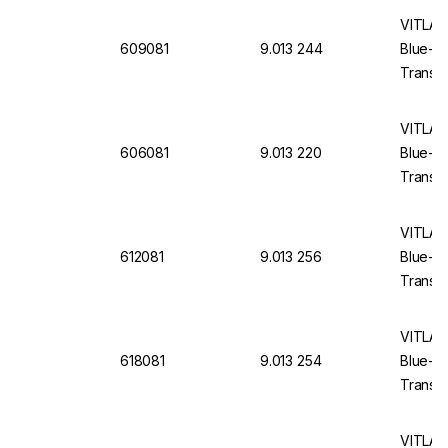
VITLAB 
609081
9.013 244
Blue-E
Translu
VITLAB 
606081
9.013 220
Blue-E
Translu
VITLAB 
612081
9.013 256
Blue-E
Translu
VITLAB 
618081
9.013 254
Blue-E
Translu
VITLAB 