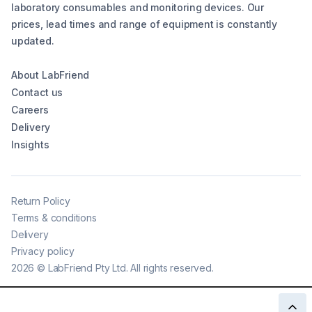
laboratory consumables and monitoring devices. Our
prices, lead times and range of equipment is constantly
updated.
About LabFriend
Contact us
Careers
Delivery
Insights
Return Policy
Terms & conditions
Delivery
Privacy policy
2026
©
LabFriend Pty Ltd. All rights reserved.