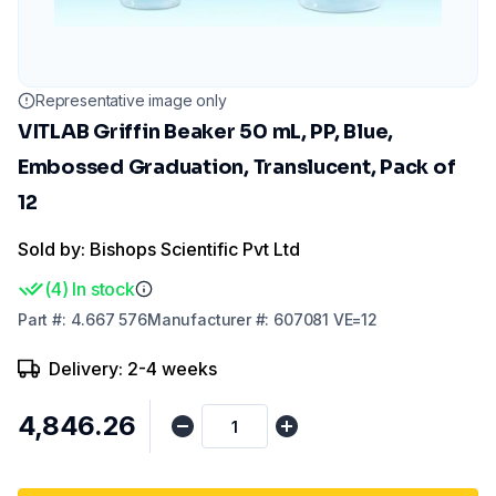
Representative image only
VITLAB Griffin Beaker 50 mL, PP, Blue,
Embossed Graduation, Translucent, Pack of
12
Sold by: Bishops Scientific Pvt Ltd
(
4
)
In stock
Part
#:
4.667 576
Manufacturer
#:
607081 VE=12
Delivery: 2-4 weeks
₹4,846.26