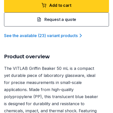
Add to cart
Request a quote
See the available
(
23
)
variant product
s
Product overview
The VITLAB Griffin Beaker 50 mL is a compact
yet durable piece of laboratory glassware, ideal
for precise measurements in small-scale
applications. Made from high-quality
polypropylene (PP), this translucent blue beaker
is designed for durability and resistance to
chemicals, impact, and thermal shock. Featuring