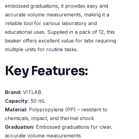
embossed graduations, it provides easy and
accurate volume measurements, making it a
reliable tool for various laboratory and
educational uses. Supplied in a pack of 12, this
beaker offers excellent value for labs requiring
multiple units for routine tasks.
Key Features:
Brand:
VITLAB
Capacity:
50 mL
Material:
Polypropylene (PP) – resistant to
chemicals, impact, and thermal shock
Graduation:
Embossed graduations for clear,
accurate volume measurements