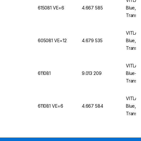
VITLAB 
615081 VE=6
4.667 585
Blue, 
Translu
VITLAB 
605081 VE=12
4.679 535
Blue, 
Translu
VITLAB 
611081
9.013 209
Blue-E
Translu
VITLAB 
611081 VE=6
4.667 584
Blue, 
Translu