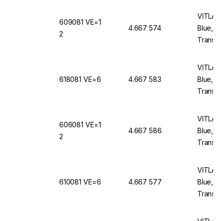
VITLAB 
609081 VE=1
4.667 574
Blue, 
2
Translu
VITLAB 
618081 VE=6
4.667 583
Blue, 
Translu
VITLAB 
606081 VE=1
4.667 586
Blue, 
2
Translu
VITLAB 
610081 VE=6
4.667 577
Blue, 
Translu