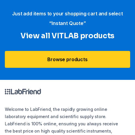
Just add items to your shopping cart and select
“Instant Quote”
View all VITLAB products
Browse products
Welcome to LabFriend, the rapidly growing online
laboratory equipment and scientific supply store.
LabFriend is 100% online, ensuring you always receive
the best price on high quality scientific instruments,