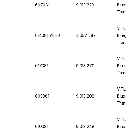
607081
9.013 228
Blue-E
Translu
VITLAB 
614081 VE=6
4.667 582
Blue, 
Translu
VITLAB 
617081
9.013 270
Blue-E
Translu
VITLAB 
605081
9.013 208
Blue-E
Translu
VITLAB 
610081
9.013 248
Blue-E