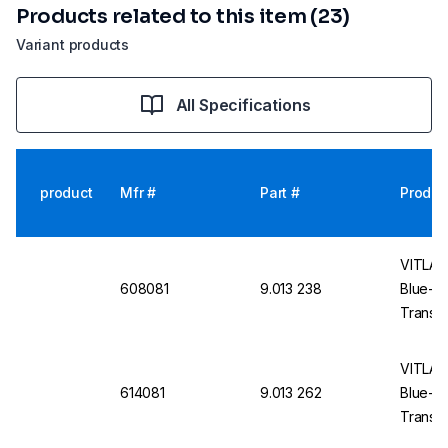
Products related to this item (23)
Variant products
All Specifications
product
Mfr #
Part #
Produc
VITLAB 
608081
9.013 238
Blue-E
Translu
VITLAB 
614081
9.013 262
Blue-E
Translu