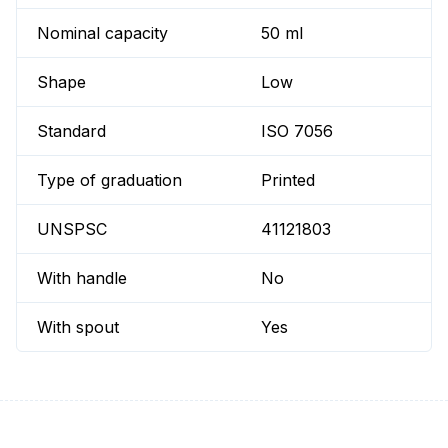
Nominal capacity
50 ml
Shape
Low
Standard
ISO 7056
Type of graduation
Printed
UNSPSC
41121803
With handle
No
With spout
Yes