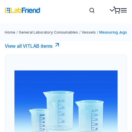
Home
/
General Laboratory Consumables
/
Vessels
/
Measuring Jugs
View all VITLAB items