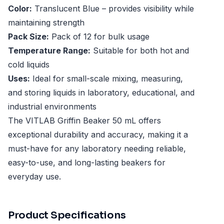
Color:
Translucent Blue – provides visibility while
maintaining strength
Pack Size:
Pack of 12 for bulk usage
Temperature Range:
Suitable for both hot and
cold liquids
Uses:
Ideal for small-scale mixing, measuring,
and storing liquids in laboratory, educational, and
industrial environments
The VITLAB Griffin Beaker 50 mL offers
exceptional durability and accuracy, making it a
must-have for any laboratory needing reliable,
easy-to-use, and long-lasting beakers for
everyday use.
Product Specifications