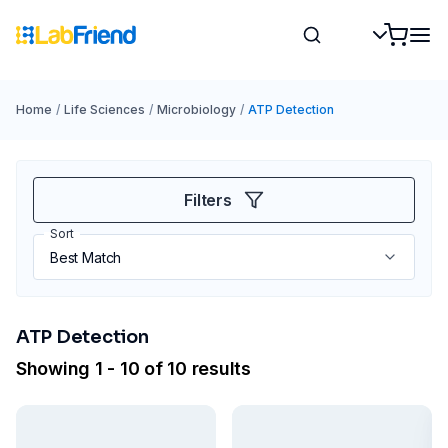
Home
/
Life Sciences
/
Microbiology
/
ATP Detection
Filters
Sort
ATP Detection
Showing 1 - 10 of 10 results