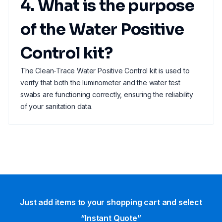
4. What is the purpose
of the Water Positive
Control kit?
The Clean-Trace Water Positive Control kit is used to
verify that both the luminometer and the water test
swabs are functioning correctly, ensuring the reliability
of your sanitation data.
Just add items to your shopping cart and select
“Instant Quote”