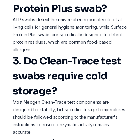
Protein Plus swab?
ATP swabs detect the universal energy molecule of all
living cells for general hygiene monitoring, while Surface
Protein Plus swabs are specifically designed to detect
protein residues, which are common food-based
allergens.
3. Do Clean-Trace test
swabs require cold
storage?
Most Neogen Clean-Trace test components are
designed for stability, but specific storage temperatures
should be followed according to the manufacturer's
instructions to ensure enzymatic activity remains
accurate.