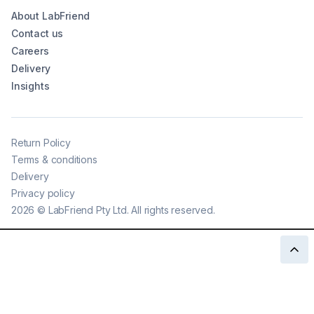
About LabFriend
Contact us
Careers
Delivery
Insights
Return Policy
Terms & conditions
Delivery
Privacy policy
2026
©
LabFriend Pty Ltd. All rights reserved.