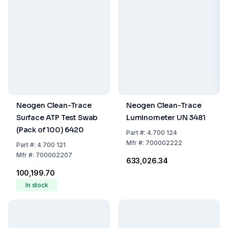
Neogen Clean-Trace
Neogen Clean-Trace
Surface ATP Test Swab
Luminometer UN 3481
(Pack of 100) 6420
Part
#:
4.700 124
Mfr
#:
700002222
Part
#:
4.700 121
Mfr
#:
700002207
₹633,026.34
₹100,199.70
In stock