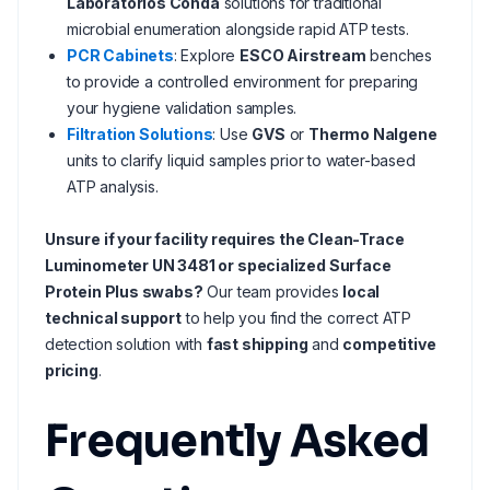
Laboratorios Conda
solutions for traditional
microbial enumeration alongside rapid ATP tests.
PCR Cabinets
: Explore
ESCO Airstream
benches
to provide a controlled environment for preparing
your hygiene validation samples.
Filtration Solutions
: Use
GVS
or
Thermo Nalgene
units to clarify liquid samples prior to water-based
ATP analysis.
Unsure if your facility requires the Clean-Trace
Luminometer UN 3481 or specialized Surface
Protein Plus swabs?
Our team provides
local
technical support
to help you find the correct ATP
detection solution with
fast shipping
and
competitive
pricing
.
Frequently Asked