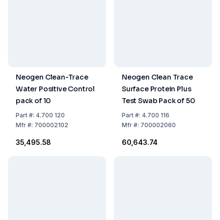
Neogen Clean-Trace
Neogen Clean Trace
Water Positive Control
Surface Protein Plus
pack of 10
Test Swab Pack of 50
Part
#:
4.700 120
Part
#:
4.700 116
Mfr
#:
700002102
Mfr
#:
700002060
₹35,495.58
₹60,643.74