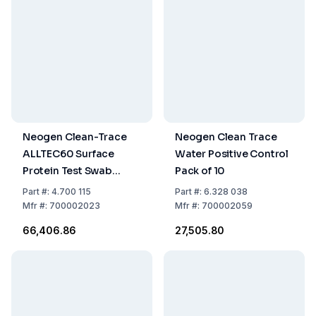
Neogen Clean-Trace
Neogen Clean Trace
ALLTEC60 Surface
Water Positive Control
Protein Test Swab
Pack of 10
(Allergen), Pack Of 60
Part
#:
4.700 115
Part
#:
6.328 038
Mfr
#:
700002023
Mfr
#:
700002059
₹66,406.86
₹27,505.80