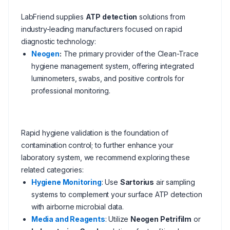
LabFriend supplies
ATP detection
solutions from
industry-leading manufacturers focused on rapid
diagnostic technology:
Neogen
:
The primary provider of the Clean-Trace
hygiene management system, offering integrated
luminometers, swabs, and positive controls for
professional monitoring.
Rapid hygiene validation is the foundation of
contamination control; to further enhance your
laboratory system, we recommend exploring these
related categories:
Hygiene Monitoring
: Use
Sartorius
air sampling
systems to complement your surface ATP detection
with airborne microbial data.
Media and Reagents
: Utilize
Neogen Petrifilm
or