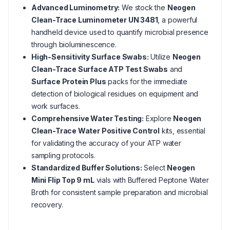
Advanced Luminometry:
We stock the
Neogen
Clean-Trace Luminometer UN 3481
, a powerful
handheld device used to quantify microbial presence
through bioluminescence.
High-Sensitivity Surface Swabs:
Utilize
Neogen
Clean-Trace Surface ATP Test Swabs
and
Surface Protein Plus
packs for the immediate
detection of biological residues on equipment and
work surfaces.
Comprehensive Water Testing:
Explore
Neogen
Clean-Trace Water Positive Control
kits, essential
for validating the accuracy of your ATP water
sampling protocols.
Standardized Buffer Solutions:
Select
Neogen
Mini Flip Top 9 mL
vials with Buffered Peptone Water
Broth for consistent sample preparation and microbial
recovery.