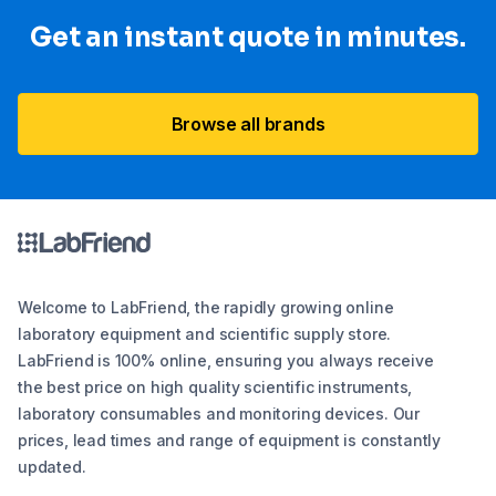
Get an instant quote in minutes.
Browse all brands
Welcome to LabFriend, the rapidly growing online
laboratory equipment and scientific supply store.
LabFriend is 100% online, ensuring you always receive
the best price on high quality scientific instruments,
laboratory consumables and monitoring devices. Our
prices, lead times and range of equipment is constantly
updated.