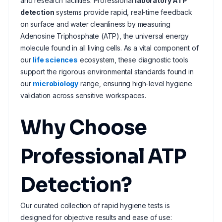
and research facilities. Professional
laboratory ATP
detection
systems provide rapid, real-time feedback
on surface and water cleanliness by measuring
Adenosine Triphosphate (ATP), the universal energy
molecule found in all living cells. As a vital component of
our
life sciences
ecosystem, these diagnostic tools
support the rigorous environmental standards found in
our
microbiology
range, ensuring high-level hygiene
validation across sensitive workspaces.
Why Choose
Professional ATP
Detection?
Our curated collection of rapid hygiene tests is
designed for objective results and ease of use: