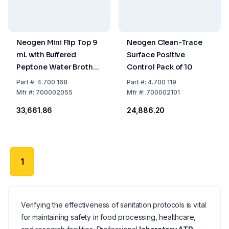
Neogen Mini Flip Top 9
Neogen Clean-Trace
mL with Buffered
Surface Positive
Peptone Water Broth
Control Pack of 10
Pack of 100
Part
#:
4.700 168
Part
#:
4.700 119
Mfr
#:
700002055
Mfr
#:
700002101
₹33,661.86
₹24,886.20
1
Verifying the effectiveness of sanitation protocols is vital
for maintaining safety in food processing, healthcare,