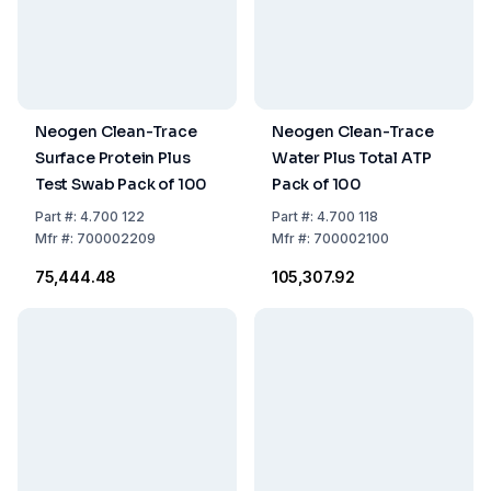
Neogen Clean-Trace
Neogen Clean-Trace
Surface Protein Plus
Water Plus Total ATP
Test Swab Pack of 100
Pack of 100
Part
#:
4.700 122
Part
#:
4.700 118
Mfr
#:
700002209
Mfr
#:
700002100
₹75,444.48
₹105,307.92