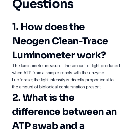
Questions
1. How does the
Neogen Clean-Trace
Luminometer work?
The luminometer measures the amount of light produced
when ATP from a sample reacts with the enzyme
Luciferase; the light intensity is directly proportional to
the amount of biological contamination present.
2. What is the
difference between an
ATP swab and a