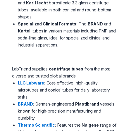
and
Karl Hecht
borosilicate 3.3 glass centrifuge
tubes, available in both conical and round-bottom
shapes.
Specialized Clinical Formats:
Find
BRAND
and
Kartell
tubes in various materials including PMP and
soda-lime glass, ideal for specialized clinical and
industrial separations.
LabFriend supplies
centrifuge tubes
from the most
diverse and trusted global brands:
LLG Labware
:
Cost-effective, high-quality
microtubes and conical tubes for daily laboratory
tasks.
BRAND
:
German-engineered
Plastibrand
vessels
known for high-precision manufacturing and
durability.
Thermo Scientific
:
Features the
Nalgene
range of