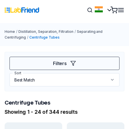
Home
/
Distillation, Separation, Filtration
/
Separating and
Centrifuging
/
Centrifuge Tubes
Filters
Sort
Centrifuge Tubes
Showing 1 - 24 of 344 results