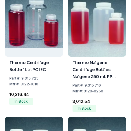
Thermo Centrifuge
Thermo Nalgene
Bottle 1 Ltr. PC IEC
Centrifuge Bottles
Nalgene 250 mL PP
Part
#:
9.315 725
Copolymer with Screw
Mfr
#:
3122-1010
Part
#:
9.315 716
Cap PP
Mfr
#:
3120-0250
₹10,216.44
₹3,012.54
In stock
In stock