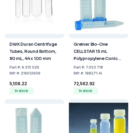
DWK Duran Centrifuge
Greiner Bio-One
Tubes, Round Bottom,
CELLSTAR 15 mL
80 mL, 44 x 100 mm
Polypropylene Conical
Tubes (17 x 120 mm) –
Part
#:
9.315 026
Part
#:
7.053 718
Sterile, Blue Graduated,
Mfr
#:
216012609
Mfr
#:
188271-N
Pack of 1000
₹5,108.22
₹72,562.92
In stock
In stock