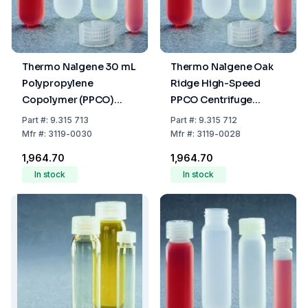
Thermo Nalgene 30 mL
Thermo Nalgene Oak
Polypropylene
Ridge High-Speed
Copolymer (PPCO)
PPCO Centrifuge
Centrifuge Tubes with
Tubes, 28 mL
Part
#:
9.315 713
Part
#:
9.315 712
Screw Cap, 25.5 x 94
Mfr
#:
3119-0030
Mfr
#:
3119-0028
mm
₹1,964.70
₹1,964.70
In stock
In stock