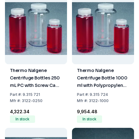
Thermo Nalgene
Thermo Nalgene
Centrifuge Bottles 250
Centrifuge Bottle 1000
mL PC with Screw Cap
ml with Polypropylene
PP
Screw Cap
Part
#:
9.315 721
Part
#:
9.315 724
Mfr
#:
3122-0250
Mfr
#:
3122-1000
₹4,322.34
₹9,954.48
In stock
In stock