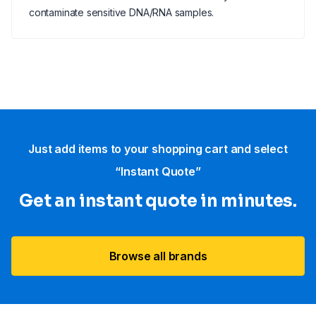
contaminate sensitive DNA/RNA samples.
Just add items to your shopping cart and select
“Instant Quote”
Get an instant quote in minutes.
Browse all brands