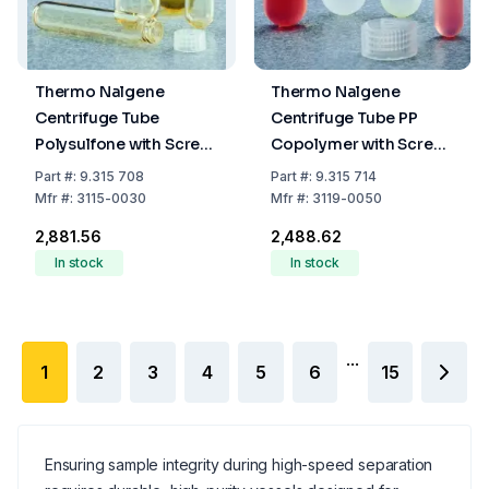
Thermo Nalgene
Thermo Nalgene
Centrifuge Tube
Centrifuge Tube PP
Polysulfone with Screw
Copolymer with Screw
Cap 30 mL (25.5 x 95
Cap 50 mL (28.5 x 104
Part
#:
9.315 708
Part
#:
9.315 714
mm)
mm)
Mfr
#:
3115-0030
Mfr
#:
3119-0050
₹2,881.56
₹2,488.62
In stock
In stock
...
1
2
3
4
5
6
15
Ensuring sample integrity during high-speed separation