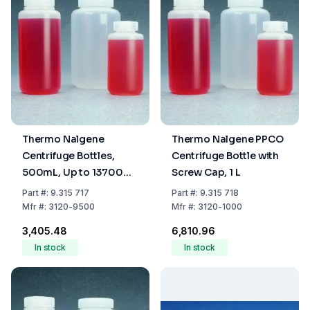
Thermo Nalgene
Thermo Nalgene PPCO
Centrifuge Bottles,
Centrifuge Bottle with
500mL, Up to 13700
Screw Cap, 1 L
xg, PPCO with Screw
Part
#:
9.315 717
Part
#:
9.315 718
Cap, PP
Mfr
#:
3120-9500
Mfr
#:
3120-1000
₹3,405.48
₹6,810.96
In stock
In stock