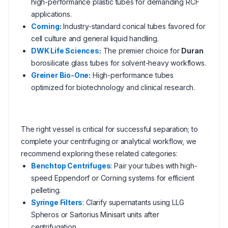
high-performance plastic tubes for demanding RCF
applications.
Corning
:
Industry-standard conical tubes favored for
cell culture and general liquid handling.
DWK Life Sciences
:
The premier choice for
Duran
borosilicate glass tubes for solvent-heavy workflows.
Greiner Bio-One
:
High-performance tubes
optimized for biotechnology and clinical research.
The right vessel is critical for successful separation; to
complete your centrifuging or analytical workflow, we
recommend exploring these related categories:
Benchtop Centrifuges
: Pair your tubes with high-
speed Eppendorf or Corning systems for efficient
pelleting.
Syringe Filters
: Clarify supernatants using LLG
Spheros or Sartorius Minisart units after
centrifugation.