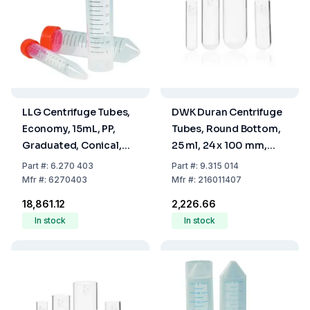
LLG Centrifuge Tubes,
DWK Duran Centrifuge
Economy, 15mL, PP,
Tubes, Round Bottom,
Graduated, Conical,
25 ml, 24 x 100 mm,
Pack of 500
Duran
Part
#:
6.270 403
Part
#:
9.315 014
Mfr
#:
6270403
Mfr
#:
216011407
₹18,861.12
₹2,226.66
In stock
In stock