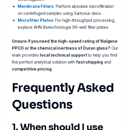
Membrane Filters
: Perform absolute microfiltration
on centrifuged samples using Sartorius discs.
Microfilter Plates
: For high-throughput processing,
explore AHN Biotechnologie 96-well filter plates.
Unsure if you need the high-speed rating of Nalgene
PPCO or the chemical inertness of Duran glass?
Our
team provides
local technical support
to help you find
the perfect analytical solution with
fast shipping
and
competitive pricing
.
Frequently Asked
Questions
1. When should I use