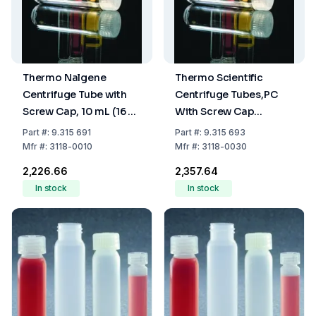
Thermo Nalgene
Thermo Scientific
Centrifuge Tube with
Centrifuge Tubes,PC
Screw Cap, 10 mL (16 x
With Screw Cap
80 mm)
Capacity 30
Part
#:
9.315 691
Part
#:
9.315 693
mL,25.5x95 mm
Mfr
#:
3118-0010
Mfr
#:
3118-0030
₹2,226.66
₹2,357.64
In stock
In stock