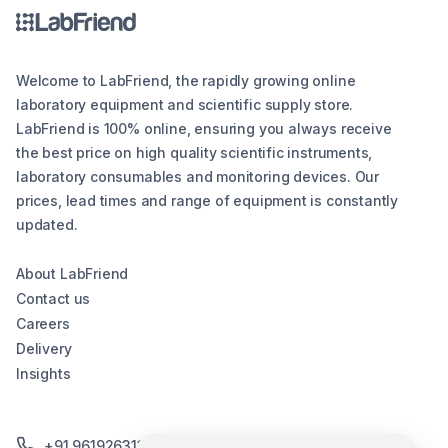
Welcome to LabFriend, the rapidly growing online
laboratory equipment and scientific supply store.
LabFriend is 100% online, ensuring you always receive
the best price on high quality scientific instruments,
laboratory consumables and monitoring devices. Our
prices, lead times and range of equipment is constantly
updated.
About LabFriend
Contact us
Careers
Delivery
Insights
+91 9619263130 /+91 9869258276