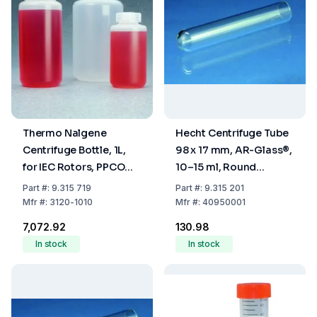
Thermo Nalgene
Hecht Centrifuge Tube
Centrifuge Bottle, 1L,
98 x 17 mm, AR-Glass®,
for IEC Rotors, PPCO
10–15 ml, Round
with Screw Cap PP
Bottom, Rimless, Non-
Part
#:
9.315 719
Part
#:
9.315 201
Graduated, Cylindrical
Mfr
#:
3120-1010
Mfr
#:
40950001
₹7,072.92
₹130.98
In stock
In stock