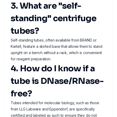
3. What are "self-
standing" centrifuge
tubes?
Self-standing tubes, often available from BRAND or
Kartell, feature a skirted base that allows them to stand
upright on a bench without a rack, which is convenient
for reagent preparation.
4. How do I know if a
tube is DNase/RNase-
free?
Tubes intended for molecular biology, such as those
from LLG Labware and Eppendorf, are specifically
certified and labeled as such to ensure they do not