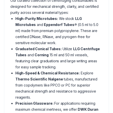
Our curated collection of centrifuging consumables is
designed for mechanical strength, clarity, and certified
purity across several material types:
High-Purity Microtubes:
We stock
LLG
Microtubes
and
Eppendorf Tubes®
(0.5 ml to 5.0
ml) made from premium polypropylene. These are
certified DNase, RNase, and pyrogen-free for
sensitive molecular work.
Graduated Conical Tubes:
Utilize
LLG Centrifuge
Tubes
and
Corning
15 ml and 50 ml vessels,
featuring clear graduations and large writing areas
for easy sample tracking.
High-Speed & Chemical Resistance:
Explore
Thermo Scientific Nalgene
tubes, manufactured
from copolymers like PPCO or PC for superior
mechanical strength and resistance to aggressive
reagents.
Precision Glassware:
For applications requiring
maximum chemical inertness, we offer
DWK Duran