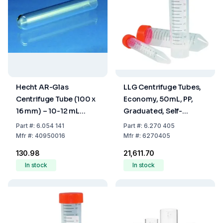
Hecht AR-Glas
LLG Centrifuge Tubes,
Centrifuge Tube (100 x
Economy, 50mL, PP,
16 mm) – 10-12 mL
Graduated, Self-
Capacity, Round
Standing, Pack of 500
Part
#:
6.054 141
Part
#:
6.270 405
Bottom, Rimless, Non-
Mfr
#:
40950016
Mfr
#:
6270405
Graduated, Cylindrical
₹130.98
₹21,611.70
In stock
In stock