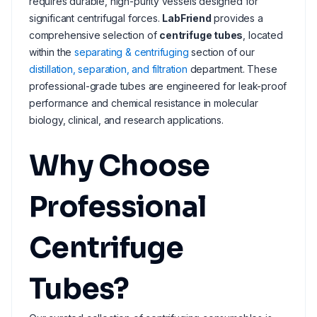
requires durable, high-purity vessels designed for
significant centrifugal forces.
LabFriend
provides a
comprehensive selection of
centrifuge tubes
, located
within the
separating & centrifuging
section of our
distillation, separation, and filtration
department. These
professional-grade tubes are engineered for leak-proof
performance and chemical resistance in molecular
biology, clinical, and research applications.
Why Choose
Professional
Centrifuge
Tubes?