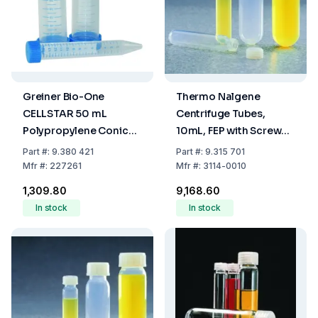
Greiner Bio-One
Thermo Nalgene
CELLSTAR 50 mL
Centrifuge Tubes,
Polypropylene Conical
10mL, FEP with Screw
Centrifuge Tubes (30 x
Cap, 16x80mm
Part
#:
9.380 421
Part
#:
9.315 701
115 mm) – Sterile, Blue
Mfr
#:
227261
Mfr
#:
3114-0010
Graduated, Pack of 20
₹1,309.80
₹9,168.60
In stock
In stock