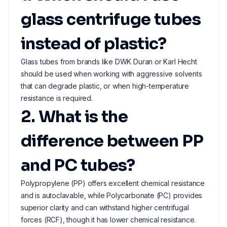
glass centrifuge tubes
instead of plastic?
Glass tubes from brands like DWK Duran or Karl Hecht
should be used when working with aggressive solvents
that can degrade plastic, or when high-temperature
resistance is required.
2. What is the
difference between PP
and PC tubes?
Polypropylene (PP) offers excellent chemical resistance
and is autoclavable, while Polycarbonate (PC) provides
superior clarity and can withstand higher centrifugal
forces (RCF), though it has lower chemical resistance.