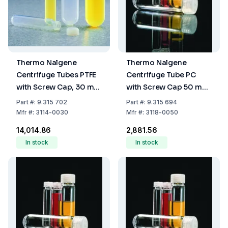
Thermo Nalgene
Thermo Nalgene
Centrifuge Tubes PTFE
Centrifuge Tube PC
with Screw Cap, 30 mL
with Screw Cap 50 mL
(25.5 x 92 mm)
(28.5 x 107 mm)
Part
#:
9.315 702
Part
#:
9.315 694
Mfr
#:
3114-0030
Mfr
#:
3118-0050
₹14,014.86
₹2,881.56
In stock
In stock