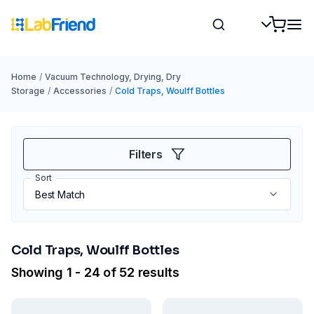
Home
/
Vacuum Technology, Drying, Dry
Storage
/
Accessories
/
Cold Traps, Woulff Bottles
Filters
Sort
Cold Traps, Woulff Bottles
Showing 1 - 24 of 52 results