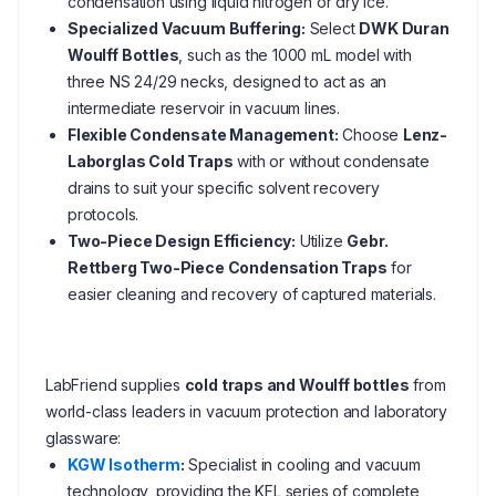
condensation using liquid nitrogen or dry ice.
Specialized Vacuum Buffering:
Select
DWK Duran
Woulff Bottles
, such as the 1000 mL model with
three NS 24/29 necks, designed to act as an
intermediate reservoir in vacuum lines.
Flexible Condensate Management:
Choose
Lenz-
Laborglas Cold Traps
with or without condensate
drains to suit your specific solvent recovery
protocols.
Two-Piece Design Efficiency:
Utilize
Gebr.
Rettberg Two-Piece Condensation Traps
for
easier cleaning and recovery of captured materials.
LabFriend supplies
cold traps and Woulff bottles
from
world-class leaders in vacuum protection and laboratory
glassware:
KGW Isotherm
:
Specialist in cooling and vacuum
technology, providing the KFL series of complete