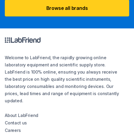
Browse all brands
Welcome to LabFriend, the rapidly growing online
laboratory equipment and scientific supply store.
LabFriend is 100% online, ensuring you always receive
the best price on high quality scientific instruments,
laboratory consumables and monitoring devices. Our
prices, lead times and range of equipment is constantly
updated.
About LabFriend
Contact us
Careers