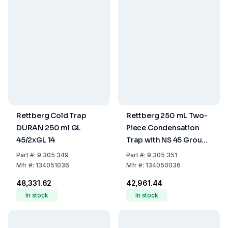
Rettberg Cold Trap
Rettberg 250 mL Two-
DURAN 250 ml GL
Piece Condensation
45/2xGL 14
Trap with NS 45 Ground
Joint and Tubing
Part
#:
9.305 349
Part
#:
9.305 351
Connections
Mfr
#:
134051036
Mfr
#:
134050036
₹48,331.62
₹42,961.44
In stock
In stock