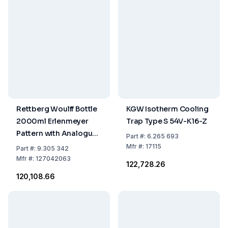
Rettberg Woulff Bottle
KGW Isotherm Cooling
2000ml Erlenmeyer
Trap Type S 54V-K16-Z
Pattern with Analogue
Part
#:
6.265 693
Pressure Gauge
Mfr
#:
17115
Part
#:
9.305 342
Mfr
#:
127042063
₹122,728.26
₹120,108.66