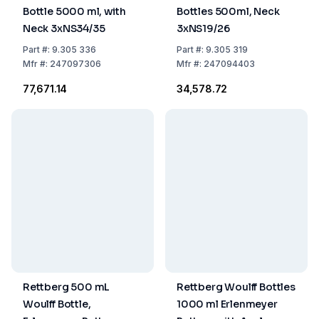
Bottle 5000 ml, with
Bottles 500ml, Neck
Neck 3xNS34/35
3xNS19/26
Part
#:
9.305 336
Part
#:
9.305 319
Mfr
#:
247097306
Mfr
#:
247094403
₹77,671.14
₹34,578.72
Rettberg 500 mL
Rettberg Woulff Bottles
Woulff Bottle,
1000 ml Erlenmeyer