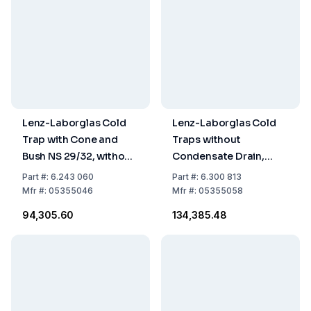
Lenz-Laborglas Cold
Lenz-Laborglas Cold
Trap with Cone and
Traps without
Bush NS 29/32, without
Condensate Drain,
Condensate Drain,
Coolant Capacity 500
Part
#:
6.243 060
Part
#:
6.300 813
Boro 3.3, Coolant
ml
Mfr
#:
05355046
Mfr
#:
05355058
Capacity 200 ml
₹94,305.60
₹134,385.48