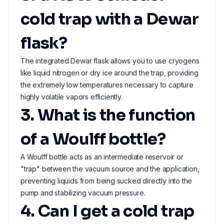
cold trap with a Dewar
flask?
The integrated Dewar flask allows you to use cryogens
like liquid nitrogen or dry ice around the trap, providing
the extremely low temperatures necessary to capture
highly volatile vapors efficiently.
3. What is the function
of a Woulff bottle?
A Woulff bottle acts as an intermediate reservoir or
"trap" between the vacuum source and the application,
preventing liquids from being sucked directly into the
pump and stabilizing vacuum pressure.
4. Can I get a cold trap