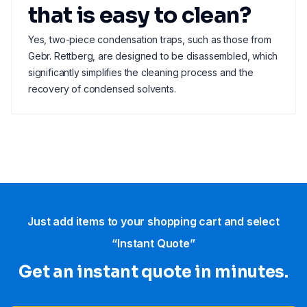
that is easy to clean?
Yes, two-piece condensation traps, such as those from
Gebr. Rettberg, are designed to be disassembled, which
significantly simplifies the cleaning process and the
recovery of condensed solvents.
Just add items to your shopping cart and select
“Instant Quote”
Get an instant quote in minutes.