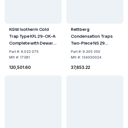
KGW Isotherm Cold
Rettberg
Trap Type KFL 29-OK-A
Condensation Traps
Complete with Dewar
Two-Piece NS 29
Flask 18 C and Plastic
DURAN 100ml with
Part
#:
9.032 075
Part
#:
9.305 350
Ring and Drain
Tubing Connections
Mfr
#:
17381
Mfr
#:
134050024
Opening
₹120,501.60
₹37,853.22