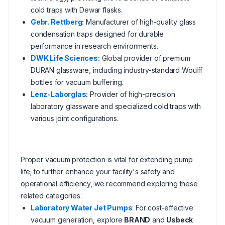
cold traps with Dewar flasks.
Gebr. Rettberg
:
Manufacturer of high-quality glass
condensation traps designed for durable
performance in research environments.
DWK Life Sciences
:
Global provider of premium
DURAN glassware, including industry-standard Woulff
bottles for vacuum buffering.
Lenz-Laborglas
:
Provider of high-precision
laboratory glassware and specialized cold traps with
various joint configurations.
Proper vacuum protection is vital for extending pump
life; to further enhance your facility's safety and
operational efficiency, we recommend exploring these
related categories:
Laboratory Water Jet Pumps
: For cost-effective
vacuum generation, explore
BRAND
and
Usbeck