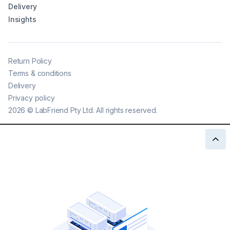
Delivery
Insights
Return Policy
Terms & conditions
Delivery
Privacy policy
2026
©
LabFriend Pty Ltd. All rights reserved.