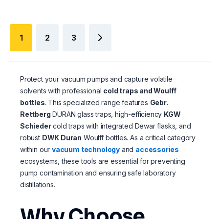
1
2
3
Protect your vacuum pumps and capture volatile
solvents with professional
cold traps and Woulff
bottles
. This specialized range features
Gebr.
Rettberg
DURAN glass traps, high-efficiency
KGW
Schieder
cold traps with integrated Dewar flasks, and
robust
DWK Duran
Woulff bottles. As a critical category
within our
vacuum technology
and
accessories
ecosystems, these tools are essential for preventing
pump contamination and ensuring safe laboratory
distillations.
Why Choose