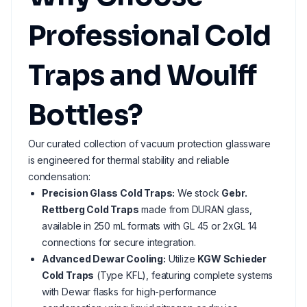
Professional Cold
Traps and Woulff
Bottles?
Our curated collection of vacuum protection glassware
is engineered for thermal stability and reliable
condensation:
Precision Glass Cold Traps:
We stock
Gebr.
Rettberg Cold Traps
made from DURAN glass,
available in 250 mL formats with GL 45 or 2xGL 14
connections for secure integration.
Advanced Dewar Cooling:
Utilize
KGW Schieder
Cold Traps
(Type KFL), featuring complete systems
with Dewar flasks for high-performance