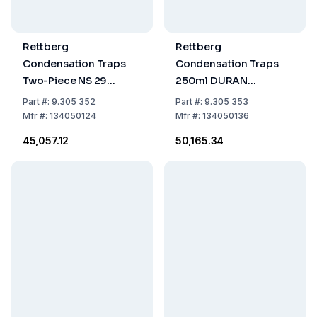
Rettberg
Rettberg
Condensation Traps
Condensation Traps
Two-Piece NS 29
250ml DURAN
DURAN 100ml
Cone/Socket NS 29
Part
#:
9.305 352
Part
#:
9.305 353
Cone/Socket
Mfr
#:
134050124
Mfr
#:
134050136
₹45,057.12
₹50,165.34