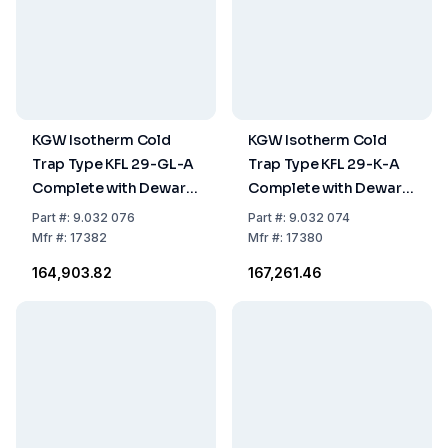
KGW Isotherm Cold
KGW Isotherm Cold
Trap Type KFL 29-GL-A
Trap Type KFL 29-K-A
Complete with Dewar
Complete with Dewar
Flask 18°C and Plastic
Flask 18 C and Plastic
Part
#:
9.032 076
Part
#:
9.032 074
Ring and Drain
Ring and Drain
Mfr
#:
17382
Mfr
#:
17380
Opening
Opening
₹164,903.82
₹167,261.46