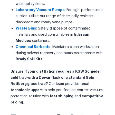
water jet systems.
Laboratory Vacuum Pumps
: For high-performance
suction, utilize our range of chemically resistant
diaphragm and rotary vane pumps.
Waste Bins
: Safely dispose of contaminated
materials and used consumables in
B. Braun
Medibox
containers.
Chemical Sorbents
: Maintain a clean workstation
during solvent recovery and pump maintenance with
Brady Spill Kits
.
Unsure if your distillation requires a KGW Schieder
cold trap with a Dewar flask or a standard Gebr.
Rettberg glass trap?
Our team provides
local
technical support
to help you find the correct vacuum
protection solution with
fast shipping
and
competitive
pricing
.