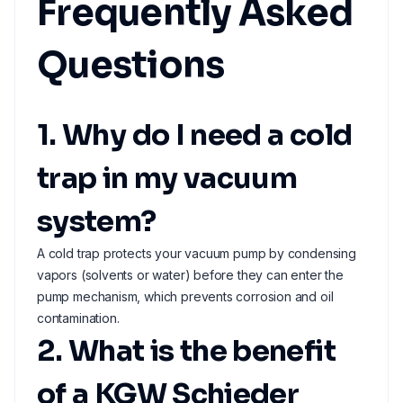
Frequently Asked
Questions
1. Why do I need a cold
trap in my vacuum
system?
A cold trap protects your vacuum pump by condensing
vapors (solvents or water) before they can enter the
pump mechanism, which prevents corrosion and oil
contamination.
2. What is the benefit
of a KGW Schieder