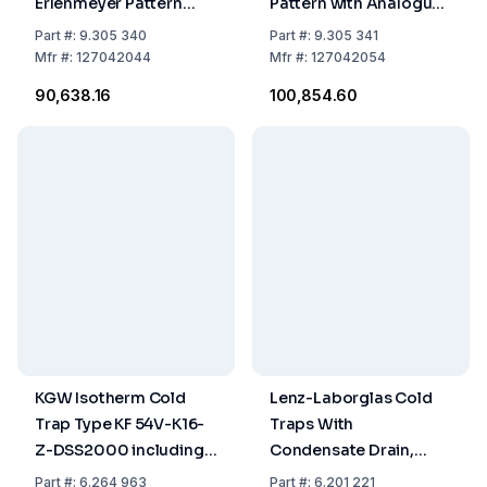
Erlenmeyer Pattern
Pattern with Analogue
with Analogue
Pressure Gauge
Part
#:
9.305 340
Part
#:
9.305 341
Pressure Gauge
Mfr
#:
127042044
Mfr
#:
127042054
₹90,638.16
₹100,854.60
KGW Isotherm Cold
Lenz-Laborglas Cold
Trap Type KF 54V-K16-
Traps With
Z-DSS2000 including
Condensate Drain,
Dewar Jar DSS 2000,
Coolant Capacity 200
Part
#:
6.264 963
Part
#:
6.201 221