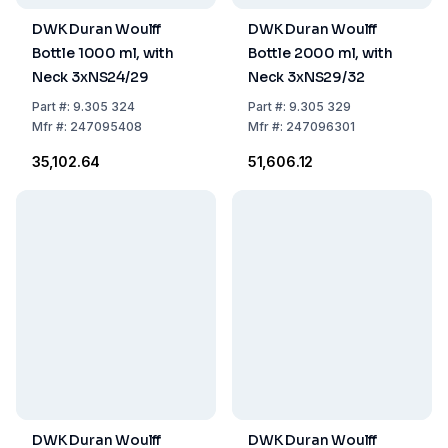
DWK Duran Woulff
DWK Duran Woulff
Bottle 1000 ml, with
Bottle 2000 ml, with
Neck 3xNS24/29
Neck 3xNS29/32
Part
#:
9.305 324
Part
#:
9.305 329
Mfr
#:
247095408
Mfr
#:
247096301
₹35,102.64
₹51,606.12
DWK Duran Woulff
DWK Duran Woulff