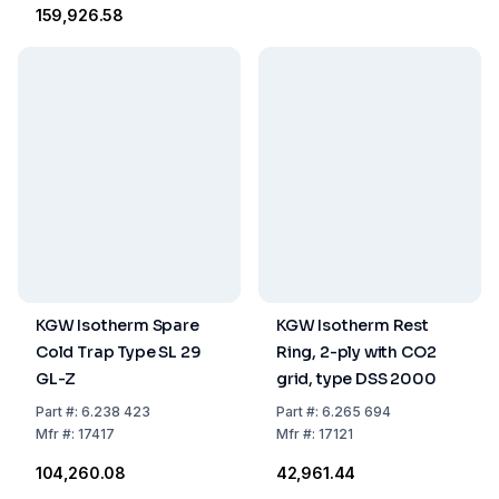
₹159,926.58
KGW Isotherm Spare
KGW Isotherm Rest
Cold Trap Type SL 29
Ring, 2-ply with CO2
GL-Z
grid, type DSS 2000
Part
#:
6.238 423
Part
#:
6.265 694
Mfr
#:
17417
Mfr
#:
17121
₹104,260.08
₹42,961.44