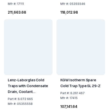
2-Parted Plastic
ml
Mfr
#:
17111
Mfr
#:
05355546
Holding Ring, Flange
₹211,663.68
₹118,012.98
KF-NW16
Lenz-Laborglas Cold
KGW Isotherm Spare
Traps with Condensate
Cold Trap Type SL 29-Z
Drain, Coolant
Part
#:
6.261 467
Capacity 500 ml
Mfr
#:
17415
Part
#:
6.072 665
Mfr
#:
05355558
₹107,141.64