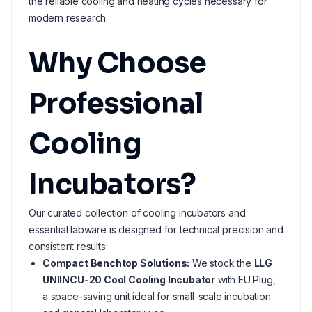
the reliable cooling and heating cycles necessary for
modern research.
Why Choose
Professional
Cooling
Incubators?
Our curated collection of cooling incubators and
essential labware is designed for technical precision and
consistent results:
Compact Benchtop Solutions:
We stock the
LLG
UNIINCU-20 Cool Cooling Incubator
with EU Plug,
a space-saving unit ideal for small-scale incubation