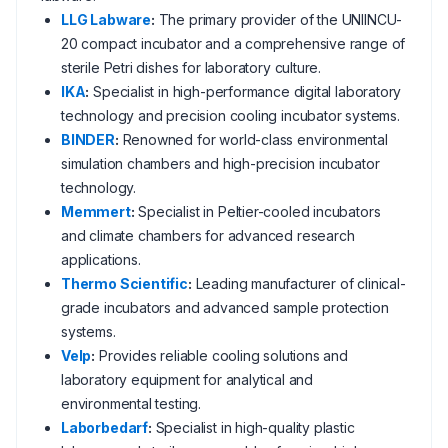
LLG Labware
:
The primary provider of the UNIINCU-
20 compact incubator and a comprehensive range of
sterile Petri dishes for laboratory culture.
IKA
:
Specialist in high-performance digital laboratory
technology and precision cooling incubator systems.
BINDER
:
Renowned for world-class environmental
simulation chambers and high-precision incubator
technology.
Memmert
:
Specialist in Peltier-cooled incubators
and climate chambers for advanced research
applications.
Thermo Scientific
:
Leading manufacturer of clinical-
grade incubators and advanced sample protection
systems.
Velp
:
Provides reliable cooling solutions and
laboratory equipment for analytical and
environmental testing.
Laborbedarf
:
Specialist in high-quality plastic