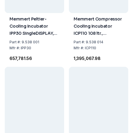
Memmert Peltier-
Memmert Compressor
Cooling Incubator
Cooling Incubator
IPP30 SingleDISPLAY,
ICP110 108 ltr.,
0°C...70°C, 32 ltr.
-12...+60°C
Part
#:
9.538 001
Part
#:
9.538 014
230/115 V, 50/60 Hz
Mfr
#:
IPP30
Mfr
#:
ICP110
₹657,781.56
₹1,395,067.98