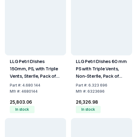
LLG Petri Dishes
LLG Petri Dishes 60 mm
150mm, PS, with Triple
PS with Triple Vents,
Vents, Sterile, Pack of
Non-Sterile, Pack of
140
1080
Part
#:
4.680 144
Part
#:
6.323 696
Mfr
#:
4680144
Mfr
#:
6323696
₹25,803.06
₹26,326.98
In stock
In stock