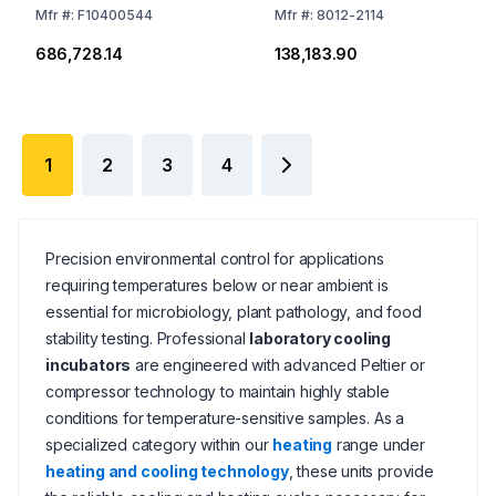
Mfr
#:
F10400544
Mfr
#:
8012-2114
₹686,728.14
₹138,183.90
1
2
3
4
Precision environmental control for applications
requiring temperatures below or near ambient is
essential for microbiology, plant pathology, and food
stability testing. Professional
laboratory cooling
incubators
are engineered with advanced Peltier or
compressor technology to maintain highly stable
conditions for temperature-sensitive samples. As a
specialized category within our
heating
range under
heating and cooling technology
, these units provide