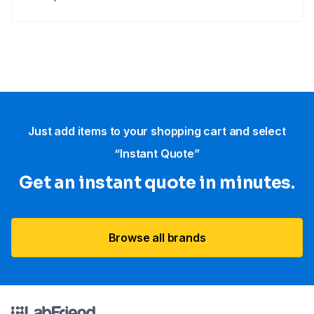
Just add items to your shopping cart and select
“Instant Quote”
Get an instant quote in minutes.
Browse all brands