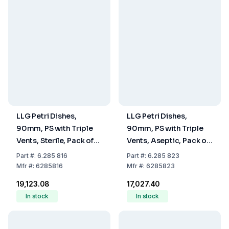
LLG Petri Dishes,
LLG Petri Dishes,
90mm, PS with Triple
90mm, PS with Triple
Vents, Sterile, Pack of
Vents, Aseptic, Pack of
480
480
Part
#:
6.285 816
Part
#:
6.285 823
Mfr
#:
6285816
Mfr
#:
6285823
₹19,123.08
₹17,027.40
In stock
In stock