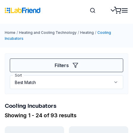
Home
/
Heating and Cooling Technology
/
Heating
/
Cooling
Incubators
Filters
Sort
Cooling Incubators
Showing 1 - 24 of 93 results