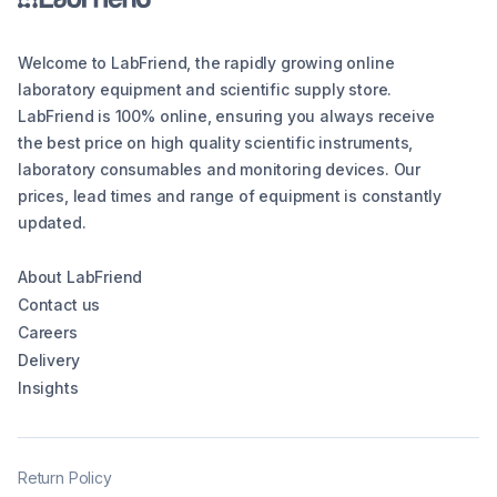
Welcome to LabFriend, the rapidly growing online
laboratory equipment and scientific supply store.
LabFriend is 100% online, ensuring you always receive
the best price on high quality scientific instruments,
laboratory consumables and monitoring devices. Our
prices, lead times and range of equipment is constantly
updated.
About LabFriend
Contact us
Careers
Delivery
Insights
Return Policy