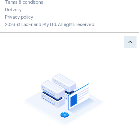
Terms & conditions
Delivery
Privacy policy
2026
©
LabFriend Pty Ltd. All rights reserved.