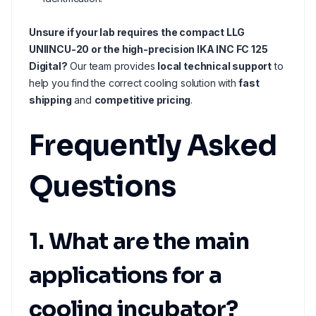
Unsure if your lab requires the compact LLG
UNIINCU-20 or the high-precision IKA INC FC 125
Digital?
Our team provides
local technical support
to
help you find the correct cooling solution with
fast
shipping
and
competitive pricing
.
Frequently Asked
Questions
1. What are the main
applications for a
cooling incubator?