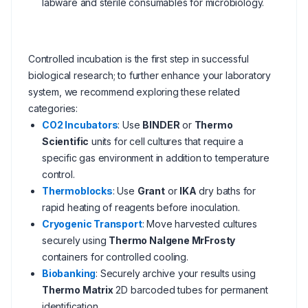
labware and sterile consumables for microbiology.
Controlled incubation is the first step in successful
biological research; to further enhance your laboratory
system, we recommend exploring these related
categories:
CO2 Incubators
: Use
BINDER
or
Thermo
Scientific
units for cell cultures that require a
specific gas environment in addition to temperature
control.
Thermoblocks
: Use
Grant
or
IKA
dry baths for
rapid heating of reagents before inoculation.
Cryogenic Transport
: Move harvested cultures
securely using
Thermo Nalgene MrFrosty
containers for controlled cooling.
Biobanking
: Securely archive your results using
Thermo Matrix
2D barcoded tubes for permanent
identification.