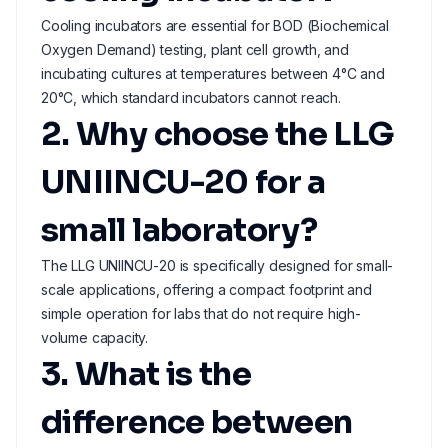
Cooling incubators are essential for BOD (Biochemical
Oxygen Demand) testing, plant cell growth, and
incubating cultures at temperatures between 4°C and
20°C, which standard incubators cannot reach.
2. Why choose the LLG
UNIINCU-20 for a
small laboratory?
The LLG UNIINCU-20 is specifically designed for small-
scale applications, offering a compact footprint and
simple operation for labs that do not require high-
volume capacity.
3. What is the
difference between