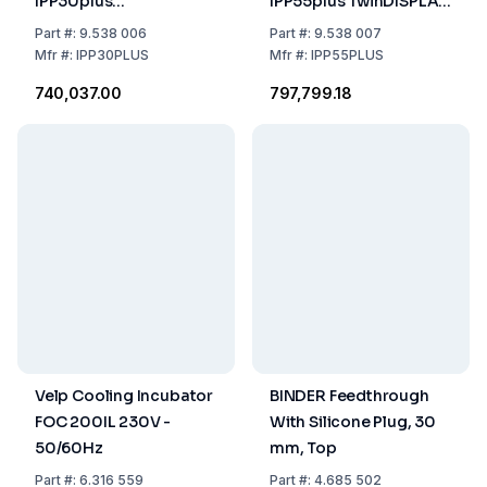
IPP30plus
IPP55plus TwinDISPLAY,
TwinDISPLAY, 0°C To
0°C...70°C, 53 Ltr,
Part
#:
9.538 006
Part
#:
9.538 007
70°C, 32 Litre, 230/115
230/115 V, 50/60 Hz
Mfr
#:
IPP30PLUS
Mfr
#:
IPP55PLUS
V, 50/60 Hz
₹740,037.00
₹797,799.18
Velp Cooling Incubator
BINDER Feedthrough
FOC 200IL 230V -
With Silicone Plug, 30
50/60Hz
mm, Top
Part
#:
6.316 559
Part
#:
4.685 502