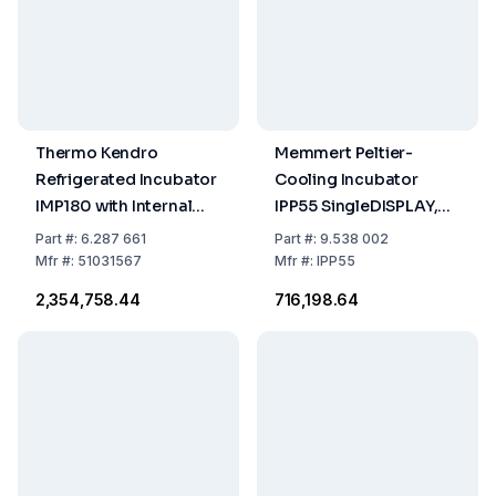
Thermo Kendro
Memmert Peltier-
Refrigerated Incubator
Cooling Incubator
IMP180 with Internal
IPP55 SingleDISPLAY,
Socket (230V / 50Hz,
0°C to 70°C, 53 Ltr.,
Part
#:
6.287 661
Part
#:
9.538 002
381L)
230/115 V, 50/60 Hz
Mfr
#:
51031567
Mfr
#:
IPP55
₹2,354,758.44
₹716,198.64