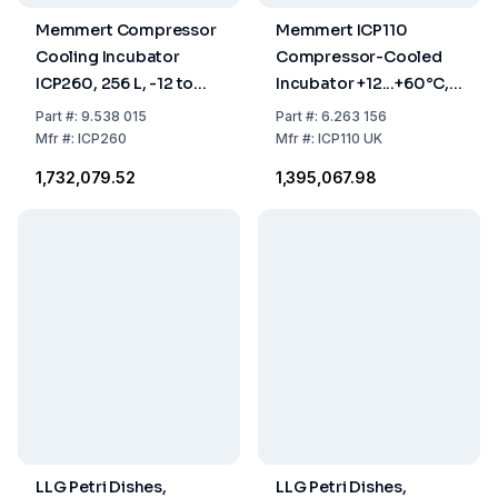
Memmert Compressor
Memmert ICP110
Cooling Incubator
Compressor-Cooled
ICP260, 256 L, -12 to
Incubator +12...+60°C,
+60°C
108 Ltr
Part
#:
9.538 015
Part
#:
6.263 156
Mfr
#:
ICP260
Mfr
#:
ICP110 UK
₹1,732,079.52
₹1,395,067.98
LLG Petri Dishes,
LLG Petri Dishes,