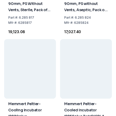
90mm, PS Without
90mm, PS without
Vents, Sterile, Pack of
Vents, Aseptic, Pack of
480
480
Part
#:
6.285 817
Part
#:
6.285 824
Mfr
#:
6285817
Mfr
#:
6285824
₹19,123.08
₹17,027.40
Memmert Peltier-
Memmert Peltier-
Cooling Incubator
Cooled Incubator