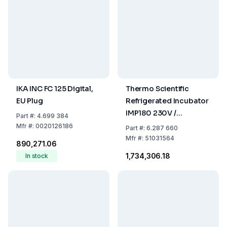
IKA INC FC 125 Digital,
Thermo Scientific
EU Plug
Refrigerated Incubator
IMP180 230V /
Part
#:
4.699 384
50/60Hz, 178L With
Mfr
#:
0020126186
Part
#:
6.287 660
Internal Socket
Mfr
#:
51031564
₹890,271.06
₹1,734,306.18
In stock