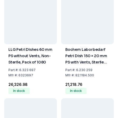
LLG Petri Dishes 60 mm
Bochem Laborbedarf
PS without Vents, Non-
Petri Dish 150 × 20 mm
Sterile, Pack of 1080
PS with Vents, Sterile
(Pack of 100)
Part
#:
6.323 697
Part
#:
6.230 259
Mfr
#:
6323697
Mfr
#:
82.1184.500
₹26,326.98
₹21,218.76
In stock
In stock