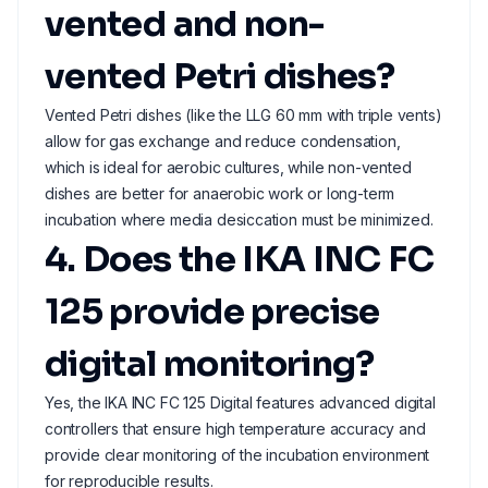
vented and non-
vented Petri dishes?
Vented Petri dishes (like the LLG 60 mm with triple vents)
allow for gas exchange and reduce condensation,
which is ideal for aerobic cultures, while non-vented
dishes are better for anaerobic work or long-term
incubation where media desiccation must be minimized.
4. Does the IKA INC FC
125 provide precise
digital monitoring?
Yes, the IKA INC FC 125 Digital features advanced digital
controllers that ensure high temperature accuracy and
provide clear monitoring of the incubation environment
for reproducible results.