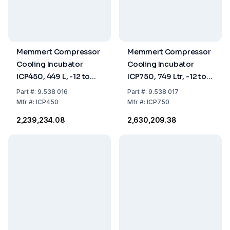
Memmert Compressor
Memmert Compressor
Cooling Incubator
Cooling Incubator
ICP450, 449 L, -12 to
ICP750, 749 Ltr, -12 to
+60°C
60°C
Part
#:
9.538 016
Part
#:
9.538 017
Mfr
#:
ICP450
Mfr
#:
ICP750
₹2,239,234.08
₹2,630,209.38