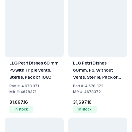
LLG Petri Dishes 60 mm
LLG Petri Dishes
PS with Triple Vents,
60mm, PS, Without
Sterile, Pack of 1080
Vents, Sterile, Pack of
1080
Part
#:
4.678 371
Part
#:
4.678 372
Mfr
#:
4678371
Mfr
#:
4678372
₹31,697.16
₹31,697.16
In stock
In stock