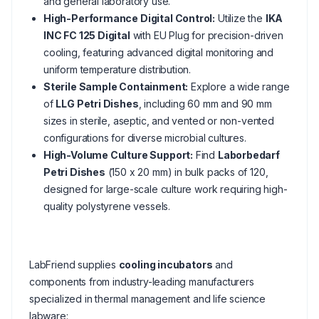
and general laboratory use.
High-Performance Digital Control:
Utilize the
IKA
INC FC 125 Digital
with EU Plug for precision-driven
cooling, featuring advanced digital monitoring and
uniform temperature distribution.
Sterile Sample Containment:
Explore a wide range
of
LLG Petri Dishes
, including 60 mm and 90 mm
sizes in sterile, aseptic, and vented or non-vented
configurations for diverse microbial cultures.
High-Volume Culture Support:
Find
Laborbedarf
Petri Dishes
(150 x 20 mm) in bulk packs of 120,
designed for large-scale culture work requiring high-
quality polystyrene vessels.
LabFriend supplies
cooling incubators
and
components from industry-leading manufacturers
specialized in thermal management and life science
labware: