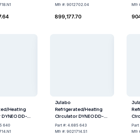
nt
718.N1
Mfr
#:
9012702.04
Mfr
7.64
₹899,177.70
₹90
Julabo
Jul
ted/Heating
Refrigerated/Heating
Ref
or DYNEO DD-
Circulator DYNEO DD-
Cir
 Natural
450F
310
5 640
Part
#:
4.685 643
Part
nt
Ref
714.N1
Mfr
#:
9021714.S1
Mfr