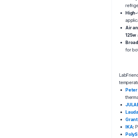
refrig
High-
applic
Air a
125w
Broad
for bo
LabFrien
temperatu
Peter
therm
JULA
Laud
Grant
IKA
:
P
PolyS