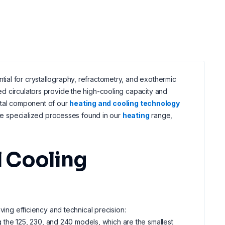
ial for crystallography, refractometry, and exothermic
ed circulators provide the high-cooling capacity and
 vital component of our
heating and cooling technology
the specialized processes found in our
heating
range,
 Cooling
ving efficiency and technical precision:
ng the 125, 230, and 240 models, which are the smallest