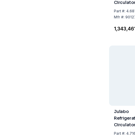
Circulato
449F with
Part
#:
4.68
Refrigera
Mfr
#:
9012
₹1,343,46
Julabo
Refrigera
Circulato
1201F, Wit
Part
#:
4.71