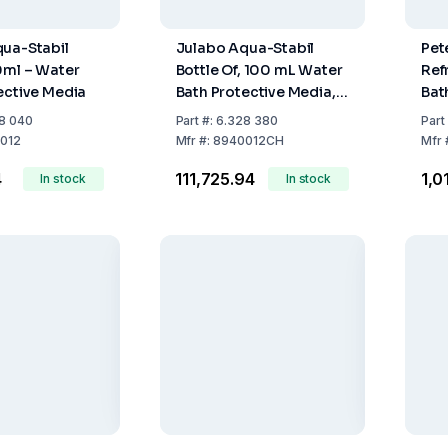
ua-Stabil
Julabo Aqua-Stabil
Pet
0ml – Water
Bottle Of, 100 mL Water
Ref
ective Media
Bath Protective Media,
Bat
Pack Of 12 -For
Tem
8 040
Part
#:
6.328 380
Part
Switzerland Only
-25
012
Mfr
#:
8940012CH
Mfr
Wit
4
₹111,725.94
₹1,
In stock
In stock
ON