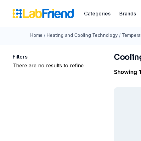
Categories
Brands
Home
/
Heating and Cooling Technology
/
Temperat
Coolin
Filters
There are no results to refine
Showing 1