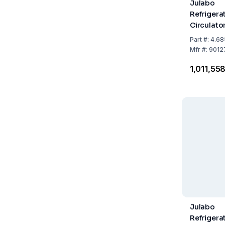
Julabo
Refrigera
Circulato
310F with
Part
#:
4.68
Refrigera
Mfr
#:
9012
₹1,011,55
Julabo
Refrigera