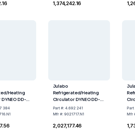
2.16
₹1,374,242.16
₹1,
Julabo
Jul
ted/Heating
Refrigerated/Heating
Ref
or DYNEO DD-
Circulator DYNEO DD-
Cir
 Natural
1200F with Natural
800
7 384
Part
#:
4.692 241
Part
nt
Refrigerant
Ref
716.N1
Mfr
#:
9021717.N1
Mfr
37.56
₹2,027,177.46
₹1,