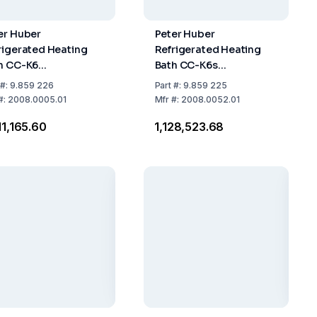
er Huber
Peter Huber
rigerated Heating
Refrigerated Heating
h CC-K6
Bath CC-K6s
perature Range:
Temperature Range:
#:
9.859 226
Part
#:
9.859 225
...+200°C, 2.0 kW,
-25...+200°C, 2.0 kW,
#:
2008.0005.01
Mfr
#:
2008.0052.01
h Controller Pilot
With Controller Pilot
011,165.60
₹1,128,523.68
E
ONE