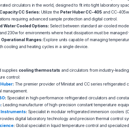
erated circulators in the world, designed to fit into tight laboratory spa
Capacity CC Series:
Utilize the
Peter Huber CC-405
and CC-405w re
ations requiring advanced sample protection and digital control.
nd Water Cooled Options:
Select between standard air-cooled models
and 230w for environments where heat dissipation must be managed via
 Operational Ranges:
Explore units capable of managing temperature
th cooling and heating cycles in a single device.
d supplies
cooling thermostats
and circulators from industry-leading
re control:
 Huber
:
The premier provider of Ministat and CC series refrigerated ci
al management.
BO
:
Specialist in high-performance refrigerated circulators and const
a
:
Leading manufacturer of high-precision constant temperature equip
 Instruments
:
Specialist in modular refrigerated immersion coolers (
rovides digital laboratory technology and precision thermal control s
cience
:
Global specialist in liquid temperature control and specialized