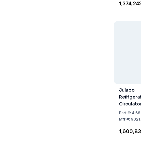
₹1,374,24
Julabo
Refrigera
Circulat
449F with
Part
#:
4.68
Refrigera
Mfr
#:
9021
₹1,600,8