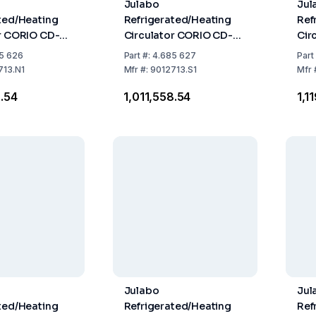
Julabo
Jul
ted/Heating
Refrigerated/Heating
Ref
r CORIO CD-
Circulator CORIO CD-
Cir
 Natural
310F
450
5 626
Part
#:
4.685 627
Part
nt
Ref
713.N1
Mfr
#:
9012713.S1
Mfr
8.54
₹1,011,558.54
₹1,
Julabo
Jul
ted/Heating
Refrigerated/Heating
Ref