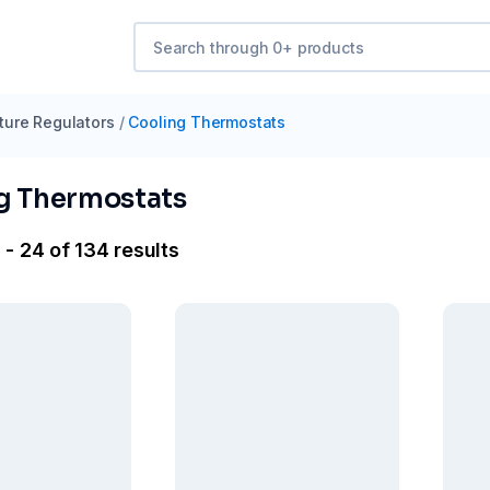
ure Regulators
/
Cooling Thermostats
g Thermostats
 - 24 of 134 results