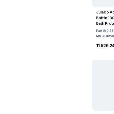
Julabo Aq
Bottle 10
Bath Prot
Part
#:
9.85
Mfr
#:
8940
₹11,526.2