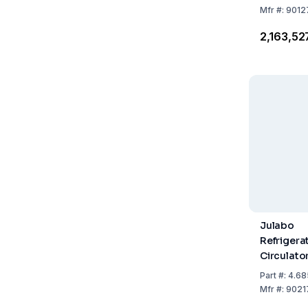
Refrigera
Mfr
#:
9012
₹2,163,52
Julabo
Refrigera
Circulat
450F with
Part
#:
4.68
Refrigera
Mfr
#:
9021