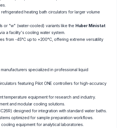
ces.
frigerated heating bath circulators for larger volume
 or "w" (water-cooled) variants like the
Huber Ministat
 a facility's cooling water system.
s from -45°C up to +200°C, offering extreme versatility
 manufacturers specialized in professional liquid
rculators featuring Pilot ONE controllers for high-accuracy
ant temperature equipment for research and industry.
ment and modular cooling solutions.
CC26R) designed for integration with standard water baths.
ystems optimized for sample preparation workflows.
 cooling equipment for analytical laboratories.