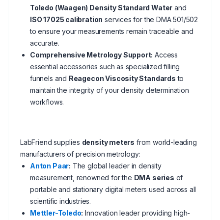
Toledo (Waagen) Density Standard Water
and
ISO 17025 calibration
services for the DMA 501/502
to ensure your measurements remain traceable and
accurate.
Comprehensive Metrology Support:
Access
essential accessories such as specialized filling
funnels and
Reagecon Viscosity Standards
to
maintain the integrity of your density determination
workflows.
LabFriend supplies
density meters
from world-leading
manufacturers of precision metrology:
Anton Paar
:
The global leader in density
measurement, renowned for the
DMA series
of
portable and stationary digital meters used across all
scientific industries.
Mettler-Toledo
:
Innovation leader providing high-