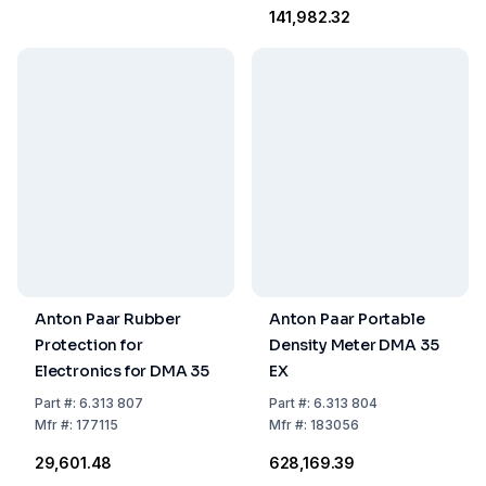
₹141,982.32
Anton Paar Rubber
Anton Paar Portable
Protection for
Density Meter DMA 35
Electronics for DMA 35
EX
Part
#:
6.313 807
Part
#:
6.313 804
Mfr
#:
177115
Mfr
#:
183056
₹29,601.48
₹628,169.39