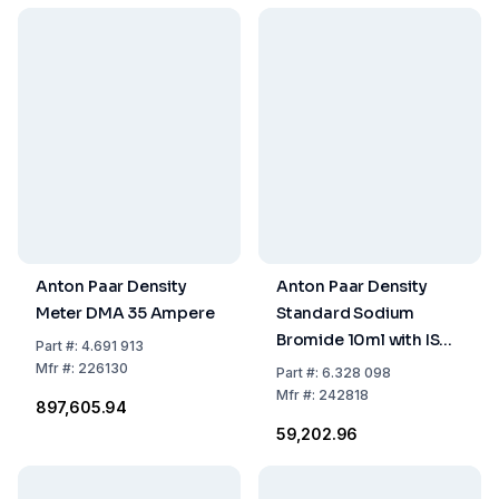
Anton Paar Density
Anton Paar Density
Meter DMA 35 Ampere
Standard Sodium
Bromide 10ml with ISO
Part
#:
4.691 913
17034 Certificate
Mfr
#:
226130
Part
#:
6.328 098
Mfr
#:
242818
₹897,605.94
₹59,202.96