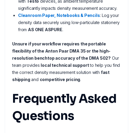
with
Testo
devices, as ambient temperature
significantly impacts density measurement accuracy.
Cleanroom Paper, Notebooks & Pencils
: Log your
density data securely using low-particulate stationery
from
AS ONE ASPURE
.
Unsure if your workflow requires the portable
flexibility of the Anton Paar DMA 35 or the high-
resolution benchtop accuracy of the DMA 502?
Our
team provides
local technical support
to help you find
the correct density measurement solution with
fast
shipping
and
competitive pricing
.
Frequently Asked
Questions