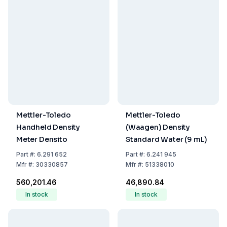
Mettler-Toledo
Mettler-Toledo
Handheld Density
(Waagen) Density
Meter Densito
Standard Water (9 mL)
Part
#:
6.291 652
Part
#:
6.241 945
Mfr
#:
30330857
Mfr
#:
51338010
₹560,201.46
₹46,890.84
In stock
In stock