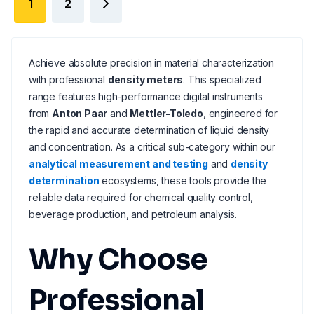
1
2
Achieve absolute precision in material characterization
with professional
density meters
. This specialized
range features high-performance digital instruments
from
Anton Paar
and
Mettler-Toledo
, engineered for
the rapid and accurate determination of liquid density
and concentration. As a critical sub-category within our
analytical measurement and testing
and
density
determination
ecosystems, these tools provide the
reliable data required for chemical quality control,
beverage production, and petroleum analysis.
Why Choose
Professional