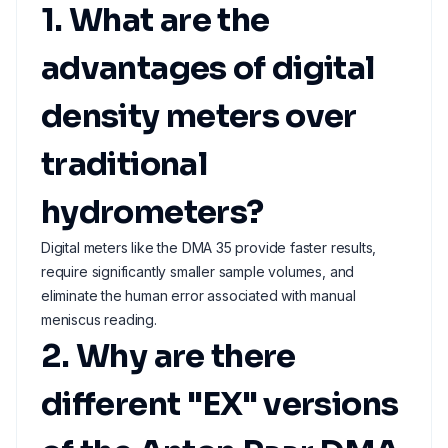
1. What are the
advantages of digital
density meters over
traditional
hydrometers?
Digital meters like the DMA 35 provide faster results,
require significantly smaller sample volumes, and
eliminate the human error associated with manual
meniscus reading.
2. Why are there
different "EX" versions