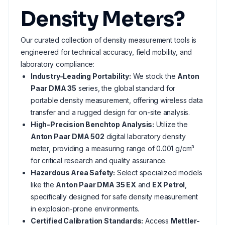
Density Meters?
Our curated collection of density measurement tools is
engineered for technical accuracy, field mobility, and
laboratory compliance:
Industry-Leading Portability:
We stock the
Anton
Paar DMA 35
series, the global standard for
portable density measurement, offering wireless data
transfer and a rugged design for on-site analysis.
High-Precision Benchtop Analysis:
Utilize the
Anton Paar DMA 502
digital laboratory density
meter, providing a measuring range of 0.001 g/cm³
for critical research and quality assurance.
Hazardous Area Safety:
Select specialized models
like the
Anton Paar DMA 35 EX
and
EX Petrol
,
specifically designed for safe density measurement
in explosion-prone environments.
Certified Calibration Standards:
Access
Mettler-