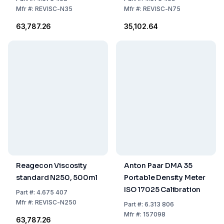
Mfr
#:
REVISC-N35
Mfr
#:
REVISC-N75
₹63,787.26
₹35,102.64
Reagecon Viscosity
Anton Paar DMA 35
standard N250, 500ml
Portable Density Meter
ISO 17025 Calibration
Part
#:
4.675 407
Mfr
#:
REVISC-N250
Part
#:
6.313 806
Mfr
#:
157098
₹63,787.26