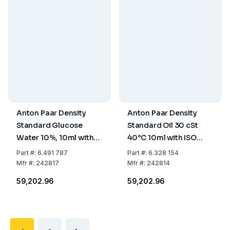
Anton Paar Density
Anton Paar Density
Standard Glucose
Standard Oil 30 cSt
Water 10%, 10ml with
40°C 10ml with ISO
ISO 17034 Certificate
17034 Certificate
Part
#:
6.491 787
Part
#:
6.328 154
Mfr
#:
242817
Mfr
#:
242814
₹59,202.96
₹59,202.96