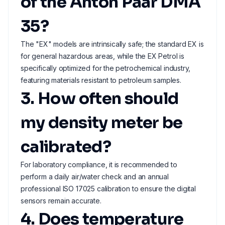
of the Anton Paar DMA
35?
The "EX" models are intrinsically safe; the standard EX is
for general hazardous areas, while the EX Petrol is
specifically optimized for the petrochemical industry,
featuring materials resistant to petroleum samples.
3. How often should
my density meter be
calibrated?
For laboratory compliance, it is recommended to
perform a daily air/water check and an annual
professional ISO 17025 calibration to ensure the digital
sensors remain accurate.
4. Does temperature