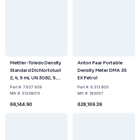
Mettler-Toledo Density
Anton Paar Portable
Standard Dichlortoluol
Density Meter DMA 35
2, 4, 9 mL UN 3082, 9,
EX Petrol
III, (-)
Part
#:
7.637 959
Part
#:
6.313 805
Mfr
#:
51338013
Mfr
#:
183057
₹66,144.90
₹628,169.39