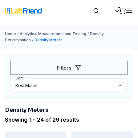
Home
/
Analytical Measurement and Testing
/
Density
Determination
/
Density Meters
Filters
Sort
Density Meters
Showing 1 - 24 of 29 results