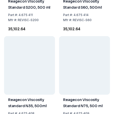
Reagecon Viscosity
Reagecon Viscosity
Standard S200, 500 ml
Standard S60, 500ml
Part
#:
4.675 411
Part
#:
4.675 414
Mfr
#:
REVISC-S200
Mfr
#:
REVISC-S60
₹35,102.64
₹35,102.64
Reagecon Viscosity
Reagecon Viscosity
standard N35, 500ml
Standard N75, 500 ml
Part
#:
4.675 408
Part
#:
4.675 409