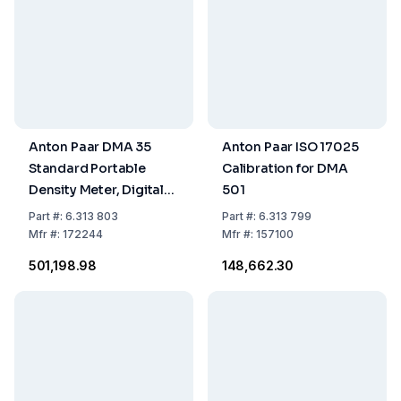
Anton Paar DMA 35
Anton Paar ISO 17025
Standard Portable
Calibration for DMA
Density Meter, Digital
501
Handheld Device
Part
#:
6.313 803
Part
#:
6.313 799
Mfr
#:
172244
Mfr
#:
157100
₹501,198.98
₹148,662.30