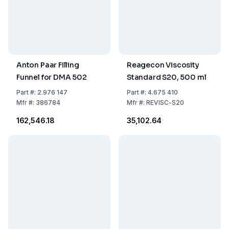
Anton Paar Filling
Reagecon Viscosity
Funnel for DMA 502
Standard S20, 500 ml
Part
#:
2.976 147
Part
#:
4.675 410
Mfr
#:
386784
Mfr
#:
REVISC-S20
₹162,546.18
₹35,102.64