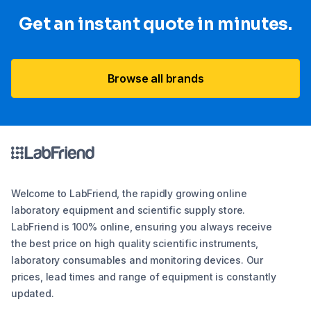
Get an instant quote in minutes.
Browse all brands
Welcome to LabFriend, the rapidly growing online
laboratory equipment and scientific supply store.
LabFriend is 100% online, ensuring you always receive
the best price on high quality scientific instruments,
laboratory consumables and monitoring devices. Our
prices, lead times and range of equipment is constantly
updated.