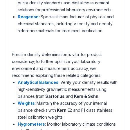
purity density standards and digital measurement
solutions for professional laboratory environments.
Reagecon
:
Specialist manufacturer of physical and
chemical standards, including viscosity and density
reference materials for instrument verification.
Precise density determination is vital for product
consistency; to further optimize your laboratory
environment and measurement accuracy, we
recommend exploring these related categories:
Analytical Balances
: Verify your density results with
high-sensitivity gravimetric measurements using
balances from
Sartorius
and
Kern & Sohn
.
Weights
: Maintain the accuracy of your internal
balance checks with
Kern
E2 and F1 class stainless
steel calibration weights.
Hygrometers
: Monitor laboratory climate conditions