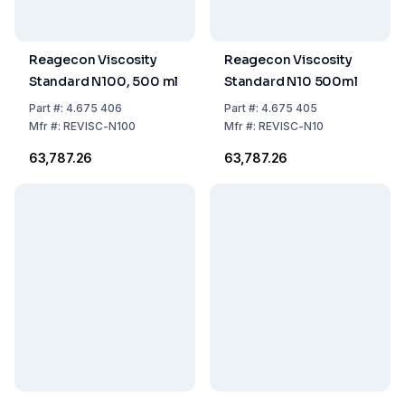
Reagecon Viscosity
Reagecon Viscosity
Standard N100, 500 ml
Standard N10 500ml
Part
#:
4.675 406
Part
#:
4.675 405
Mfr
#:
REVISC-N100
Mfr
#:
REVISC-N10
₹63,787.26
₹63,787.26