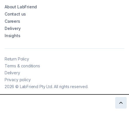
About LabFriend
Contact us
Careers
Delivery
Insights
Return Policy
Terms & conditions
Delivery
Privacy policy
2026
©
LabFriend Pty Ltd. All rights reserved.