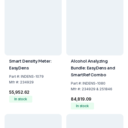
Smart Density Meter:
Alcohol Analyzing
EasyDens
Bundle: EasyDens and
SmartRef Combo
Part
#:
INDENS-1079
Mfr
#:
234929
Part
#:
INDENS-1080
Mfr
#:
234929 & 251846
₹55,952.62
₹84,819.09
In stock
In stock