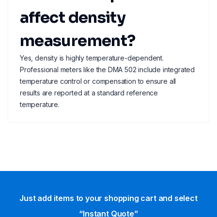
affect density
measurement?
Yes, density is highly temperature-dependent.
Professional meters like the DMA 502 include integrated
temperature control or compensation to ensure all
results are reported at a standard reference
temperature.
Just add items to your shopping cart and select
“Instant Quote”