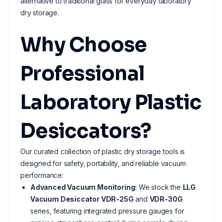
alternative to traditional glass for everyday laboratory
dry storage.
Why Choose
Professional
Laboratory Plastic
Desiccators?
Our curated collection of plastic dry storage tools is
designed for safety, portability, and reliable vacuum
performance:
Advanced Vacuum Monitoring:
We stock the
LLG
Vacuum Desiccator VDR-25G
and
VDR-30G
series, featuring integrated pressure gauges for