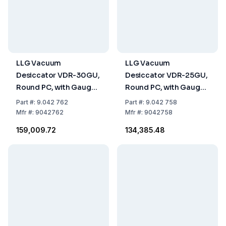
LLG Vacuum
LLG Vacuum
Desiccator VDR-30GU,
Desiccator VDR-25GU,
Round PC, with Gauge,
Round PC, with Gauge,
UV Block Effect, Ø
with UV Block Effect, Ø
Part
#:
9.042 762
Part
#:
9.042 758
385x475mm
308x400mm
Mfr
#:
9042762
Mfr
#:
9042758
₹159,009.72
₹134,385.48