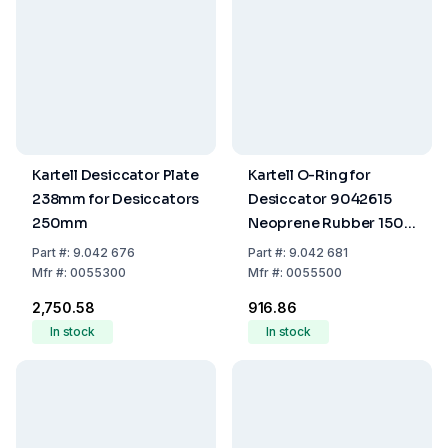
Kartell Desiccator Plate
Kartell O-Ring for
238mm for Desiccators
Desiccator 9042615
250mm
Neoprene Rubber 150
mm
Part
#:
9.042 676
Part
#:
9.042 681
Mfr
#:
0055300
Mfr
#:
0055500
₹2,750.58
₹916.86
In stock
In stock