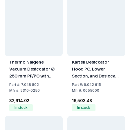
Thermo Nalgene
Kartell Desiccator
Vacuum Desiccator Ø
Hood PC, Lower
250 mm PP/PC with
Section, and Desiccant
Stopcock
Tray PP 150mm
Part
#:
7.048 802
Part
#:
9.042 615
Mfr
#:
5310-0250
Mfr
#:
0055000
₹32,614.02
₹16,503.48
In stock
In stock