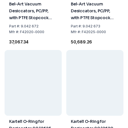
Bel-Art Vacuum
Bel-Art Vacuum
Desiccators, PC/PP,
Desiccators, PC/PP,
with PTFE Stopcock
with PTFE Stopcock
Diam. 197 mm
Diam. 240 mm
Part
#:
9.042 672
Part
#:
9.042 673
Mfr
#:
F42020-0000
Mfr
#:
F42025-0000
₹37,067.34
₹50,689.26
Kartell O-Ring for
Kartell O-Ring for