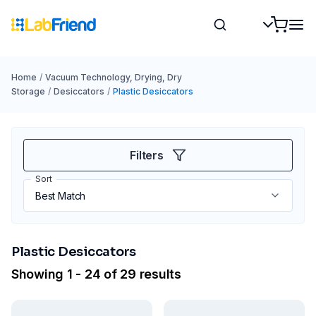
Home
/
Vacuum Technology, Drying, Dry
Storage
/
Desiccators
/
Plastic Desiccators
Filters
Sort
Plastic Desiccators
Showing 1 - 24 of 29 results