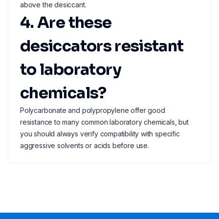
above the desiccant.
4. Are these
desiccators resistant
to laboratory
chemicals?
Polycarbonate and polypropylene offer good
resistance to many common laboratory chemicals, but
you should always verify compatibility with specific
aggressive solvents or acids before use.