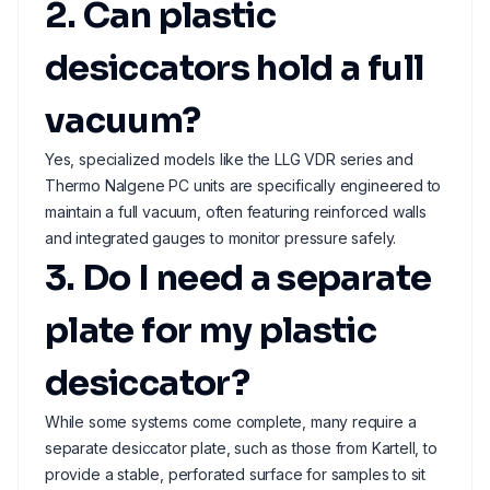
2. Can plastic
desiccators hold a full
vacuum?
Yes, specialized models like the LLG VDR series and
Thermo Nalgene PC units are specifically engineered to
maintain a full vacuum, often featuring reinforced walls
and integrated gauges to monitor pressure safely.
3. Do I need a separate
plate for my plastic
desiccator?
While some systems come complete, many require a
separate desiccator plate, such as those from Kartell, to
provide a stable, perforated surface for samples to sit