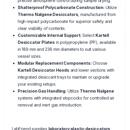
precise atmosphere control during sample drying.
Shatterproof Polycarbonate Construction:
Utilize
Thermo Nalgene Desiccators
, manufactured from
high-impact polycarbonate for superior safety and
clear visibility of contents.
Customizable Internal Support:
Select
Kartell
Desiccator Plates
in polypropylene (PP), available
in 189 mm and 238 mm diameters to suit various
vessel sizes.
Modular Replacement Components:
Choose
Kartell Desiccator Hoods
and lower sections with
integrated desiccant trays to maintain or upgrade
your existing setups.
Precision Gas Handling:
Utilize
Thermo Nalgene
systems with integrated stopcocks for controlled air
removal and inert gas introduction.
LabFriend supplies
laboratory plastic desiccators