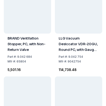
BRAND Ventilation
LLG Vacuum
Stopper, PC, with Non-
Desiccator VDR-20GU,
Return Valve
Round PC, with Gauge,
UV Block Effect, Ø
Part
#:
9.042 684
Part
#:
9.042 754
242x354mm
Mfr
#:
65804
Mfr
#:
9042754
₹5,501.16
₹114,738.48