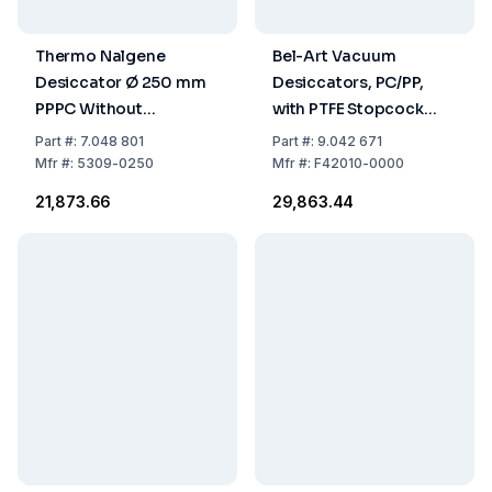
Thermo Nalgene
Bel-Art Vacuum
Desiccator Ø 250 mm
Desiccators, PC/PP,
PPPC Without
with PTFE Stopcock
Stopcock
Diam. 149 mm
Part
#:
7.048 801
Part
#:
9.042 671
Mfr
#:
5309-0250
Mfr
#:
F42010-0000
₹21,873.66
₹29,863.44