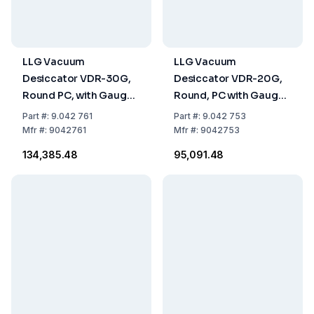
LLG Vacuum
LLG Vacuum
Desiccator VDR-30G,
Desiccator VDR-20G,
Round PC, with Gauge,
Round, PC with Gauge,
Ø 385x475mm
Ø 242x354 mm
Part
#:
9.042 761
Part
#:
9.042 753
Mfr
#:
9042761
Mfr
#:
9042753
₹134,385.48
₹95,091.48