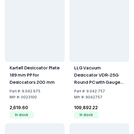
Kartell Desiccator Plate
LLG Vacuum
189 mm PP for
Desiccator VDR-25G
Desiccators 200 mm
Round PC with Gauge
Ø 308x400mm
Part
#:
9.042 675
Part
#:
9.042 757
Mfr
#:
0023100
Mfr
#:
9042757
₹2,619.60
₹109,892.22
In stock
In stock