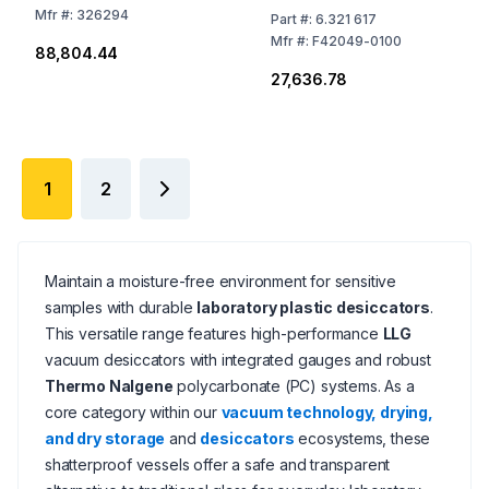
Mfr
#:
326294
Part
#:
6.321 617
Mfr
#:
F42049-0100
₹88,804.44
₹27,636.78
1
2
Maintain a moisture-free environment for sensitive
samples with durable
laboratory plastic desiccators
.
This versatile range features high-performance
LLG
vacuum desiccators with integrated gauges and robust
Thermo Nalgene
polycarbonate (PC) systems. As a
core category within our
vacuum technology, drying,
and dry storage
and
desiccators
ecosystems, these
shatterproof vessels offer a safe and transparent