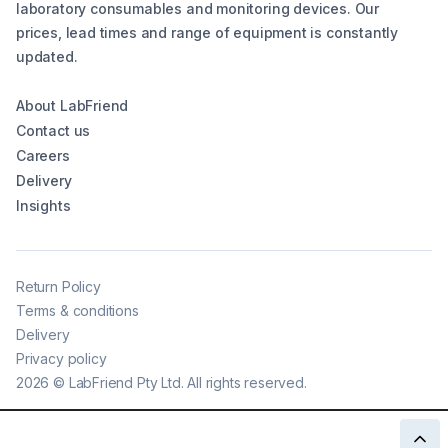
laboratory consumables and monitoring devices. Our
prices, lead times and range of equipment is constantly
updated.
About LabFriend
Contact us
Careers
Delivery
Insights
Return Policy
Terms & conditions
Delivery
Privacy policy
2026
©
LabFriend Pty Ltd. All rights reserved.