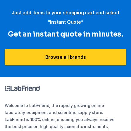
Just add items to your shopping cart and select
“Instant Quote”
Get an instant quote in minutes.
Browse all brands
Welcome to LabFriend, the rapidly growing online
laboratory equipment and scientific supply store.
LabFriend is 100% online, ensuring you always receive
the best price on high quality scientific instruments,