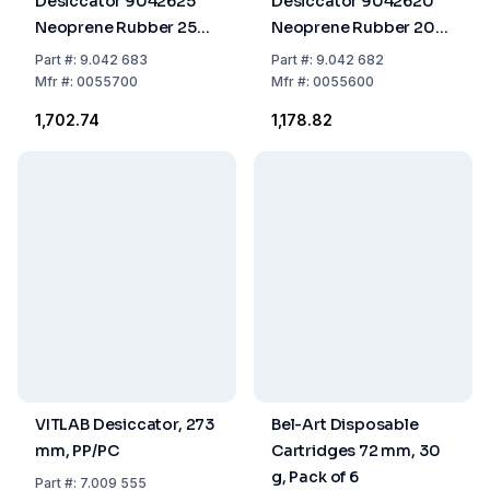
Desiccator 9042625
Desiccator 9042620
Neoprene Rubber 250
Neoprene Rubber 200
mm
mm
Part
#:
9.042 683
Part
#:
9.042 682
Mfr
#:
0055700
Mfr
#:
0055600
₹1,702.74
₹1,178.82
VITLAB Desiccator, 273
Bel-Art Disposable
mm, PP/PC
Cartridges 72 mm, 30
g, Pack of 6
Part
#:
7.009 555