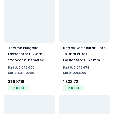
Thermo Nalgene
Kartell Desiccator Plate
Desiccator PC with
141 mm PP for
Stopcock Diameter
Desiccators 150 mm
250 mm Transparent
Part
#:
9.042 690
Part
#:
9.042 674
Mfr
#:
5311-0250
Mfr
#:
0055100
₹31,697.16
₹1,833.72
In stock
In stock