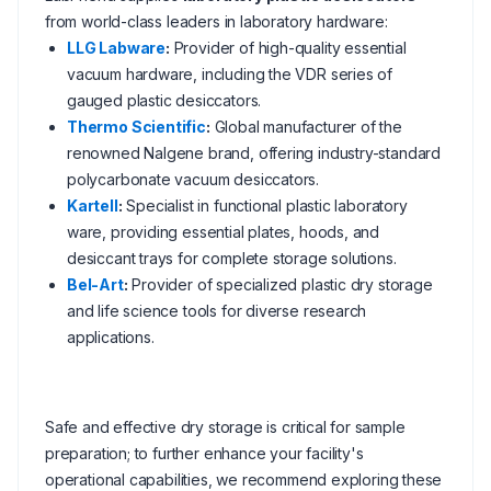
from world-class leaders in laboratory hardware:
LLG Labware
:
Provider of high-quality essential
vacuum hardware, including the VDR series of
gauged plastic desiccators.
Thermo Scientific
:
Global manufacturer of the
renowned Nalgene brand, offering industry-standard
polycarbonate vacuum desiccators.
Kartell
:
Specialist in functional plastic laboratory
ware, providing essential plates, hoods, and
desiccant trays for complete storage solutions.
Bel-Art
:
Provider of specialized plastic dry storage
and life science tools for diverse research
applications.
Safe and effective dry storage is critical for sample
preparation; to further enhance your facility's
operational capabilities, we recommend exploring these