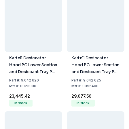
Kartell Desiccator
Kartell Desiccator
Hood PC Lower Section
Hood PC Lower Section
and Desiccant Tray PP
and Desiccant Tray PP
200 mm
250 mm
Part
#:
9.042 620
Part
#:
9.042 625
Mfr
#:
0023000
Mfr
#:
0055400
₹23,445.42
₹29,077.56
In stock
In stock