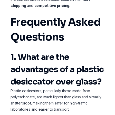
shipping
and
competitive pricing
.
Frequently Asked
Questions
1. What are the
advantages of a plastic
desiccator over glass?
Plastic desiccators, particularly those made from
polycarbonate, are much lighter than glass and virtually
shatterproof, making them safer for high-traffic
laboratories and easier to transport.