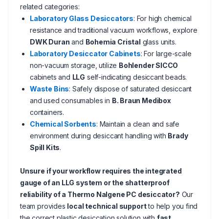
related categories:
Laboratory Glass Desiccators
: For high chemical
resistance and traditional vacuum workflows, explore
DWK Duran
and
Bohemia Cristal
glass units.
Laboratory Desiccator Cabinets
: For large-scale
non-vacuum storage, utilize
Bohlender SICCO
cabinets and
LLG
self-indicating desiccant beads.
Waste Bins
: Safely dispose of saturated desiccant
and used consumables in
B. Braun Medibox
containers.
Chemical Sorbents
: Maintain a clean and safe
environment during desiccant handling with
Brady
Spill Kits
.
Unsure if your workflow requires the integrated
gauge of an LLG system or the shatterproof
reliability of a Thermo Nalgene PC desiccator?
Our
team provides
local technical support
to help you find
the correct plastic desiccation solution with
fast